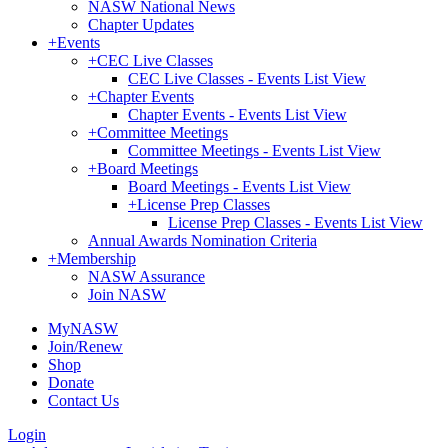
NASW National News
Chapter Updates
+
Events
+
CEC Live Classes
CEC Live Classes - Events List View
+
Chapter Events
Chapter Events - Events List View
+
Committee Meetings
Committee Meetings - Events List View
+
Board Meetings
Board Meetings - Events List View
+
License Prep Classes
License Prep Classes - Events List View
Annual Awards Nomination Criteria
+
Membership
NASW Assurance
Join NASW
MyNASW
Join/Renew
Shop
Donate
Contact Us
Login