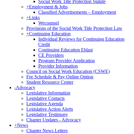
Social Work Title Protection Statute
+
Employment & Jobs
Classified Advertisements – Employment
+
Links
Wecounsel
Provisions of the Social Work Title Protection Law
+
Continuing Education
Individual Reviews for Continuing Education
Credit
Continuing Education Eblast
CE Providers
Program Provider Application
Provider Information
Council on Social Work Education (CSWE)
Fee Schedule & Pay Online Option
Student Resource Center
-
Advocacy
Legislative Information
Legislative Contacts
Legislative Agenda
Legislative Action Alerts
Legislative Testimony
Chapter Updates - Advocacy
+
News
Chapter News Letters