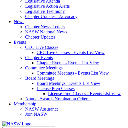
Legislative Agenda
Legislative Action Alerts
Legislative Testimony
Chapter Updates - Advocacy
News
Chapter News Letters
NASW National News
Chapter Updates
Events
CEC Live Classes
CEC Live Classes - Events List View
Chapter Events
Chapter Events - Events List View
Committee Meetings
Committee Meetings - Events List View
Board Meetings
Board Meetings - Events List View
License Prep Classes
License Prep Classes - Events List View
Annual Awards Nomination Criteria
Membership
NASW Assurance
Join NASW