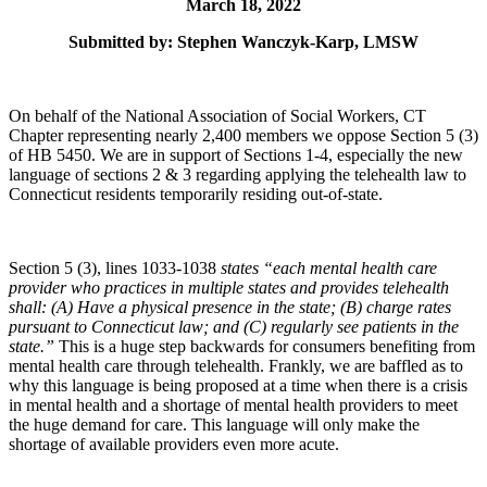
March 18, 2022
Submitted by: Stephen Wanczyk-Karp, LMSW
On behalf of the National Association of Social Workers, CT
Chapter representing nearly 2,400 members we oppose Section 5 (3)
of HB 5450. We are in support of Sections 1-4, especially the new
language of sections 2 & 3 regarding applying the telehealth law to
Connecticut residents temporarily residing out-of-state.
Section 5 (3), lines 1033-1038
states “
each mental health care
provider who practices in multiple states and provides telehealth
shall: (A) Have a physical presence in the state; (B) charge rates
pursuant to Connecticut law; and (C) regularly see patients in the
state.”
This is a huge step backwards for consumers benefiting from
mental health care through telehealth. Frankly, we are baffled as to
why this language is being proposed at a time when there is a crisis
in mental health and a shortage of mental health providers to meet
the huge demand for care. This language will only make the
shortage of available providers even more acute.