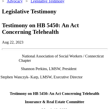
>
Advocacy
>
Legislative Testimony
Legislative Testimony
Testimony on HB 5450: An Act
Concerning Telehealth
Aug 22, 2023
 Association of Social Workers / Connecticut
Chapter
Shannon Perkins, LMSW, President
Stephen Wanczyk- Karp, LMSW, Executive Director
Testimony on HB 5450: An Act Concerning Telehealth
Insurance & Real Estate Committee