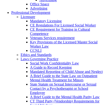
Office Space
Advertising
Professional Development
Licensure
Mandatory Licensing
CE Regulations For Licensed Social Worker
CE Requirement for Training in Cultural
Competence
Veterans Services requirement
Key Provisions of the Licensed Master Social
Worker Law
CCNLI
Ethics and Standards
Laws Governing Practice
Social Work Confidentiality Law
A Guide to Record Keeping
Mandated Reporting of Child Abuse and Neglect
A Brief Guide to the State Law on Outpatient
Mental Health Treatment for Minors
State Statute on Sexual Intercourse or Sexual
Contact by a Psychotherapist or School
Employee
A Brief Guide to the Mental Health Parity Law
CT Third Party (Vendorship) Requirements for