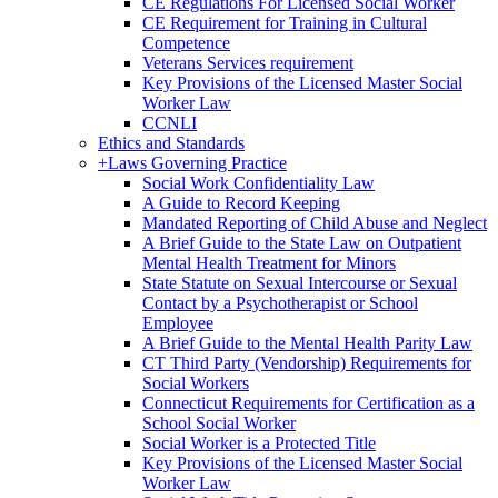
CE Regulations For Licensed Social Worker
CE Requirement for Training in Cultural
Competence
Veterans Services requirement
Key Provisions of the Licensed Master Social
Worker Law
CCNLI
Ethics and Standards
+
Laws Governing Practice
Social Work Confidentiality Law
A Guide to Record Keeping
Mandated Reporting of Child Abuse and Neglect
A Brief Guide to the State Law on Outpatient
Mental Health Treatment for Minors
State Statute on Sexual Intercourse or Sexual
Contact by a Psychotherapist or School
Employee
A Brief Guide to the Mental Health Parity Law
CT Third Party (Vendorship) Requirements for
Social Workers
Connecticut Requirements for Certification as a
School Social Worker
Social Worker is a Protected Title
Key Provisions of the Licensed Master Social
Worker Law