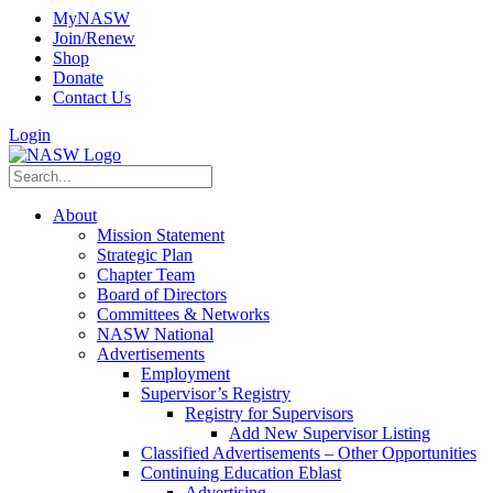
MyNASW
Join/Renew
Shop
Donate
Contact Us
Login
About
Mission Statement
Strategic Plan
Chapter Team
Board of Directors
Committees & Networks
NASW National
Advertisements
Employment
Supervisor’s Registry
Registry for Supervisors
Add New Supervisor Listing
Classified Advertisements – Other Opportunities
Continuing Education Eblast
Advertising