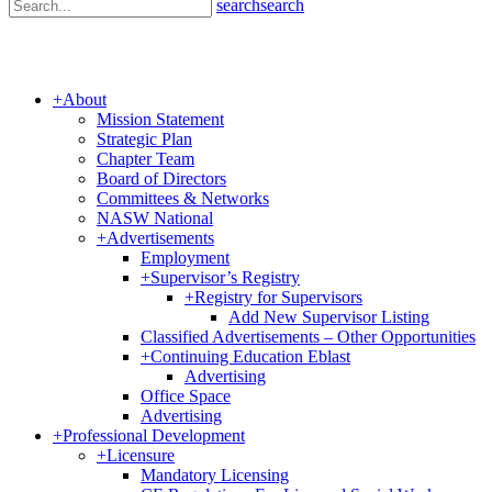
search
search
+
About
Mission Statement
Strategic Plan
Chapter Team
Board of Directors
Committees & Networks
NASW National
+
Advertisements
Employment
+
Supervisor’s Registry
+
Registry for Supervisors
Add New Supervisor Listing
Classified Advertisements – Other Opportunities
+
Continuing Education Eblast
Advertising
Office Space
Advertising
+
Professional Development
+
Licensure
Mandatory Licensing