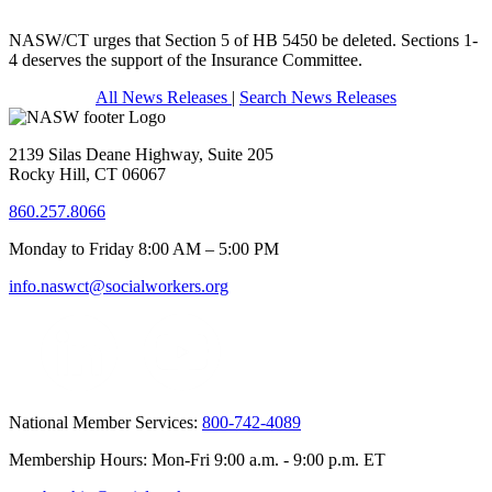
NASW/CT urges that Section 5 of HB 5450 be deleted. Sections 1-
4 deserves the support of the Insurance Committee.
All News Releases
|
Search News Releases
2139 Silas Deane Highway, Suite 205
Rocky Hill, CT 06067
860.257.8066
Monday to Friday 8:00 AM – 5:00 PM
info.naswct@socialworkers.org
National Member Services:
800-742-4089
Membership Hours: Mon-Fri 9:00 a.m. - 9:00 p.m. ET