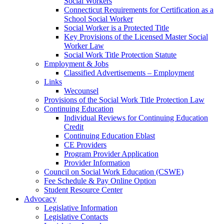
Social Workers
Connecticut Requirements for Certification as a
School Social Worker
Social Worker is a Protected Title
Key Provisions of the Licensed Master Social
Worker Law
Social Work Title Protection Statute
Employment & Jobs
Classified Advertisements – Employment
Links
Wecounsel
Provisions of the Social Work Title Protection Law
Continuing Education
Individual Reviews for Continuing Education
Credit
Continuing Education Eblast
CE Providers
Program Provider Application
Provider Information
Council on Social Work Education (CSWE)
Fee Schedule & Pay Online Option
Student Resource Center
Advocacy
Legislative Information
Legislative Contacts