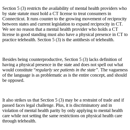
Section 5 (3) restricts the availability of mental health providers who
by state statute must hold a CT license to treat consumers in
Connecticut. It runs counter to the growing movement of reciprocity
between states and current legislation to expand reciprocity in CT.
We see no reason that a mental health provider who holds a CT
license in good standing must also have a physical presence in CT to
practice telehealth. Section 5 (3) is the antithesis of telehealth.
Besides being counterproductive, Section 5 (3) lacks definition of
having a physical presence in the state and does not spell out what
would constitute “
regularly see patients in the state”.
The vagueness
of the language is as problematic as is the entire concept, and should
be opposed.
It also strikes us that Section 5 (3) may be a restraint of trade and if
passed faces legal challenge. Plus, it is discriminatory and in
violation of mental health parity by only applying to mental health
care while not setting the same restrictions on physical health care
through telehealth.