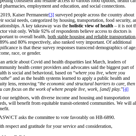
peding consistent and reliable access to various food options, health ca
d pharmacies, employment and education, and social connections.
 2019, Kaiser Permanente
[3]
surveyed people across the country about
eir social needs, categorized by housing, transportation, food security, a
lationships. A key takeaway was the
holistic view of health
– it is not t
ctor visit only. While 92% of respondents believe access to doctors is
portant to overall health,
both stable housing and reliable transportation
 89% and 80% respectively, also ranked very important. Of additional
gnificance is that these survey responses transcend demographics of age
come, race, or gender.
 an article about Covid and health disparities last March, leaders of
mmunity health center providers and advocates said the biggest part of
alth is social and behavioral, based on “
where you live, where you
eathe
” and as the health systems learned to apply a public health and
uity lens, removing “
the economic and structural barriers to care, then
u can focus on the work of where people live, work, [and] play.
”
[4]
l our neighbors, with diverse income and housing and transportation
eds, will benefit from equitable transit-oriented communities. We will al
nefit.
SW/CT asks the committee to vote favorably on HB-6890.
th respect and gratitude for your service and consideration,