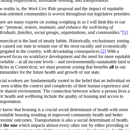
cluding employment, affordable housing, and transportation.
e reality is, the
Work Live Ride
proposal and the impact of equitable
ansit-oriented communities is woven throughout our legislative priorities
ere are many experts on zoning weighing in so I will limit this to our
ne: “
promote, restore, maintain, and enhance the well-being of
dividuals, families, social groups, organizations, and communities.
”
[1]
nnecticut is the land of steady habits. Historically, exclusionary zoning
s caused our state to remain one of the most racially and economically
gregated in the country, with devastating consequences.
[2]
With a
newed focus on workforce development and the need for more equitabl
fordable – at all income levels – and environmentally-sustainable land u
licies in Connecticut, we must promote zoning that benefits
all
in our
mmunities for the future health and growth of our state.
cial workers are fundamentally rooted in the belief that an individual m
 seen within the context and complexity of their human experience and
eir shared environment. The connection between where a person lives 
eir health and wellbeing include the quality of housing and access to
ansportation.
 know that housing is a crucial social determinant of health with more
fordable housing resulting in improved community health and better
onomic outcomes. Transportation is also a social determinant of health,
nd
the one
which impacts almost every other one by either providing or