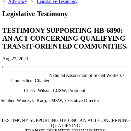
>
Advocacy
>
Legislative Testimony
Legislative Testimony
TESTIMONY SUPPORTING HB-6890:
AN ACT CONCERNING QUALIFYING
TRANSIT-ORIENTED COMMUNITIES.
Aug 22, 2023
al Association of Social Workers /
Connecticut Chapter
Cheryl Wilson, LCSW, President
Stephen Wanczyk- Karp, LMSW, Executive Director
TESTIMONY SUPPORTING HB-6890: AN ACT CONCERNING
QUALIFYING
TRANSIT-ORIENTED COMMUNITIES.