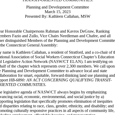
Planning and Development Committee
March 15, 2023
Presented By: Kathleen Callahan, MSW
ar Honorable Chairpersons Rahman and Kavros DeGraw, Ranking
mbers Fazio and Zullo, Vice Chairs Needleman and Chafee, and all
her distinguished Members of the Planning and Development Committ
 the Connecticut General Assembly:
 name is Kathleen Callahan, a resident of Stratford, and a co-chair of t
tional Association of Social Workers Connecticut Chapter’s Education
d Legislative Action Network (NASW/CT ELAN). I am testifying on
half of the chapter which represents over 2,300 members. We call upon
e Planning and Development Committee to advance local and state
llaboration for smart, equitable, forward-thinking land use planning and
pport
HB-6890: AN ACT CONCERNING QUALIFYING TRANSIT-
RIENTED COMMUNITIES
.
e legislative agenda of NASW/CT always begins by emphasizing
vancing racial, economic, environmental, and social justice by a)
pporting legislation that specifically promotes elimination of inequities
d disparities relating to race, class, gender, ethnicity, and disability; and
omoting culturally responsive practices in all aspects of community life,