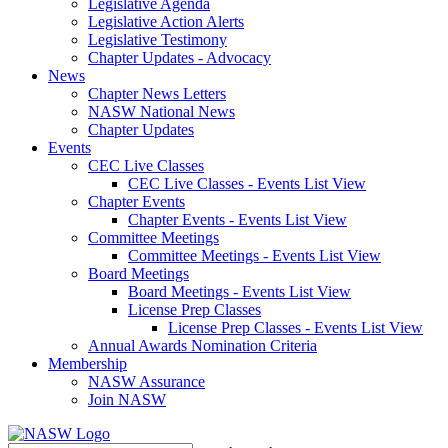
Legislative Agenda
Legislative Action Alerts
Legislative Testimony
Chapter Updates - Advocacy
News
Chapter News Letters
NASW National News
Chapter Updates
Events
CEC Live Classes
CEC Live Classes - Events List View
Chapter Events
Chapter Events - Events List View
Committee Meetings
Committee Meetings - Events List View
Board Meetings
Board Meetings - Events List View
License Prep Classes
License Prep Classes - Events List View
Annual Awards Nomination Criteria
Membership
NASW Assurance
Join NASW