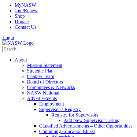
MyNASW
Join/Renew
Shop
Donate
Contact Us
Login
About
Mission Statement
Strategic Plan
Chapter Team
Board of Directors
Committees & Networks
NASW National
Advertisements
Employment
Supervisor’s Registry
Registry for Supervisors
Add New Supervisor Listing
Classified Advertisements – Other Opportunities
Continuing Education Eblast
Advertising