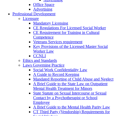
Office Space
Advertising
Professional Development
Licensure
Mandatory Licensing
CE Regulations For Licensed Social Worker
CE Requirement for Training in Cultural
Competence
Veterans Services requirement
Key Provisions of the Licensed Master Social
Worker Law
CCNLI
Ethics and Standards
Laws Governing Practice
Social Work Confidentiality Law
A Guide to Record Keeping
Mandated Reporting of Child Abuse and Neglect
A Brief Guide to the State Law on Outpatient
Mental Health Treatment for Minors
State Statute on Sexual Intercourse or Sexual
Contact by a Psychotherapist or School
Employee
A Brief Guide to the Mental Health Parity Law
CT Third Party (Vendorship) Requirements for