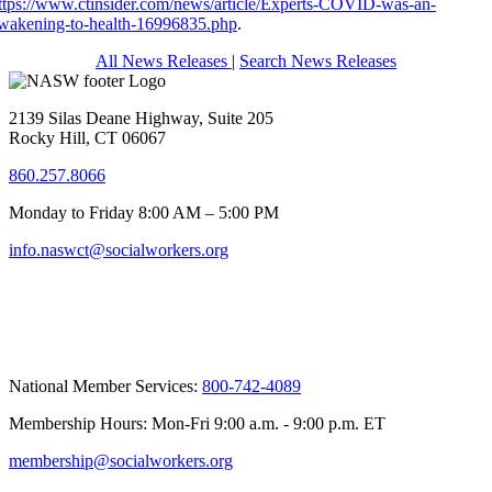
ttps://www.ctinsider.com/news/article/Experts-COVID-was-an-
wakening-to-health-16996835.php
.
All News Releases
|
Search News Releases
2139 Silas Deane Highway, Suite 205
Rocky Hill, CT 06067
860.257.8066
Monday to Friday 8:00 AM – 5:00 PM
info.naswct@socialworkers.org
National Member Services:
800-742-4089
Membership Hours: Mon-Fri 9:00 a.m. - 9:00 p.m. ET
membership@socialworkers.org