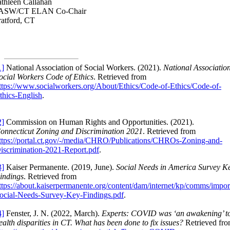
thleen Callahan
ASW/CT ELAN Co-Chair
ratford, CT
1]
National Association of Social Workers. (2021).
National Association
ocial Workers Code of Ethics
. Retrieved from
ttps://www.socialworkers.org/About/Ethics/Code-of-Ethics/Code-of-
thics-English
.
2]
Commission on Human Rights and Opportunities. (2021).
onnecticut Zoning and Discrimination 2021
. Retrieved from
ttps://portal.ct.gov/-/media/CHRO/Publications/CHROs-Zoning-and-
iscrimination-2021-Report.pdf
.
3]
Kaiser Permanente. (2019, June).
Social Needs in America Survey K
indings
. Retrieved from
ttps://about.kaiserpermanente.org/content/dam/internet/kp/comms/impo
ocial-Needs-Survey-Key-Findings.pdf
.
4]
Fenster, J. N. (2022, March).
Experts: COVID was ‘an awakening’ t
ealth disparities in CT. What has been done to fix issues?
Retrieved fr