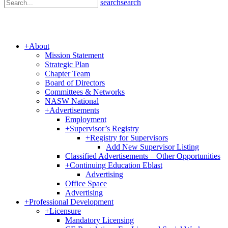
search
search
+
About
Mission Statement
Strategic Plan
Chapter Team
Board of Directors
Committees & Networks
NASW National
+
Advertisements
Employment
+
Supervisor’s Registry
+
Registry for Supervisors
Add New Supervisor Listing
Classified Advertisements – Other Opportunities
+
Continuing Education Eblast
Advertising
Office Space
Advertising
+
Professional Development
+
Licensure
Mandatory Licensing