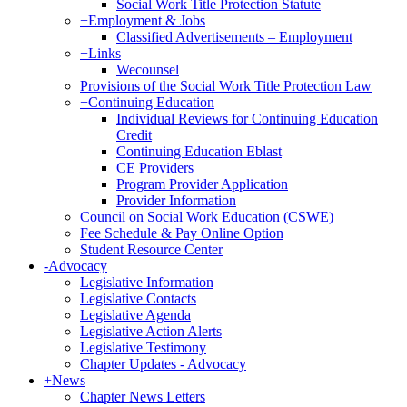
Social Work Title Protection Statute
+
Employment & Jobs
Classified Advertisements – Employment
+
Links
Wecounsel
Provisions of the Social Work Title Protection Law
+
Continuing Education
Individual Reviews for Continuing Education
Credit
Continuing Education Eblast
CE Providers
Program Provider Application
Provider Information
Council on Social Work Education (CSWE)
Fee Schedule & Pay Online Option
Student Resource Center
-
Advocacy
Legislative Information
Legislative Contacts
Legislative Agenda
Legislative Action Alerts
Legislative Testimony
Chapter Updates - Advocacy
+
News
Chapter News Letters