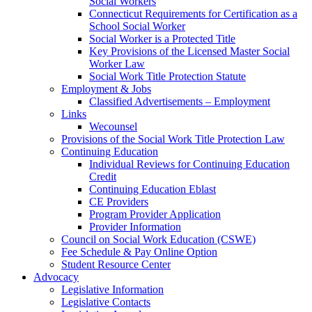
Social Workers
Connecticut Requirements for Certification as a
School Social Worker
Social Worker is a Protected Title
Key Provisions of the Licensed Master Social
Worker Law
Social Work Title Protection Statute
Employment & Jobs
Classified Advertisements – Employment
Links
Wecounsel
Provisions of the Social Work Title Protection Law
Continuing Education
Individual Reviews for Continuing Education
Credit
Continuing Education Eblast
CE Providers
Program Provider Application
Provider Information
Council on Social Work Education (CSWE)
Fee Schedule & Pay Online Option
Student Resource Center
Advocacy
Legislative Information
Legislative Contacts