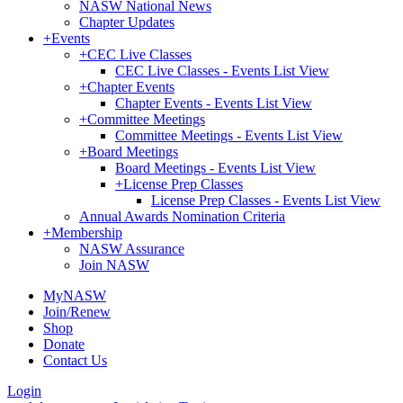
NASW National News
Chapter Updates
+
Events
+
CEC Live Classes
CEC Live Classes - Events List View
+
Chapter Events
Chapter Events - Events List View
+
Committee Meetings
Committee Meetings - Events List View
+
Board Meetings
Board Meetings - Events List View
+
License Prep Classes
License Prep Classes - Events List View
Annual Awards Nomination Criteria
+
Membership
NASW Assurance
Join NASW
MyNASW
Join/Renew
Shop
Donate
Contact Us
Login