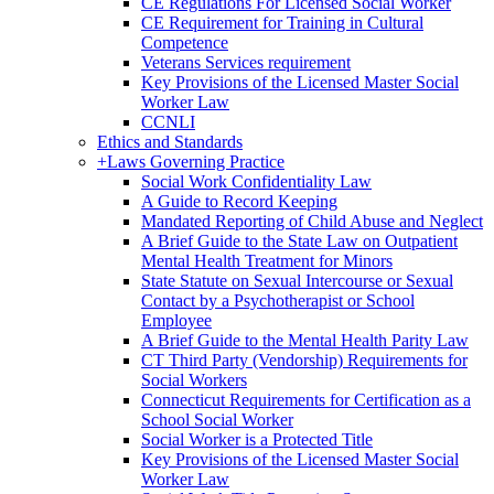
CE Regulations For Licensed Social Worker
CE Requirement for Training in Cultural
Competence
Veterans Services requirement
Key Provisions of the Licensed Master Social
Worker Law
CCNLI
Ethics and Standards
+
Laws Governing Practice
Social Work Confidentiality Law
A Guide to Record Keeping
Mandated Reporting of Child Abuse and Neglect
A Brief Guide to the State Law on Outpatient
Mental Health Treatment for Minors
State Statute on Sexual Intercourse or Sexual
Contact by a Psychotherapist or School
Employee
A Brief Guide to the Mental Health Parity Law
CT Third Party (Vendorship) Requirements for
Social Workers
Connecticut Requirements for Certification as a
School Social Worker
Social Worker is a Protected Title
Key Provisions of the Licensed Master Social
Worker Law