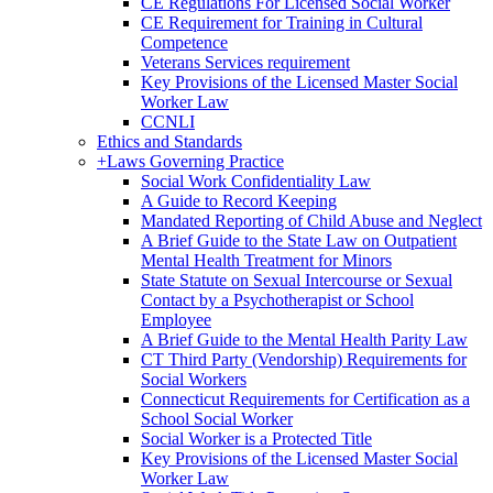
CE Regulations For Licensed Social Worker
CE Requirement for Training in Cultural
Competence
Veterans Services requirement
Key Provisions of the Licensed Master Social
Worker Law
CCNLI
Ethics and Standards
+
Laws Governing Practice
Social Work Confidentiality Law
A Guide to Record Keeping
Mandated Reporting of Child Abuse and Neglect
A Brief Guide to the State Law on Outpatient
Mental Health Treatment for Minors
State Statute on Sexual Intercourse or Sexual
Contact by a Psychotherapist or School
Employee
A Brief Guide to the Mental Health Parity Law
CT Third Party (Vendorship) Requirements for
Social Workers
Connecticut Requirements for Certification as a
School Social Worker
Social Worker is a Protected Title
Key Provisions of the Licensed Master Social
Worker Law