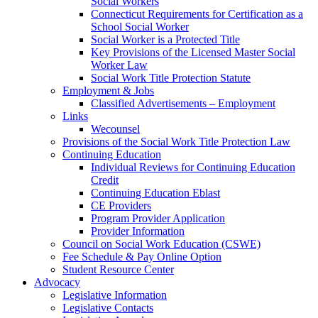
Social Workers
Connecticut Requirements for Certification as a
School Social Worker
Social Worker is a Protected Title
Key Provisions of the Licensed Master Social
Worker Law
Social Work Title Protection Statute
Employment & Jobs
Classified Advertisements – Employment
Links
Wecounsel
Provisions of the Social Work Title Protection Law
Continuing Education
Individual Reviews for Continuing Education
Credit
Continuing Education Eblast
CE Providers
Program Provider Application
Provider Information
Council on Social Work Education (CSWE)
Fee Schedule & Pay Online Option
Student Resource Center
Advocacy
Legislative Information
Legislative Contacts