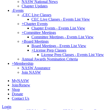
NASW National News
Chapter Updates
-
Events
-
CEC Live Classes
CEC Live Classes - Events List View
+
Chapter Events
Chapter Events - Events List View
+
Committee Meetings
Committee Meetings - Events List View
+
Board Meetings
Board Meetings - Events List View
+
License Prep Classes
License Prep Classes - Events List View
Annual Awards Nomination Criteria
+
Membership
NASW Assurance
Join NASW
MyNASW
Join/Renew
Shop
Donate
Contact Us
Login