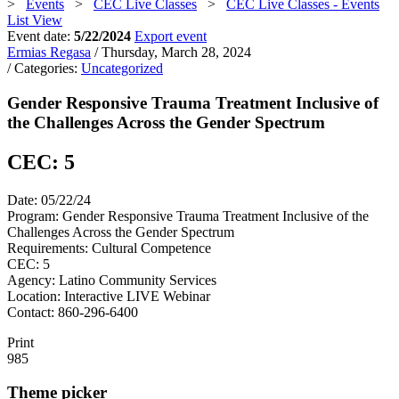
>
Events
>
CEC Live Classes
>
CEC Live Classes - Events
List View
Event date:
5/22/2024
Export event
Ermias Regasa
/ Thursday, March 28, 2024
/ Categories:
Uncategorized
Gender Responsive Trauma Treatment Inclusive of
the Challenges Across the Gender Spectrum
CEC: 5
Date: 05/22/24
Program: Gender Responsive Trauma Treatment Inclusive of the
Challenges Across the Gender Spectrum
Requirements: Cultural Competence
CEC: 5
Agency: Latino Community Services
Location: Interactive LIVE Webinar
Contact: 860-296-6400
Print
985
Theme picker