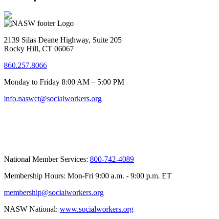
2139 Silas Deane Highway, Suite 205
Rocky Hill, CT 06067
860.257.8066
Monday to Friday 8:00 AM – 5:00 PM
info.naswct@socialworkers.org
National Member Services:
800-742-4089
Membership Hours: Mon-Fri 9:00 a.m. - 9:00 p.m. ET
membership@socialworkers.org
NASW National:
www.socialworkers.org