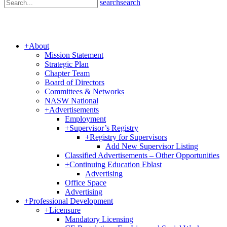
search
search
+
About
Mission Statement
Strategic Plan
Chapter Team
Board of Directors
Committees & Networks
NASW National
+
Advertisements
Employment
+
Supervisor’s Registry
+
Registry for Supervisors
Add New Supervisor Listing
Classified Advertisements – Other Opportunities
+
Continuing Education Eblast
Advertising
Office Space
Advertising
+
Professional Development
+
Licensure
Mandatory Licensing