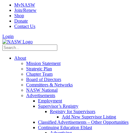
MyNASW
Join/Renew
Shop
Donate
Contact Us
Login
About
Mission Statement
Strategic Plan
Chapter Team
Board of Directors
Committees & Networks
NASW National
Advertisements
Employment
Supervisor’s Registry
Registry for Supervisors
Add New Supervisor Listing
Classified Advertisements – Other Opportunities
Continuing Education Eblast
Advertising