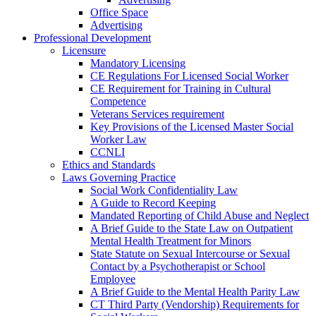
Office Space
Advertising
Professional Development
Licensure
Mandatory Licensing
CE Regulations For Licensed Social Worker
CE Requirement for Training in Cultural
Competence
Veterans Services requirement
Key Provisions of the Licensed Master Social
Worker Law
CCNLI
Ethics and Standards
Laws Governing Practice
Social Work Confidentiality Law
A Guide to Record Keeping
Mandated Reporting of Child Abuse and Neglect
A Brief Guide to the State Law on Outpatient
Mental Health Treatment for Minors
State Statute on Sexual Intercourse or Sexual
Contact by a Psychotherapist or School
Employee
A Brief Guide to the Mental Health Parity Law
CT Third Party (Vendorship) Requirements for