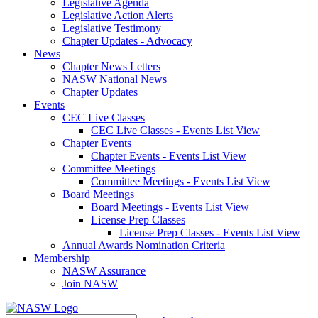
Legislative Agenda
Legislative Action Alerts
Legislative Testimony
Chapter Updates - Advocacy
News
Chapter News Letters
NASW National News
Chapter Updates
Events
CEC Live Classes
CEC Live Classes - Events List View
Chapter Events
Chapter Events - Events List View
Committee Meetings
Committee Meetings - Events List View
Board Meetings
Board Meetings - Events List View
License Prep Classes
License Prep Classes - Events List View
Annual Awards Nomination Criteria
Membership
NASW Assurance
Join NASW