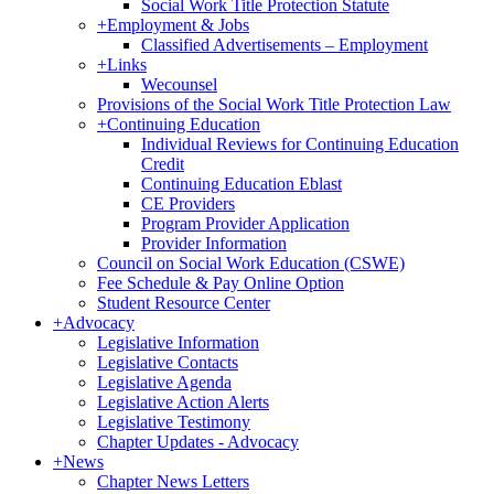
Social Work Title Protection Statute
+
Employment & Jobs
Classified Advertisements – Employment
+
Links
Wecounsel
Provisions of the Social Work Title Protection Law
+
Continuing Education
Individual Reviews for Continuing Education
Credit
Continuing Education Eblast
CE Providers
Program Provider Application
Provider Information
Council on Social Work Education (CSWE)
Fee Schedule & Pay Online Option
Student Resource Center
+
Advocacy
Legislative Information
Legislative Contacts
Legislative Agenda
Legislative Action Alerts
Legislative Testimony
Chapter Updates - Advocacy
+
News
Chapter News Letters