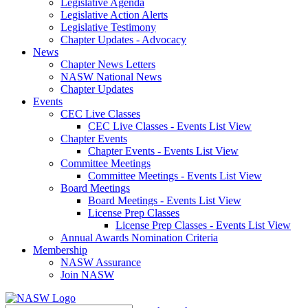
Legislative Agenda
Legislative Action Alerts
Legislative Testimony
Chapter Updates - Advocacy
News
Chapter News Letters
NASW National News
Chapter Updates
Events
CEC Live Classes
CEC Live Classes - Events List View
Chapter Events
Chapter Events - Events List View
Committee Meetings
Committee Meetings - Events List View
Board Meetings
Board Meetings - Events List View
License Prep Classes
License Prep Classes - Events List View
Annual Awards Nomination Criteria
Membership
NASW Assurance
Join NASW