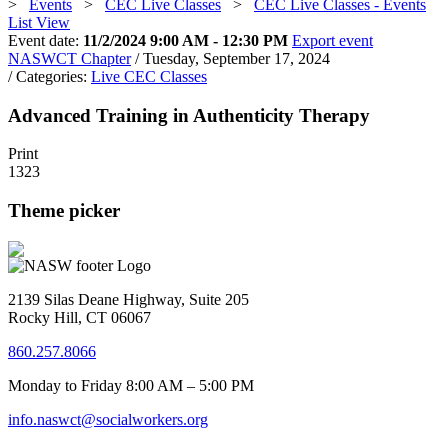
>
Events
>
CEC Live Classes
>
CEC Live Classes - Events
List View
Event date:
11/2/2024 9:00 AM - 12:30 PM
Export event
NASWCT Chapter
/ Tuesday, September 17, 2024
/ Categories:
Live CEC Classes
Advanced Training in Authenticity Therapy
Print
1323
Theme picker
2139 Silas Deane Highway, Suite 205
Rocky Hill, CT 06067
860.257.8066
Monday to Friday 8:00 AM – 5:00 PM
info.naswct@socialworkers.org