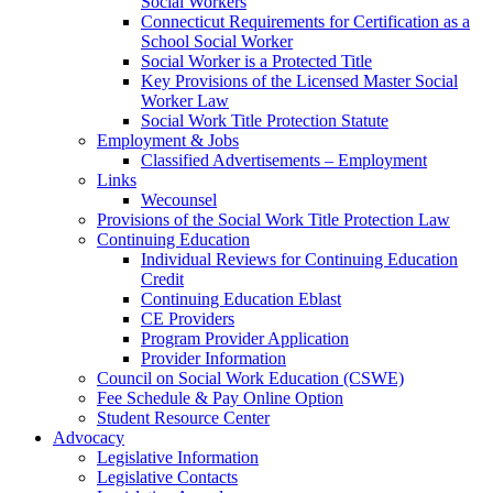
Social Workers
Connecticut Requirements for Certification as a
School Social Worker
Social Worker is a Protected Title
Key Provisions of the Licensed Master Social
Worker Law
Social Work Title Protection Statute
Employment & Jobs
Classified Advertisements – Employment
Links
Wecounsel
Provisions of the Social Work Title Protection Law
Continuing Education
Individual Reviews for Continuing Education
Credit
Continuing Education Eblast
CE Providers
Program Provider Application
Provider Information
Council on Social Work Education (CSWE)
Fee Schedule & Pay Online Option
Student Resource Center
Advocacy
Legislative Information
Legislative Contacts