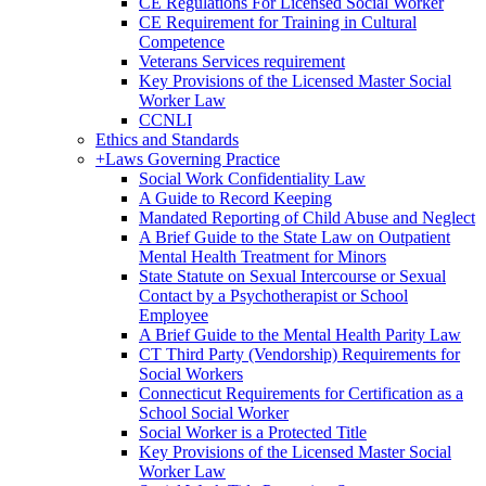
CE Regulations For Licensed Social Worker
CE Requirement for Training in Cultural
Competence
Veterans Services requirement
Key Provisions of the Licensed Master Social
Worker Law
CCNLI
Ethics and Standards
+
Laws Governing Practice
Social Work Confidentiality Law
A Guide to Record Keeping
Mandated Reporting of Child Abuse and Neglect
A Brief Guide to the State Law on Outpatient
Mental Health Treatment for Minors
State Statute on Sexual Intercourse or Sexual
Contact by a Psychotherapist or School
Employee
A Brief Guide to the Mental Health Parity Law
CT Third Party (Vendorship) Requirements for
Social Workers
Connecticut Requirements for Certification as a
School Social Worker
Social Worker is a Protected Title
Key Provisions of the Licensed Master Social
Worker Law