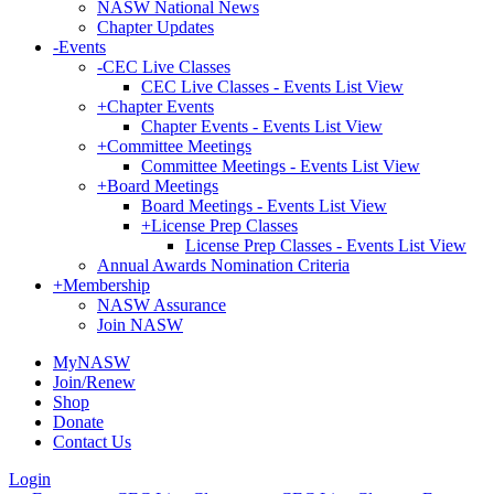
NASW National News
Chapter Updates
-
Events
-
CEC Live Classes
CEC Live Classes - Events List View
+
Chapter Events
Chapter Events - Events List View
+
Committee Meetings
Committee Meetings - Events List View
+
Board Meetings
Board Meetings - Events List View
+
License Prep Classes
License Prep Classes - Events List View
Annual Awards Nomination Criteria
+
Membership
NASW Assurance
Join NASW
MyNASW
Join/Renew
Shop
Donate
Contact Us
Login