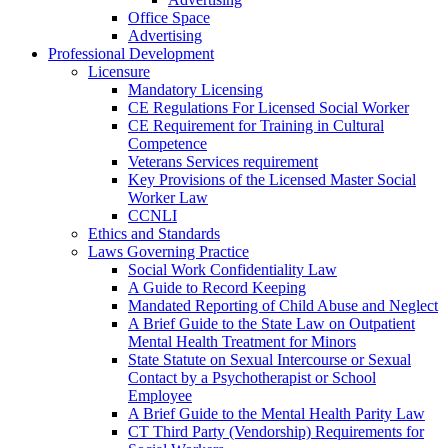
Office Space
Advertising
Professional Development
Licensure
Mandatory Licensing
CE Regulations For Licensed Social Worker
CE Requirement for Training in Cultural
Competence
Veterans Services requirement
Key Provisions of the Licensed Master Social
Worker Law
CCNLI
Ethics and Standards
Laws Governing Practice
Social Work Confidentiality Law
A Guide to Record Keeping
Mandated Reporting of Child Abuse and Neglect
A Brief Guide to the State Law on Outpatient
Mental Health Treatment for Minors
State Statute on Sexual Intercourse or Sexual
Contact by a Psychotherapist or School
Employee
A Brief Guide to the Mental Health Parity Law
CT Third Party (Vendorship) Requirements for