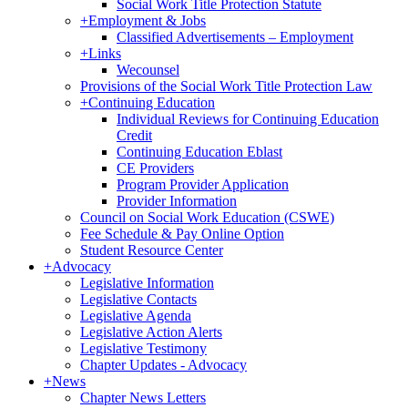
Social Work Title Protection Statute
+
Employment & Jobs
Classified Advertisements – Employment
+
Links
Wecounsel
Provisions of the Social Work Title Protection Law
+
Continuing Education
Individual Reviews for Continuing Education
Credit
Continuing Education Eblast
CE Providers
Program Provider Application
Provider Information
Council on Social Work Education (CSWE)
Fee Schedule & Pay Online Option
Student Resource Center
+
Advocacy
Legislative Information
Legislative Contacts
Legislative Agenda
Legislative Action Alerts
Legislative Testimony
Chapter Updates - Advocacy
+
News
Chapter News Letters