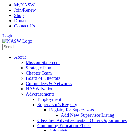
MyNASW
Join/Renew
Shop
Donate
Contact Us
Login
About
Mission Statement
Strategic Plan
Chapter Team
Board of Directors
Committees & Networks
NASW National
Advertisements
Employment
Supervisor’s Registry
Registry for Supervisors
Add New Supervisor Listing
Classified Advertisements – Other Opportunities
Continuing Education Eblast
Advertising