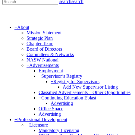
search
search
+
About
Mission Statement
Strategic Plan
Chapter Team
Board of Directors
Committees & Networks
NASW National
+
Advertisements
Employment
+
Supervisor’s Registry
+
Registry for Supervisors
Add New Supervisor Listing
Classified Advertisements – Other Opportunities
+
Continuing Education Eblast
Advertising
Office Space
Advertising
+
Professional Development
+
Licensure
Mandatory Licensing