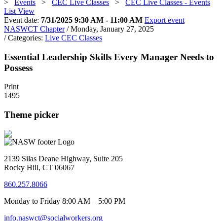
>
Events
>
CEC Live Classes
>
CEC Live Classes - Events
List View
Event date:
7/31/2025 9:30 AM - 11:00 AM
Export event
NASWCT Chapter
/ Monday, January 27, 2025
/ Categories:
Live CEC Classes
Essential Leadership Skills Every Manager Needs to
Possess
Print
1495
Theme picker
2139 Silas Deane Highway, Suite 205
Rocky Hill, CT 06067
860.257.8066
Monday to Friday 8:00 AM – 5:00 PM
info.naswct@socialworkers.org