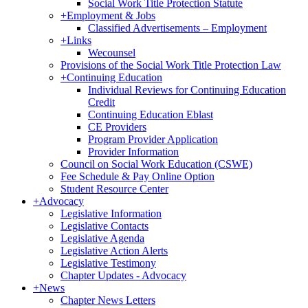
Social Work Title Protection Statute
+
Employment & Jobs
Classified Advertisements – Employment
+
Links
Wecounsel
Provisions of the Social Work Title Protection Law
+
Continuing Education
Individual Reviews for Continuing Education
Credit
Continuing Education Eblast
CE Providers
Program Provider Application
Provider Information
Council on Social Work Education (CSWE)
Fee Schedule & Pay Online Option
Student Resource Center
+
Advocacy
Legislative Information
Legislative Contacts
Legislative Agenda
Legislative Action Alerts
Legislative Testimony
Chapter Updates - Advocacy
+
News
Chapter News Letters