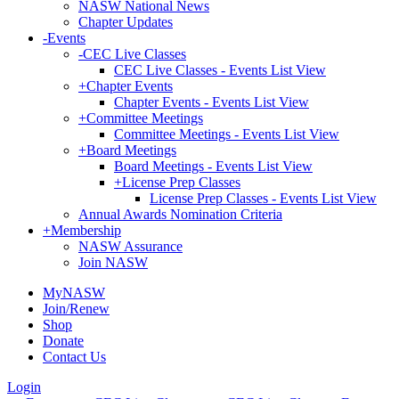
NASW National News
Chapter Updates
-
Events
-
CEC Live Classes
CEC Live Classes - Events List View
+
Chapter Events
Chapter Events - Events List View
+
Committee Meetings
Committee Meetings - Events List View
+
Board Meetings
Board Meetings - Events List View
+
License Prep Classes
License Prep Classes - Events List View
Annual Awards Nomination Criteria
+
Membership
NASW Assurance
Join NASW
MyNASW
Join/Renew
Shop
Donate
Contact Us
Login