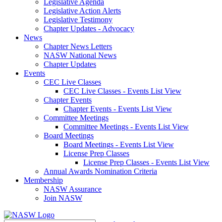
Legislative Agenda
Legislative Action Alerts
Legislative Testimony
Chapter Updates - Advocacy
News
Chapter News Letters
NASW National News
Chapter Updates
Events
CEC Live Classes
CEC Live Classes - Events List View
Chapter Events
Chapter Events - Events List View
Committee Meetings
Committee Meetings - Events List View
Board Meetings
Board Meetings - Events List View
License Prep Classes
License Prep Classes - Events List View
Annual Awards Nomination Criteria
Membership
NASW Assurance
Join NASW