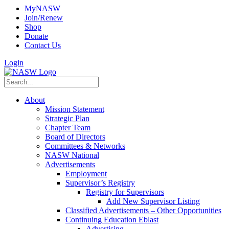
MyNASW
Join/Renew
Shop
Donate
Contact Us
Login
About
Mission Statement
Strategic Plan
Chapter Team
Board of Directors
Committees & Networks
NASW National
Advertisements
Employment
Supervisor’s Registry
Registry for Supervisors
Add New Supervisor Listing
Classified Advertisements – Other Opportunities
Continuing Education Eblast
Advertising