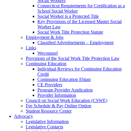
Social Workers
Connecticut Requirements for Certification as a
School Social Worker
Social Worker is a Protected Title
Key Provisions of the Licensed Master Social
Worker Law
Social Work Title Protection Statute
Employment & Jobs
Classified Advertisements – Employment
Links
Wecounsel
Provisions of the Social Work Title Protection Law
Continuing Education
Individual Reviews for Continuing Education
Credit
Continuing Education Eblast
CE Providers
Program Provider Application
Provider Information
Council on Social Work Education (CSWE)
Fee Schedule & Pay Online Option
Student Resource Center
Advocacy
Legislative Information
Legislative Contacts