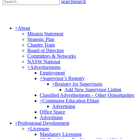
search
search
+
About
Mission Statement
Strategic Plan
Chapter Team
Board of Directors
Committees & Networks
NASW National
+
Advertisements
Employment
+
Supervisor’s Registry
+
Registry for Supervisors
Add New Supervisor Listing
Classified Advertisements – Other Opportunities
+
Continuing Education Eblast
Advertising
Office Space
Advertising
+
Professional Development
+
Licensure
Mandatory Licensing