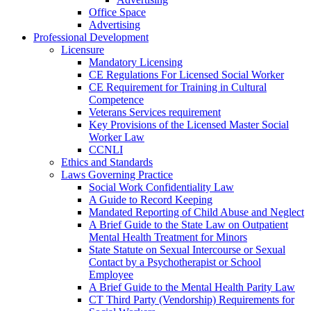
Office Space
Advertising
Professional Development
Licensure
Mandatory Licensing
CE Regulations For Licensed Social Worker
CE Requirement for Training in Cultural
Competence
Veterans Services requirement
Key Provisions of the Licensed Master Social
Worker Law
CCNLI
Ethics and Standards
Laws Governing Practice
Social Work Confidentiality Law
A Guide to Record Keeping
Mandated Reporting of Child Abuse and Neglect
A Brief Guide to the State Law on Outpatient
Mental Health Treatment for Minors
State Statute on Sexual Intercourse or Sexual
Contact by a Psychotherapist or School
Employee
A Brief Guide to the Mental Health Parity Law
CT Third Party (Vendorship) Requirements for