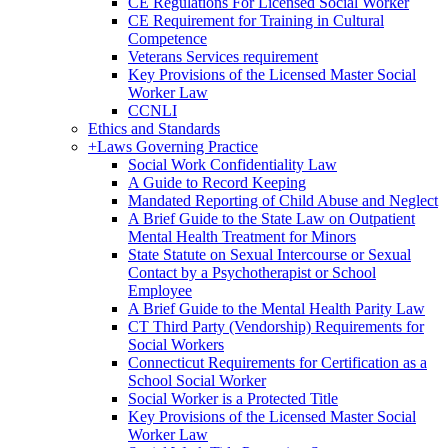
CE Regulations For Licensed Social Worker
CE Requirement for Training in Cultural
Competence
Veterans Services requirement
Key Provisions of the Licensed Master Social
Worker Law
CCNLI
Ethics and Standards
+
Laws Governing Practice
Social Work Confidentiality Law
A Guide to Record Keeping
Mandated Reporting of Child Abuse and Neglect
A Brief Guide to the State Law on Outpatient
Mental Health Treatment for Minors
State Statute on Sexual Intercourse or Sexual
Contact by a Psychotherapist or School
Employee
A Brief Guide to the Mental Health Parity Law
CT Third Party (Vendorship) Requirements for
Social Workers
Connecticut Requirements for Certification as a
School Social Worker
Social Worker is a Protected Title
Key Provisions of the Licensed Master Social
Worker Law