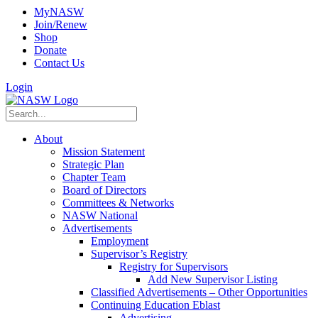
MyNASW
Join/Renew
Shop
Donate
Contact Us
Login
About
Mission Statement
Strategic Plan
Chapter Team
Board of Directors
Committees & Networks
NASW National
Advertisements
Employment
Supervisor’s Registry
Registry for Supervisors
Add New Supervisor Listing
Classified Advertisements – Other Opportunities
Continuing Education Eblast
Advertising