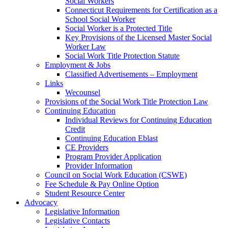
Social Workers
Connecticut Requirements for Certification as a
School Social Worker
Social Worker is a Protected Title
Key Provisions of the Licensed Master Social
Worker Law
Social Work Title Protection Statute
Employment & Jobs
Classified Advertisements – Employment
Links
Wecounsel
Provisions of the Social Work Title Protection Law
Continuing Education
Individual Reviews for Continuing Education
Credit
Continuing Education Eblast
CE Providers
Program Provider Application
Provider Information
Council on Social Work Education (CSWE)
Fee Schedule & Pay Online Option
Student Resource Center
Advocacy
Legislative Information
Legislative Contacts