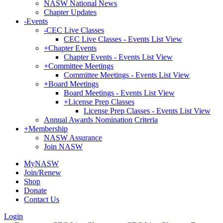
NASW National News
Chapter Updates
-
Events
-
CEC Live Classes
CEC Live Classes - Events List View
+
Chapter Events
Chapter Events - Events List View
+
Committee Meetings
Committee Meetings - Events List View
+
Board Meetings
Board Meetings - Events List View
+
License Prep Classes
License Prep Classes - Events List View
Annual Awards Nomination Criteria
+
Membership
NASW Assurance
Join NASW
MyNASW
Join/Renew
Shop
Donate
Contact Us
Login