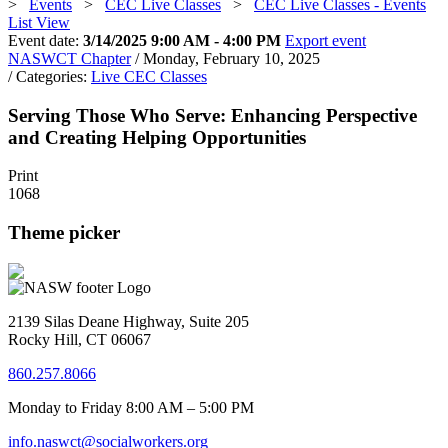
>
Events
>
CEC Live Classes
>
CEC Live Classes - Events
List View
Event date:
3/14/2025 9:00 AM - 4:00 PM
Export event
NASWCT Chapter
/ Monday, February 10, 2025
/ Categories:
Live CEC Classes
Serving Those Who Serve: Enhancing Perspective
and Creating Helping Opportunities
Print
1068
Theme picker
2139 Silas Deane Highway, Suite 205
Rocky Hill, CT 06067
860.257.8066
Monday to Friday 8:00 AM – 5:00 PM
info.naswct@socialworkers.org