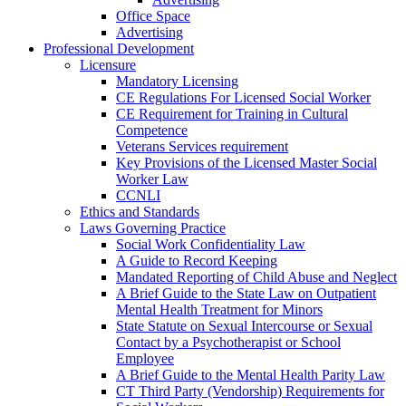
Office Space
Advertising
Professional Development
Licensure
Mandatory Licensing
CE Regulations For Licensed Social Worker
CE Requirement for Training in Cultural
Competence
Veterans Services requirement
Key Provisions of the Licensed Master Social
Worker Law
CCNLI
Ethics and Standards
Laws Governing Practice
Social Work Confidentiality Law
A Guide to Record Keeping
Mandated Reporting of Child Abuse and Neglect
A Brief Guide to the State Law on Outpatient
Mental Health Treatment for Minors
State Statute on Sexual Intercourse or Sexual
Contact by a Psychotherapist or School
Employee
A Brief Guide to the Mental Health Parity Law
CT Third Party (Vendorship) Requirements for