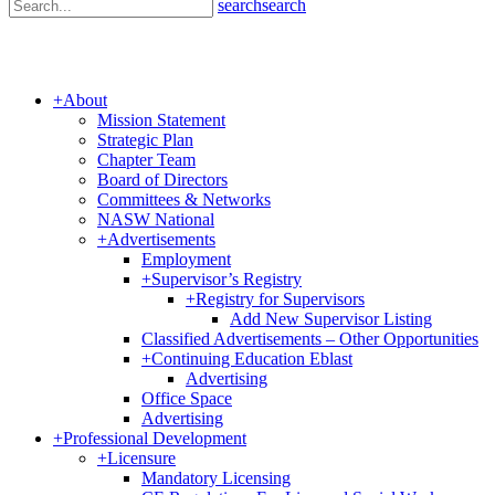
search
search
+
About
Mission Statement
Strategic Plan
Chapter Team
Board of Directors
Committees & Networks
NASW National
+
Advertisements
Employment
+
Supervisor’s Registry
+
Registry for Supervisors
Add New Supervisor Listing
Classified Advertisements – Other Opportunities
+
Continuing Education Eblast
Advertising
Office Space
Advertising
+
Professional Development
+
Licensure
Mandatory Licensing