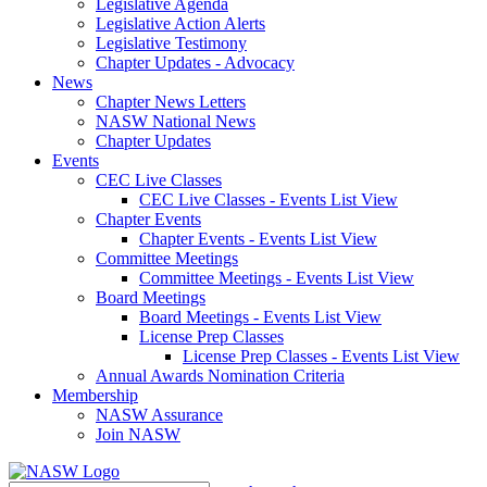
Legislative Agenda
Legislative Action Alerts
Legislative Testimony
Chapter Updates - Advocacy
News
Chapter News Letters
NASW National News
Chapter Updates
Events
CEC Live Classes
CEC Live Classes - Events List View
Chapter Events
Chapter Events - Events List View
Committee Meetings
Committee Meetings - Events List View
Board Meetings
Board Meetings - Events List View
License Prep Classes
License Prep Classes - Events List View
Annual Awards Nomination Criteria
Membership
NASW Assurance
Join NASW