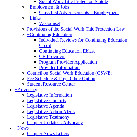
Social Work Title Protection Statute
+
Employment & Jobs
Classified Advertisements – Employment
+
Links
Wecounsel
Provisions of the Social Work Title Protection Law
+
Continuing Education
Individual Reviews for Continuing Education
Credit
Continuing Education Eblast
CE Providers
Program Provider Application
Provider Information
Council on Social Work Education (CSWE)
Fee Schedule & Pay Online Option
Student Resource Center
+
Advocacy
Legislative Information
Legislative Contacts
Legislative Agenda
Legislative Action Alerts
Legislative Testimony
Chapter Updates - Advocacy
+
News
Chapter News Letters