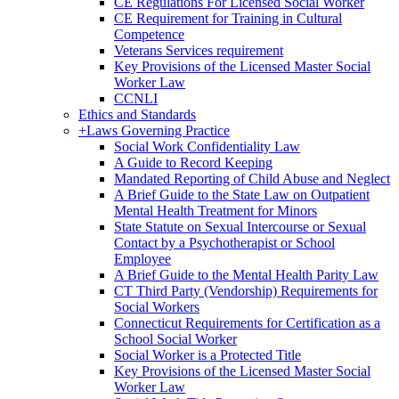
CE Regulations For Licensed Social Worker
CE Requirement for Training in Cultural
Competence
Veterans Services requirement
Key Provisions of the Licensed Master Social
Worker Law
CCNLI
Ethics and Standards
+
Laws Governing Practice
Social Work Confidentiality Law
A Guide to Record Keeping
Mandated Reporting of Child Abuse and Neglect
A Brief Guide to the State Law on Outpatient
Mental Health Treatment for Minors
State Statute on Sexual Intercourse or Sexual
Contact by a Psychotherapist or School
Employee
A Brief Guide to the Mental Health Parity Law
CT Third Party (Vendorship) Requirements for
Social Workers
Connecticut Requirements for Certification as a
School Social Worker
Social Worker is a Protected Title
Key Provisions of the Licensed Master Social
Worker Law