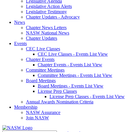
Legislative Agenda
Legislative Action Alerts
Legislative Testimony
Chapter Updates - Advocacy
News
Chapter News Letters
NASW National News
Chapter Updates
Events
CEC Live Classes
CEC Live Classes - Events List View
Chapter Events
Chapter Events - Events List View
Committee Meetings
Committee Meetings - Events List View
Board Meetings
Board Meetings - Events List View
License Prep Classes
License Prep Classes - Events List View
Annual Awards Nomination Criteria
Membership
NASW Assurance
Join NASW