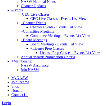
NASW National News
Chapter Updates
-
Events
-
CEC Live Classes
CEC Live Classes - Events List View
+
Chapter Events
Chapter Events - Events List View
+
Committee Meetings
Committee Meetings - Events List View
+
Board Meetings
Board Meetings - Events List View
+
License Prep Classes
License Prep Classes - Events List View
Annual Awards Nomination Criteria
+
Membership
NASW Assurance
Join NASW
MyNASW
Join/Renew
Shop
Donate
Contact Us
Login