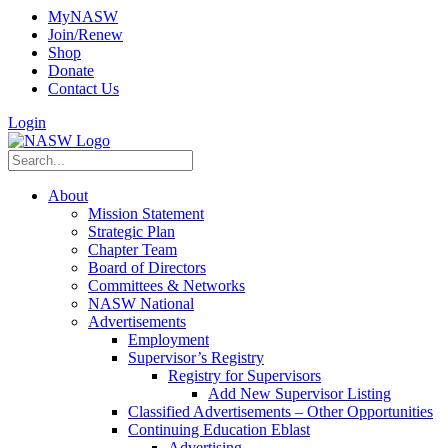
MyNASW
Join/Renew
Shop
Donate
Contact Us
Login
About
Mission Statement
Strategic Plan
Chapter Team
Board of Directors
Committees & Networks
NASW National
Advertisements
Employment
Supervisor’s Registry
Registry for Supervisors
Add New Supervisor Listing
Classified Advertisements – Other Opportunities
Continuing Education Eblast
Advertising