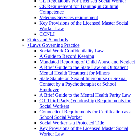
CE Regulations For Licensed Social Worker
CE Requirement for Training in Cultural
Competence
Veterans Services requirement
Key Provisions of the Licensed Master Social
Worker Law
CCNLI
Ethics and Standards
+
Laws Governing Practice
Social Work Confidentiality Law
A Guide to Record Keeping
Mandated Reporting of Child Abuse and Neglect
A Brief Guide to the State Law on Outpatient
Mental Health Treatment for Minors
State Statute on Sexual Intercourse or Sexual
Contact by a Psychotherapist or School
Employee
A Brief Guide to the Mental Health Parity Law
CT Third Party (Vendorship) Requirements for
Social Workers
Connecticut Requirements for Certification as a
School Social Worker
Social Worker is a Protected Title
Key Provisions of the Licensed Master Social
Worker Law