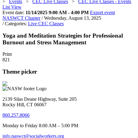
>
Events
>
CEC Live Classes
>
CEC Live Classes - Events
List View
Event date:
11/14/2025 9:00 AM - 4:00 PM
Export event
NASWCT Chapter
/ Wednesday, August 13, 2025
/ Categories:
Live CEC Classes
Yoga and Meditation Strategies for Professional
Burnout and Stress Management
Print
821
Theme picker
2139 Silas Deane Highway, Suite 205
Rocky Hill, CT 06067
860.257.8066
Monday to Friday 8:00 AM – 5:00 PM
info.naswct@socialworkers.org