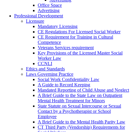
Office Space
Advertising
Professional Development
Licensure
Mandatory Licensing
CE Regulations For Licensed Social Worker
CE Requirement for Training in Cultural
Competence
Veterans Services requirement
Key Provisions of the Licensed Master Social
Worker Law
CCNLI
Ethics and Standards
Laws Governing Practice
Social Work Confidentiality Law
A Guide to Record Keeping
Mandated Reporting of Child Abuse and Neglect
A Brief Guide to the State Law on Outpatient
Mental Health Treatment for Minors
State Statute on Sexual Intercourse or Sexual
Contact by a Psychotherapist or School
Employee
A Brief Guide to the Mental Health Parity Law
CT Third Party (Vendorship) Requirements for