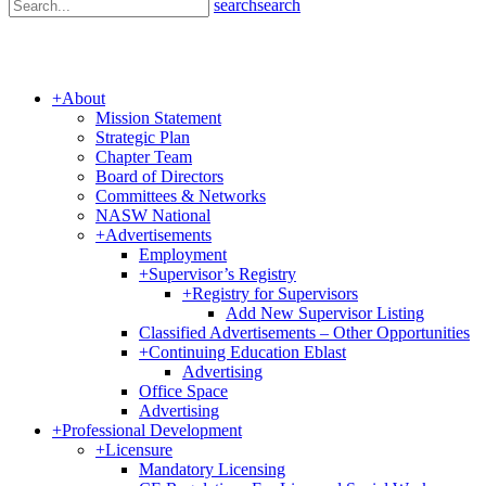
search
search
+
About
Mission Statement
Strategic Plan
Chapter Team
Board of Directors
Committees & Networks
NASW National
+
Advertisements
Employment
+
Supervisor’s Registry
+
Registry for Supervisors
Add New Supervisor Listing
Classified Advertisements – Other Opportunities
+
Continuing Education Eblast
Advertising
Office Space
Advertising
+
Professional Development
+
Licensure
Mandatory Licensing