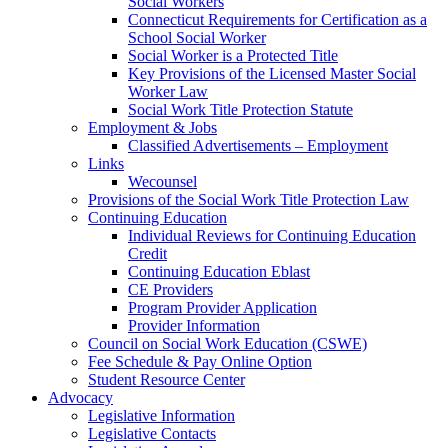
Social Workers
Connecticut Requirements for Certification as a
School Social Worker
Social Worker is a Protected Title
Key Provisions of the Licensed Master Social
Worker Law
Social Work Title Protection Statute
Employment & Jobs
Classified Advertisements – Employment
Links
Wecounsel
Provisions of the Social Work Title Protection Law
Continuing Education
Individual Reviews for Continuing Education
Credit
Continuing Education Eblast
CE Providers
Program Provider Application
Provider Information
Council on Social Work Education (CSWE)
Fee Schedule & Pay Online Option
Student Resource Center
Advocacy
Legislative Information
Legislative Contacts