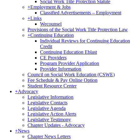
Social Work Title Protection Statute
+
Employment & Jobs
Classified Advertisements – Employment
+
Links
Wecounsel
Provisions of the Social Work Title Protection Law
+
Continuing Education
Individual Reviews for Continuing Education
Credit
Continuing Education Eblast
CE Providers
Program Provider Application
Provider Information
Council on Social Work Education (CSWE)
Fee Schedule & Pay Online Option
Student Resource Center
+
Advocacy
Legislative Information
Legislative Contacts
Legislative Agenda
Legislative Action Alerts
Legislative Testimony
Chapter Updates - Advocacy
+
News
Chapter News Letters