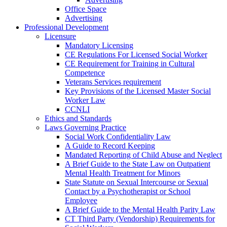
Office Space
Advertising
Professional Development
Licensure
Mandatory Licensing
CE Regulations For Licensed Social Worker
CE Requirement for Training in Cultural
Competence
Veterans Services requirement
Key Provisions of the Licensed Master Social
Worker Law
CCNLI
Ethics and Standards
Laws Governing Practice
Social Work Confidentiality Law
A Guide to Record Keeping
Mandated Reporting of Child Abuse and Neglect
A Brief Guide to the State Law on Outpatient
Mental Health Treatment for Minors
State Statute on Sexual Intercourse or Sexual
Contact by a Psychotherapist or School
Employee
A Brief Guide to the Mental Health Parity Law
CT Third Party (Vendorship) Requirements for