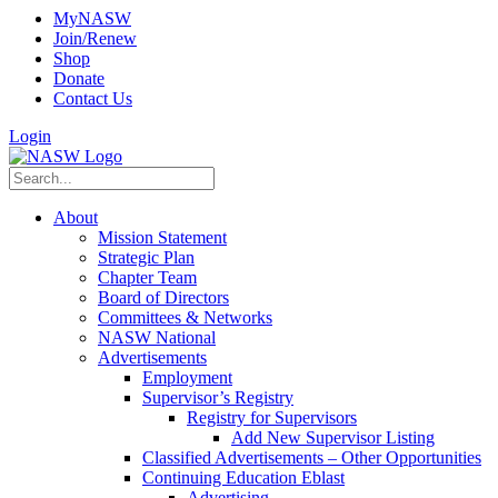
MyNASW
Join/Renew
Shop
Donate
Contact Us
Login
About
Mission Statement
Strategic Plan
Chapter Team
Board of Directors
Committees & Networks
NASW National
Advertisements
Employment
Supervisor’s Registry
Registry for Supervisors
Add New Supervisor Listing
Classified Advertisements – Other Opportunities
Continuing Education Eblast
Advertising