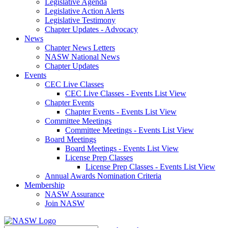
Legislative Agenda
Legislative Action Alerts
Legislative Testimony
Chapter Updates - Advocacy
News
Chapter News Letters
NASW National News
Chapter Updates
Events
CEC Live Classes
CEC Live Classes - Events List View
Chapter Events
Chapter Events - Events List View
Committee Meetings
Committee Meetings - Events List View
Board Meetings
Board Meetings - Events List View
License Prep Classes
License Prep Classes - Events List View
Annual Awards Nomination Criteria
Membership
NASW Assurance
Join NASW