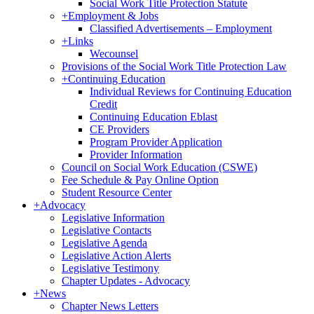
Social Work Title Protection Statute
+
Employment & Jobs
Classified Advertisements – Employment
+
Links
Wecounsel
Provisions of the Social Work Title Protection Law
+
Continuing Education
Individual Reviews for Continuing Education
Credit
Continuing Education Eblast
CE Providers
Program Provider Application
Provider Information
Council on Social Work Education (CSWE)
Fee Schedule & Pay Online Option
Student Resource Center
+
Advocacy
Legislative Information
Legislative Contacts
Legislative Agenda
Legislative Action Alerts
Legislative Testimony
Chapter Updates - Advocacy
+
News
Chapter News Letters