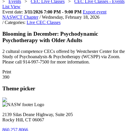
>
Events
>
CEC Live Classes
>
CEC Live Classes - Events
List View
Event date:
3/11/2026 7:00 PM - 9:00 PM
Export event
NASWCT Chapter
/ Wednesday, February 18, 2026
/ Categories:
Live CEC Classes
Blooming in December: Psychodynamic
Psychotherapy with Older Adults
2 cultural competence CECs offered by Westchester Center for the
Study of Psychoanalysis & Psychotherapy (WCSPP) via Zoom.
Please call 914-997-7500 for more information.
Print
390
Theme picker
2139 Silas Deane Highway, Suite 205
Rocky Hill, CT 06067
860.257.8066