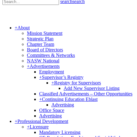
search
search
+
About
Mission Statement
Strategic Plan
Chapter Team
Board of Directors
Committees & Networks
NASW National
+
Advertisements
Employment
+
Supervisor’s Registry
+
Registry for Supervisors
Add New Supervisor Listing
Classified Advertisements – Other Opportunities
+
Continuing Education Eblast
Advertising
Office Space
Advertising
+
Professional Development
+
Licensure
Mandatory Licensing