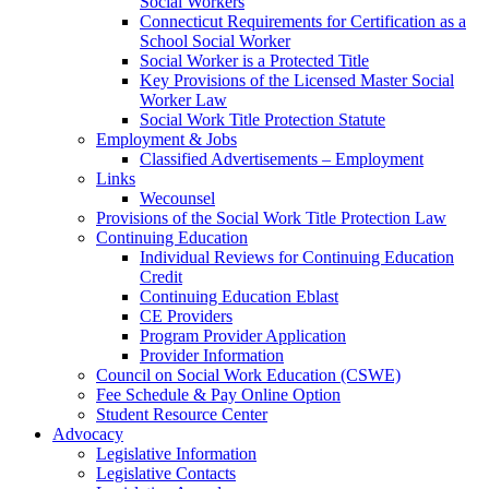
Social Workers
Connecticut Requirements for Certification as a
School Social Worker
Social Worker is a Protected Title
Key Provisions of the Licensed Master Social
Worker Law
Social Work Title Protection Statute
Employment & Jobs
Classified Advertisements – Employment
Links
Wecounsel
Provisions of the Social Work Title Protection Law
Continuing Education
Individual Reviews for Continuing Education
Credit
Continuing Education Eblast
CE Providers
Program Provider Application
Provider Information
Council on Social Work Education (CSWE)
Fee Schedule & Pay Online Option
Student Resource Center
Advocacy
Legislative Information
Legislative Contacts