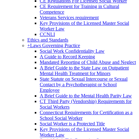
CE Regulations For Licensed Social Worker
CE Requirement for Training in Cultural
Competence
Veterans Services requirement
Key Provisions of the Licensed Master Social
Worker Law
CCNLI
Ethics and Standards
+
Laws Governing Practice
Social Work Confidentiality Law
A Guide to Record Keeping
Mandated Reporting of Child Abuse and Neglect
A Brief Guide to the State Law on Outpatient
Mental Health Treatment for Minors
State Statute on Sexual Intercourse or Sexual
Contact by a Psychotherapist or School
Employee
A Brief Guide to the Mental Health Parity Law
CT Third Party (Vendorship) Requirements for
Social Workers
Connecticut Requirements for Certification as a
School Social Worker
Social Worker is a Protected Title
Key Provisions of the Licensed Master Social
Worker Law