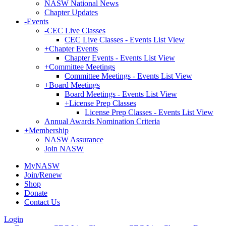
NASW National News
Chapter Updates
-
Events
-
CEC Live Classes
CEC Live Classes - Events List View
+
Chapter Events
Chapter Events - Events List View
+
Committee Meetings
Committee Meetings - Events List View
+
Board Meetings
Board Meetings - Events List View
+
License Prep Classes
License Prep Classes - Events List View
Annual Awards Nomination Criteria
+
Membership
NASW Assurance
Join NASW
MyNASW
Join/Renew
Shop
Donate
Contact Us
Login