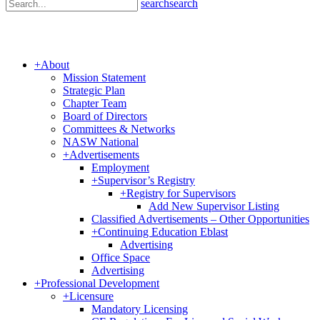
search
search
+
About
Mission Statement
Strategic Plan
Chapter Team
Board of Directors
Committees & Networks
NASW National
+
Advertisements
Employment
+
Supervisor’s Registry
+
Registry for Supervisors
Add New Supervisor Listing
Classified Advertisements – Other Opportunities
+
Continuing Education Eblast
Advertising
Office Space
Advertising
+
Professional Development
+
Licensure
Mandatory Licensing