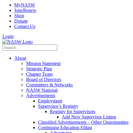
MyNASW
Join/Renew
Shop
Donate
Contact Us
Login
About
Mission Statement
Strategic Plan
Chapter Team
Board of Directors
Committees & Networks
NASW National
Advertisements
Employment
Supervisor’s Registry
Registry for Supervisors
Add New Supervisor Listing
Classified Advertisements – Other Opportunities
Continuing Education Eblast
Advertising