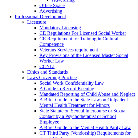
Office Space
Advertising
Professional Development
Licensure
Mandatory Licensing
CE Regulations For Licensed Social Worker
CE Requirement for Training in Cultural
Competence
Veterans Services requirement
Key Provisions of the Licensed Master Social
Worker Law
CCNLI
Ethics and Standards
Laws Governing Practice
Social Work Confidentiality Law
A Guide to Record Keeping
Mandated Reporting of Child Abuse and Neglect
A Brief Guide to the State Law on Outpatient
Mental Health Treatment for Minors
State Statute on Sexual Intercourse or Sexual
Contact by a Psychotherapist or School
Employee
A Brief Guide to the Mental Health Parity Law
CT Third Party (Vendorship) Requirements for