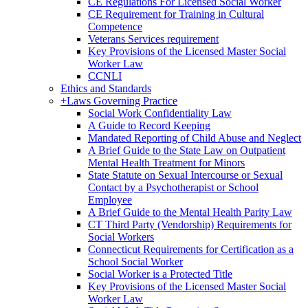
CE Regulations For Licensed Social Worker
CE Requirement for Training in Cultural
Competence
Veterans Services requirement
Key Provisions of the Licensed Master Social
Worker Law
CCNLI
Ethics and Standards
+
Laws Governing Practice
Social Work Confidentiality Law
A Guide to Record Keeping
Mandated Reporting of Child Abuse and Neglect
A Brief Guide to the State Law on Outpatient
Mental Health Treatment for Minors
State Statute on Sexual Intercourse or Sexual
Contact by a Psychotherapist or School
Employee
A Brief Guide to the Mental Health Parity Law
CT Third Party (Vendorship) Requirements for
Social Workers
Connecticut Requirements for Certification as a
School Social Worker
Social Worker is a Protected Title
Key Provisions of the Licensed Master Social
Worker Law