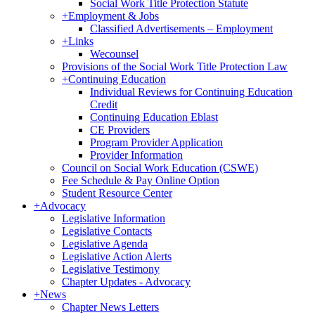
Social Work Title Protection Statute
+
Employment & Jobs
Classified Advertisements – Employment
+
Links
Wecounsel
Provisions of the Social Work Title Protection Law
+
Continuing Education
Individual Reviews for Continuing Education
Credit
Continuing Education Eblast
CE Providers
Program Provider Application
Provider Information
Council on Social Work Education (CSWE)
Fee Schedule & Pay Online Option
Student Resource Center
+
Advocacy
Legislative Information
Legislative Contacts
Legislative Agenda
Legislative Action Alerts
Legislative Testimony
Chapter Updates - Advocacy
+
News
Chapter News Letters