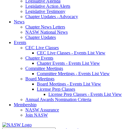
Legislative Agenda
Legislative Action Alerts
Legislative Testimony
Chapter Updates - Advocacy
News
Chapter News Letters
NASW National News
Chapter Updates
Events
CEC Live Classes
CEC Live Classes - Events List View
Chapter Events
Chapter Events - Events List View
Committee Meetings
Committee Meetings - Events List View
Board Meetings
Board Meetings - Events List View
License Prep Classes
License Prep Classes - Events List View
Annual Awards Nomination Criteria
Membership
NASW Assurance
Join NASW