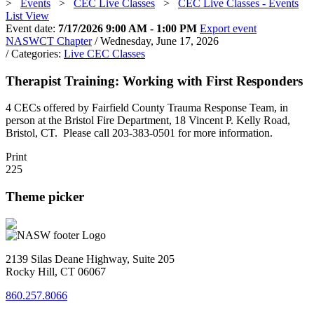
>
Events
>
CEC Live Classes
>
CEC Live Classes - Events
List View
Event date:
7/17/2026 9:00 AM - 1:00 PM
Export event
NASWCT Chapter
/ Wednesday, June 17, 2026
/ Categories:
Live CEC Classes
Therapist Training: Working with First Responders
4 CECs offered by Fairfield County Trauma Response Team, in
person at the Bristol Fire Department, 18 Vincent P. Kelly Road,
Bristol, CT. Please call 203-383-0501 for more information.
Print
225
Theme picker
2139 Silas Deane Highway, Suite 205
Rocky Hill, CT 06067
860.257.8066