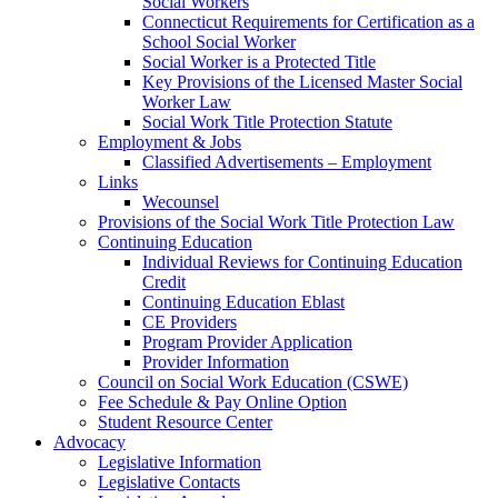
Social Workers
Connecticut Requirements for Certification as a
School Social Worker
Social Worker is a Protected Title
Key Provisions of the Licensed Master Social
Worker Law
Social Work Title Protection Statute
Employment & Jobs
Classified Advertisements – Employment
Links
Wecounsel
Provisions of the Social Work Title Protection Law
Continuing Education
Individual Reviews for Continuing Education
Credit
Continuing Education Eblast
CE Providers
Program Provider Application
Provider Information
Council on Social Work Education (CSWE)
Fee Schedule & Pay Online Option
Student Resource Center
Advocacy
Legislative Information
Legislative Contacts