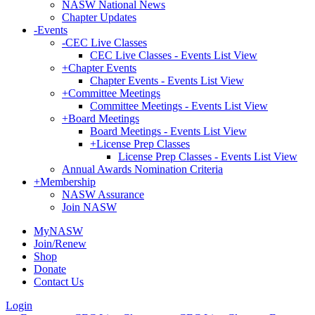
NASW National News
Chapter Updates
-
Events
-
CEC Live Classes
CEC Live Classes - Events List View
+
Chapter Events
Chapter Events - Events List View
+
Committee Meetings
Committee Meetings - Events List View
+
Board Meetings
Board Meetings - Events List View
+
License Prep Classes
License Prep Classes - Events List View
Annual Awards Nomination Criteria
+
Membership
NASW Assurance
Join NASW
MyNASW
Join/Renew
Shop
Donate
Contact Us
Login