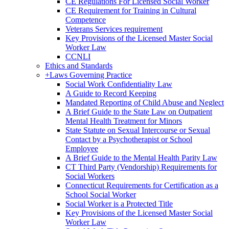
CE Regulations For Licensed Social Worker
CE Requirement for Training in Cultural
Competence
Veterans Services requirement
Key Provisions of the Licensed Master Social
Worker Law
CCNLI
Ethics and Standards
+
Laws Governing Practice
Social Work Confidentiality Law
A Guide to Record Keeping
Mandated Reporting of Child Abuse and Neglect
A Brief Guide to the State Law on Outpatient
Mental Health Treatment for Minors
State Statute on Sexual Intercourse or Sexual
Contact by a Psychotherapist or School
Employee
A Brief Guide to the Mental Health Parity Law
CT Third Party (Vendorship) Requirements for
Social Workers
Connecticut Requirements for Certification as a
School Social Worker
Social Worker is a Protected Title
Key Provisions of the Licensed Master Social
Worker Law