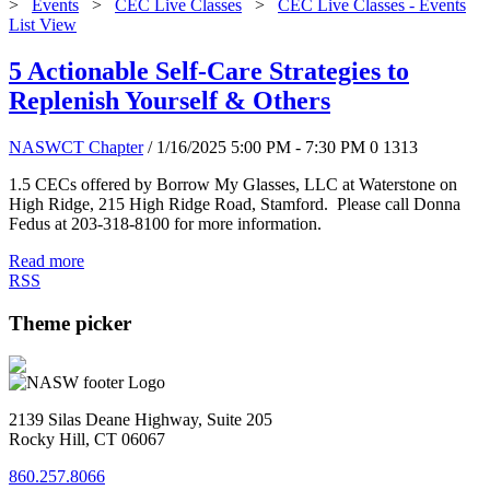
>
Events
>
CEC Live Classes
>
CEC Live Classes - Events
List View
5 Actionable Self-Care Strategies to
Replenish Yourself & Others
NASWCT Chapter
/ 1/16/2025 5:00 PM - 7:30 PM
0
1313
1.5 CECs offered by Borrow My Glasses, LLC at Waterstone on
High Ridge, 215 High Ridge Road, Stamford. Please call Donna
Fedus at 203-318-8100 for more information.
Read more
RSS
Theme picker
2139 Silas Deane Highway, Suite 205
Rocky Hill, CT 06067
860.257.8066