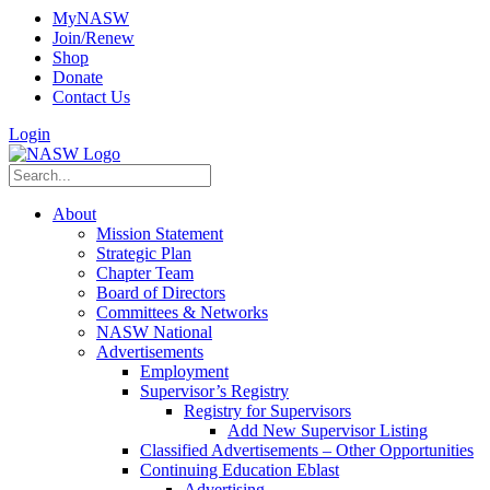
MyNASW
Join/Renew
Shop
Donate
Contact Us
Login
About
Mission Statement
Strategic Plan
Chapter Team
Board of Directors
Committees & Networks
NASW National
Advertisements
Employment
Supervisor’s Registry
Registry for Supervisors
Add New Supervisor Listing
Classified Advertisements – Other Opportunities
Continuing Education Eblast
Advertising