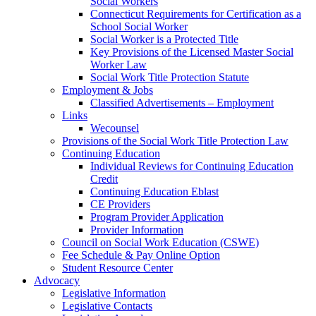
Social Workers
Connecticut Requirements for Certification as a
School Social Worker
Social Worker is a Protected Title
Key Provisions of the Licensed Master Social
Worker Law
Social Work Title Protection Statute
Employment & Jobs
Classified Advertisements – Employment
Links
Wecounsel
Provisions of the Social Work Title Protection Law
Continuing Education
Individual Reviews for Continuing Education
Credit
Continuing Education Eblast
CE Providers
Program Provider Application
Provider Information
Council on Social Work Education (CSWE)
Fee Schedule & Pay Online Option
Student Resource Center
Advocacy
Legislative Information
Legislative Contacts