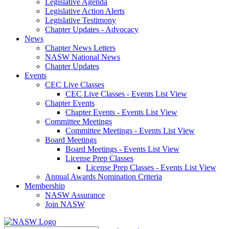
Legislative Agenda
Legislative Action Alerts
Legislative Testimony
Chapter Updates - Advocacy
News
Chapter News Letters
NASW National News
Chapter Updates
Events
CEC Live Classes
CEC Live Classes - Events List View
Chapter Events
Chapter Events - Events List View
Committee Meetings
Committee Meetings - Events List View
Board Meetings
Board Meetings - Events List View
License Prep Classes
License Prep Classes - Events List View
Annual Awards Nomination Criteria
Membership
NASW Assurance
Join NASW