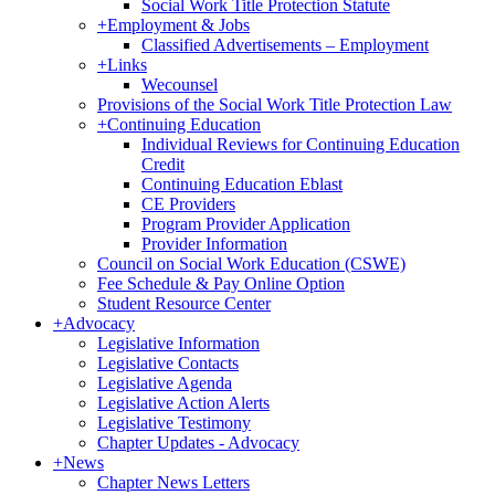
Social Work Title Protection Statute
+
Employment & Jobs
Classified Advertisements – Employment
+
Links
Wecounsel
Provisions of the Social Work Title Protection Law
+
Continuing Education
Individual Reviews for Continuing Education
Credit
Continuing Education Eblast
CE Providers
Program Provider Application
Provider Information
Council on Social Work Education (CSWE)
Fee Schedule & Pay Online Option
Student Resource Center
+
Advocacy
Legislative Information
Legislative Contacts
Legislative Agenda
Legislative Action Alerts
Legislative Testimony
Chapter Updates - Advocacy
+
News
Chapter News Letters