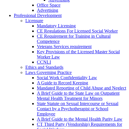
Office Space
Advertising
Professional Development
Licensure
Mandatory Licensing
CE Regulations For Licensed Social Worker
CE Requirement for Training in Cultural
Competence
Veterans Services requirement
Key Provisions of the Licensed Master Social
Worker Law
CCNLI
Ethics and Standards
Laws Governing Practice
Social Work Confidentiality Law
A Guide to Record Keeping
Mandated Reporting of Child Abuse and Neglect
A Brief Guide to the State Law on Outpatient
Mental Health Treatment for Minors
State Statute on Sexual Intercourse or Sexual
Contact by a Psychotherapist or School
Employee
A Brief Guide to the Mental Health Parity Law
CT Third Party (Vendorship) Requirements for