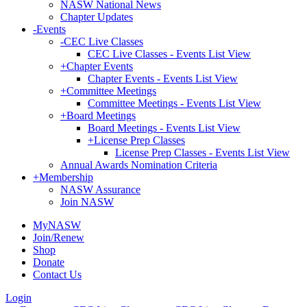
NASW National News
Chapter Updates
-
Events
-
CEC Live Classes
CEC Live Classes - Events List View
+
Chapter Events
Chapter Events - Events List View
+
Committee Meetings
Committee Meetings - Events List View
+
Board Meetings
Board Meetings - Events List View
+
License Prep Classes
License Prep Classes - Events List View
Annual Awards Nomination Criteria
+
Membership
NASW Assurance
Join NASW
MyNASW
Join/Renew
Shop
Donate
Contact Us
Login