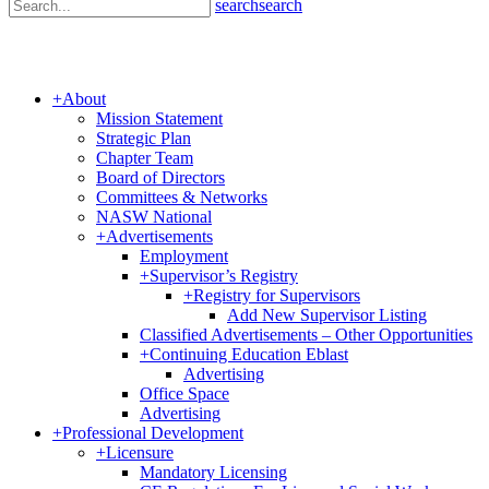
search
search
+
About
Mission Statement
Strategic Plan
Chapter Team
Board of Directors
Committees & Networks
NASW National
+
Advertisements
Employment
+
Supervisor’s Registry
+
Registry for Supervisors
Add New Supervisor Listing
Classified Advertisements – Other Opportunities
+
Continuing Education Eblast
Advertising
Office Space
Advertising
+
Professional Development
+
Licensure
Mandatory Licensing