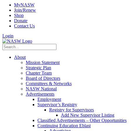
MyNASW
Join/Renew
Shop
Donate
Contact Us
Login
About
Mission Statement
Strategic Plan
Chapter Team
Board of Directors
Committees & Networks
NASW National
Advertisements
Employment
Supervisor’s Registry
Registry for Supervisors
Add New Supervisor Listing
Classified Advertisements – Other Opportunities
Continuing Education Eblast
Advertising