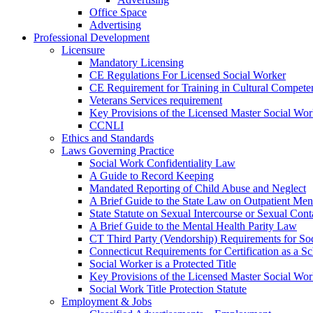
Office Space
Advertising
Professional Development
Licensure
Mandatory Licensing
CE Regulations For Licensed Social Worker
CE Requirement for Training in Cultural Compete
Veterans Services requirement
Key Provisions of the Licensed Master Social Wo
CCNLI
Ethics and Standards
Laws Governing Practice
Social Work Confidentiality Law
A Guide to Record Keeping
Mandated Reporting of Child Abuse and Neglect
A Brief Guide to the State Law on Outpatient Men
State Statute on Sexual Intercourse or Sexual Con
A Brief Guide to the Mental Health Parity Law
CT Third Party (Vendorship) Requirements for So
Connecticut Requirements for Certification as a S
Social Worker is a Protected Title
Key Provisions of the Licensed Master Social Wo
Social Work Title Protection Statute
Employment & Jobs