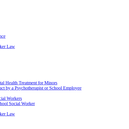
nce
rker Law
tal Health Treatment for Minors
tact by a Psychotherapist or School Employee
cial Workers
chool Social Worker
rker Law