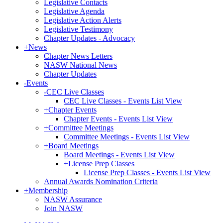
Legislative Contacts
Legislative Agenda
Legislative Action Alerts
Legislative Testimony
Chapter Updates - Advocacy
+
News
Chapter News Letters
NASW National News
Chapter Updates
-
Events
-
CEC Live Classes
CEC Live Classes - Events List View
+
Chapter Events
Chapter Events - Events List View
+
Committee Meetings
Committee Meetings - Events List View
+
Board Meetings
Board Meetings - Events List View
+
License Prep Classes
License Prep Classes - Events List View
Annual Awards Nomination Criteria
+
Membership
NASW Assurance
Join NASW