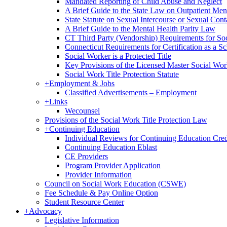
Mandated Reporting of Child Abuse and Neglect
A Brief Guide to the State Law on Outpatient Men
State Statute on Sexual Intercourse or Sexual Con
A Brief Guide to the Mental Health Parity Law
CT Third Party (Vendorship) Requirements for So
Connecticut Requirements for Certification as a S
Social Worker is a Protected Title
Key Provisions of the Licensed Master Social Wo
Social Work Title Protection Statute
+
Employment & Jobs
Classified Advertisements – Employment
+
Links
Wecounsel
Provisions of the Social Work Title Protection Law
+
Continuing Education
Individual Reviews for Continuing Education Cred
Continuing Education Eblast
CE Providers
Program Provider Application
Provider Information
Council on Social Work Education (CSWE)
Fee Schedule & Pay Online Option
Student Resource Center
+
Advocacy
Legislative Information