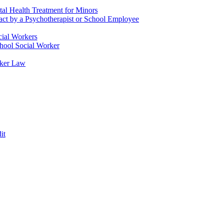
tal Health Treatment for Minors
tact by a Psychotherapist or School Employee
cial Workers
chool Social Worker
rker Law
it