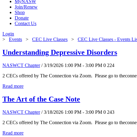
MyNASW
Join/Renew
Shop
Donate
Contact Us
Login
>
Events
>
CEC Live Classes
>
CEC Live Classes - Events Li
Understanding Depressive Disorders
NASWCT Chapter
/ 3/19/2026 1:00 PM - 3:00 PM
0
224
2 CECs offered by The Connection via Zoom. Please go to theconnect
Read more
The Art of the Case Note
NASWCT Chapter
/ 3/18/2026 1:00 PM - 3:00 PM
0
243
2 CECs offered by The Connection via Zoom. Please go to theconnect
Read more