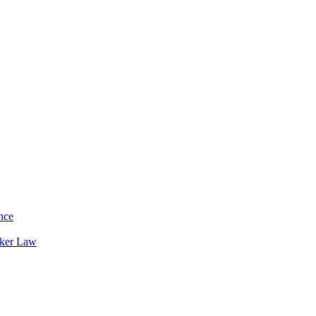
nce
rker Law