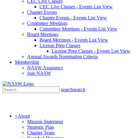
CEC Live Classes
CEC Live Classes - Events List View
Chapter Events
Chapter Events - Events List View
Committee Meetings
Committee Meetings - Events List View
Board Meetings
Board Meetings - Events List View
License Prep Classes
License Prep Classes - Events List View
Annual Awards Nomination Criteria
Membership
NASW Assurance
Join NASW
search
search
+
About
Mission Statement
Strategic Plan
Chapter Team