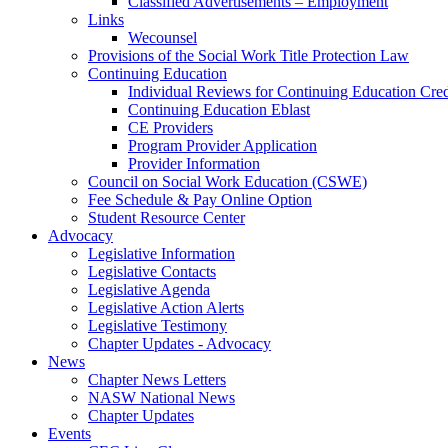
Classified Advertisements – Employment
Links
Wecounsel
Provisions of the Social Work Title Protection Law
Continuing Education
Individual Reviews for Continuing Education Cred
Continuing Education Eblast
CE Providers
Program Provider Application
Provider Information
Council on Social Work Education (CSWE)
Fee Schedule & Pay Online Option
Student Resource Center
Advocacy
Legislative Information
Legislative Contacts
Legislative Agenda
Legislative Action Alerts
Legislative Testimony
Chapter Updates - Advocacy
News
Chapter News Letters
NASW National News
Chapter Updates
Events