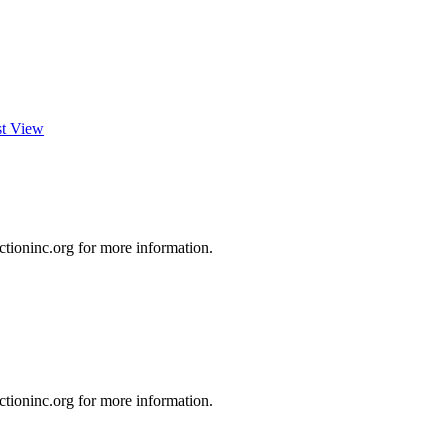
st View
ioninc.org for more information.
ioninc.org for more information.