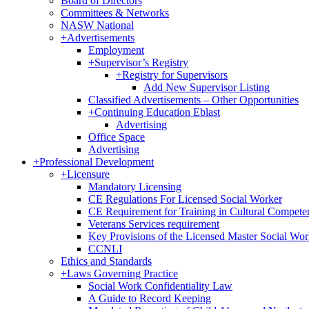
Board of Directors
Committees & Networks
NASW National
+
Advertisements
Employment
+
Supervisor’s Registry
+
Registry for Supervisors
Add New Supervisor Listing
Classified Advertisements – Other Opportunities
+
Continuing Education Eblast
Advertising
Office Space
Advertising
+
Professional Development
+
Licensure
Mandatory Licensing
CE Regulations For Licensed Social Worker
CE Requirement for Training in Cultural Compete
Veterans Services requirement
Key Provisions of the Licensed Master Social Wo
CCNLI
Ethics and Standards
+
Laws Governing Practice
Social Work Confidentiality Law
A Guide to Record Keeping