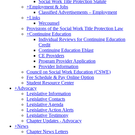
Social Work Title Protection Statute
+
Employment & Jobs
Classified Advertisements – Employment
+
Links
Wecounsel
Provisions of the Social Work Title Protection Law
+
Continuing Education
Individual Reviews for Continuing Education
Credit
Continuing Education Eblast
CE Providers
Program Provider Application
Provider Information
Council on Social Work Education (CSWE)
Fee Schedule & Pay Online Option
Student Resource Center
+
Advocacy
Legislative Information
Legislative Contacts
Legislative Agenda
Legislative Action Alerts
Legislative Testimony
Chapter Updates - Advocacy
+
News
Chapter News Letters