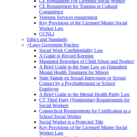
CE Regulations For Licensed Social Worker
CE Requirement for Training in Cultural
Competence
Veterans Services requirement
Key Provisions of the Licensed Master Social
Worker Law
CCNLI
Ethics and Standards
+
Laws Governing Practice
Social Work Confidentiality Law
A Guide to Record Keeping
Mandated Reporting of Child Abuse and Neglect
A Brief Guide to the State Law on Outpatient
Mental Health Treatment for Minors
State Statute on Sexual Intercourse or Sexual
Contact by a Psychotherapist or School
Employee
A Brief Guide to the Mental Health Parity Law
CT Third Party (Vendorship) Requirements for
Social Workers
Connecticut Requirements for Certification as a
School Social Worker
Social Worker is a Protected Title
Key Provisions of the Licensed Master Social
Worker Law