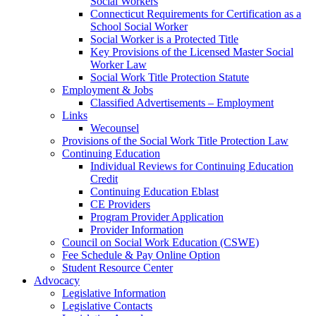
Social Workers
Connecticut Requirements for Certification as a
School Social Worker
Social Worker is a Protected Title
Key Provisions of the Licensed Master Social
Worker Law
Social Work Title Protection Statute
Employment & Jobs
Classified Advertisements – Employment
Links
Wecounsel
Provisions of the Social Work Title Protection Law
Continuing Education
Individual Reviews for Continuing Education
Credit
Continuing Education Eblast
CE Providers
Program Provider Application
Provider Information
Council on Social Work Education (CSWE)
Fee Schedule & Pay Online Option
Student Resource Center
Advocacy
Legislative Information
Legislative Contacts