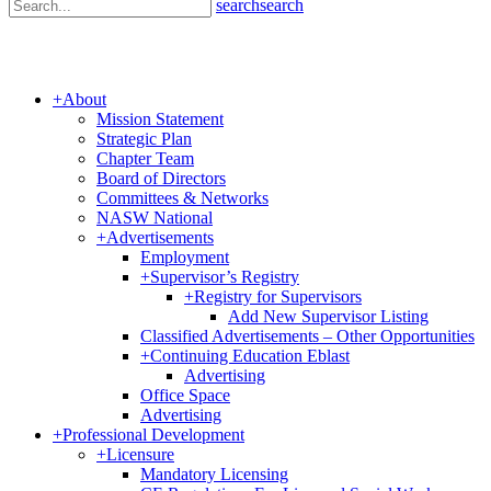
search
search
+
About
Mission Statement
Strategic Plan
Chapter Team
Board of Directors
Committees & Networks
NASW National
+
Advertisements
Employment
+
Supervisor’s Registry
+
Registry for Supervisors
Add New Supervisor Listing
Classified Advertisements – Other Opportunities
+
Continuing Education Eblast
Advertising
Office Space
Advertising
+
Professional Development
+
Licensure
Mandatory Licensing