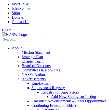
MyNASW
Join/Renew
Shop
Donate
Contact Us
Login
About
Mission Statement
Strategic Plan
Chapter Team
Board of Directors
Committees & Networks
NASW National
Advertisements
Employment
Supervisor’s Registry
Registry for Supervisors
Add New Supervisor Listing
Classified Advertisements – Other Opportunities
Continuing Education Eblast
Advertising