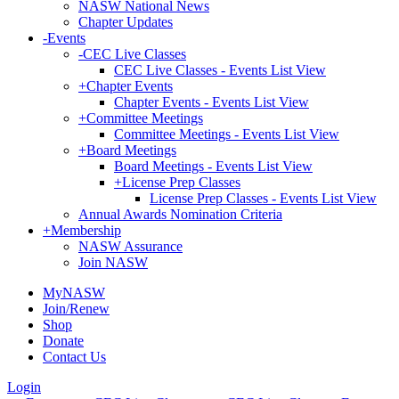
NASW National News
Chapter Updates
-
Events
-
CEC Live Classes
CEC Live Classes - Events List View
+
Chapter Events
Chapter Events - Events List View
+
Committee Meetings
Committee Meetings - Events List View
+
Board Meetings
Board Meetings - Events List View
+
License Prep Classes
License Prep Classes - Events List View
Annual Awards Nomination Criteria
+
Membership
NASW Assurance
Join NASW
MyNASW
Join/Renew
Shop
Donate
Contact Us
Login