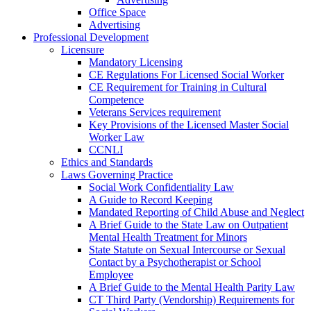
Office Space
Advertising
Professional Development
Licensure
Mandatory Licensing
CE Regulations For Licensed Social Worker
CE Requirement for Training in Cultural
Competence
Veterans Services requirement
Key Provisions of the Licensed Master Social
Worker Law
CCNLI
Ethics and Standards
Laws Governing Practice
Social Work Confidentiality Law
A Guide to Record Keeping
Mandated Reporting of Child Abuse and Neglect
A Brief Guide to the State Law on Outpatient
Mental Health Treatment for Minors
State Statute on Sexual Intercourse or Sexual
Contact by a Psychotherapist or School
Employee
A Brief Guide to the Mental Health Parity Law
CT Third Party (Vendorship) Requirements for