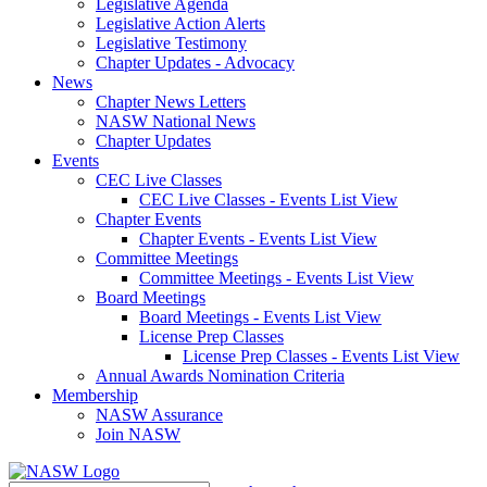
Legislative Agenda
Legislative Action Alerts
Legislative Testimony
Chapter Updates - Advocacy
News
Chapter News Letters
NASW National News
Chapter Updates
Events
CEC Live Classes
CEC Live Classes - Events List View
Chapter Events
Chapter Events - Events List View
Committee Meetings
Committee Meetings - Events List View
Board Meetings
Board Meetings - Events List View
License Prep Classes
License Prep Classes - Events List View
Annual Awards Nomination Criteria
Membership
NASW Assurance
Join NASW