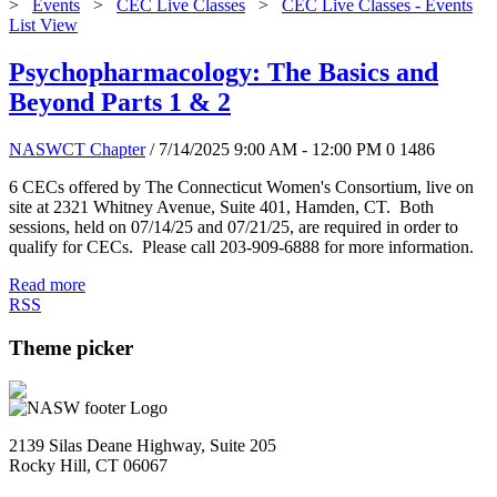
>
Events
>
CEC Live Classes
>
CEC Live Classes - Events
List View
Psychopharmacology: The Basics and
Beyond Parts 1 & 2
NASWCT Chapter
/ 7/14/2025 9:00 AM - 12:00 PM
0
1486
6 CECs offered by The Connecticut Women's Consortium, live on
site at 2321 Whitney Avenue, Suite 401, Hamden, CT. Both
sessions, held on 07/14/25 and 07/21/25, are required in order to
qualify for CECs. Please call 203-909-6888 for more information.
Read more
RSS
Theme picker
2139 Silas Deane Highway, Suite 205
Rocky Hill, CT 06067