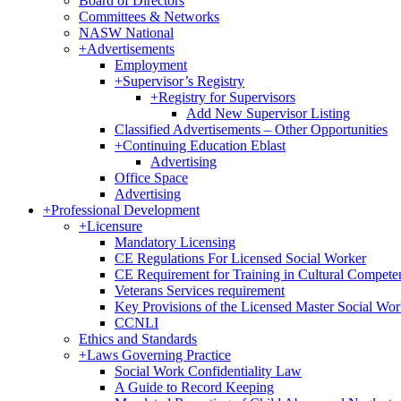
Board of Directors
Committees & Networks
NASW National
+
Advertisements
Employment
+
Supervisor’s Registry
+
Registry for Supervisors
Add New Supervisor Listing
Classified Advertisements – Other Opportunities
+
Continuing Education Eblast
Advertising
Office Space
Advertising
+
Professional Development
+
Licensure
Mandatory Licensing
CE Regulations For Licensed Social Worker
CE Requirement for Training in Cultural Compete
Veterans Services requirement
Key Provisions of the Licensed Master Social Wo
CCNLI
Ethics and Standards
+
Laws Governing Practice
Social Work Confidentiality Law
A Guide to Record Keeping