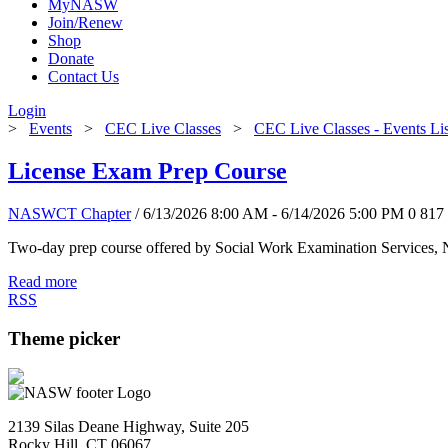
MyNASW
Join/Renew
Shop
Donate
Contact Us
Login
>
Events
>
CEC Live Classes
>
CEC Live Classes - Events Li
License Exam Prep Course
NASWCT Chapter
/ 6/13/2026 8:00 AM - 6/14/2026 5:00 PM
0
817
Two-day prep course offered by Social Work Examination Services,
Read more
RSS
Theme picker
2139 Silas Deane Highway, Suite 205
Rocky Hill, CT 06067