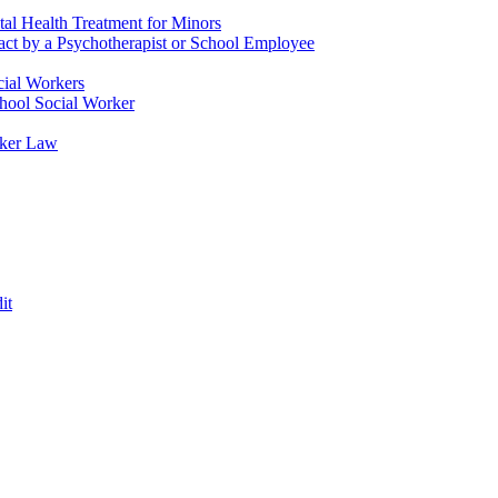
tal Health Treatment for Minors
tact by a Psychotherapist or School Employee
cial Workers
chool Social Worker
rker Law
it