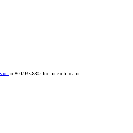
.net
or 800-933-8802 for more information.