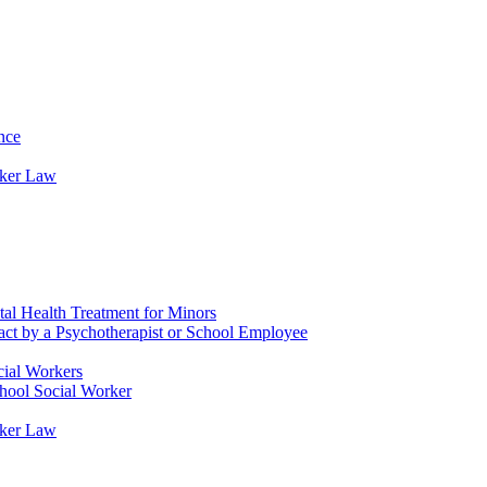
nce
rker Law
tal Health Treatment for Minors
tact by a Psychotherapist or School Employee
cial Workers
chool Social Worker
rker Law