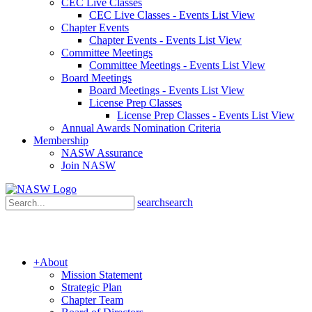
CEC Live Classes
CEC Live Classes - Events List View
Chapter Events
Chapter Events - Events List View
Committee Meetings
Committee Meetings - Events List View
Board Meetings
Board Meetings - Events List View
License Prep Classes
License Prep Classes - Events List View
Annual Awards Nomination Criteria
Membership
NASW Assurance
Join NASW
search
search
+
About
Mission Statement
Strategic Plan
Chapter Team