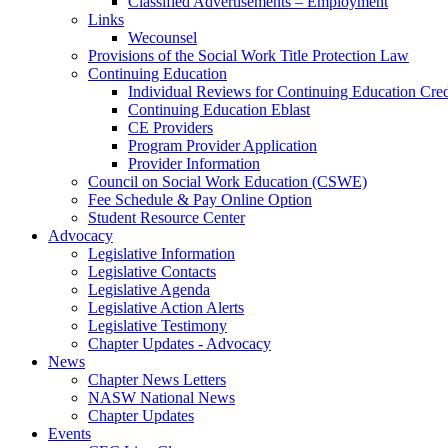
Classified Advertisements – Employment
Links
Wecounsel
Provisions of the Social Work Title Protection Law
Continuing Education
Individual Reviews for Continuing Education Cred
Continuing Education Eblast
CE Providers
Program Provider Application
Provider Information
Council on Social Work Education (CSWE)
Fee Schedule & Pay Online Option
Student Resource Center
Advocacy
Legislative Information
Legislative Contacts
Legislative Agenda
Legislative Action Alerts
Legislative Testimony
Chapter Updates - Advocacy
News
Chapter News Letters
NASW National News
Chapter Updates
Events