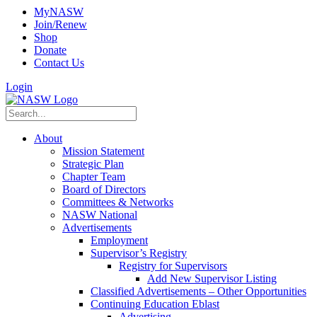
MyNASW
Join/Renew
Shop
Donate
Contact Us
Login
About
Mission Statement
Strategic Plan
Chapter Team
Board of Directors
Committees & Networks
NASW National
Advertisements
Employment
Supervisor’s Registry
Registry for Supervisors
Add New Supervisor Listing
Classified Advertisements – Other Opportunities
Continuing Education Eblast
Advertising