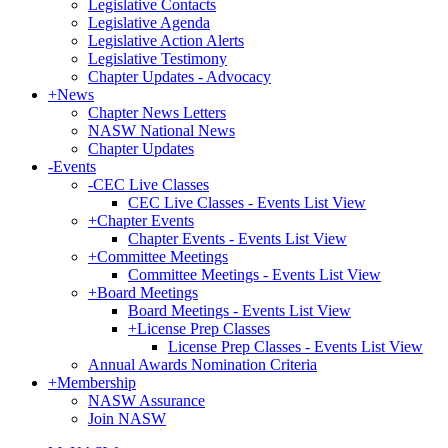
Legislative Contacts
Legislative Agenda
Legislative Action Alerts
Legislative Testimony
Chapter Updates - Advocacy
+
News
Chapter News Letters
NASW National News
Chapter Updates
-
Events
-
CEC Live Classes
CEC Live Classes - Events List View
+
Chapter Events
Chapter Events - Events List View
+
Committee Meetings
Committee Meetings - Events List View
+
Board Meetings
Board Meetings - Events List View
+
License Prep Classes
License Prep Classes - Events List View
Annual Awards Nomination Criteria
+
Membership
NASW Assurance
Join NASW