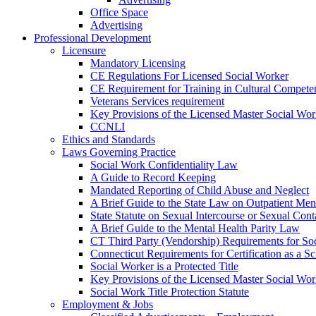
Office Space
Advertising
Professional Development
Licensure
Mandatory Licensing
CE Regulations For Licensed Social Worker
CE Requirement for Training in Cultural Compete
Veterans Services requirement
Key Provisions of the Licensed Master Social Wo
CCNLI
Ethics and Standards
Laws Governing Practice
Social Work Confidentiality Law
A Guide to Record Keeping
Mandated Reporting of Child Abuse and Neglect
A Brief Guide to the State Law on Outpatient Men
State Statute on Sexual Intercourse or Sexual Con
A Brief Guide to the Mental Health Parity Law
CT Third Party (Vendorship) Requirements for So
Connecticut Requirements for Certification as a S
Social Worker is a Protected Title
Key Provisions of the Licensed Master Social Wo
Social Work Title Protection Statute
Employment & Jobs