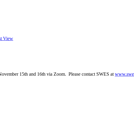
st View
 November 15th and 16th via Zoom. Please contact SWES at
www.swes