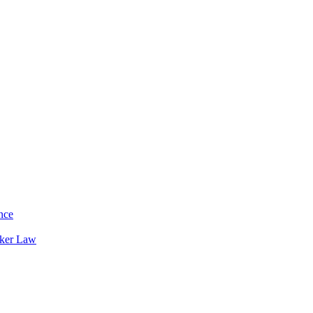
nce
rker Law