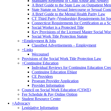
Mandated Reporting of Child Abuse and Neglect
A Brief Guide to the State Law on Outpatient Men
State Statute on Sexual Intercourse or Sexual Con
A Brief Guide to the Mental Health Parity Law
CT Third Party (Vendorship) Requirements for So
Connecticut Requirements for Certification as a S
Social Worker is a Protected Title
Key Provisions of the Licensed Master Social Wo
Social Work Title Protection Statute
+
Employment & Jobs
Classified Advertisements – Employment
+
Links
Wecounsel
Provisions of the Social Work Title Protection Law
+
Continuing Education
Individual Reviews for Continuing Education Cred
Continuing Education Eblast
CE Providers
Program Provider Application
Provider Information
Council on Social Work Education (CSWE)
Fee Schedule & Pay Online Option
Student Resource Center
+
Advocacy
Legislative Information