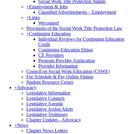
Social Work Title Protection Statute
+
Employment & Jobs
Classified Advertisements – Employment
+
Links
Wecounsel
Provisions of the Social Work Title Protection Law
+
Continuing Education
Individual Reviews for Continuing Education
Credit
Continuing Education Eblast
CE Providers
Program Provider Application
Provider Information
Council on Social Work Education (CSWE)
Fee Schedule & Pay Online Option
Student Resource Center
+
Advocacy
Legislative Information
Legislative Contacts
Legislative Agenda
Legislative Action Alerts
Legislative Testimony
Chapter Updates - Advocacy
+
News
Chapter News Letters