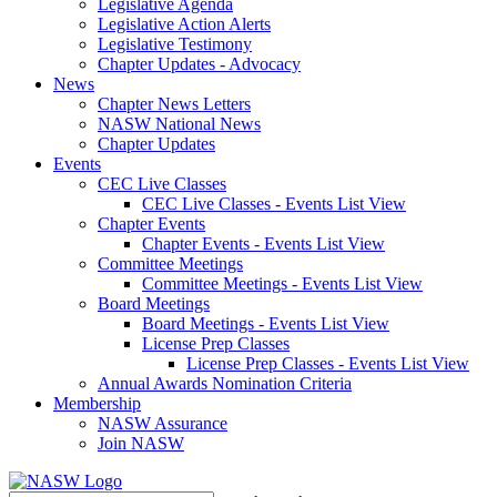
Legislative Agenda
Legislative Action Alerts
Legislative Testimony
Chapter Updates - Advocacy
News
Chapter News Letters
NASW National News
Chapter Updates
Events
CEC Live Classes
CEC Live Classes - Events List View
Chapter Events
Chapter Events - Events List View
Committee Meetings
Committee Meetings - Events List View
Board Meetings
Board Meetings - Events List View
License Prep Classes
License Prep Classes - Events List View
Annual Awards Nomination Criteria
Membership
NASW Assurance
Join NASW