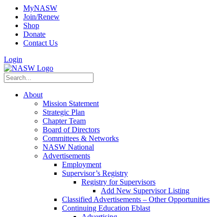
MyNASW
Join/Renew
Shop
Donate
Contact Us
Login
About
Mission Statement
Strategic Plan
Chapter Team
Board of Directors
Committees & Networks
NASW National
Advertisements
Employment
Supervisor’s Registry
Registry for Supervisors
Add New Supervisor Listing
Classified Advertisements – Other Opportunities
Continuing Education Eblast
Advertising