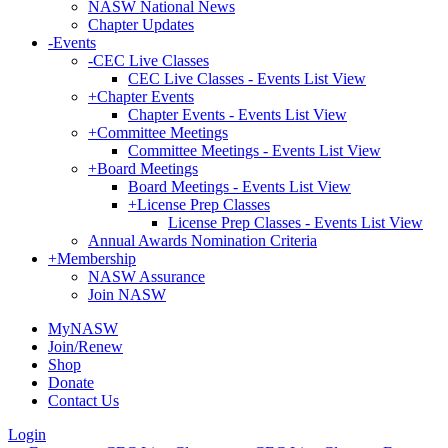
NASW National News
Chapter Updates
-
Events
-
CEC Live Classes
CEC Live Classes - Events List View
+
Chapter Events
Chapter Events - Events List View
+
Committee Meetings
Committee Meetings - Events List View
+
Board Meetings
Board Meetings - Events List View
+
License Prep Classes
License Prep Classes - Events List View
Annual Awards Nomination Criteria
+
Membership
NASW Assurance
Join NASW
MyNASW
Join/Renew
Shop
Donate
Contact Us
Login