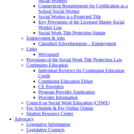
Social Workers
Connecticut Requirements for Certification as a
School Social Worker
Social Worker is a Protected Title
Key Provisions of the Licensed Master Social
Worker Law
Social Work Title Protection Statute
Employment & Jobs
Classified Advertisements – Employment
Links
Wecounsel
Provisions of the Social Work Title Protection Law
Continuing Education
Individual Reviews for Continuing Education
Credit
Continuing Education Eblast
CE Providers
Program Provider Application
Provider Information
Council on Social Work Education (CSWE)
Fee Schedule & Pay Online Option
Student Resource Center
Advocacy
Legislative Information
Legislative Contacts