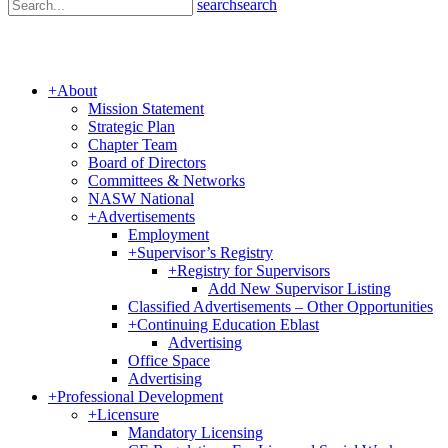
search
search
+
About
Mission Statement
Strategic Plan
Chapter Team
Board of Directors
Committees & Networks
NASW National
+
Advertisements
Employment
+
Supervisor’s Registry
+
Registry for Supervisors
Add New Supervisor Listing
Classified Advertisements – Other Opportunities
+
Continuing Education Eblast
Advertising
Office Space
Advertising
+
Professional Development
+
Licensure
Mandatory Licensing