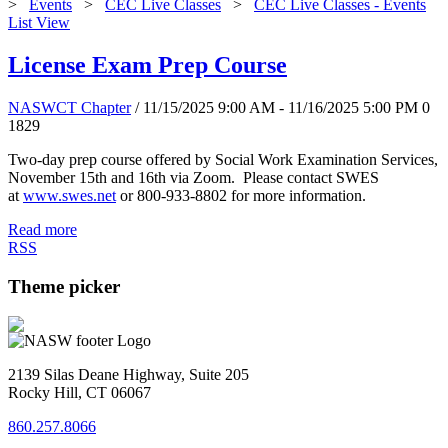
>
Events
>
CEC Live Classes
>
CEC Live Classes - Events
List View
License Exam Prep Course
NASWCT Chapter
/ 11/15/2025 9:00 AM - 11/16/2025 5:00 PM
0
1829
Two-day prep course offered by Social Work Examination Services,
November 15th and 16th via Zoom. Please contact SWES
at
www.swes.net
or 800-933-8802 for more information.
Read more
RSS
Theme picker
2139 Silas Deane Highway, Suite 205
Rocky Hill, CT 06067
860.257.8066