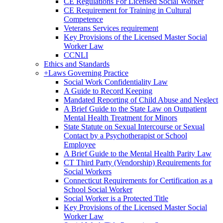
CE Regulations For Licensed Social Worker
CE Requirement for Training in Cultural
Competence
Veterans Services requirement
Key Provisions of the Licensed Master Social
Worker Law
CCNLI
Ethics and Standards
+
Laws Governing Practice
Social Work Confidentiality Law
A Guide to Record Keeping
Mandated Reporting of Child Abuse and Neglect
A Brief Guide to the State Law on Outpatient
Mental Health Treatment for Minors
State Statute on Sexual Intercourse or Sexual
Contact by a Psychotherapist or School
Employee
A Brief Guide to the Mental Health Parity Law
CT Third Party (Vendorship) Requirements for
Social Workers
Connecticut Requirements for Certification as a
School Social Worker
Social Worker is a Protected Title
Key Provisions of the Licensed Master Social
Worker Law