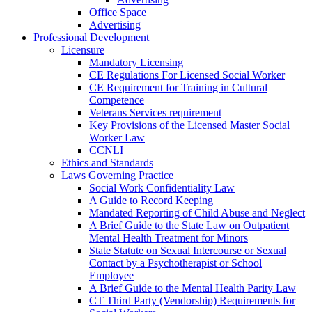
Office Space
Advertising
Professional Development
Licensure
Mandatory Licensing
CE Regulations For Licensed Social Worker
CE Requirement for Training in Cultural
Competence
Veterans Services requirement
Key Provisions of the Licensed Master Social
Worker Law
CCNLI
Ethics and Standards
Laws Governing Practice
Social Work Confidentiality Law
A Guide to Record Keeping
Mandated Reporting of Child Abuse and Neglect
A Brief Guide to the State Law on Outpatient
Mental Health Treatment for Minors
State Statute on Sexual Intercourse or Sexual
Contact by a Psychotherapist or School
Employee
A Brief Guide to the Mental Health Parity Law
CT Third Party (Vendorship) Requirements for