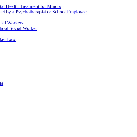
tal Health Treatment for Minors
tact by a Psychotherapist or School Employee
cial Workers
chool Social Worker
rker Law
it