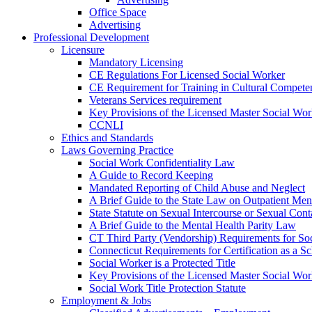
Office Space
Advertising
Professional Development
Licensure
Mandatory Licensing
CE Regulations For Licensed Social Worker
CE Requirement for Training in Cultural Compete
Veterans Services requirement
Key Provisions of the Licensed Master Social Wo
CCNLI
Ethics and Standards
Laws Governing Practice
Social Work Confidentiality Law
A Guide to Record Keeping
Mandated Reporting of Child Abuse and Neglect
A Brief Guide to the State Law on Outpatient Men
State Statute on Sexual Intercourse or Sexual Con
A Brief Guide to the Mental Health Parity Law
CT Third Party (Vendorship) Requirements for So
Connecticut Requirements for Certification as a S
Social Worker is a Protected Title
Key Provisions of the Licensed Master Social Wo
Social Work Title Protection Statute
Employment & Jobs