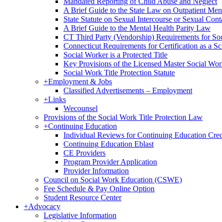
Mandated Reporting of Child Abuse and Neglect
A Brief Guide to the State Law on Outpatient Men
State Statute on Sexual Intercourse or Sexual Con
A Brief Guide to the Mental Health Parity Law
CT Third Party (Vendorship) Requirements for So
Connecticut Requirements for Certification as a S
Social Worker is a Protected Title
Key Provisions of the Licensed Master Social Wo
Social Work Title Protection Statute
+
Employment & Jobs
Classified Advertisements – Employment
+
Links
Wecounsel
Provisions of the Social Work Title Protection Law
+
Continuing Education
Individual Reviews for Continuing Education Cred
Continuing Education Eblast
CE Providers
Program Provider Application
Provider Information
Council on Social Work Education (CSWE)
Fee Schedule & Pay Online Option
Student Resource Center
+
Advocacy
Legislative Information