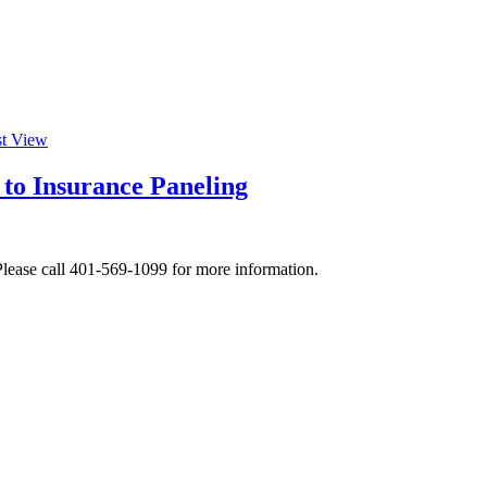
st View
 to Insurance Paneling
lease call 401-569-1099 for more information.