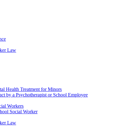
nce
rker Law
tal Health Treatment for Minors
tact by a Psychotherapist or School Employee
cial Workers
chool Social Worker
rker Law