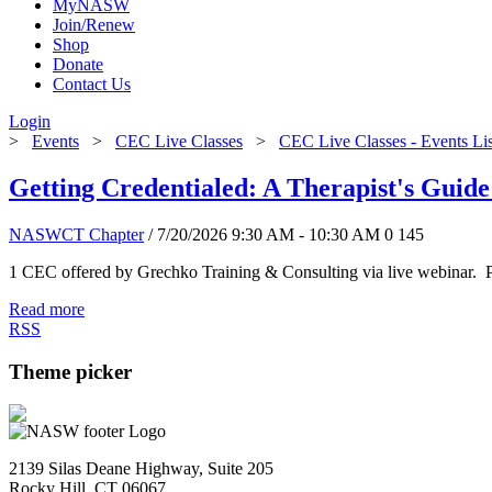
MyNASW
Join/Renew
Shop
Donate
Contact Us
Login
>
Events
>
CEC Live Classes
>
CEC Live Classes - Events Li
Getting Credentialed: A Therapist's Guide
NASWCT Chapter
/ 7/20/2026 9:30 AM - 10:30 AM
0
145
1 CEC offered by Grechko Training & Consulting via live webinar. P
Read more
RSS
Theme picker
2139 Silas Deane Highway, Suite 205
Rocky Hill, CT 06067