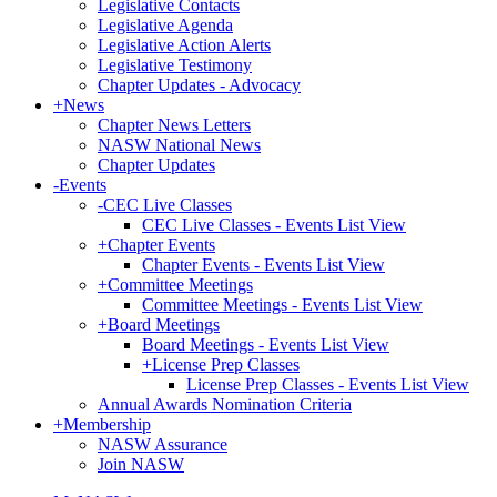
Legislative Contacts
Legislative Agenda
Legislative Action Alerts
Legislative Testimony
Chapter Updates - Advocacy
+
News
Chapter News Letters
NASW National News
Chapter Updates
-
Events
-
CEC Live Classes
CEC Live Classes - Events List View
+
Chapter Events
Chapter Events - Events List View
+
Committee Meetings
Committee Meetings - Events List View
+
Board Meetings
Board Meetings - Events List View
+
License Prep Classes
License Prep Classes - Events List View
Annual Awards Nomination Criteria
+
Membership
NASW Assurance
Join NASW