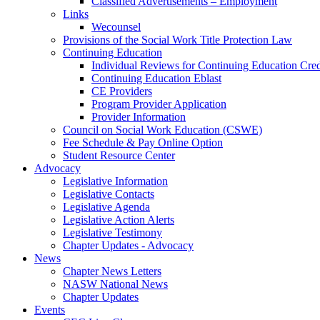
Classified Advertisements – Employment
Links
Wecounsel
Provisions of the Social Work Title Protection Law
Continuing Education
Individual Reviews for Continuing Education Cred
Continuing Education Eblast
CE Providers
Program Provider Application
Provider Information
Council on Social Work Education (CSWE)
Fee Schedule & Pay Online Option
Student Resource Center
Advocacy
Legislative Information
Legislative Contacts
Legislative Agenda
Legislative Action Alerts
Legislative Testimony
Chapter Updates - Advocacy
News
Chapter News Letters
NASW National News
Chapter Updates
Events