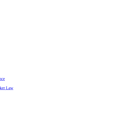
nce
rker Law