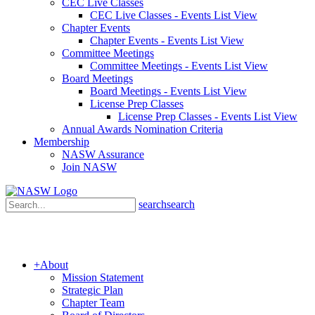
CEC Live Classes
CEC Live Classes - Events List View
Chapter Events
Chapter Events - Events List View
Committee Meetings
Committee Meetings - Events List View
Board Meetings
Board Meetings - Events List View
License Prep Classes
License Prep Classes - Events List View
Annual Awards Nomination Criteria
Membership
NASW Assurance
Join NASW
search
search
+
About
Mission Statement
Strategic Plan
Chapter Team