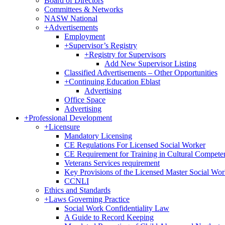
Board of Directors
Committees & Networks
NASW National
+
Advertisements
Employment
+
Supervisor’s Registry
+
Registry for Supervisors
Add New Supervisor Listing
Classified Advertisements – Other Opportunities
+
Continuing Education Eblast
Advertising
Office Space
Advertising
+
Professional Development
+
Licensure
Mandatory Licensing
CE Regulations For Licensed Social Worker
CE Requirement for Training in Cultural Compete
Veterans Services requirement
Key Provisions of the Licensed Master Social Wo
CCNLI
Ethics and Standards
+
Laws Governing Practice
Social Work Confidentiality Law
A Guide to Record Keeping