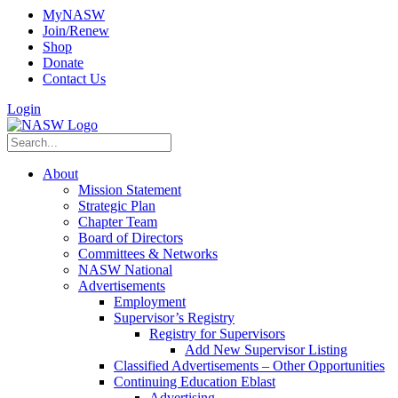
MyNASW
Join/Renew
Shop
Donate
Contact Us
Login
About
Mission Statement
Strategic Plan
Chapter Team
Board of Directors
Committees & Networks
NASW National
Advertisements
Employment
Supervisor’s Registry
Registry for Supervisors
Add New Supervisor Listing
Classified Advertisements – Other Opportunities
Continuing Education Eblast
Advertising