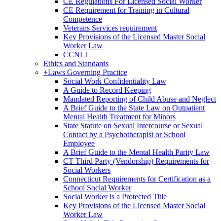
CE Regulations For Licensed Social Worker
CE Requirement for Training in Cultural
Competence
Veterans Services requirement
Key Provisions of the Licensed Master Social
Worker Law
CCNLI
Ethics and Standards
+
Laws Governing Practice
Social Work Confidentiality Law
A Guide to Record Keeping
Mandated Reporting of Child Abuse and Neglect
A Brief Guide to the State Law on Outpatient
Mental Health Treatment for Minors
State Statute on Sexual Intercourse or Sexual
Contact by a Psychotherapist or School
Employee
A Brief Guide to the Mental Health Parity Law
CT Third Party (Vendorship) Requirements for
Social Workers
Connecticut Requirements for Certification as a
School Social Worker
Social Worker is a Protected Title
Key Provisions of the Licensed Master Social
Worker Law