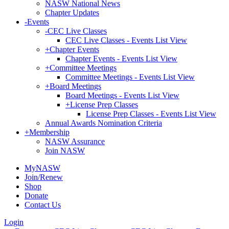
NASW National News
Chapter Updates
-
Events
-
CEC Live Classes
CEC Live Classes - Events List View
+
Chapter Events
Chapter Events - Events List View
+
Committee Meetings
Committee Meetings - Events List View
+
Board Meetings
Board Meetings - Events List View
+
License Prep Classes
License Prep Classes - Events List View
Annual Awards Nomination Criteria
+
Membership
NASW Assurance
Join NASW
MyNASW
Join/Renew
Shop
Donate
Contact Us
Login