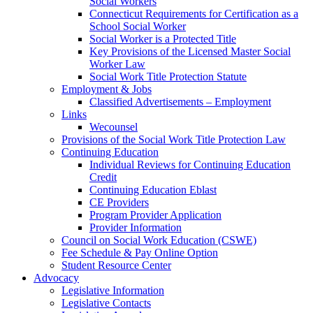
Social Workers
Connecticut Requirements for Certification as a
School Social Worker
Social Worker is a Protected Title
Key Provisions of the Licensed Master Social
Worker Law
Social Work Title Protection Statute
Employment & Jobs
Classified Advertisements – Employment
Links
Wecounsel
Provisions of the Social Work Title Protection Law
Continuing Education
Individual Reviews for Continuing Education
Credit
Continuing Education Eblast
CE Providers
Program Provider Application
Provider Information
Council on Social Work Education (CSWE)
Fee Schedule & Pay Online Option
Student Resource Center
Advocacy
Legislative Information
Legislative Contacts