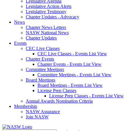
Legislative Agenda
Legislative Action Alerts
Legislative Testimony
Chapter Updates - Advocacy
News
Chapter News Letters
NASW National News
Chapter Updates
Events
CEC Live Classes
CEC Live Classes - Events List View
Chapter Events
Chapter Events - Events List View
Committee Meetings
Committee Meetings - Events List View
Board Meetings
Board Meetings - Events List View
License Prep Classes
License Prep Classes - Events List View
Annual Awards Nomination Criteria
Membership
NASW Assurance
Join NASW