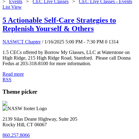
>
Events
>
CEC Live Classes
>
CEC Live Classes - Events
List View
5 Actionable Self-Care Strategies to
Replenish Yourself & Others
NASWCT Chapter
/ 1/16/2025 5:00 PM - 7:30 PM
0
1314
1.5 CECs offered by Borrow My Glasses, LLC at Waterstone on
High Ridge, 215 High Ridge Road, Stamford. Please call Donna
Fedus at 203-318-8100 for more information.
Read more
RSS
Theme picker
2139 Silas Deane Highway, Suite 205
Rocky Hill, CT 06067
860.257.8066