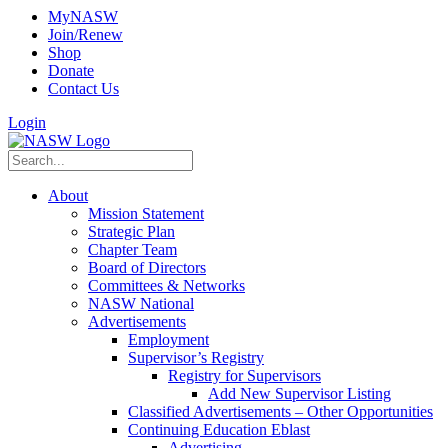
MyNASW
Join/Renew
Shop
Donate
Contact Us
Login
About
Mission Statement
Strategic Plan
Chapter Team
Board of Directors
Committees & Networks
NASW National
Advertisements
Employment
Supervisor’s Registry
Registry for Supervisors
Add New Supervisor Listing
Classified Advertisements – Other Opportunities
Continuing Education Eblast
Advertising