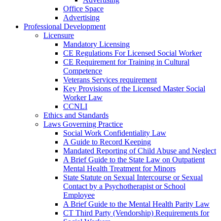
Office Space
Advertising
Professional Development
Licensure
Mandatory Licensing
CE Regulations For Licensed Social Worker
CE Requirement for Training in Cultural
Competence
Veterans Services requirement
Key Provisions of the Licensed Master Social
Worker Law
CCNLI
Ethics and Standards
Laws Governing Practice
Social Work Confidentiality Law
A Guide to Record Keeping
Mandated Reporting of Child Abuse and Neglect
A Brief Guide to the State Law on Outpatient
Mental Health Treatment for Minors
State Statute on Sexual Intercourse or Sexual
Contact by a Psychotherapist or School
Employee
A Brief Guide to the Mental Health Parity Law
CT Third Party (Vendorship) Requirements for