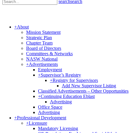
search
search
+
About
Mission Statement
Strategic Plan
Chapter Team
Board of Directors
Committees & Networks
NASW National
+
Advertisements
Employment
+
Supervisor’s Registry
+
Registry for Supervisors
Add New Supervisor Listing
Classified Advertisements – Other Opportunities
+
Continuing Education Eblast
Advertising
Office Space
Advertising
+
Professional Development
+
Licensure
Mandatory Licensing