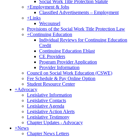
Social Work Title Protection Statute
+
Employment & Jobs
Classified Advertisements – Employment
+
Links
Wecounsel
Provisions of the Social Work Title Protection Law
+
Continuing Education
Individual Reviews for Continuing Education
Credit
Continuing Education Eblast
CE Providers
Program Provider Application
Provider Information
Council on Social Work Education (CSWE)
Fee Schedule & Pay Online Option
Student Resource Center
+
Advocacy
Legislative Information
Legislative Contacts
Legislative Agenda
Legislative Action Alerts
Legislative Testimony
Chapter Updates - Advocacy
+
News
Chapter News Letters