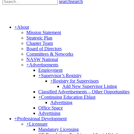
search
search
+
About
Mission Statement
Strategic Plan
Chapter Team
Board of Directors
Committees & Networks
NASW National
+
Advertisements
Employment
+
Supervisor’s Registry
+
Registry for Supervisors
Add New Supervisor Listing
Classified Advertisements – Other Opportunities
+
Continuing Education Eblast
Advertising
Office Space
Advertising
+
Professional Development
+
Licensure
Mandatory Licensing