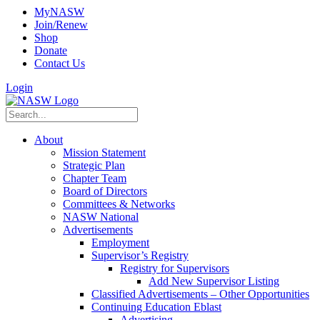
MyNASW
Join/Renew
Shop
Donate
Contact Us
Login
About
Mission Statement
Strategic Plan
Chapter Team
Board of Directors
Committees & Networks
NASW National
Advertisements
Employment
Supervisor’s Registry
Registry for Supervisors
Add New Supervisor Listing
Classified Advertisements – Other Opportunities
Continuing Education Eblast
Advertising