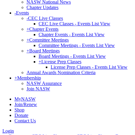
NASW National News
Chapter Updates
-
Events
-
CEC Live Classes
CEC Live Classes - Events List View
+
Chapter Events
Chapter Events - Events List View
+
Committee Meetings
Committee Meetings - Events List View
+
Board Meetings
Board Meetings - Events List View
+
License Prep Classes
License Prep Classes - Events List View
Annual Awards Nomination Criteria
+
Membership
NASW Assurance
Join NASW
MyNASW
Join/Renew
Shop
Donate
Contact Us
Login