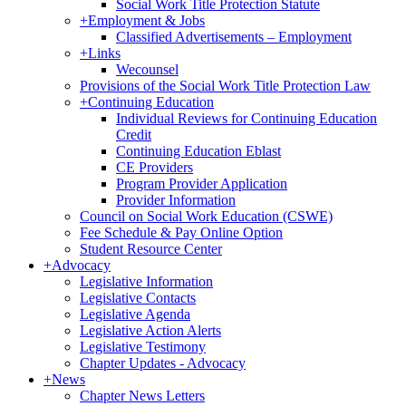
Social Work Title Protection Statute
+
Employment & Jobs
Classified Advertisements – Employment
+
Links
Wecounsel
Provisions of the Social Work Title Protection Law
+
Continuing Education
Individual Reviews for Continuing Education
Credit
Continuing Education Eblast
CE Providers
Program Provider Application
Provider Information
Council on Social Work Education (CSWE)
Fee Schedule & Pay Online Option
Student Resource Center
+
Advocacy
Legislative Information
Legislative Contacts
Legislative Agenda
Legislative Action Alerts
Legislative Testimony
Chapter Updates - Advocacy
+
News
Chapter News Letters