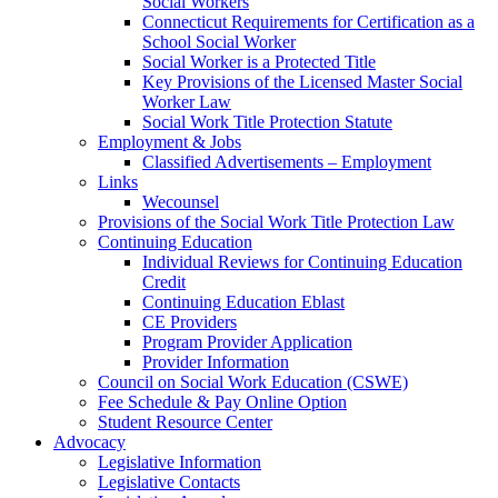
Social Workers
Connecticut Requirements for Certification as a
School Social Worker
Social Worker is a Protected Title
Key Provisions of the Licensed Master Social
Worker Law
Social Work Title Protection Statute
Employment & Jobs
Classified Advertisements – Employment
Links
Wecounsel
Provisions of the Social Work Title Protection Law
Continuing Education
Individual Reviews for Continuing Education
Credit
Continuing Education Eblast
CE Providers
Program Provider Application
Provider Information
Council on Social Work Education (CSWE)
Fee Schedule & Pay Online Option
Student Resource Center
Advocacy
Legislative Information
Legislative Contacts