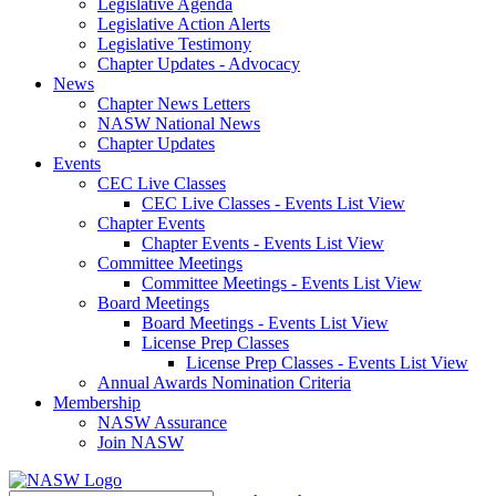
Legislative Agenda
Legislative Action Alerts
Legislative Testimony
Chapter Updates - Advocacy
News
Chapter News Letters
NASW National News
Chapter Updates
Events
CEC Live Classes
CEC Live Classes - Events List View
Chapter Events
Chapter Events - Events List View
Committee Meetings
Committee Meetings - Events List View
Board Meetings
Board Meetings - Events List View
License Prep Classes
License Prep Classes - Events List View
Annual Awards Nomination Criteria
Membership
NASW Assurance
Join NASW