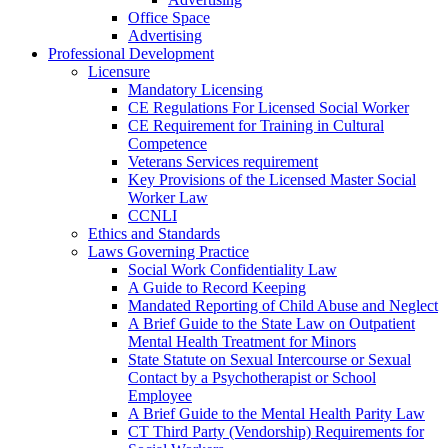
Office Space
Advertising
Professional Development
Licensure
Mandatory Licensing
CE Regulations For Licensed Social Worker
CE Requirement for Training in Cultural
Competence
Veterans Services requirement
Key Provisions of the Licensed Master Social
Worker Law
CCNLI
Ethics and Standards
Laws Governing Practice
Social Work Confidentiality Law
A Guide to Record Keeping
Mandated Reporting of Child Abuse and Neglect
A Brief Guide to the State Law on Outpatient
Mental Health Treatment for Minors
State Statute on Sexual Intercourse or Sexual
Contact by a Psychotherapist or School
Employee
A Brief Guide to the Mental Health Parity Law
CT Third Party (Vendorship) Requirements for