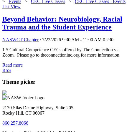
>
Events
>
CEC Live Classes
>
CEC Live Classes - Events
List View
Beyond Behavior: Neurobiology, Racial
Trauma and the Student Experience
NASWCT Chapter
/ 7/22/2026 9:30 AM - 11:00 AM
0
230
1.5 Cultural Competence CECs offered by The Connection via
Zoom. Please go to theconnectioninc.org for more information.
Read more
RSS
Theme picker
2139 Silas Deane Highway, Suite 205
Rocky Hill, CT 06067
860.257.8066