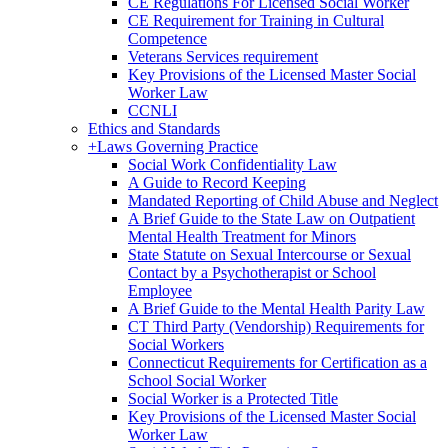
CE Regulations For Licensed Social Worker
CE Requirement for Training in Cultural
Competence
Veterans Services requirement
Key Provisions of the Licensed Master Social
Worker Law
CCNLI
Ethics and Standards
+
Laws Governing Practice
Social Work Confidentiality Law
A Guide to Record Keeping
Mandated Reporting of Child Abuse and Neglect
A Brief Guide to the State Law on Outpatient
Mental Health Treatment for Minors
State Statute on Sexual Intercourse or Sexual
Contact by a Psychotherapist or School
Employee
A Brief Guide to the Mental Health Parity Law
CT Third Party (Vendorship) Requirements for
Social Workers
Connecticut Requirements for Certification as a
School Social Worker
Social Worker is a Protected Title
Key Provisions of the Licensed Master Social
Worker Law