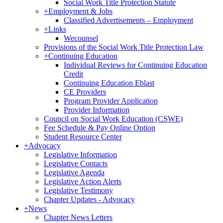
Social Work Title Protection Statute
+
Employment & Jobs
Classified Advertisements – Employment
+
Links
Wecounsel
Provisions of the Social Work Title Protection Law
+
Continuing Education
Individual Reviews for Continuing Education
Credit
Continuing Education Eblast
CE Providers
Program Provider Application
Provider Information
Council on Social Work Education (CSWE)
Fee Schedule & Pay Online Option
Student Resource Center
+
Advocacy
Legislative Information
Legislative Contacts
Legislative Agenda
Legislative Action Alerts
Legislative Testimony
Chapter Updates - Advocacy
+
News
Chapter News Letters