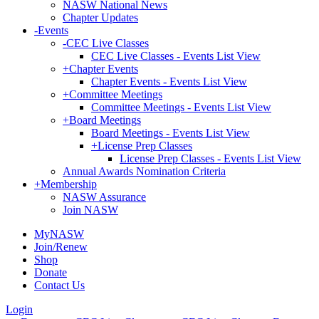
NASW National News
Chapter Updates
-
Events
-
CEC Live Classes
CEC Live Classes - Events List View
+
Chapter Events
Chapter Events - Events List View
+
Committee Meetings
Committee Meetings - Events List View
+
Board Meetings
Board Meetings - Events List View
+
License Prep Classes
License Prep Classes - Events List View
Annual Awards Nomination Criteria
+
Membership
NASW Assurance
Join NASW
MyNASW
Join/Renew
Shop
Donate
Contact Us
Login