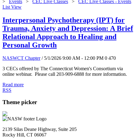
>
Events
>
CEC Live Classes
>
CEC Live Classes - Events
List View
Interpersonal Psychotherapy (IPT) for
Trauma, Anxiety and Depression: A Brief
Relational Approach to Healing and
Personal Growth
NASWCT Chapter
/ 5/1/2026 9:00 AM - 12:00 PM
0
470
3 CECs offered by The Connecticut Women's Consortium via
online webinar. Please call 203-909-6888 for more information.
Read more
RSS
Theme picker
2139 Silas Deane Highway, Suite 205
Rocky Hill, CT 06067