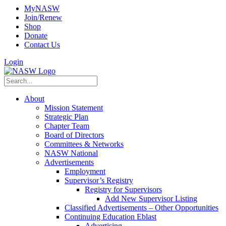
MyNASW
Join/Renew
Shop
Donate
Contact Us
Login
About
Mission Statement
Strategic Plan
Chapter Team
Board of Directors
Committees & Networks
NASW National
Advertisements
Employment
Supervisor’s Registry
Registry for Supervisors
Add New Supervisor Listing
Classified Advertisements – Other Opportunities
Continuing Education Eblast
Advertising