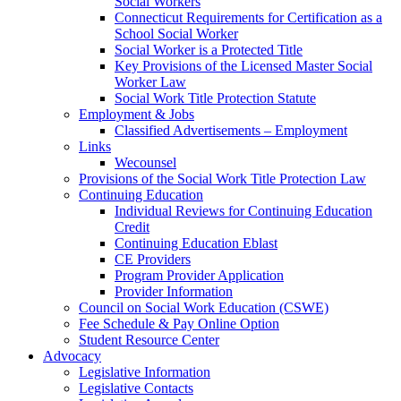
Social Workers
Connecticut Requirements for Certification as a
School Social Worker
Social Worker is a Protected Title
Key Provisions of the Licensed Master Social
Worker Law
Social Work Title Protection Statute
Employment & Jobs
Classified Advertisements – Employment
Links
Wecounsel
Provisions of the Social Work Title Protection Law
Continuing Education
Individual Reviews for Continuing Education
Credit
Continuing Education Eblast
CE Providers
Program Provider Application
Provider Information
Council on Social Work Education (CSWE)
Fee Schedule & Pay Online Option
Student Resource Center
Advocacy
Legislative Information
Legislative Contacts