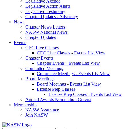
Legislative Agenda
Legislative Action Alerts
Legislative Testimony
Chapter Updates - Advocacy
News
Chapter News Letters
NASW National News
Chapter Updates
Events
CEC Live Classes
CEC Live Classes - Events List View
Chapter Events
Chapter Events - Events List View
Committee Meetings
Committee Meetings - Events List View
Board Meetings
Board Meetings - Events List View
License Prep Classes
License Prep Classes - Events List View
Annual Awards Nomination Criteria
Membership
NASW Assurance
Join NASW