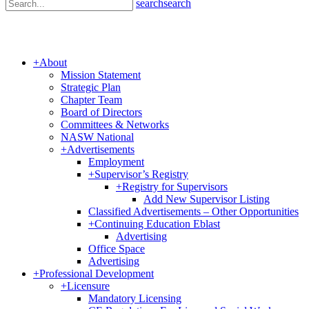
search
search
+
About
Mission Statement
Strategic Plan
Chapter Team
Board of Directors
Committees & Networks
NASW National
+
Advertisements
Employment
+
Supervisor’s Registry
+
Registry for Supervisors
Add New Supervisor Listing
Classified Advertisements – Other Opportunities
+
Continuing Education Eblast
Advertising
Office Space
Advertising
+
Professional Development
+
Licensure
Mandatory Licensing