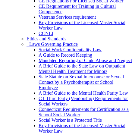
CE Regulations For Licensed Social Worker
CE Requirement for Training in Cultural
Competence
Veterans Services requirement
Key Provisions of the Licensed Master Social
Worker Law
CCNLI
Ethics and Standards
+
Laws Governing Practice
Social Work Confidentiality Law
A Guide to Record Keeping
Mandated Reporting of Child Abuse and Neglect
A Brief Guide to the State Law on Outpatient
Mental Health Treatment for Minors
State Statute on Sexual Intercourse or Sexual
Contact by a Psychotherapist or School
Employee
A Brief Guide to the Mental Health Parity Law
CT Third Party (Vendorship) Requirements for
Social Workers
Connecticut Requirements for Certification as a
School Social Worker
Social Worker is a Protected Title
Key Provisions of the Licensed Master Social
Worker Law