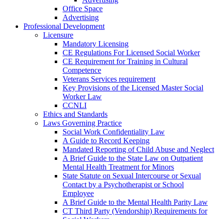
Office Space
Advertising
Professional Development
Licensure
Mandatory Licensing
CE Regulations For Licensed Social Worker
CE Requirement for Training in Cultural
Competence
Veterans Services requirement
Key Provisions of the Licensed Master Social
Worker Law
CCNLI
Ethics and Standards
Laws Governing Practice
Social Work Confidentiality Law
A Guide to Record Keeping
Mandated Reporting of Child Abuse and Neglect
A Brief Guide to the State Law on Outpatient
Mental Health Treatment for Minors
State Statute on Sexual Intercourse or Sexual
Contact by a Psychotherapist or School
Employee
A Brief Guide to the Mental Health Parity Law
CT Third Party (Vendorship) Requirements for