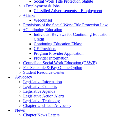
Social Work Title Protection Statute
+
Employment & Jobs
Classified Advertisements – Employment
+
Links
Wecounsel
Provisions of the Social Work Title Protection Law
+
Continuing Education
Individual Reviews for Continuing Education
Credit
Continuing Education Eblast
CE Providers
Program Provider Application
Provider Information
Council on Social Work Education (CSWE)
Fee Schedule & Pay Online Option
Student Resource Center
+
Advocacy
Legislative Information
Legislative Contacts
Legislative Agenda
Legislative Action Alerts
Legislative Testimony
Chapter Updates - Advocacy
+
News
Chapter News Letters