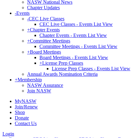
NASW National News
Chapter Updates
-
Events
-
CEC Live Classes
CEC Live Classes - Events List View
+
Chapter Events
Chapter Events - Events List View
+
Committee Meetings
Committee Meetings - Events List View
+
Board Meetings
Board Meetings - Events List View
+
License Prep Classes
License Prep Classes - Events List View
Annual Awards Nomination Criteria
+
Membership
NASW Assurance
Join NASW
MyNASW
Join/Renew
Shop
Donate
Contact Us
Login