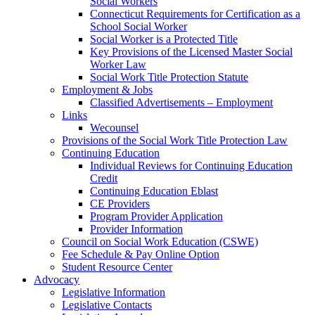
Social Workers
Connecticut Requirements for Certification as a
School Social Worker
Social Worker is a Protected Title
Key Provisions of the Licensed Master Social
Worker Law
Social Work Title Protection Statute
Employment & Jobs
Classified Advertisements – Employment
Links
Wecounsel
Provisions of the Social Work Title Protection Law
Continuing Education
Individual Reviews for Continuing Education
Credit
Continuing Education Eblast
CE Providers
Program Provider Application
Provider Information
Council on Social Work Education (CSWE)
Fee Schedule & Pay Online Option
Student Resource Center
Advocacy
Legislative Information
Legislative Contacts