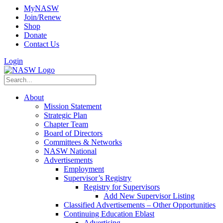
MyNASW
Join/Renew
Shop
Donate
Contact Us
Login
About
Mission Statement
Strategic Plan
Chapter Team
Board of Directors
Committees & Networks
NASW National
Advertisements
Employment
Supervisor’s Registry
Registry for Supervisors
Add New Supervisor Listing
Classified Advertisements – Other Opportunities
Continuing Education Eblast
Advertising