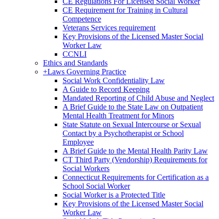
CE Regulations For Licensed Social Worker
CE Requirement for Training in Cultural
Competence
Veterans Services requirement
Key Provisions of the Licensed Master Social
Worker Law
CCNLI
Ethics and Standards
+
Laws Governing Practice
Social Work Confidentiality Law
A Guide to Record Keeping
Mandated Reporting of Child Abuse and Neglect
A Brief Guide to the State Law on Outpatient
Mental Health Treatment for Minors
State Statute on Sexual Intercourse or Sexual
Contact by a Psychotherapist or School
Employee
A Brief Guide to the Mental Health Parity Law
CT Third Party (Vendorship) Requirements for
Social Workers
Connecticut Requirements for Certification as a
School Social Worker
Social Worker is a Protected Title
Key Provisions of the Licensed Master Social
Worker Law