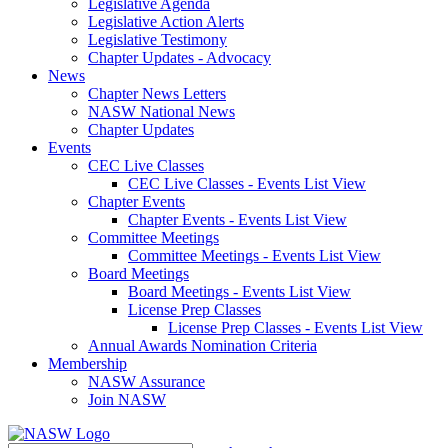
Legislative Agenda
Legislative Action Alerts
Legislative Testimony
Chapter Updates - Advocacy
News
Chapter News Letters
NASW National News
Chapter Updates
Events
CEC Live Classes
CEC Live Classes - Events List View
Chapter Events
Chapter Events - Events List View
Committee Meetings
Committee Meetings - Events List View
Board Meetings
Board Meetings - Events List View
License Prep Classes
License Prep Classes - Events List View
Annual Awards Nomination Criteria
Membership
NASW Assurance
Join NASW