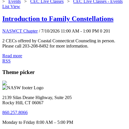
>
Events
>
CEC Live Classes
>
CEC Live Classes - Events
List View
Introduction to Family Constellations
NASWCT Chapter
/ 7/10/2026 11:00 AM - 1:00 PM
0
201
2 CECs offered by Coastal Connecticut Counseling in person.
Please call 203-208-8492 for more information.
Read more
RSS
Theme picker
2139 Silas Deane Highway, Suite 205
Rocky Hill, CT 06067
860.257.8066
Monday to Friday 8:00 AM – 5:00 PM