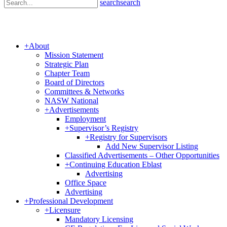
search
search
+
About
Mission Statement
Strategic Plan
Chapter Team
Board of Directors
Committees & Networks
NASW National
+
Advertisements
Employment
+
Supervisor’s Registry
+
Registry for Supervisors
Add New Supervisor Listing
Classified Advertisements – Other Opportunities
+
Continuing Education Eblast
Advertising
Office Space
Advertising
+
Professional Development
+
Licensure
Mandatory Licensing