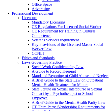
Office Space
Advertising
Professional Development
Licensure
Mandatory Licensing
CE Regulations For Licensed Social Worker
CE Requirement for Training in Cultural
Competence
Veterans Services requirement
Key Provisions of the Licensed Master Social
Worker Law
CCNLI
Ethics and Standards
Laws Governing Practice
Social Work Confidentiality Law
A Guide to Record Keeping
Mandated Reporting of Child Abuse and Neglect
A Brief Guide to the State Law on Outpatient
Mental Health Treatment for Minors
State Statute on Sexual Intercourse or Sexual
Contact by a Psychotherapist or School
Employee
A Brief Guide to the Mental Health Parity Law
CT Third Party (Vendorship) Requirements for