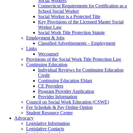
Social Workers
Connecticut Requirements for Certification as a
School Social Worker
Social Worker is a Protected Title
Key Provisions of the Licensed Master Social
Worker Law
Social Work Title Protection Statute
Employment & Jobs
Classified Advertisements – Employment
Links
Wecounsel
Provisions of the Social Work Title Protection Law
Continuing Education
Individual Reviews for Continuing Education
Credit
Continuing Education Eblast
CE Providers
Program Provider Application
Provider Information
Council on Social Work Education (CSWE)
Fee Schedule & Pay Online Option
Student Resource Center
Advocacy
Legislative Information
Legislative Contacts