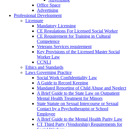
Office Space
Advertising
Professional Development
Licensure
Mandatory Licensing
CE Regulations For Licensed Social Worker
CE Requirement for Training in Cultural
Competence
Veterans Services requirement
Key Provisions of the Licensed Master Social
Worker Law
CCNLI
Ethics and Standards
Laws Governing Practice
Social Work Confidentiality Law
A Guide to Record Keeping
Mandated Reporting of Child Abuse and Neglect
A Brief Guide to the State Law on Outpatient
Mental Health Treatment for Minors
State Statute on Sexual Intercourse or Sexual
Contact by a Psychotherapist or School
Employee
A Brief Guide to the Mental Health Parity Law
CT Third Party (Vendorship) Requirements for