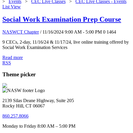
>
Events
>
CEC Live Classes
>
CEC Live Classes - Events
List View
Social Work Examination Prep Course
NASWCT Chapter
/ 11/16/2024 9:00 AM - 5:00 PM
0
1464
9 CECs, 2-day, 11/16/24 & 11/17/24, live online training offered by
Social Work Examination Services
Read more
RSS
Theme picker
2139 Silas Deane Highway, Suite 205
Rocky Hill, CT 06067
860.257.8066
Monday to Friday 8:00 AM – 5:00 PM