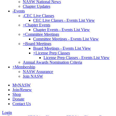
NASW National News
Chapter Updates
-
Events
-
CEC Live Classes
CEC Live Classes - Events List View
+
Chapter Events
Chapter Events - Events List View
+
Committee Meetings
Committee Meetings - Events List View
+
Board Meetings
Board Meetings - Events List View
+
License Prep Classes
License Prep Classes - Events List View
Annual Awards Nomination Criteria
+
Membership
NASW Assurance
Join NASW
MyNASW
Join/Renew
Shop
Donate
Contact Us
Login