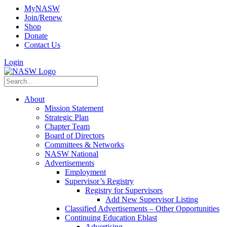
MyNASW
Join/Renew
Shop
Donate
Contact Us
Login
About
Mission Statement
Strategic Plan
Chapter Team
Board of Directors
Committees & Networks
NASW National
Advertisements
Employment
Supervisor’s Registry
Registry for Supervisors
Add New Supervisor Listing
Classified Advertisements – Other Opportunities
Continuing Education Eblast
Advertising