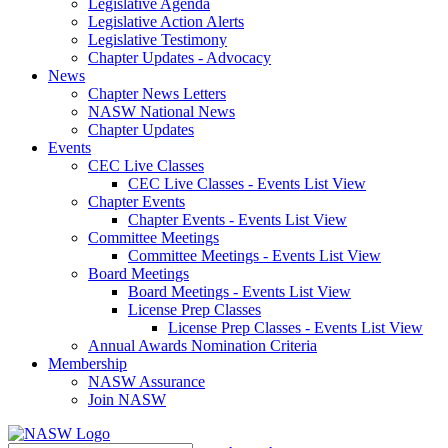
Legislative Agenda
Legislative Action Alerts
Legislative Testimony
Chapter Updates - Advocacy
News
Chapter News Letters
NASW National News
Chapter Updates
Events
CEC Live Classes
CEC Live Classes - Events List View
Chapter Events
Chapter Events - Events List View
Committee Meetings
Committee Meetings - Events List View
Board Meetings
Board Meetings - Events List View
License Prep Classes
License Prep Classes - Events List View
Annual Awards Nomination Criteria
Membership
NASW Assurance
Join NASW