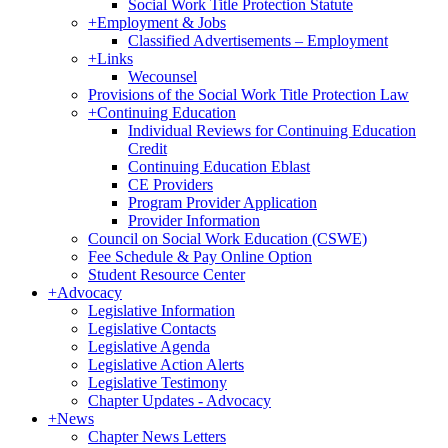
Social Work Title Protection Statute
+
Employment & Jobs
Classified Advertisements – Employment
+
Links
Wecounsel
Provisions of the Social Work Title Protection Law
+
Continuing Education
Individual Reviews for Continuing Education
Credit
Continuing Education Eblast
CE Providers
Program Provider Application
Provider Information
Council on Social Work Education (CSWE)
Fee Schedule & Pay Online Option
Student Resource Center
+
Advocacy
Legislative Information
Legislative Contacts
Legislative Agenda
Legislative Action Alerts
Legislative Testimony
Chapter Updates - Advocacy
+
News
Chapter News Letters