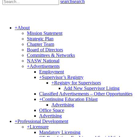
search
search
+
About
Mission Statement
Strategic Plan
Chapter Team
Board of Directors
Committees & Networks
NASW National
+
Advertisements
Employment
+
Supervisor’s Registry
+
Registry for Supervisors
Add New Supervisor Listing
Classified Advertisements – Other Opportunities
+
Continuing Education Eblast
Advertising
Office Space
Advertising
+
Professional Development
+
Licensure
Mandatory Licensing