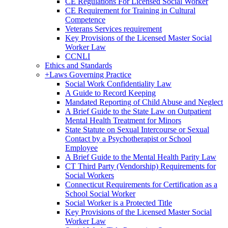
CE Regulations For Licensed Social Worker
CE Requirement for Training in Cultural
Competence
Veterans Services requirement
Key Provisions of the Licensed Master Social
Worker Law
CCNLI
Ethics and Standards
+
Laws Governing Practice
Social Work Confidentiality Law
A Guide to Record Keeping
Mandated Reporting of Child Abuse and Neglect
A Brief Guide to the State Law on Outpatient
Mental Health Treatment for Minors
State Statute on Sexual Intercourse or Sexual
Contact by a Psychotherapist or School
Employee
A Brief Guide to the Mental Health Parity Law
CT Third Party (Vendorship) Requirements for
Social Workers
Connecticut Requirements for Certification as a
School Social Worker
Social Worker is a Protected Title
Key Provisions of the Licensed Master Social
Worker Law