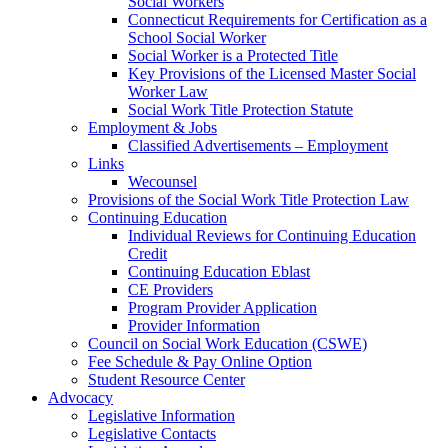
Social Workers
Connecticut Requirements for Certification as a
School Social Worker
Social Worker is a Protected Title
Key Provisions of the Licensed Master Social
Worker Law
Social Work Title Protection Statute
Employment & Jobs
Classified Advertisements – Employment
Links
Wecounsel
Provisions of the Social Work Title Protection Law
Continuing Education
Individual Reviews for Continuing Education
Credit
Continuing Education Eblast
CE Providers
Program Provider Application
Provider Information
Council on Social Work Education (CSWE)
Fee Schedule & Pay Online Option
Student Resource Center
Advocacy
Legislative Information
Legislative Contacts