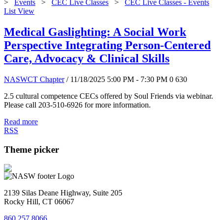
>
Events
>
CEC Live Classes
>
CEC Live Classes - Events
List View
Medical Gaslighting: A Social Work
Perspective Integrating Person-Centered
Care, Advocacy & Clinical Skills
NASWCT Chapter
/ 11/18/2025 5:00 PM - 7:30 PM
0
630
2.5 cultural competence CECs offered by Soul Friends via webinar.
Please call 203-510-6926 for more information.
Read more
RSS
Theme picker
2139 Silas Deane Highway, Suite 205
Rocky Hill, CT 06067
860.257.8066