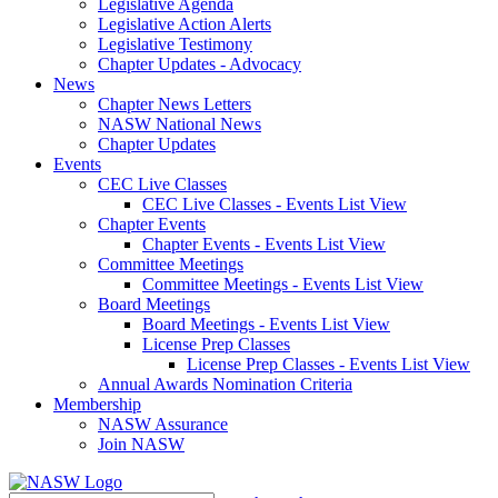
Legislative Agenda
Legislative Action Alerts
Legislative Testimony
Chapter Updates - Advocacy
News
Chapter News Letters
NASW National News
Chapter Updates
Events
CEC Live Classes
CEC Live Classes - Events List View
Chapter Events
Chapter Events - Events List View
Committee Meetings
Committee Meetings - Events List View
Board Meetings
Board Meetings - Events List View
License Prep Classes
License Prep Classes - Events List View
Annual Awards Nomination Criteria
Membership
NASW Assurance
Join NASW