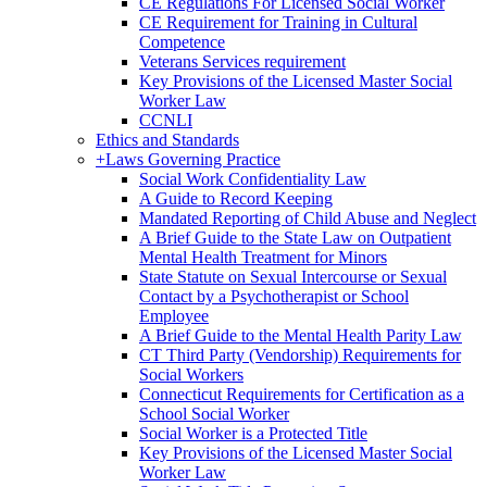
CE Regulations For Licensed Social Worker
CE Requirement for Training in Cultural
Competence
Veterans Services requirement
Key Provisions of the Licensed Master Social
Worker Law
CCNLI
Ethics and Standards
+
Laws Governing Practice
Social Work Confidentiality Law
A Guide to Record Keeping
Mandated Reporting of Child Abuse and Neglect
A Brief Guide to the State Law on Outpatient
Mental Health Treatment for Minors
State Statute on Sexual Intercourse or Sexual
Contact by a Psychotherapist or School
Employee
A Brief Guide to the Mental Health Parity Law
CT Third Party (Vendorship) Requirements for
Social Workers
Connecticut Requirements for Certification as a
School Social Worker
Social Worker is a Protected Title
Key Provisions of the Licensed Master Social
Worker Law