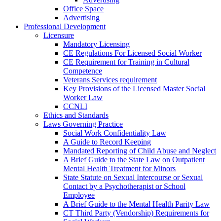
Office Space
Advertising
Professional Development
Licensure
Mandatory Licensing
CE Regulations For Licensed Social Worker
CE Requirement for Training in Cultural
Competence
Veterans Services requirement
Key Provisions of the Licensed Master Social
Worker Law
CCNLI
Ethics and Standards
Laws Governing Practice
Social Work Confidentiality Law
A Guide to Record Keeping
Mandated Reporting of Child Abuse and Neglect
A Brief Guide to the State Law on Outpatient
Mental Health Treatment for Minors
State Statute on Sexual Intercourse or Sexual
Contact by a Psychotherapist or School
Employee
A Brief Guide to the Mental Health Parity Law
CT Third Party (Vendorship) Requirements for