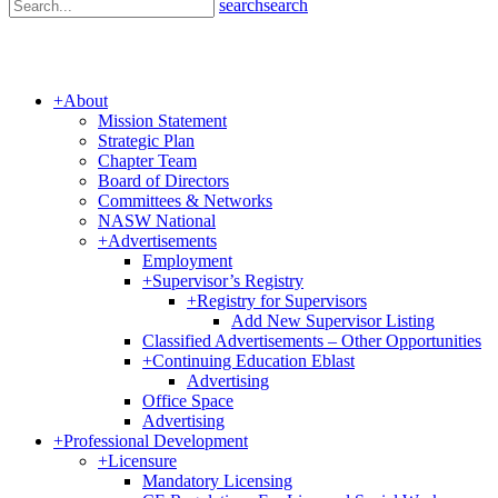
search
search
+
About
Mission Statement
Strategic Plan
Chapter Team
Board of Directors
Committees & Networks
NASW National
+
Advertisements
Employment
+
Supervisor’s Registry
+
Registry for Supervisors
Add New Supervisor Listing
Classified Advertisements – Other Opportunities
+
Continuing Education Eblast
Advertising
Office Space
Advertising
+
Professional Development
+
Licensure
Mandatory Licensing