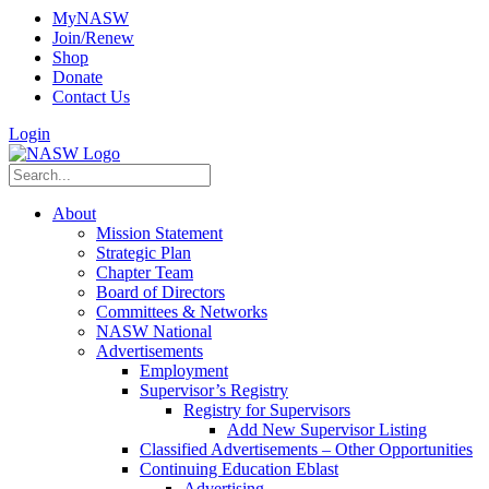
MyNASW
Join/Renew
Shop
Donate
Contact Us
Login
About
Mission Statement
Strategic Plan
Chapter Team
Board of Directors
Committees & Networks
NASW National
Advertisements
Employment
Supervisor’s Registry
Registry for Supervisors
Add New Supervisor Listing
Classified Advertisements – Other Opportunities
Continuing Education Eblast
Advertising