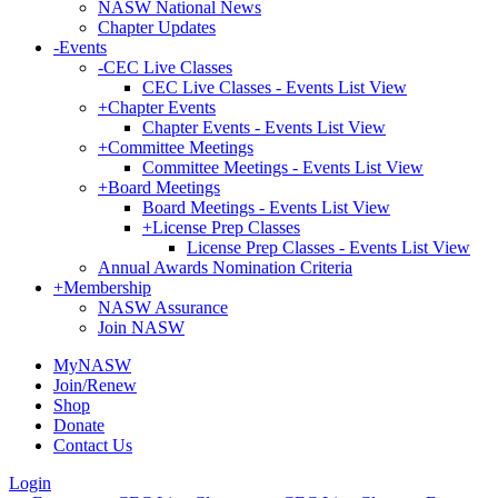
NASW National News
Chapter Updates
-
Events
-
CEC Live Classes
CEC Live Classes - Events List View
+
Chapter Events
Chapter Events - Events List View
+
Committee Meetings
Committee Meetings - Events List View
+
Board Meetings
Board Meetings - Events List View
+
License Prep Classes
License Prep Classes - Events List View
Annual Awards Nomination Criteria
+
Membership
NASW Assurance
Join NASW
MyNASW
Join/Renew
Shop
Donate
Contact Us
Login