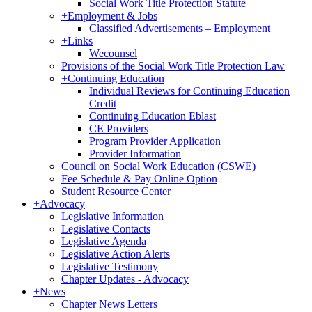
Social Work Title Protection Statute
+
Employment & Jobs
Classified Advertisements – Employment
+
Links
Wecounsel
Provisions of the Social Work Title Protection Law
+
Continuing Education
Individual Reviews for Continuing Education
Credit
Continuing Education Eblast
CE Providers
Program Provider Application
Provider Information
Council on Social Work Education (CSWE)
Fee Schedule & Pay Online Option
Student Resource Center
+
Advocacy
Legislative Information
Legislative Contacts
Legislative Agenda
Legislative Action Alerts
Legislative Testimony
Chapter Updates - Advocacy
+
News
Chapter News Letters