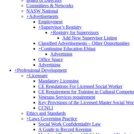
Board of Directors
Committees & Networks
NASW National
+
Advertisements
Employment
+
Supervisor’s Registry
+
Registry for Supervisors
Add New Supervisor Listing
Classified Advertisements – Other Opportunities
+
Continuing Education Eblast
Advertising
Office Space
Advertising
+
Professional Development
+
Licensure
Mandatory Licensing
CE Regulations For Licensed Social Worker
CE Requirement for Training in Cultural Compete
Veterans Services requirement
Key Provisions of the Licensed Master Social Wo
CCNLI
Ethics and Standards
+
Laws Governing Practice
Social Work Confidentiality Law
A Guide to Record Keeping