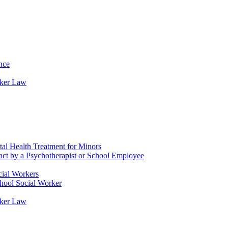
nce
rker Law
tal Health Treatment for Minors
tact by a Psychotherapist or School Employee
cial Workers
chool Social Worker
rker Law