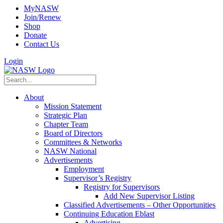
MyNASW
Join/Renew
Shop
Donate
Contact Us
Login
About
Mission Statement
Strategic Plan
Chapter Team
Board of Directors
Committees & Networks
NASW National
Advertisements
Employment
Supervisor’s Registry
Registry for Supervisors
Add New Supervisor Listing
Classified Advertisements – Other Opportunities
Continuing Education Eblast
Advertising