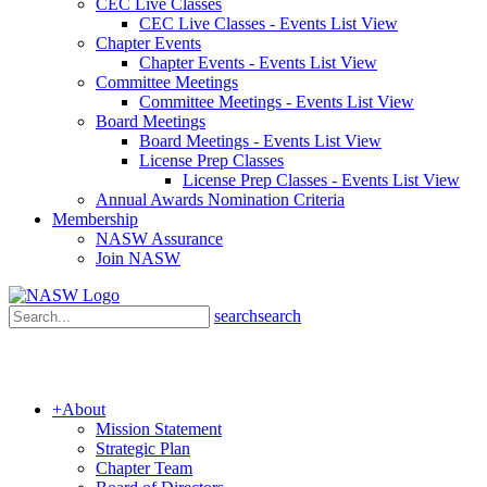
CEC Live Classes
CEC Live Classes - Events List View
Chapter Events
Chapter Events - Events List View
Committee Meetings
Committee Meetings - Events List View
Board Meetings
Board Meetings - Events List View
License Prep Classes
License Prep Classes - Events List View
Annual Awards Nomination Criteria
Membership
NASW Assurance
Join NASW
search
search
+
About
Mission Statement
Strategic Plan
Chapter Team