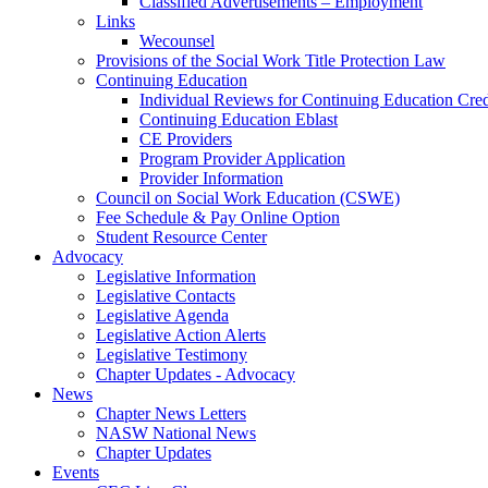
Classified Advertisements – Employment
Links
Wecounsel
Provisions of the Social Work Title Protection Law
Continuing Education
Individual Reviews for Continuing Education Cred
Continuing Education Eblast
CE Providers
Program Provider Application
Provider Information
Council on Social Work Education (CSWE)
Fee Schedule & Pay Online Option
Student Resource Center
Advocacy
Legislative Information
Legislative Contacts
Legislative Agenda
Legislative Action Alerts
Legislative Testimony
Chapter Updates - Advocacy
News
Chapter News Letters
NASW National News
Chapter Updates
Events