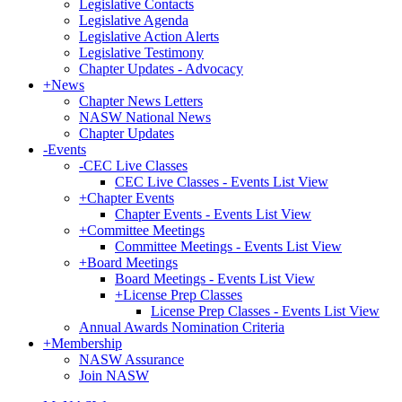
Legislative Contacts
Legislative Agenda
Legislative Action Alerts
Legislative Testimony
Chapter Updates - Advocacy
+
News
Chapter News Letters
NASW National News
Chapter Updates
-
Events
-
CEC Live Classes
CEC Live Classes - Events List View
+
Chapter Events
Chapter Events - Events List View
+
Committee Meetings
Committee Meetings - Events List View
+
Board Meetings
Board Meetings - Events List View
+
License Prep Classes
License Prep Classes - Events List View
Annual Awards Nomination Criteria
+
Membership
NASW Assurance
Join NASW