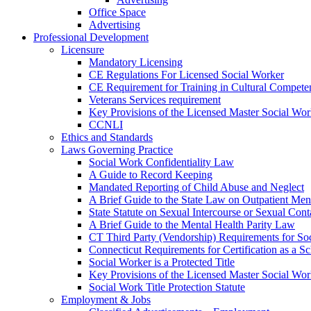
Office Space
Advertising
Professional Development
Licensure
Mandatory Licensing
CE Regulations For Licensed Social Worker
CE Requirement for Training in Cultural Compete
Veterans Services requirement
Key Provisions of the Licensed Master Social Wo
CCNLI
Ethics and Standards
Laws Governing Practice
Social Work Confidentiality Law
A Guide to Record Keeping
Mandated Reporting of Child Abuse and Neglect
A Brief Guide to the State Law on Outpatient Men
State Statute on Sexual Intercourse or Sexual Con
A Brief Guide to the Mental Health Parity Law
CT Third Party (Vendorship) Requirements for So
Connecticut Requirements for Certification as a S
Social Worker is a Protected Title
Key Provisions of the Licensed Master Social Wo
Social Work Title Protection Statute
Employment & Jobs