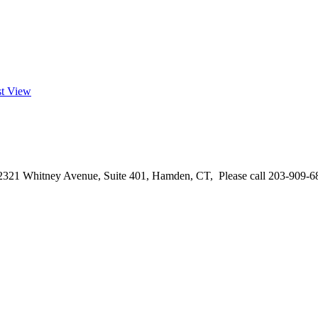
st View
2321 Whitney Avenue, Suite 401, Hamden, CT, Please call 203-909-68