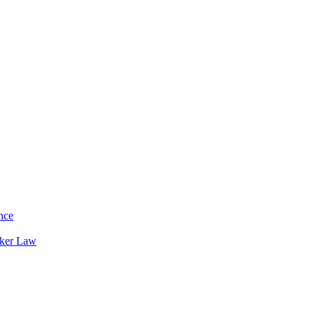
nce
rker Law