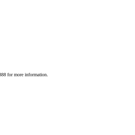
88 for more information.