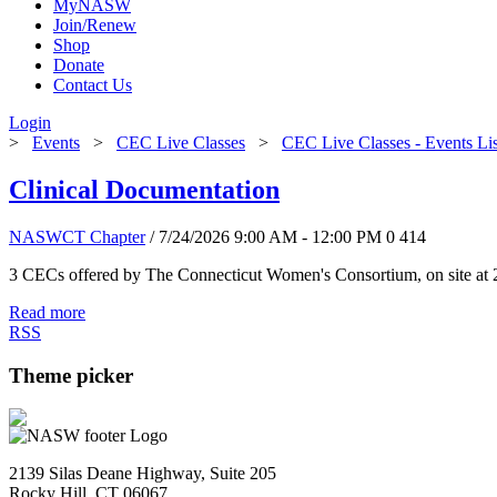
MyNASW
Join/Renew
Shop
Donate
Contact Us
Login
>
Events
>
CEC Live Classes
>
CEC Live Classes - Events Li
Clinical Documentation
NASWCT Chapter
/ 7/24/2026 9:00 AM - 12:00 PM
0
414
3 CECs offered by The Connecticut Women's Consortium, on site at 
Read more
RSS
Theme picker
2139 Silas Deane Highway, Suite 205
Rocky Hill, CT 06067