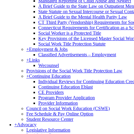
Mandated Reporting of Child Abuse and Neglect
A Brief Guide to the State Law on Outpatient Men
State Statute on Sexual Intercourse or Sexual Con
A Brief Guide to the Mental Health Parity Law
CT Third Party (Vendorship) Requirements for So
Connecticut Requirements for Certification as a S
Social Worker is a Protected Title
Key Provisions of the Licensed Master Social Wo
Social Work Title Protection Statute
+
Employment & Jobs
Classified Advertisements – Employment
+
Links
Wecounsel
Provisions of the Social Work Title Protection Law
+
Continuing Education
Individual Reviews for Continuing Education Cred
Continuing Education Eblast
CE Providers
Program Provider Application
Provider Information
Council on Social Work Education (CSWE)
Fee Schedule & Pay Online Option
Student Resource Center
+
Advocacy
Legislative Information