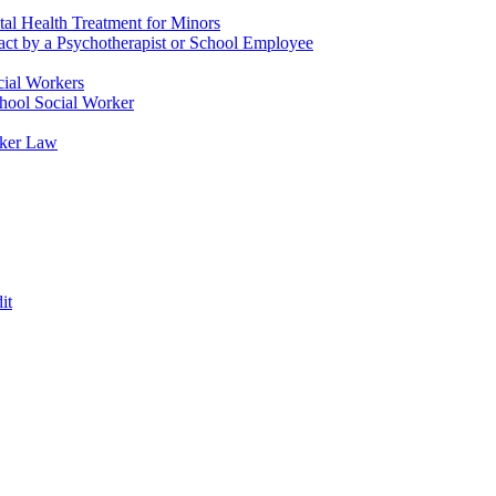
tal Health Treatment for Minors
tact by a Psychotherapist or School Employee
cial Workers
chool Social Worker
rker Law
it