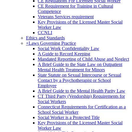
CE Regulations For Licensed Social Worker
CE Requirement for Training in Cultural
Competence
Veterans Services requirement
Key Provisions of the Licensed Master Social
Worker Law
CCNLI
Ethics and Standards
+
Laws Governing Practice
Social Work Confidentiality Law
A Guide to Record Keeping
Mandated Reporting of Child Abuse and Neglect
A Brief Guide to the State Law on Outpatient
Mental Health Treatment for Minors
State Statute on Sexual Intercourse or Sexual
Contact by a Psychotherapist or School
Employee
A Brief Guide to the Mental Health Parity Law
CT Third Party (Vendorship) Requirements for
Social Workers
Connecticut Requirements for Certification as a
School Social Worker
Social Worker is a Protected Title
Key Provisions of the Licensed Master Social
Worker Law