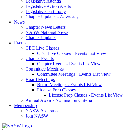
Legislative Agenda
Legislative Action Alerts
Legislative Testimony
Chapter Updates - Advocacy
News
Chapter News Letters
NASW National News
Chapter Updates
Events
CEC Live Classes
CEC Live Classes - Events List View
Chapter Events
Chapter Events - Events List View
Committee Meetings
Committee Meetings - Events List View
Board Meetings
Board Meetings - Events List View
License Prep Classes
License Prep Classes - Events List View
Annual Awards Nomination Criteria
Membership
NASW Assurance
Join NASW