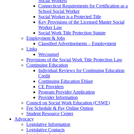
Social Workers
Connecticut Requirements for Certification as a
School Social Worker
Social Worker is a Protected Title
Key Provisions of the Licensed Master Social
Worker Law
Social Work Title Protection Statute
Employment & Jobs
Classified Advertisements – Employment
Links
Wecounsel
Provisions of the Social Work Title Protection Law
Continuing Education
Individual Reviews for Continuing Education
Credit
Continuing Education Eblast
CE Providers
Program Provider Application
Provider Information
Council on Social Work Education (CSWE)
Fee Schedule & Pay Online Option
Student Resource Center
Advocacy
Legislative Information
Legislative Contacts