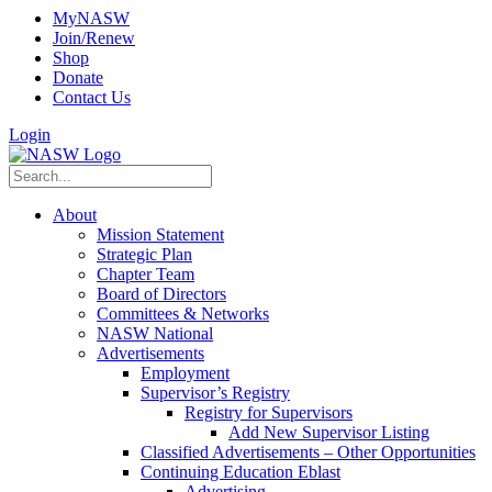
MyNASW
Join/Renew
Shop
Donate
Contact Us
Login
About
Mission Statement
Strategic Plan
Chapter Team
Board of Directors
Committees & Networks
NASW National
Advertisements
Employment
Supervisor’s Registry
Registry for Supervisors
Add New Supervisor Listing
Classified Advertisements – Other Opportunities
Continuing Education Eblast
Advertising