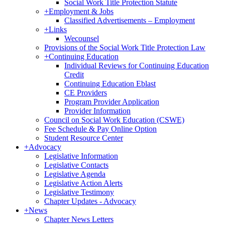
Social Work Title Protection Statute
+
Employment & Jobs
Classified Advertisements – Employment
+
Links
Wecounsel
Provisions of the Social Work Title Protection Law
+
Continuing Education
Individual Reviews for Continuing Education
Credit
Continuing Education Eblast
CE Providers
Program Provider Application
Provider Information
Council on Social Work Education (CSWE)
Fee Schedule & Pay Online Option
Student Resource Center
+
Advocacy
Legislative Information
Legislative Contacts
Legislative Agenda
Legislative Action Alerts
Legislative Testimony
Chapter Updates - Advocacy
+
News
Chapter News Letters