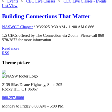
>
Events
>
CEC Live Classes
>
CEC Live Classes - Events
List View
Building Connections That Matter
NASWCT Chapter
/ 9/3/2025 9:30 AM - 11:00 AM
0
866
1.5 CECs offered by The Connection via Zoom. Please call 860-
578-3872 for more information.
Read more
RSS
Theme picker
2139 Silas Deane Highway, Suite 205
Rocky Hill, CT 06067
860.257.8066
Monday to Friday 8:00 AM – 5:00 PM