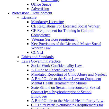
Office Space
Advertising
Professional Development
Licensure
Mandatory Licensing
CE Regulations For Licensed Social Worker
CE Requirement for Training in Cultural
Competence
Veterans Services requirement
Key Provisions of the Licensed Master Social
Worker Law
CCNLI
Ethics and Standards
Laws Governing Practice
Social Work Confidentiality Law
A Guide to Record Keeping
Mandated Reporting of Child Abuse and Neglect
A Brief Guide to the State Law on Outpatient
Mental Health Treatment for Minors
State Statute on Sexual Intercourse or Sexual
Contact by a Psychotherapist or School
Employee
A Brief Guide to the Mental Health Parity Law
CT Third Party (Vendorship) Requirements for