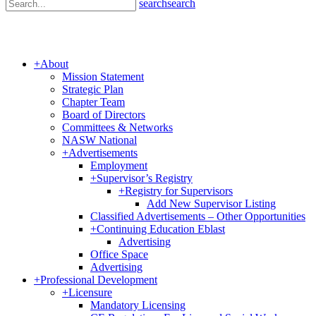
search
search
+
About
Mission Statement
Strategic Plan
Chapter Team
Board of Directors
Committees & Networks
NASW National
+
Advertisements
Employment
+
Supervisor’s Registry
+
Registry for Supervisors
Add New Supervisor Listing
Classified Advertisements – Other Opportunities
+
Continuing Education Eblast
Advertising
Office Space
Advertising
+
Professional Development
+
Licensure
Mandatory Licensing