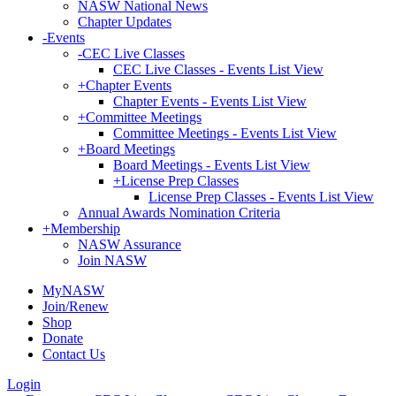
NASW National News
Chapter Updates
-
Events
-
CEC Live Classes
CEC Live Classes - Events List View
+
Chapter Events
Chapter Events - Events List View
+
Committee Meetings
Committee Meetings - Events List View
+
Board Meetings
Board Meetings - Events List View
+
License Prep Classes
License Prep Classes - Events List View
Annual Awards Nomination Criteria
+
Membership
NASW Assurance
Join NASW
MyNASW
Join/Renew
Shop
Donate
Contact Us
Login