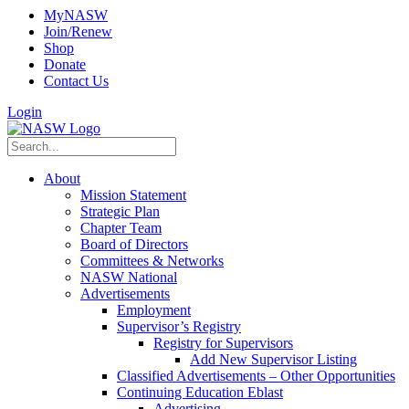
MyNASW
Join/Renew
Shop
Donate
Contact Us
Login
About
Mission Statement
Strategic Plan
Chapter Team
Board of Directors
Committees & Networks
NASW National
Advertisements
Employment
Supervisor’s Registry
Registry for Supervisors
Add New Supervisor Listing
Classified Advertisements – Other Opportunities
Continuing Education Eblast
Advertising