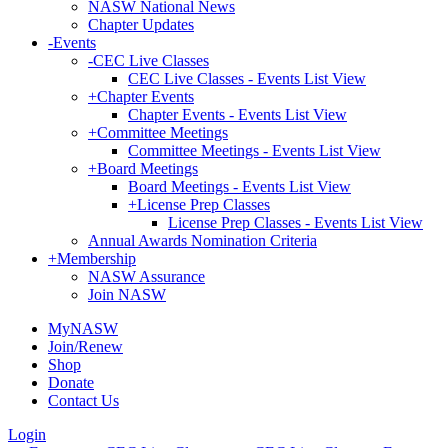
NASW National News
Chapter Updates
-
Events
-
CEC Live Classes
CEC Live Classes - Events List View
+
Chapter Events
Chapter Events - Events List View
+
Committee Meetings
Committee Meetings - Events List View
+
Board Meetings
Board Meetings - Events List View
+
License Prep Classes
License Prep Classes - Events List View
Annual Awards Nomination Criteria
+
Membership
NASW Assurance
Join NASW
MyNASW
Join/Renew
Shop
Donate
Contact Us
Login