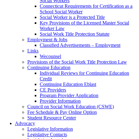
Social Workers
Connecticut Requirements for Certification as a
School Social Worker
Social Worker is a Protected Title
Key Provisions of the Licensed Master Social
Worker Law
Social Work Title Protection Statute
Employment & Jobs
Classified Advertisements – Employment
Links
Wecounsel
Provisions of the Social Work Title Protection Law
Continuing Education
Individual Reviews for Continuing Education
Credit
Continuing Education Eblast
CE Providers
Program Provider Application
Provider Information
Council on Social Work Education (CSWE)
Fee Schedule & Pay Online Option
Student Resource Center
Advocacy
Legislative Information
Legislative Contacts