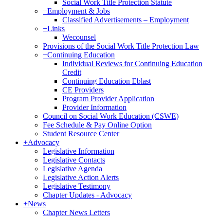
Social Work Title Protection Statute
+
Employment & Jobs
Classified Advertisements – Employment
+
Links
Wecounsel
Provisions of the Social Work Title Protection Law
+
Continuing Education
Individual Reviews for Continuing Education
Credit
Continuing Education Eblast
CE Providers
Program Provider Application
Provider Information
Council on Social Work Education (CSWE)
Fee Schedule & Pay Online Option
Student Resource Center
+
Advocacy
Legislative Information
Legislative Contacts
Legislative Agenda
Legislative Action Alerts
Legislative Testimony
Chapter Updates - Advocacy
+
News
Chapter News Letters