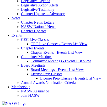
Legislative Agenda
Legislative Action Alerts
Legislative Testimony
Chapter Updates - Advocacy
News
Chapter News Letters
NASW National News
Chapter Updates
Events
CEC Live Classes
CEC Live Classes - Events List View
Chapter Events
Chapter Events - Events List View
Committee Meetings
Committee Meetings - Events List View
Board Meetings
Board Meetings - Events List View
License Prep Classes
License Prep Classes - Events List View
Annual Awards Nomination Criteria
Membership
NASW Assurance
Join NASW