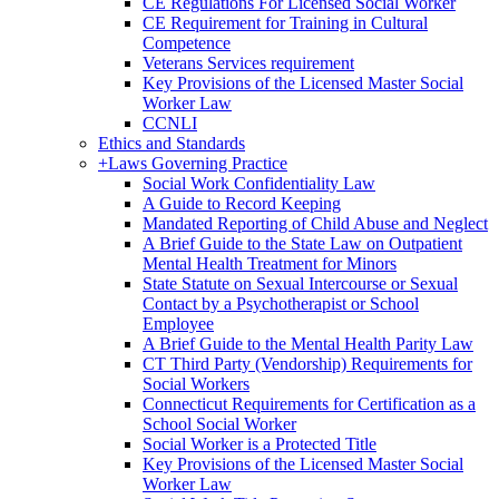
CE Regulations For Licensed Social Worker
CE Requirement for Training in Cultural
Competence
Veterans Services requirement
Key Provisions of the Licensed Master Social
Worker Law
CCNLI
Ethics and Standards
+
Laws Governing Practice
Social Work Confidentiality Law
A Guide to Record Keeping
Mandated Reporting of Child Abuse and Neglect
A Brief Guide to the State Law on Outpatient
Mental Health Treatment for Minors
State Statute on Sexual Intercourse or Sexual
Contact by a Psychotherapist or School
Employee
A Brief Guide to the Mental Health Parity Law
CT Third Party (Vendorship) Requirements for
Social Workers
Connecticut Requirements for Certification as a
School Social Worker
Social Worker is a Protected Title
Key Provisions of the Licensed Master Social
Worker Law