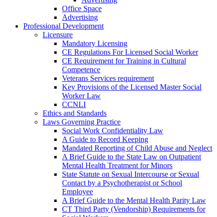
Office Space
Advertising
Professional Development
Licensure
Mandatory Licensing
CE Regulations For Licensed Social Worker
CE Requirement for Training in Cultural
Competence
Veterans Services requirement
Key Provisions of the Licensed Master Social
Worker Law
CCNLI
Ethics and Standards
Laws Governing Practice
Social Work Confidentiality Law
A Guide to Record Keeping
Mandated Reporting of Child Abuse and Neglect
A Brief Guide to the State Law on Outpatient
Mental Health Treatment for Minors
State Statute on Sexual Intercourse or Sexual
Contact by a Psychotherapist or School
Employee
A Brief Guide to the Mental Health Parity Law
CT Third Party (Vendorship) Requirements for