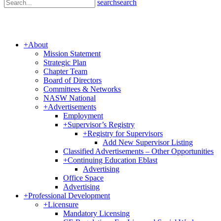
search
search
+
About
Mission Statement
Strategic Plan
Chapter Team
Board of Directors
Committees & Networks
NASW National
+
Advertisements
Employment
+
Supervisor’s Registry
+
Registry for Supervisors
Add New Supervisor Listing
Classified Advertisements – Other Opportunities
+
Continuing Education Eblast
Advertising
Office Space
Advertising
+
Professional Development
+
Licensure
Mandatory Licensing