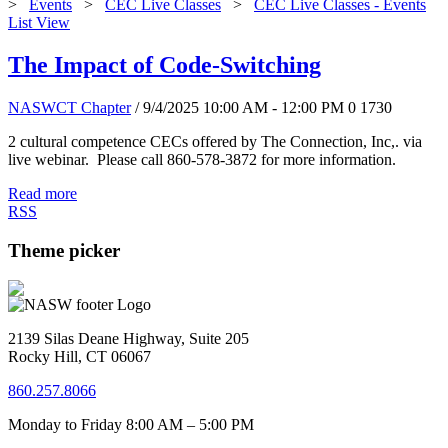
>
Events
>
CEC Live Classes
>
CEC Live Classes - Events
List View
The Impact of Code-Switching
NASWCT Chapter
/ 9/4/2025 10:00 AM - 12:00 PM
0
1730
2 cultural competence CECs offered by The Connection, Inc,. via
live webinar. Please call 860-578-3872 for more information.
Read more
RSS
Theme picker
2139 Silas Deane Highway, Suite 205
Rocky Hill, CT 06067
860.257.8066
Monday to Friday 8:00 AM – 5:00 PM