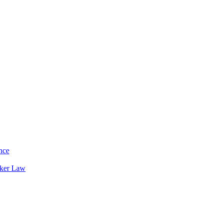
nce
rker Law