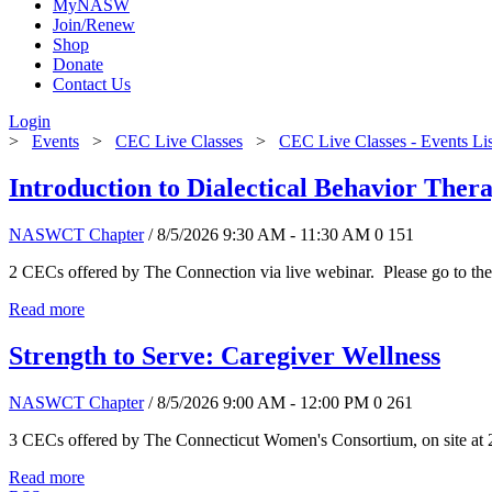
MyNASW
Join/Renew
Shop
Donate
Contact Us
Login
>
Events
>
CEC Live Classes
>
CEC Live Classes - Events Li
Introduction to Dialectical Behavior The
NASWCT Chapter
/ 8/5/2026 9:30 AM - 11:30 AM
0
151
2 CECs offered by The Connection via live webinar. Please go to the
Read more
Strength to Serve: Caregiver Wellness
NASWCT Chapter
/ 8/5/2026 9:00 AM - 12:00 PM
0
261
3 CECs offered by The Connecticut Women's Consortium, on site at 
Read more