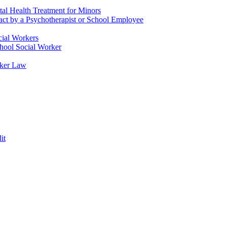
tal Health Treatment for Minors
tact by a Psychotherapist or School Employee
cial Workers
chool Social Worker
rker Law
it