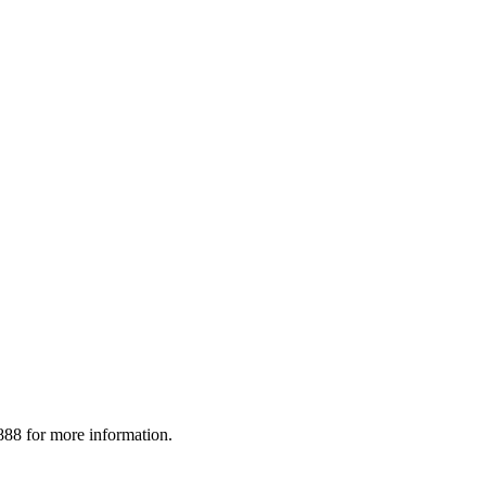
88 for more information.