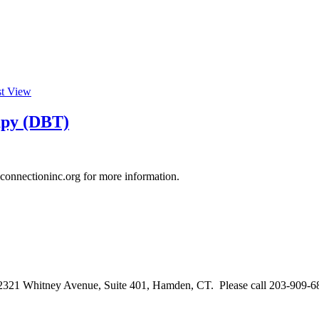
st View
rapy (DBT)
connectioninc.org for more information.
2321 Whitney Avenue, Suite 401, Hamden, CT. Please call 203-909-68