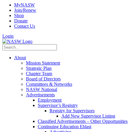
MyNASW
Join/Renew
Shop
Donate
Contact Us
Login
About
Mission Statement
Strategic Plan
Chapter Team
Board of Directors
Committees & Networks
NASW National
Advertisements
Employment
Supervisor’s Registry
Registry for Supervisors
Add New Supervisor Listing
Classified Advertisements – Other Opportunities
Continuing Education Eblast
Advertising