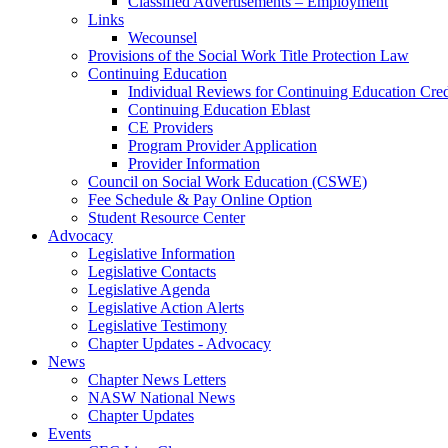
Classified Advertisements – Employment
Links
Wecounsel
Provisions of the Social Work Title Protection Law
Continuing Education
Individual Reviews for Continuing Education Cred
Continuing Education Eblast
CE Providers
Program Provider Application
Provider Information
Council on Social Work Education (CSWE)
Fee Schedule & Pay Online Option
Student Resource Center
Advocacy
Legislative Information
Legislative Contacts
Legislative Agenda
Legislative Action Alerts
Legislative Testimony
Chapter Updates - Advocacy
News
Chapter News Letters
NASW National News
Chapter Updates
Events