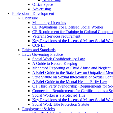
Office Space
Advertising
Professional Development
Licensure
Mandatory Licensing
CE Regulations For Licensed Social Worker
CE Requirement for Training in Cultural Compete
Veterans Services requirement
Key Provisions of the Licensed Master Social Wo
CCNLI
Ethics and Standards
Laws Governing Practice
Social Work Confidentiality Law
A Guide to Record Keeping
Mandated Reporting of Child Abuse and Neglect
A Brief Guide to the State Law on Outpatient Men
State Statute on Sexual Intercourse or Sexual Con
A Brief Guide to the Mental Health Parity Law
CT Third Party (Vendorship) Requirements for So
Connecticut Requirements for Certification as a S
Social Worker is a Protected Title
Key Provisions of the Licensed Master Social Wo
Social Work Title Protection Statute
Employment & Jobs