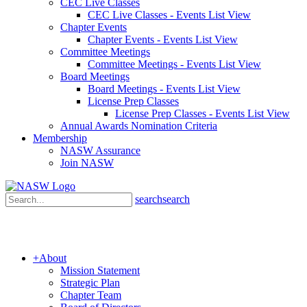
CEC Live Classes
CEC Live Classes - Events List View
Chapter Events
Chapter Events - Events List View
Committee Meetings
Committee Meetings - Events List View
Board Meetings
Board Meetings - Events List View
License Prep Classes
License Prep Classes - Events List View
Annual Awards Nomination Criteria
Membership
NASW Assurance
Join NASW
search
search
+
About
Mission Statement
Strategic Plan
Chapter Team