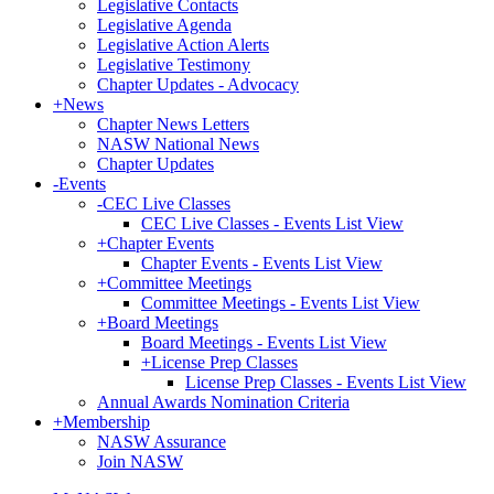
Legislative Contacts
Legislative Agenda
Legislative Action Alerts
Legislative Testimony
Chapter Updates - Advocacy
+
News
Chapter News Letters
NASW National News
Chapter Updates
-
Events
-
CEC Live Classes
CEC Live Classes - Events List View
+
Chapter Events
Chapter Events - Events List View
+
Committee Meetings
Committee Meetings - Events List View
+
Board Meetings
Board Meetings - Events List View
+
License Prep Classes
License Prep Classes - Events List View
Annual Awards Nomination Criteria
+
Membership
NASW Assurance
Join NASW