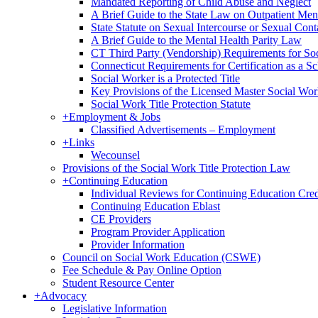
Mandated Reporting of Child Abuse and Neglect
A Brief Guide to the State Law on Outpatient Men
State Statute on Sexual Intercourse or Sexual Con
A Brief Guide to the Mental Health Parity Law
CT Third Party (Vendorship) Requirements for So
Connecticut Requirements for Certification as a S
Social Worker is a Protected Title
Key Provisions of the Licensed Master Social Wo
Social Work Title Protection Statute
+
Employment & Jobs
Classified Advertisements – Employment
+
Links
Wecounsel
Provisions of the Social Work Title Protection Law
+
Continuing Education
Individual Reviews for Continuing Education Cred
Continuing Education Eblast
CE Providers
Program Provider Application
Provider Information
Council on Social Work Education (CSWE)
Fee Schedule & Pay Online Option
Student Resource Center
+
Advocacy
Legislative Information