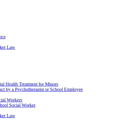
nce
rker Law
tal Health Treatment for Minors
tact by a Psychotherapist or School Employee
cial Workers
chool Social Worker
rker Law