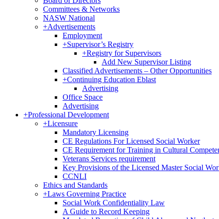
Board of Directors
Committees & Networks
NASW National
+
Advertisements
Employment
+
Supervisor’s Registry
+
Registry for Supervisors
Add New Supervisor Listing
Classified Advertisements – Other Opportunities
+
Continuing Education Eblast
Advertising
Office Space
Advertising
+
Professional Development
+
Licensure
Mandatory Licensing
CE Regulations For Licensed Social Worker
CE Requirement for Training in Cultural Compete
Veterans Services requirement
Key Provisions of the Licensed Master Social Wo
CCNLI
Ethics and Standards
+
Laws Governing Practice
Social Work Confidentiality Law
A Guide to Record Keeping