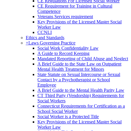
CE Regulations For Licensed Social Worker
CE Requirement for Training in Cultural
Competence
Veterans Services requirement
Key Provisions of the Licensed Master Social
Worker Law
CCNLI
Ethics and Standards
+
Laws Governing Practice
Social Work Confidentiality Law
A Guide to Record Keeping
Mandated Reporting of Child Abuse and Neglect
A Brief Guide to the State Law on Outpatient
Mental Health Treatment for Minors
State Statute on Sexual Intercourse or Sexual
Contact by a Psychotherapist or School
Employee
A Brief Guide to the Mental Health Parity Law
CT Third Party (Vendorship) Requirements for
Social Workers
Connecticut Requirements for Certification as a
School Social Worker
Social Worker is a Protected Title
Key Provisions of the Licensed Master Social
Worker Law