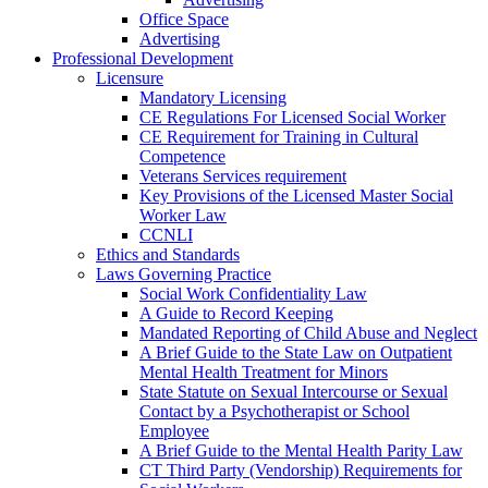
Office Space
Advertising
Professional Development
Licensure
Mandatory Licensing
CE Regulations For Licensed Social Worker
CE Requirement for Training in Cultural
Competence
Veterans Services requirement
Key Provisions of the Licensed Master Social
Worker Law
CCNLI
Ethics and Standards
Laws Governing Practice
Social Work Confidentiality Law
A Guide to Record Keeping
Mandated Reporting of Child Abuse and Neglect
A Brief Guide to the State Law on Outpatient
Mental Health Treatment for Minors
State Statute on Sexual Intercourse or Sexual
Contact by a Psychotherapist or School
Employee
A Brief Guide to the Mental Health Parity Law
CT Third Party (Vendorship) Requirements for