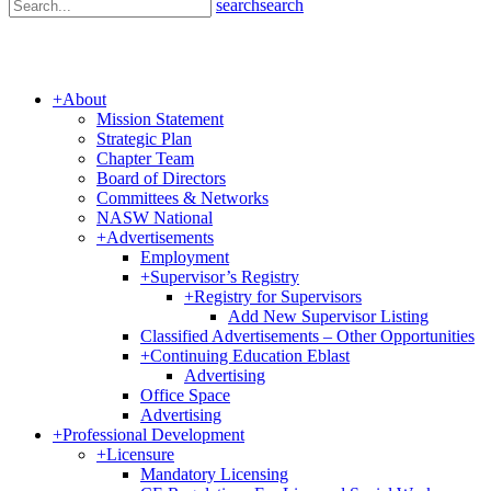
search
search
+
About
Mission Statement
Strategic Plan
Chapter Team
Board of Directors
Committees & Networks
NASW National
+
Advertisements
Employment
+
Supervisor’s Registry
+
Registry for Supervisors
Add New Supervisor Listing
Classified Advertisements – Other Opportunities
+
Continuing Education Eblast
Advertising
Office Space
Advertising
+
Professional Development
+
Licensure
Mandatory Licensing