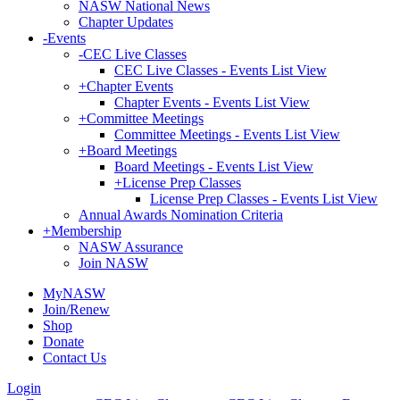
NASW National News
Chapter Updates
-
Events
-
CEC Live Classes
CEC Live Classes - Events List View
+
Chapter Events
Chapter Events - Events List View
+
Committee Meetings
Committee Meetings - Events List View
+
Board Meetings
Board Meetings - Events List View
+
License Prep Classes
License Prep Classes - Events List View
Annual Awards Nomination Criteria
+
Membership
NASW Assurance
Join NASW
MyNASW
Join/Renew
Shop
Donate
Contact Us
Login