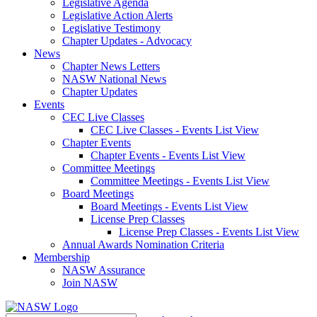
Legislative Agenda
Legislative Action Alerts
Legislative Testimony
Chapter Updates - Advocacy
News
Chapter News Letters
NASW National News
Chapter Updates
Events
CEC Live Classes
CEC Live Classes - Events List View
Chapter Events
Chapter Events - Events List View
Committee Meetings
Committee Meetings - Events List View
Board Meetings
Board Meetings - Events List View
License Prep Classes
License Prep Classes - Events List View
Annual Awards Nomination Criteria
Membership
NASW Assurance
Join NASW