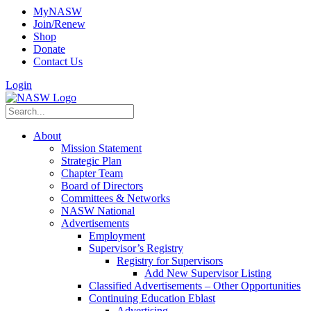
MyNASW
Join/Renew
Shop
Donate
Contact Us
Login
About
Mission Statement
Strategic Plan
Chapter Team
Board of Directors
Committees & Networks
NASW National
Advertisements
Employment
Supervisor’s Registry
Registry for Supervisors
Add New Supervisor Listing
Classified Advertisements – Other Opportunities
Continuing Education Eblast
Advertising