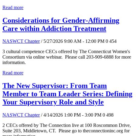
Read more
Considerations for Gender-Affirming
Care within Addiction Treatment
NASWCT Chapter
/ 5/27/2026 9:00 AM - 12:00 PM
0
454
3 cultural competence CECs offered by The Connecticut Women's
Consortium via online webinar. Please call 203-909-6888 for more
information.
Read more
The New Supervisor: From Team
Member to Team Leader Series: Defining
Your Supervisory Role and Style
NASWCT Chapter
/ 4/14/2026 1:00 PM - 3:00 PM
0
498
2 CECs offered by The Connection live at 100 Roscommon Drive,
Suite 203, Middletown, CT. Please go to theconnectioninc.org for