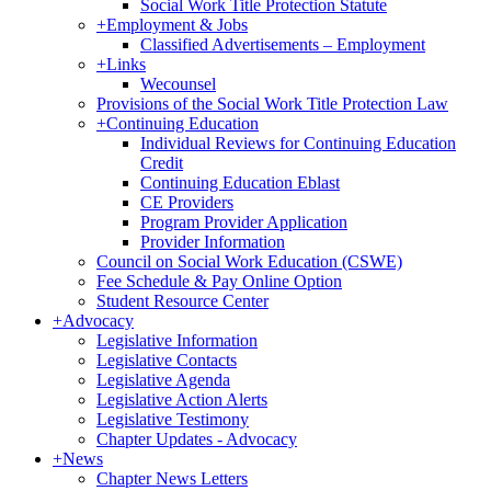
Social Work Title Protection Statute
+
Employment & Jobs
Classified Advertisements – Employment
+
Links
Wecounsel
Provisions of the Social Work Title Protection Law
+
Continuing Education
Individual Reviews for Continuing Education
Credit
Continuing Education Eblast
CE Providers
Program Provider Application
Provider Information
Council on Social Work Education (CSWE)
Fee Schedule & Pay Online Option
Student Resource Center
+
Advocacy
Legislative Information
Legislative Contacts
Legislative Agenda
Legislative Action Alerts
Legislative Testimony
Chapter Updates - Advocacy
+
News
Chapter News Letters