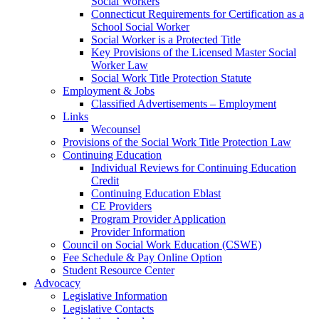
Social Workers
Connecticut Requirements for Certification as a
School Social Worker
Social Worker is a Protected Title
Key Provisions of the Licensed Master Social
Worker Law
Social Work Title Protection Statute
Employment & Jobs
Classified Advertisements – Employment
Links
Wecounsel
Provisions of the Social Work Title Protection Law
Continuing Education
Individual Reviews for Continuing Education
Credit
Continuing Education Eblast
CE Providers
Program Provider Application
Provider Information
Council on Social Work Education (CSWE)
Fee Schedule & Pay Online Option
Student Resource Center
Advocacy
Legislative Information
Legislative Contacts