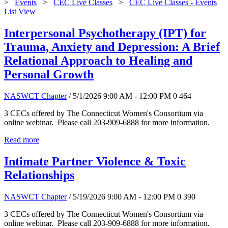
>
Events
>
CEC Live Classes
>
CEC Live Classes - Events
List View
Interpersonal Psychotherapy (IPT) for
Trauma, Anxiety and Depression: A Brief
Relational Approach to Healing and
Personal Growth
NASWCT Chapter
/ 5/1/2026 9:00 AM - 12:00 PM
0
464
3 CECs offered by The Connecticut Women's Consortium via
online webinar. Please call 203-909-6888 for more information.
Read more
Intimate Partner Violence & Toxic
Relationships
NASWCT Chapter
/ 5/19/2026 9:00 AM - 12:00 PM
0
390
3 CECs offered by The Connecticut Women's Consortium via
online webinar. Please call 203-909-6888 for more information.