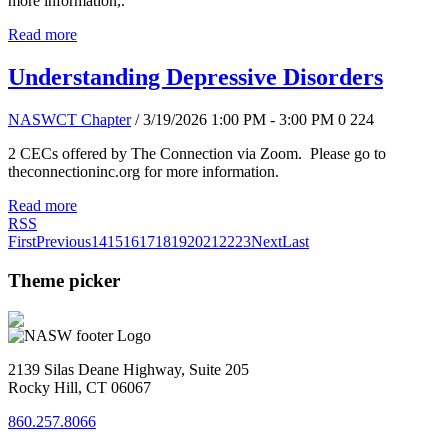
more information,.
Read more
Understanding Depressive Disorders
NASWCT Chapter
/ 3/19/2026 1:00 PM - 3:00 PM
0
224
2 CECs offered by The Connection via Zoom. Please go to
theconnectioninc.org for more information.
Read more
RSS
First
Previous
14
15
16
17
18
19
20
21
22
23
Next
Last
Theme picker
2139 Silas Deane Highway, Suite 205
Rocky Hill, CT 06067
860.257.8066