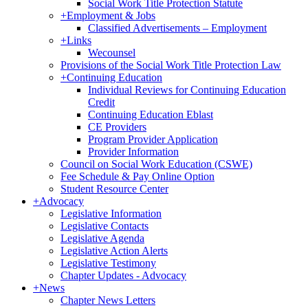
Social Work Title Protection Statute
+
Employment & Jobs
Classified Advertisements – Employment
+
Links
Wecounsel
Provisions of the Social Work Title Protection Law
+
Continuing Education
Individual Reviews for Continuing Education
Credit
Continuing Education Eblast
CE Providers
Program Provider Application
Provider Information
Council on Social Work Education (CSWE)
Fee Schedule & Pay Online Option
Student Resource Center
+
Advocacy
Legislative Information
Legislative Contacts
Legislative Agenda
Legislative Action Alerts
Legislative Testimony
Chapter Updates - Advocacy
+
News
Chapter News Letters