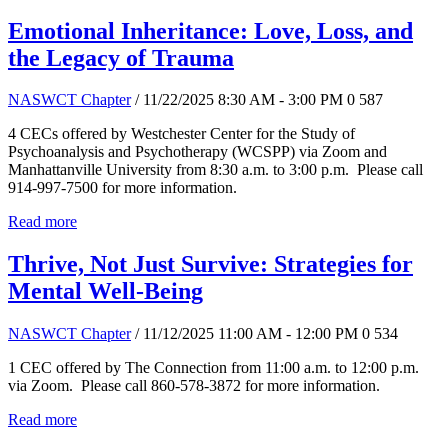
Emotional Inheritance: Love, Loss, and
the Legacy of Trauma
NASWCT Chapter
/ 11/22/2025 8:30 AM - 3:00 PM
0
587
4 CECs offered by Westchester Center for the Study of
Psychoanalysis and Psychotherapy (WCSPP) via Zoom and
Manhattanville University from 8:30 a.m. to 3:00 p.m. Please call
914-997-7500 for more information.
Read more
Thrive, Not Just Survive: Strategies for
Mental Well-Being
NASWCT Chapter
/ 11/12/2025 11:00 AM - 12:00 PM
0
534
1 CEC offered by The Connection from 11:00 a.m. to 12:00 p.m.
via Zoom. Please call 860-578-3872 for more information.
Read more