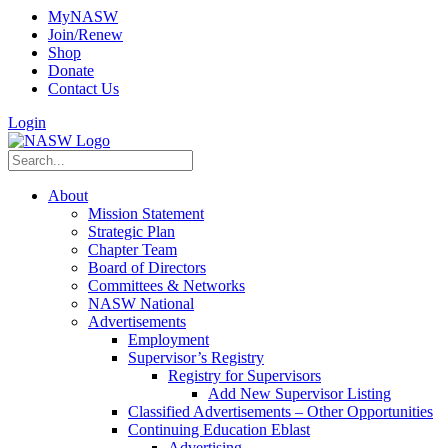
MyNASW
Join/Renew
Shop
Donate
Contact Us
Login
About
Mission Statement
Strategic Plan
Chapter Team
Board of Directors
Committees & Networks
NASW National
Advertisements
Employment
Supervisor’s Registry
Registry for Supervisors
Add New Supervisor Listing
Classified Advertisements – Other Opportunities
Continuing Education Eblast
Advertising