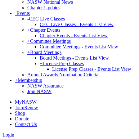
NASW National News
Chapter Updates
-
Events
-
CEC Live Classes
CEC Live Classes - Events List View
+
Chapter Events
Chapter Events - Events List View
+
Committee Meetings
Committee Meetings - Events List View
+
Board Meetings
Board Meetings - Events List View
+
License Prep Classes
License Prep Classes - Events List View
Annual Awards Nomination Criteria
+
Membership
NASW Assurance
Join NASW
MyNASW
Join/Renew
Shop
Donate
Contact Us
Login