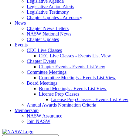
Legislative Agenda
Legislative Action Alerts
Legislative Testimony
Chapter Updates - Advocacy
News
Chapter News Letters
NASW National News
Chapter Updates
Events
CEC Live Classes
CEC Live Classes - Events List View
Chapter Events
Chapter Events - Events List View
Committee Meetings
Committee Meetings - Events List View
Board Meetings
Board Meetings - Events List View
License Prep Classes
License Prep Classes - Events List View
Annual Awards Nomination Criteria
Membership
NASW Assurance
Join NASW