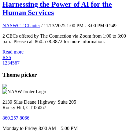
Harnessing the Power of AI for the
Human Services
NASWCT Chapter
/ 11/13/2025 1:00 PM - 3:00 PM
0
549
2 CECs offered by The Connection via Zoom from 1:00 to 3:00
p.m. Please call 860-578-3872 for more information.
Read more
RSS
1
2
3
4
5
6
7
Theme picker
2139 Silas Deane Highway, Suite 205
Rocky Hill, CT 06067
860.257.8066
Monday to Friday 8:00 AM – 5:00 PM