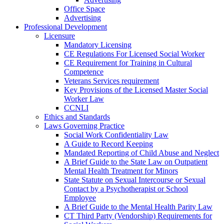
Office Space
Advertising
Professional Development
Licensure
Mandatory Licensing
CE Regulations For Licensed Social Worker
CE Requirement for Training in Cultural
Competence
Veterans Services requirement
Key Provisions of the Licensed Master Social
Worker Law
CCNLI
Ethics and Standards
Laws Governing Practice
Social Work Confidentiality Law
A Guide to Record Keeping
Mandated Reporting of Child Abuse and Neglect
A Brief Guide to the State Law on Outpatient
Mental Health Treatment for Minors
State Statute on Sexual Intercourse or Sexual
Contact by a Psychotherapist or School
Employee
A Brief Guide to the Mental Health Parity Law
CT Third Party (Vendorship) Requirements for