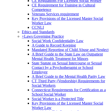
CE Regulations For Licensed Social Worker
CE Requirement for Training in Cultural
Competence
Veterans Services requirement
Key Provisions of the Licensed Master Social
Worker Law
CCNLI
Ethics and Standards
+
Laws Governing Practice
Social Work Confidentiality Law
A Guide to Record Keeping
Mandated Reporting of Child Abuse and Neglect
A Brief Guide to the State Law on Outpatient
Mental Health Treatment for Minors
State Statute on Sexual Intercourse or Sexual
Contact by a Psychotherapist or School
Employee
A Brief Guide to the Mental Health Parity Law
CT Third Party (Vendorship) Requirements for
Social Workers
Connecticut Requirements for Certification as a
School Social Worker
Social Worker is a Protected Title
Key Provisions of the Licensed Master Social
Worker Law