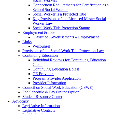
Social Workers
Connecticut Requirements for Certification as a
School Social Worker
Social Worker is a Protected Title
Key Provisions of the Licensed Master Social
Worker Law
Social Work Title Protection Statute
Employment & Jobs
Classified Advertisements – Employment
Links
Wecounsel
Provisions of the Social Work Title Protection Law
Continuing Education
Individual Reviews for Continuing Education
Credit
Continuing Education Eblast
CE Providers
Program Provider Application
Provider Information
Council on Social Work Education (CSWE)
Fee Schedule & Pay Online Option
Student Resource Center
Advocacy
Legislative Information
Legislative Contacts