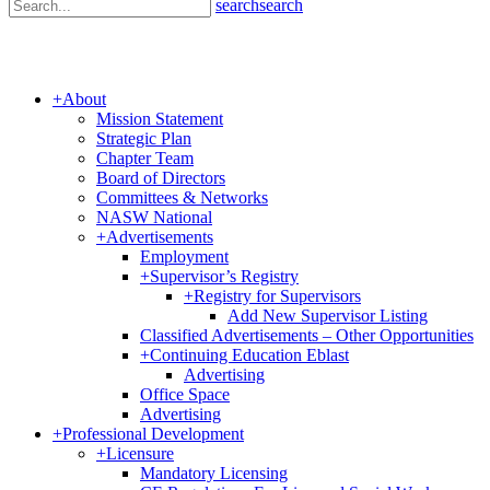
search
search
+
About
Mission Statement
Strategic Plan
Chapter Team
Board of Directors
Committees & Networks
NASW National
+
Advertisements
Employment
+
Supervisor’s Registry
+
Registry for Supervisors
Add New Supervisor Listing
Classified Advertisements – Other Opportunities
+
Continuing Education Eblast
Advertising
Office Space
Advertising
+
Professional Development
+
Licensure
Mandatory Licensing