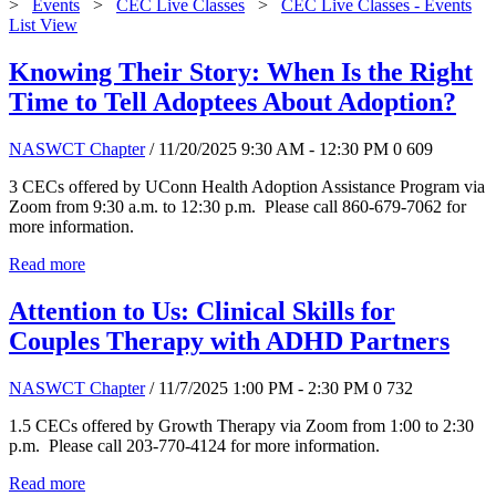
>
Events
>
CEC Live Classes
>
CEC Live Classes - Events
List View
Knowing Their Story: When Is the Right
Time to Tell Adoptees About Adoption?
NASWCT Chapter
/ 11/20/2025 9:30 AM - 12:30 PM
0
609
3 CECs offered by UConn Health Adoption Assistance Program via
Zoom from 9:30 a.m. to 12:30 p.m. Please call 860-679-7062 for
more information.
Read more
Attention to Us: Clinical Skills for
Couples Therapy with ADHD Partners
NASWCT Chapter
/ 11/7/2025 1:00 PM - 2:30 PM
0
732
1.5 CECs offered by Growth Therapy via Zoom from 1:00 to 2:30
p.m. Please call 203-770-4124 for more information.
Read more