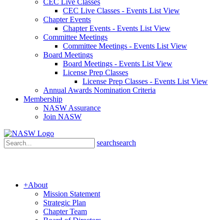
CEC Live Classes
CEC Live Classes - Events List View
Chapter Events
Chapter Events - Events List View
Committee Meetings
Committee Meetings - Events List View
Board Meetings
Board Meetings - Events List View
License Prep Classes
License Prep Classes - Events List View
Annual Awards Nomination Criteria
Membership
NASW Assurance
Join NASW
search
search
+
About
Mission Statement
Strategic Plan
Chapter Team