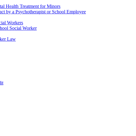
tal Health Treatment for Minors
tact by a Psychotherapist or School Employee
cial Workers
chool Social Worker
rker Law
it