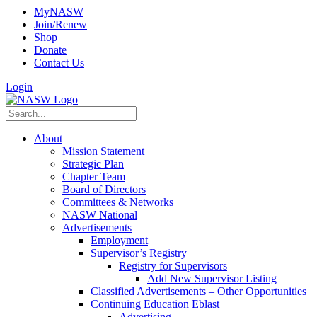
MyNASW
Join/Renew
Shop
Donate
Contact Us
Login
About
Mission Statement
Strategic Plan
Chapter Team
Board of Directors
Committees & Networks
NASW National
Advertisements
Employment
Supervisor’s Registry
Registry for Supervisors
Add New Supervisor Listing
Classified Advertisements – Other Opportunities
Continuing Education Eblast
Advertising