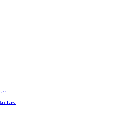
nce
rker Law