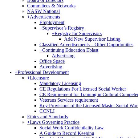
Board of Directors
Committees & Networks
NASW National
+
Advertisements
Employment
+
Supervisor’s Registry
+
Registry for Supervisors
Add New Supervisor Listing
Classified Advertisements – Other Opportunities
+
Continuing Education Eblast
Advertising
Office Space
Advertising
+
Professional Development
+
Licensure
Mandatory Licensing
CE Regulations For Licensed Social Worker
CE Requirement for Training in Cultural Compete
Veterans Services requirement
Key Provisions of the Licensed Master Social Wo
CCNLI
Ethics and Standards
+
Laws Governing Practice
Social Work Confidentiality Law
A Guide to Record Keeping