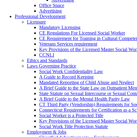
Office Space
Advertising
Professional Development
Licensure
Mandatory Licensing
CE Regulations For Licensed Social Worker
CE Requirement for Training in Cultural Compete
Veterans Services requirement
Key Provisions of the Licensed Master Social Wo
CCNLI
Ethics and Standards
Laws Governing Practice
Social Work Confidentiality Law
A Guide to Record Keeping
Mandated Reporting of Child Abuse and Neglect
A Brief Guide to the State Law on Outpatient Men
State Statute on Sexual Intercourse or Sexual Con
A Brief Guide to the Mental Health Parity Law
CT Third Party (Vendorship) Requirements for So
Connecticut Requirements for Certification as a S
Social Worker is a Protected Title
Key Provisions of the Licensed Master Social Wo
Social Work Title Protection Statute
Employment & Jobs