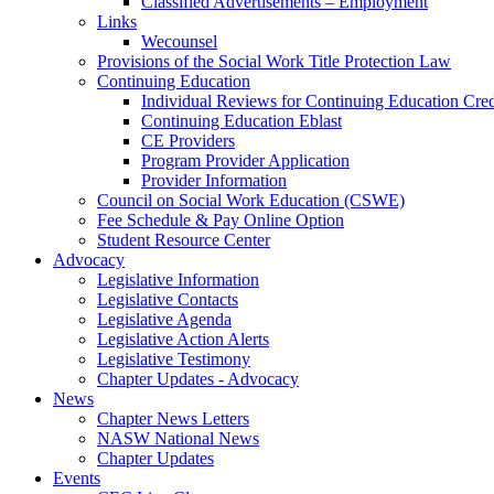
Classified Advertisements – Employment
Links
Wecounsel
Provisions of the Social Work Title Protection Law
Continuing Education
Individual Reviews for Continuing Education Cred
Continuing Education Eblast
CE Providers
Program Provider Application
Provider Information
Council on Social Work Education (CSWE)
Fee Schedule & Pay Online Option
Student Resource Center
Advocacy
Legislative Information
Legislative Contacts
Legislative Agenda
Legislative Action Alerts
Legislative Testimony
Chapter Updates - Advocacy
News
Chapter News Letters
NASW National News
Chapter Updates
Events