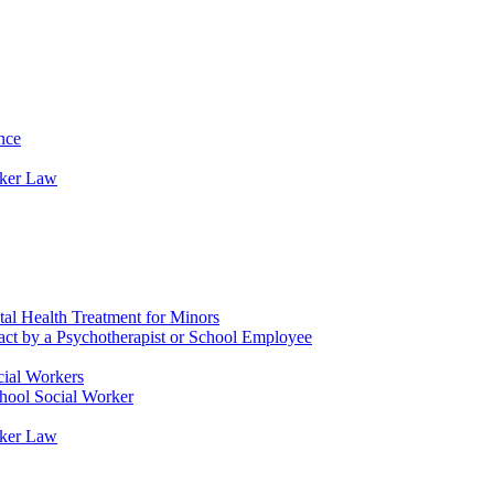
nce
rker Law
tal Health Treatment for Minors
tact by a Psychotherapist or School Employee
cial Workers
chool Social Worker
rker Law