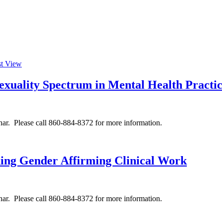
st View
Sexuality Spectrum in Mental Health Practi
ar. Please call 860-884-8372 for more information.
ing Gender Affirming Clinical Work
ar. Please call 860-884-8372 for more information.