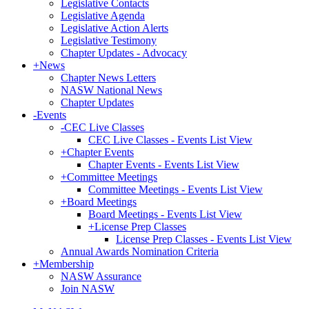
Legislative Contacts
Legislative Agenda
Legislative Action Alerts
Legislative Testimony
Chapter Updates - Advocacy
+
News
Chapter News Letters
NASW National News
Chapter Updates
-
Events
-
CEC Live Classes
CEC Live Classes - Events List View
+
Chapter Events
Chapter Events - Events List View
+
Committee Meetings
Committee Meetings - Events List View
+
Board Meetings
Board Meetings - Events List View
+
License Prep Classes
License Prep Classes - Events List View
Annual Awards Nomination Criteria
+
Membership
NASW Assurance
Join NASW