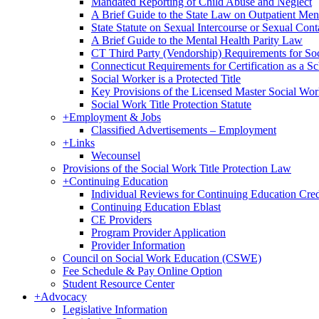
Mandated Reporting of Child Abuse and Neglect
A Brief Guide to the State Law on Outpatient Men
State Statute on Sexual Intercourse or Sexual Con
A Brief Guide to the Mental Health Parity Law
CT Third Party (Vendorship) Requirements for So
Connecticut Requirements for Certification as a S
Social Worker is a Protected Title
Key Provisions of the Licensed Master Social Wo
Social Work Title Protection Statute
+
Employment & Jobs
Classified Advertisements – Employment
+
Links
Wecounsel
Provisions of the Social Work Title Protection Law
+
Continuing Education
Individual Reviews for Continuing Education Cred
Continuing Education Eblast
CE Providers
Program Provider Application
Provider Information
Council on Social Work Education (CSWE)
Fee Schedule & Pay Online Option
Student Resource Center
+
Advocacy
Legislative Information