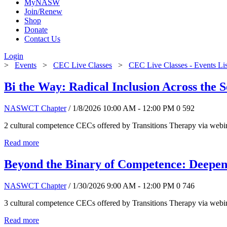
MyNASW
Join/Renew
Shop
Donate
Contact Us
Login
>
Events
>
CEC Live Classes
>
CEC Live Classes - Events Li
Bi the Way: Radical Inclusion Across the 
NASWCT Chapter
/ 1/8/2026 10:00 AM - 12:00 PM
0
592
2 cultural competence CECs offered by Transitions Therapy via webin
Read more
Beyond the Binary of Competence: Deepen
NASWCT Chapter
/ 1/30/2026 9:00 AM - 12:00 PM
0
746
3 cultural competence CECs offered by Transitions Therapy via webin
Read more