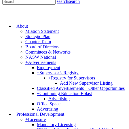
search
search
+
About
Mission Statement
Strategic Plan
Chapter Team
Board of Directors
Committees & Networks
NASW National
+
Advertisements
Employment
+
Supervisor’s Registry
+
Registry for Supervisors
Add New Supervisor Listing
Classified Advertisements – Other Opportunities
+
Continuing Education Eblast
Advertising
Office Space
Advertising
+
Professional Development
+
Licensure
Mandatory Licensing