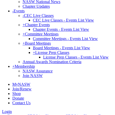
NASW National News
Chapter Updates
-
Events
-
CEC Live Classes
CEC Live Classes - Events List View
+
Chapter Events
Chapter Events - Events List View
+
Committee Meetings
Committee Meetings - Events List View
+
Board Meetings
Board Meetings - Events List View
+
License Prep Classes
License Prep Classes - Events List View
Annual Awards Nomination Criteria
+
Membership
NASW Assurance
Join NASW
MyNASW
Join/Renew
Shop
Donate
Contact Us
Login