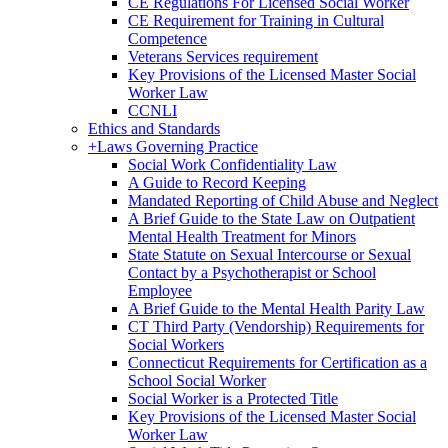
CE Regulations For Licensed Social Worker
CE Requirement for Training in Cultural
Competence
Veterans Services requirement
Key Provisions of the Licensed Master Social
Worker Law
CCNLI
Ethics and Standards
+
Laws Governing Practice
Social Work Confidentiality Law
A Guide to Record Keeping
Mandated Reporting of Child Abuse and Neglect
A Brief Guide to the State Law on Outpatient
Mental Health Treatment for Minors
State Statute on Sexual Intercourse or Sexual
Contact by a Psychotherapist or School
Employee
A Brief Guide to the Mental Health Parity Law
CT Third Party (Vendorship) Requirements for
Social Workers
Connecticut Requirements for Certification as a
School Social Worker
Social Worker is a Protected Title
Key Provisions of the Licensed Master Social
Worker Law