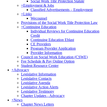
Social Work Title Protection Statute
+
Employment & Jobs
Classified Advertisements – Employment
+
Links
Wecounsel
Provisions of the Social Work Title Protection Law
+
Continuing Education
Individual Reviews for Continuing Education
Credit
Continuing Education Eblast
CE Providers
Program Provider Application
Provider Information
Council on Social Work Education (CSWE)
Fee Schedule & Pay Online Option
Student Resource Center
+
Advocacy
Legislative Information
Legislative Contacts
Legislative Agenda
Legislative Action Alerts
Legislative Testimony
Chapter Updates - Advocacy
+
News
Chapter News Letters