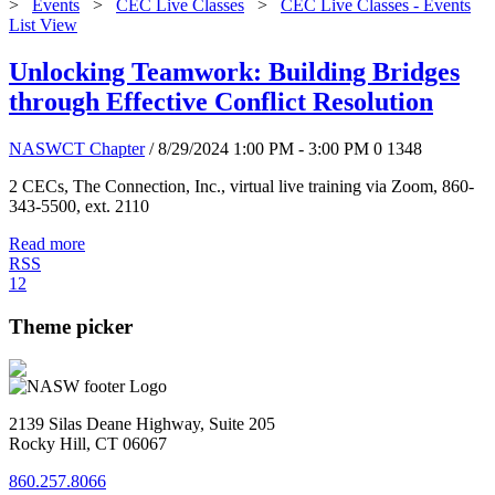
>
Events
>
CEC Live Classes
>
CEC Live Classes - Events
List View
Unlocking Teamwork: Building Bridges
through Effective Conflict Resolution
NASWCT Chapter
/ 8/29/2024 1:00 PM - 3:00 PM
0
1348
2 CECs, The Connection, Inc., virtual live training via Zoom, 860-
343-5500, ext. 2110
Read more
RSS
1
2
Theme picker
2139 Silas Deane Highway, Suite 205
Rocky Hill, CT 06067
860.257.8066