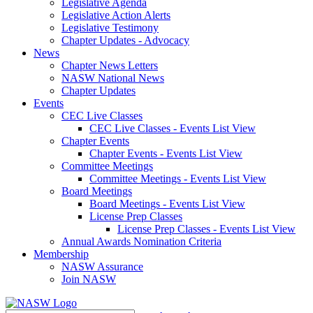
Legislative Agenda
Legislative Action Alerts
Legislative Testimony
Chapter Updates - Advocacy
News
Chapter News Letters
NASW National News
Chapter Updates
Events
CEC Live Classes
CEC Live Classes - Events List View
Chapter Events
Chapter Events - Events List View
Committee Meetings
Committee Meetings - Events List View
Board Meetings
Board Meetings - Events List View
License Prep Classes
License Prep Classes - Events List View
Annual Awards Nomination Criteria
Membership
NASW Assurance
Join NASW