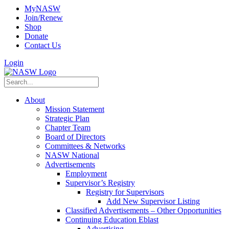
MyNASW
Join/Renew
Shop
Donate
Contact Us
Login
About
Mission Statement
Strategic Plan
Chapter Team
Board of Directors
Committees & Networks
NASW National
Advertisements
Employment
Supervisor’s Registry
Registry for Supervisors
Add New Supervisor Listing
Classified Advertisements – Other Opportunities
Continuing Education Eblast
Advertising