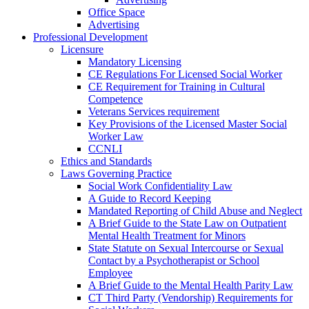
Office Space
Advertising
Professional Development
Licensure
Mandatory Licensing
CE Regulations For Licensed Social Worker
CE Requirement for Training in Cultural
Competence
Veterans Services requirement
Key Provisions of the Licensed Master Social
Worker Law
CCNLI
Ethics and Standards
Laws Governing Practice
Social Work Confidentiality Law
A Guide to Record Keeping
Mandated Reporting of Child Abuse and Neglect
A Brief Guide to the State Law on Outpatient
Mental Health Treatment for Minors
State Statute on Sexual Intercourse or Sexual
Contact by a Psychotherapist or School
Employee
A Brief Guide to the Mental Health Parity Law
CT Third Party (Vendorship) Requirements for