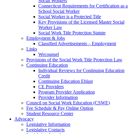
Social Workers
Connecticut Requirements for Certification as a
School Social Worker
Social Worker is a Protected Title
Key Provisions of the Licensed Master Social
Worker Law
Social Work Title Protection Statute
Employment & Jobs
Classified Advertisements – Employment
Links
Wecounsel
Provisions of the Social Work Title Protection Law
Continuing Education
Individual Reviews for Continuing Education
Credit
Continuing Education Eblast
CE Providers
Program Provider Application
Provider Information
Council on Social Work Education (CSWE)
Fee Schedule & Pay Online Option
Student Resource Center
Advocacy
Legislative Information
Legislative Contacts