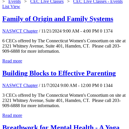
>
Events
>
CEC Live Classes
>
CEC Live Classes - Events
List View
Family of Origin and Family Systems
NASWCT Chapter
/ 11/21/2024 9:00 AM - 4:00 PM
0
1374
6 CECs offered by The Connecticut Women's Consortium on site at
2321 Whitney Avenue, Suite 401, Hamden, CT. Please call 203-
909-6888 for more information.
Read more
Building Blocks to Effective Parenting
NASWCT Chapter
/ 11/7/2024 9:00 AM - 12:00 PM
0
1344
3 CECs offered by The Connecticut Women's Consortium on site at
2321 Whitney Avenue, Suite 401, Hamden, CT. Please call 203-
909-6888 for more information.
Read more
Breathwork for Mental Health - A Yoga