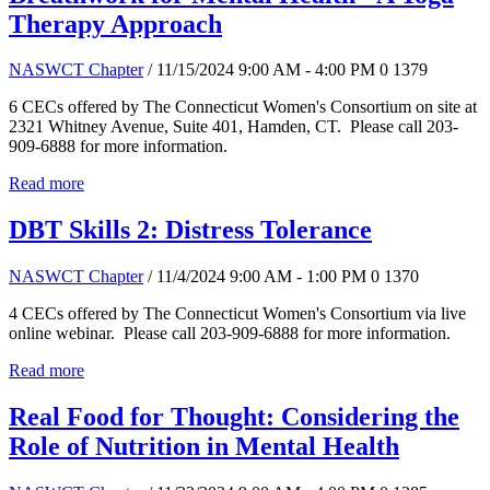
Therapy Approach
NASWCT Chapter
/ 11/15/2024 9:00 AM - 4:00 PM
0
1379
6 CECs offered by The Connecticut Women's Consortium on site at
2321 Whitney Avenue, Suite 401, Hamden, CT. Please call 203-
909-6888 for more information.
Read more
DBT Skills 2: Distress Tolerance
NASWCT Chapter
/ 11/4/2024 9:00 AM - 1:00 PM
0
1370
4 CECs offered by The Connecticut Women's Consortium via live
online webinar. Please call 203-909-6888 for more information.
Read more
Real Food for Thought: Considering the
Role of Nutrition in Mental Health