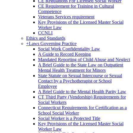
CE Regulations For Licensed Social Worker
CE Requirement for Training in Cultural
Competence
Veterans Services requirement
Key Provisions of the Licensed Master Social
Worker Law
CCNLI
Ethics and Standards
+
Laws Governing Practice
Social Work Confidentiality Law
A Guide to Record Keeping
Mandated Reporting of Child Abuse and Neglect
A Brief Guide to the State Law on Outpatient
Mental Health Treatment for Minors
State Statute on Sexual Intercourse or Sexual
Contact by a Psychotherapist or School
Employee
A Brief Guide to the Mental Health Parity Law
CT Third Party (Vendorship) Requirements for
Social Workers
Connecticut Requirements for Certification as a
School Social Worker
Social Worker is a Protected Title
Key Provisions of the Licensed Master Social
Worker Law