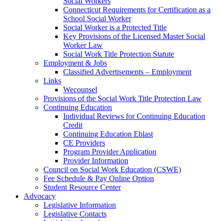
Social Workers
Connecticut Requirements for Certification as a
School Social Worker
Social Worker is a Protected Title
Key Provisions of the Licensed Master Social
Worker Law
Social Work Title Protection Statute
Employment & Jobs
Classified Advertisements – Employment
Links
Wecounsel
Provisions of the Social Work Title Protection Law
Continuing Education
Individual Reviews for Continuing Education
Credit
Continuing Education Eblast
CE Providers
Program Provider Application
Provider Information
Council on Social Work Education (CSWE)
Fee Schedule & Pay Online Option
Student Resource Center
Advocacy
Legislative Information
Legislative Contacts