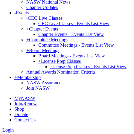
NASW National News
Chapter Updates
-
Events
-
CEC Live Classes
CEC Live Classes - Events List View
+
Chapter Events
Chapter Events - Events List View
+
Committee Meetings
Committee Meetings - Events List View
+
Board Meetings
Board Meetings - Events List View
+
License Prep Classes
License Prep Classes - Events List View
Annual Awards Nomination Criteria
+
Membership
NASW Assurance
Join NASW
MyNASW
Join/Renew
Shop
Donate
Contact Us
Login