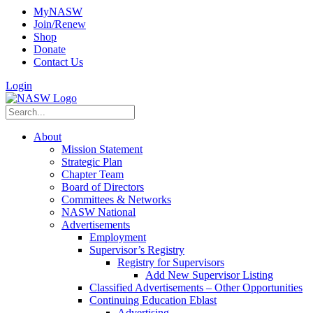
MyNASW
Join/Renew
Shop
Donate
Contact Us
Login
About
Mission Statement
Strategic Plan
Chapter Team
Board of Directors
Committees & Networks
NASW National
Advertisements
Employment
Supervisor’s Registry
Registry for Supervisors
Add New Supervisor Listing
Classified Advertisements – Other Opportunities
Continuing Education Eblast
Advertising