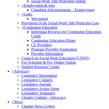
Social Work Title Protection Statute
+
Employment & Jobs
Classified Advertisements – Employment
+
Links
Wecounsel
Provisions of the Social Work Title Protection Law
+
Continuing Education
Individual Reviews for Continuing Education
Credit
Continuing Education Eblast
CE Providers
Program Provider Application
Provider Information
Council on Social Work Education (CSWE)
Fee Schedule & Pay Online Option
Student Resource Center
+
Advocacy
Legislative Information
Legislative Contacts
Legislative Agenda
Legislative Action Alerts
Legislative Testimony
Chapter Updates - Advocacy
+
News
Chapter News Letters