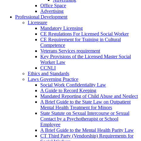
Office Space
Advertising
Professional Development
Licensure
Mandatory Licensing
CE Regulations For Licensed Social Worker
CE Requirement for Training in Cultural
Competence
Veterans Services requirement
Key Provisions of the Licensed Master Social
Worker Law
CCNLI
Ethics and Standards
Laws Governing Practice
Social Work Confidentiality Law
A Guide to Record Keeping
Mandated Reporting of Child Abuse and Neglect
A Brief Guide to the State Law on Outpatient
Mental Health Treatment for Minors
State Statute on Sexual Intercourse or Sexual
Contact by a Psychotherapist or School
Employee
A Brief Guide to the Mental Health Parity Law
CT Third Party (Vendorship) Requirements for