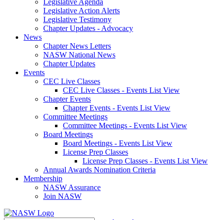
Legislative Agenda
Legislative Action Alerts
Legislative Testimony
Chapter Updates - Advocacy
News
Chapter News Letters
NASW National News
Chapter Updates
Events
CEC Live Classes
CEC Live Classes - Events List View
Chapter Events
Chapter Events - Events List View
Committee Meetings
Committee Meetings - Events List View
Board Meetings
Board Meetings - Events List View
License Prep Classes
License Prep Classes - Events List View
Annual Awards Nomination Criteria
Membership
NASW Assurance
Join NASW