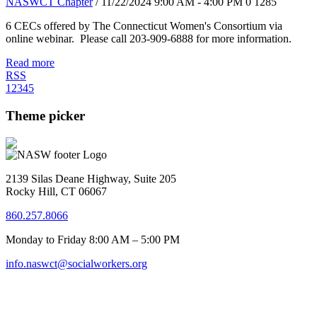
NASWCT Chapter
/ 11/22/2024 9:00 AM - 4:00 PM
0
1285
6 CECs offered by The Connecticut Women's Consortium via
online webinar. Please call 203-909-6888 for more information.
Read more
RSS
1
2
3
4
5
Theme picker
2139 Silas Deane Highway, Suite 205
Rocky Hill, CT 06067
860.257.8066
Monday to Friday 8:00 AM – 5:00 PM
info.naswct@socialworkers.org