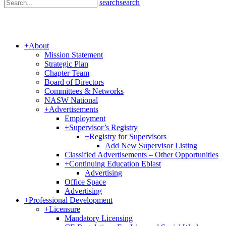
search
search
+
About
Mission Statement
Strategic Plan
Chapter Team
Board of Directors
Committees & Networks
NASW National
+
Advertisements
Employment
+
Supervisor’s Registry
+
Registry for Supervisors
Add New Supervisor Listing
Classified Advertisements – Other Opportunities
+
Continuing Education Eblast
Advertising
Office Space
Advertising
+
Professional Development
+
Licensure
Mandatory Licensing