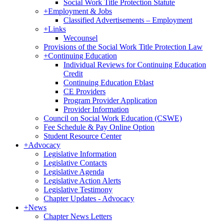
Social Work Title Protection Statute
+
Employment & Jobs
Classified Advertisements – Employment
+
Links
Wecounsel
Provisions of the Social Work Title Protection Law
+
Continuing Education
Individual Reviews for Continuing Education
Credit
Continuing Education Eblast
CE Providers
Program Provider Application
Provider Information
Council on Social Work Education (CSWE)
Fee Schedule & Pay Online Option
Student Resource Center
+
Advocacy
Legislative Information
Legislative Contacts
Legislative Agenda
Legislative Action Alerts
Legislative Testimony
Chapter Updates - Advocacy
+
News
Chapter News Letters