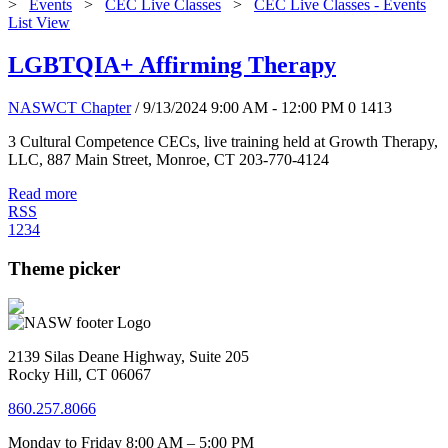
>
Events
>
CEC Live Classes
>
CEC Live Classes - Events
List View
LGBTQIA+ Affirming Therapy
NASWCT Chapter
/ 9/13/2024 9:00 AM - 12:00 PM
0
1413
3 Cultural Competence CECs, live training held at Growth Therapy,
LLC, 887 Main Street, Monroe, CT 203-770-4124
Read more
RSS
1
2
3
4
Theme picker
2139 Silas Deane Highway, Suite 205
Rocky Hill, CT 06067
860.257.8066
Monday to Friday 8:00 AM – 5:00 PM