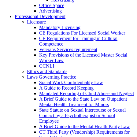
Office Space
Advertising
Professional Development
Licensure
Mandatory Licensing
CE Regulations For Licensed Social Worker
CE Requirement for Training in Cultural
Competence
Veterans Services requirement
Key Provisions of the Licensed Master Social
Worker Law
CCNLI
Ethics and Standards
Laws Governing Practice
Social Work Confidentiality Law
A Guide to Record Keeping
Mandated Reporting of Child Abuse and Neglect
A Brief Guide to the State Law on Outpatient
Mental Health Treatment for Minors
State Statute on Sexual Intercourse or Sexual
Contact by a Psychotherapist or School
Employee
A Brief Guide to the Mental Health Parity Law
CT Third Party (Vendorship) Requirements for