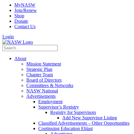
MyNASW
Join/Renew
Shop
Donate
Contact Us
Login
About
Mission Statement
Strategic Plan
Chapter Team
Board of Directors
Committees & Networks
NASW National
Advertisements
Employment
Supervisor’s Registry
Registry for Supervisors
Add New Supervisor Listing
Classified Advertisements – Other Opportunities
Continuing Education Eblast
Advertising