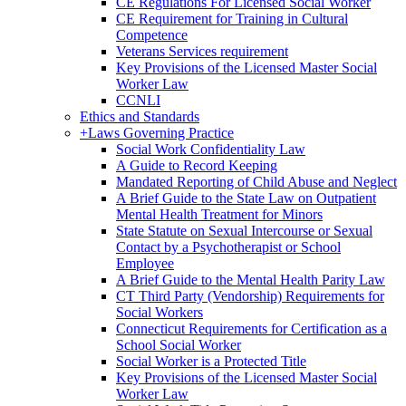
CE Regulations For Licensed Social Worker
CE Requirement for Training in Cultural
Competence
Veterans Services requirement
Key Provisions of the Licensed Master Social
Worker Law
CCNLI
Ethics and Standards
+
Laws Governing Practice
Social Work Confidentiality Law
A Guide to Record Keeping
Mandated Reporting of Child Abuse and Neglect
A Brief Guide to the State Law on Outpatient
Mental Health Treatment for Minors
State Statute on Sexual Intercourse or Sexual
Contact by a Psychotherapist or School
Employee
A Brief Guide to the Mental Health Parity Law
CT Third Party (Vendorship) Requirements for
Social Workers
Connecticut Requirements for Certification as a
School Social Worker
Social Worker is a Protected Title
Key Provisions of the Licensed Master Social
Worker Law