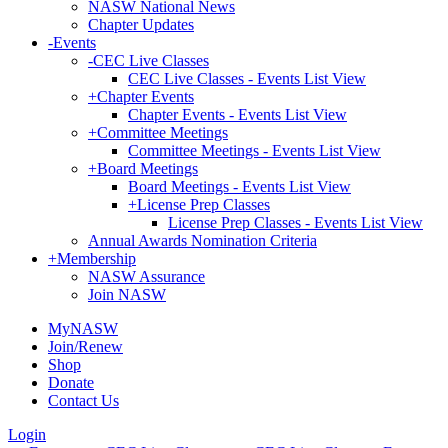
NASW National News
Chapter Updates
-
Events
-
CEC Live Classes
CEC Live Classes - Events List View
+
Chapter Events
Chapter Events - Events List View
+
Committee Meetings
Committee Meetings - Events List View
+
Board Meetings
Board Meetings - Events List View
+
License Prep Classes
License Prep Classes - Events List View
Annual Awards Nomination Criteria
+
Membership
NASW Assurance
Join NASW
MyNASW
Join/Renew
Shop
Donate
Contact Us
Login