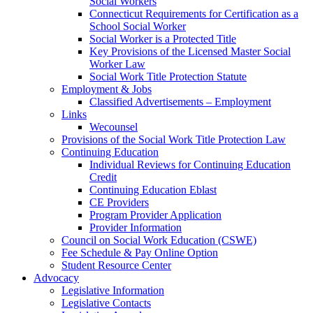
Social Workers
Connecticut Requirements for Certification as a
School Social Worker
Social Worker is a Protected Title
Key Provisions of the Licensed Master Social
Worker Law
Social Work Title Protection Statute
Employment & Jobs
Classified Advertisements – Employment
Links
Wecounsel
Provisions of the Social Work Title Protection Law
Continuing Education
Individual Reviews for Continuing Education
Credit
Continuing Education Eblast
CE Providers
Program Provider Application
Provider Information
Council on Social Work Education (CSWE)
Fee Schedule & Pay Online Option
Student Resource Center
Advocacy
Legislative Information
Legislative Contacts