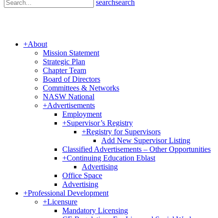
search
search
+
About
Mission Statement
Strategic Plan
Chapter Team
Board of Directors
Committees & Networks
NASW National
+
Advertisements
Employment
+
Supervisor’s Registry
+
Registry for Supervisors
Add New Supervisor Listing
Classified Advertisements – Other Opportunities
+
Continuing Education Eblast
Advertising
Office Space
Advertising
+
Professional Development
+
Licensure
Mandatory Licensing