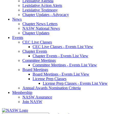
Legislative Agenda
Legislative Action Alerts
Legislative Testimony
Chapter Updates - Advocacy
News
Chapter News Letters
NASW National News
Chapter Updates
Events
CEC Live Classes
CEC Live Classes - Events List View
Chapter Events
Chapter Events - Events List View
Committee Meetings
Committee Meetings - Events List View
Board Meetings
Board Meetings - Events List View
License Prep Classes
License Prep Classes - Events List View
Annual Awards Nomination Criteria
Membership
NASW Assurance
Join NASW