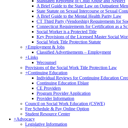
Mandated Reporting of Child Abuse and Neglect
A Brief Guide to the State Law on Outpatient Men
State Statute on Sexual Intercourse or Sexual Con
A Brief Guide to the Mental Health Parity Law
CT Third Party (Vendorship) Requirements for So
Connecticut Requirements for Certification as a S
Social Worker is a Protected Title
Key Provisions of the Licensed Master Social Wo
Social Work Title Protection Statute
+
Employment & Jobs
Classified Advertisements – Employment
+
Links
Wecounsel
Provisions of the Social Work Title Protection Law
+
Continuing Education
Individual Reviews for Continuing Education Cred
Continuing Education Eblast
CE Providers
Program Provider Application
Provider Information
Council on Social Work Education (CSWE)
Fee Schedule & Pay Online Option
Student Resource Center
+
Advocacy
Legislative Information