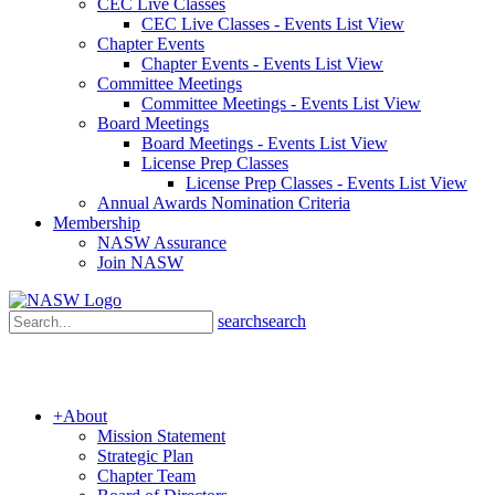
CEC Live Classes
CEC Live Classes - Events List View
Chapter Events
Chapter Events - Events List View
Committee Meetings
Committee Meetings - Events List View
Board Meetings
Board Meetings - Events List View
License Prep Classes
License Prep Classes - Events List View
Annual Awards Nomination Criteria
Membership
NASW Assurance
Join NASW
search
search
+
About
Mission Statement
Strategic Plan
Chapter Team