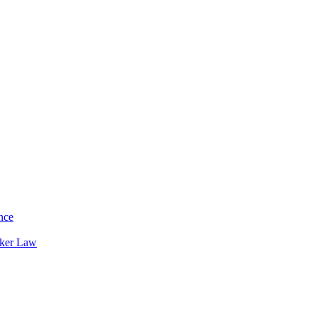
nce
rker Law