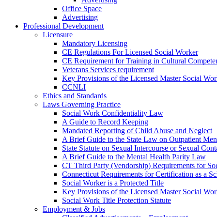
Office Space
Advertising
Professional Development
Licensure
Mandatory Licensing
CE Regulations For Licensed Social Worker
CE Requirement for Training in Cultural Compete
Veterans Services requirement
Key Provisions of the Licensed Master Social Wo
CCNLI
Ethics and Standards
Laws Governing Practice
Social Work Confidentiality Law
A Guide to Record Keeping
Mandated Reporting of Child Abuse and Neglect
A Brief Guide to the State Law on Outpatient Men
State Statute on Sexual Intercourse or Sexual Con
A Brief Guide to the Mental Health Parity Law
CT Third Party (Vendorship) Requirements for So
Connecticut Requirements for Certification as a S
Social Worker is a Protected Title
Key Provisions of the Licensed Master Social Wo
Social Work Title Protection Statute
Employment & Jobs