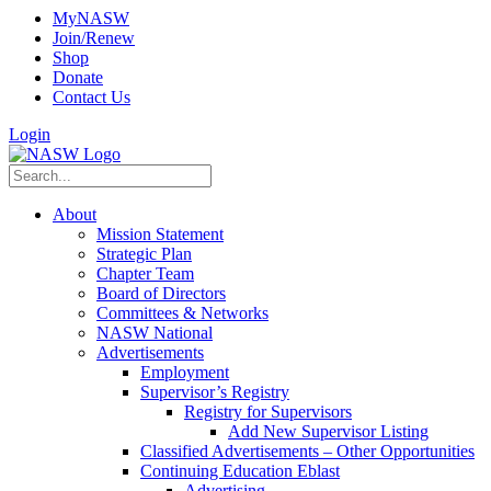
MyNASW
Join/Renew
Shop
Donate
Contact Us
Login
About
Mission Statement
Strategic Plan
Chapter Team
Board of Directors
Committees & Networks
NASW National
Advertisements
Employment
Supervisor’s Registry
Registry for Supervisors
Add New Supervisor Listing
Classified Advertisements – Other Opportunities
Continuing Education Eblast
Advertising