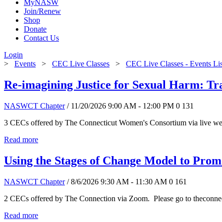
MyNASW
Join/Renew
Shop
Donate
Contact Us
Login
>
Events
>
CEC Live Classes
>
CEC Live Classes - Events Li
Re-imagining Justice for Sexual Harm: T
NASWCT Chapter
/ 11/20/2026 9:00 AM - 12:00 PM
0
131
3 CECs offered by The Connecticut Women's Consortium via live web
Read more
Using the Stages of Change Model to Pro
NASWCT Chapter
/ 8/6/2026 9:30 AM - 11:30 AM
0
161
2 CECs offered by The Connection via Zoom. Please go to theconnect
Read more