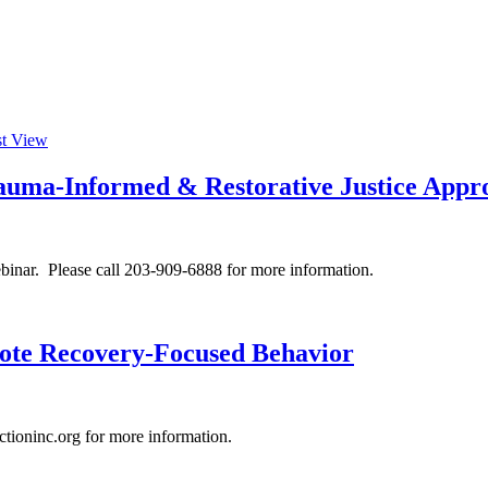
st View
rauma-Informed & Restorative Justice Appr
inar. Please call 203-909-6888 for more information.
mote Recovery-Focused Behavior
ioninc.org for more information.