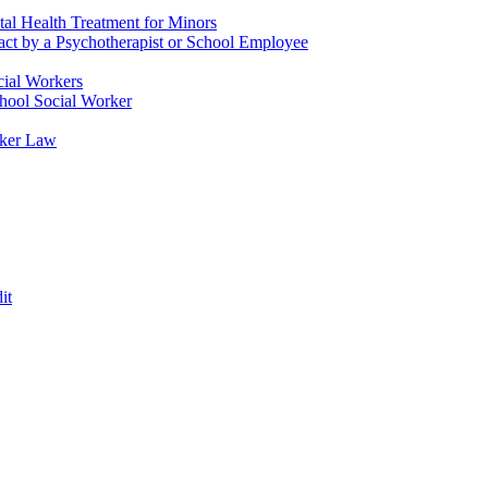
tal Health Treatment for Minors
tact by a Psychotherapist or School Employee
cial Workers
chool Social Worker
rker Law
it