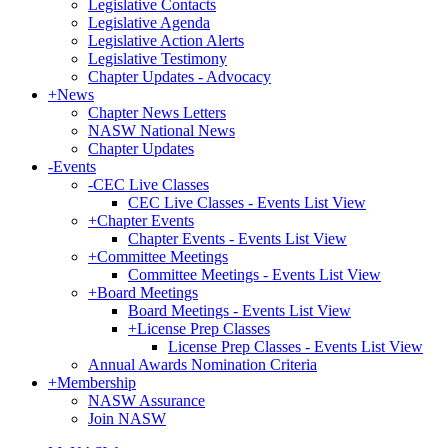
Legislative Contacts
Legislative Agenda
Legislative Action Alerts
Legislative Testimony
Chapter Updates - Advocacy
+
News
Chapter News Letters
NASW National News
Chapter Updates
-
Events
-
CEC Live Classes
CEC Live Classes - Events List View
+
Chapter Events
Chapter Events - Events List View
+
Committee Meetings
Committee Meetings - Events List View
+
Board Meetings
Board Meetings - Events List View
+
License Prep Classes
License Prep Classes - Events List View
Annual Awards Nomination Criteria
+
Membership
NASW Assurance
Join NASW