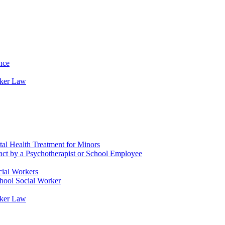
nce
rker Law
tal Health Treatment for Minors
tact by a Psychotherapist or School Employee
cial Workers
chool Social Worker
rker Law