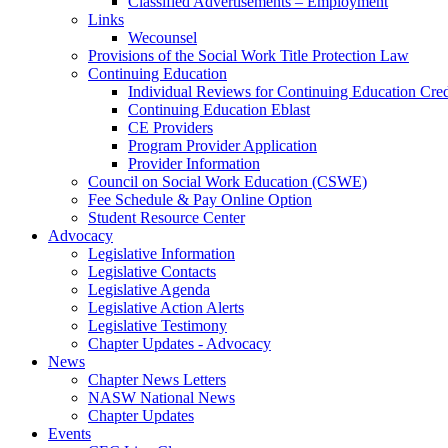
Classified Advertisements – Employment
Links
Wecounsel
Provisions of the Social Work Title Protection Law
Continuing Education
Individual Reviews for Continuing Education Cred
Continuing Education Eblast
CE Providers
Program Provider Application
Provider Information
Council on Social Work Education (CSWE)
Fee Schedule & Pay Online Option
Student Resource Center
Advocacy
Legislative Information
Legislative Contacts
Legislative Agenda
Legislative Action Alerts
Legislative Testimony
Chapter Updates - Advocacy
News
Chapter News Letters
NASW National News
Chapter Updates
Events