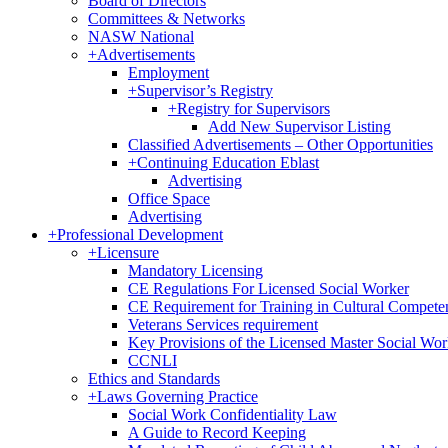
Board of Directors
Committees & Networks
NASW National
+
Advertisements
Employment
+
Supervisor’s Registry
+
Registry for Supervisors
Add New Supervisor Listing
Classified Advertisements – Other Opportunities
+
Continuing Education Eblast
Advertising
Office Space
Advertising
+
Professional Development
+
Licensure
Mandatory Licensing
CE Regulations For Licensed Social Worker
CE Requirement for Training in Cultural Compete
Veterans Services requirement
Key Provisions of the Licensed Master Social Wo
CCNLI
Ethics and Standards
+
Laws Governing Practice
Social Work Confidentiality Law
A Guide to Record Keeping