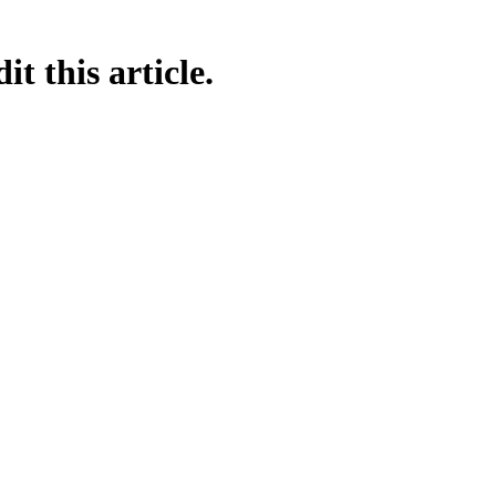
t this article.