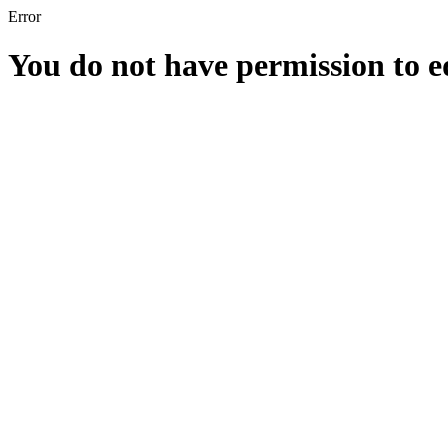
Error
You do not have permission to edi