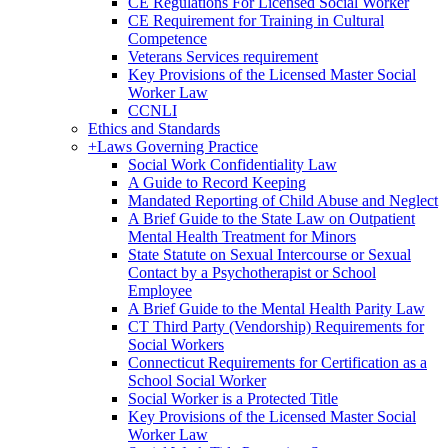
CE Regulations For Licensed Social Worker
CE Requirement for Training in Cultural
Competence
Veterans Services requirement
Key Provisions of the Licensed Master Social
Worker Law
CCNLI
Ethics and Standards
+
Laws Governing Practice
Social Work Confidentiality Law
A Guide to Record Keeping
Mandated Reporting of Child Abuse and Neglect
A Brief Guide to the State Law on Outpatient
Mental Health Treatment for Minors
State Statute on Sexual Intercourse or Sexual
Contact by a Psychotherapist or School
Employee
A Brief Guide to the Mental Health Parity Law
CT Third Party (Vendorship) Requirements for
Social Workers
Connecticut Requirements for Certification as a
School Social Worker
Social Worker is a Protected Title
Key Provisions of the Licensed Master Social
Worker Law