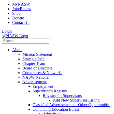
MyNASW
Join/Renew
Shop
Donate
Contact Us
Login
About
Mission Statement
Strategic Plan
Chapter Team
Board of Directors
Committees & Networks
NASW National
Advertisements
Employment
Supervisor’s Registry
Registry for Supervisors
Add New Supervisor Listing
Classified Advertisements – Other Opportunities
Continuing Education Eblast
Advertising