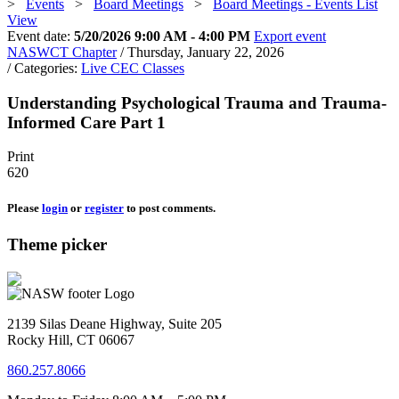
>
Events
>
Board Meetings
>
Board Meetings - Events List
View
Event date:
5/20/2026 9:00 AM - 4:00 PM
Export event
NASWCT Chapter
/ Thursday, January 22, 2026
/ Categories:
Live CEC Classes
Understanding Psychological Trauma and Trauma-
Informed Care Part 1
Print
620
Please
login
or
register
to post comments.
Theme picker
2139 Silas Deane Highway, Suite 205
Rocky Hill, CT 06067
860.257.8066