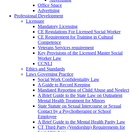
Office Space
Advertising
Professional Development
Licensure
Mandatory Licensing
CE Regulations For Licensed Social Worker
CE Requirement for Training in Cultural
Competence
Veterans Services requirement
Key Provisions of the Licensed Master Social
Worker Law
CCNLI
Ethics and Standards
Laws Governing Practice
Social Work Confidentiality Law
A Guide to Record Keeping
Mandated Reporting of Child Abuse and Neglect
A Brief Guide to the State Law on Outpatient
Mental Health Treatment for Minors
State Statute on Sexual Intercourse or Sexual
Contact by a Psychotherapist or School
Employee
A Brief Guide to the Mental Health Parity Law
CT Third Party (Vendorship) Requirements for