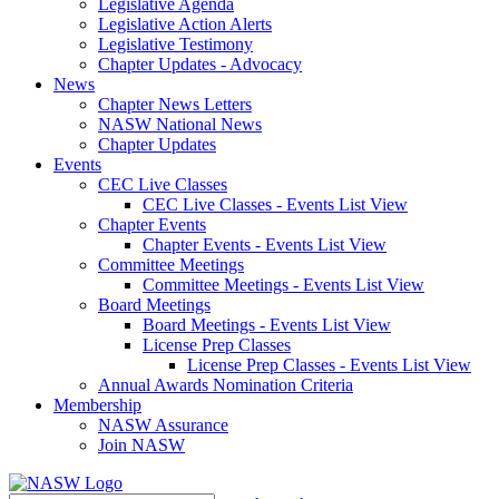
Legislative Agenda
Legislative Action Alerts
Legislative Testimony
Chapter Updates - Advocacy
News
Chapter News Letters
NASW National News
Chapter Updates
Events
CEC Live Classes
CEC Live Classes - Events List View
Chapter Events
Chapter Events - Events List View
Committee Meetings
Committee Meetings - Events List View
Board Meetings
Board Meetings - Events List View
License Prep Classes
License Prep Classes - Events List View
Annual Awards Nomination Criteria
Membership
NASW Assurance
Join NASW