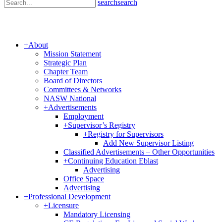
search
search
+
About
Mission Statement
Strategic Plan
Chapter Team
Board of Directors
Committees & Networks
NASW National
+
Advertisements
Employment
+
Supervisor’s Registry
+
Registry for Supervisors
Add New Supervisor Listing
Classified Advertisements – Other Opportunities
+
Continuing Education Eblast
Advertising
Office Space
Advertising
+
Professional Development
+
Licensure
Mandatory Licensing