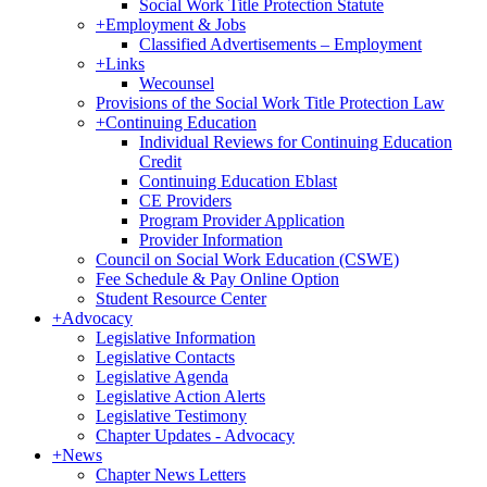
Social Work Title Protection Statute
+
Employment & Jobs
Classified Advertisements – Employment
+
Links
Wecounsel
Provisions of the Social Work Title Protection Law
+
Continuing Education
Individual Reviews for Continuing Education
Credit
Continuing Education Eblast
CE Providers
Program Provider Application
Provider Information
Council on Social Work Education (CSWE)
Fee Schedule & Pay Online Option
Student Resource Center
+
Advocacy
Legislative Information
Legislative Contacts
Legislative Agenda
Legislative Action Alerts
Legislative Testimony
Chapter Updates - Advocacy
+
News
Chapter News Letters