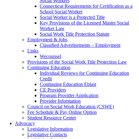
Social Workers
Connecticut Requirements for Certification as a
School Social Worker
Social Worker is a Protected Title
Key Provisions of the Licensed Master Social
Worker Law
Social Work Title Protection Statute
Employment & Jobs
Classified Advertisements – Employment
Links
Wecounsel
Provisions of the Social Work Title Protection Law
Continuing Education
Individual Reviews for Continuing Education
Credit
Continuing Education Eblast
CE Providers
Program Provider Application
Provider Information
Council on Social Work Education (CSWE)
Fee Schedule & Pay Online Option
Student Resource Center
Advocacy
Legislative Information
Legislative Contacts