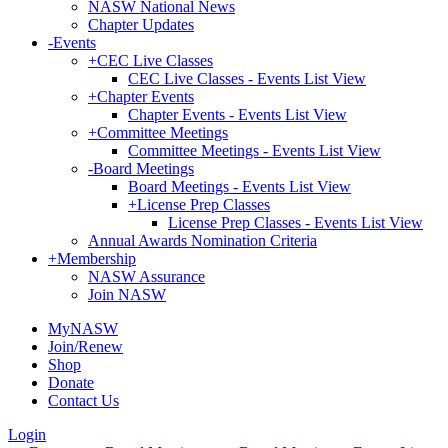
NASW National News
Chapter Updates
-
Events
+
CEC Live Classes
CEC Live Classes - Events List View
+
Chapter Events
Chapter Events - Events List View
+
Committee Meetings
Committee Meetings - Events List View
-
Board Meetings
Board Meetings - Events List View
+
License Prep Classes
License Prep Classes - Events List View
Annual Awards Nomination Criteria
+
Membership
NASW Assurance
Join NASW
MyNASW
Join/Renew
Shop
Donate
Contact Us
Login