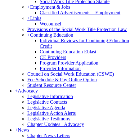
Social Work Title Protection Statute
+
Employment & Jobs
Classified Advertisements – Employment
+
Links
Wecounsel
Provisions of the Social Work Title Protection Law
+
Continuing Education
Individual Reviews for Continuing Education
Credit
Continuing Education Eblast
CE Providers
Program Provider Application
Provider Information
Council on Social Work Education (CSWE)
Fee Schedule & Pay Online Option
Student Resource Center
+
Advocacy
Legislative Information
Legislative Contacts
Legislative Agenda
Legislative Action Alerts
Legislative Testimony
Chapter Updates - Advocacy
+
News
Chapter News Letters