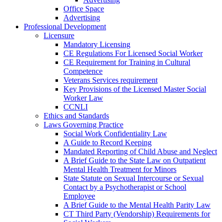
Office Space
Advertising
Professional Development
Licensure
Mandatory Licensing
CE Regulations For Licensed Social Worker
CE Requirement for Training in Cultural
Competence
Veterans Services requirement
Key Provisions of the Licensed Master Social
Worker Law
CCNLI
Ethics and Standards
Laws Governing Practice
Social Work Confidentiality Law
A Guide to Record Keeping
Mandated Reporting of Child Abuse and Neglect
A Brief Guide to the State Law on Outpatient
Mental Health Treatment for Minors
State Statute on Sexual Intercourse or Sexual
Contact by a Psychotherapist or School
Employee
A Brief Guide to the Mental Health Parity Law
CT Third Party (Vendorship) Requirements for