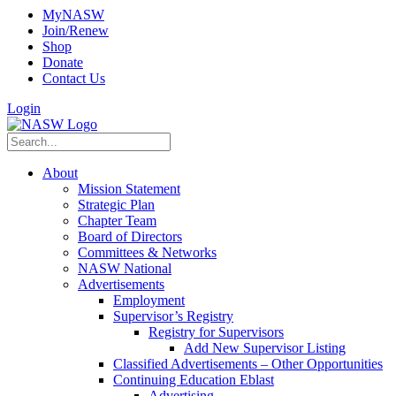
MyNASW
Join/Renew
Shop
Donate
Contact Us
Login
About
Mission Statement
Strategic Plan
Chapter Team
Board of Directors
Committees & Networks
NASW National
Advertisements
Employment
Supervisor’s Registry
Registry for Supervisors
Add New Supervisor Listing
Classified Advertisements – Other Opportunities
Continuing Education Eblast
Advertising