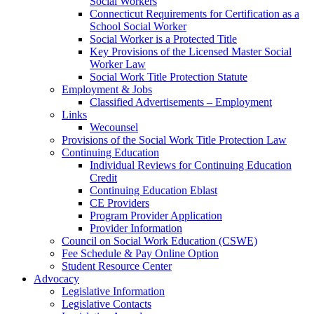
Social Workers
Connecticut Requirements for Certification as a
School Social Worker
Social Worker is a Protected Title
Key Provisions of the Licensed Master Social
Worker Law
Social Work Title Protection Statute
Employment & Jobs
Classified Advertisements – Employment
Links
Wecounsel
Provisions of the Social Work Title Protection Law
Continuing Education
Individual Reviews for Continuing Education
Credit
Continuing Education Eblast
CE Providers
Program Provider Application
Provider Information
Council on Social Work Education (CSWE)
Fee Schedule & Pay Online Option
Student Resource Center
Advocacy
Legislative Information
Legislative Contacts