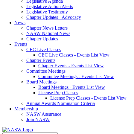
Legislative Agenda
Legislative Action Alerts
Legislative Testimony
Chapter Updates - Advocacy
News
Chapter News Letters
NASW National News
Chapter Updates
Events
CEC Live Classes
CEC Live Classes - Events List View
Chapter Events
Chapter Events - Events List View
Committee Meetings
Committee Meetings - Events List View
Board Meetings
Board Meetings - Events List View
License Prep Classes
License Prep Classes - Events List View
Annual Awards Nomination Criteria
Membership
NASW Assurance
Join NASW