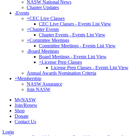
NASW National News
Chapter Updates
-
Events
+
CEC Live Classes
CEC Live Classes - Events List View
+
Chapter Events
Chapter Events - Events List View
+
Committee Meetings
Committee Meetings - Events List View
-
Board Meetings
Board Meetings - Events List View
+
License Prep Classes
License Prep Classes - Events List View
Annual Awards Nomination Criteria
+
Membership
NASW Assurance
Join NASW
MyNASW
Join/Renew
Shop
Donate
Contact Us
Login