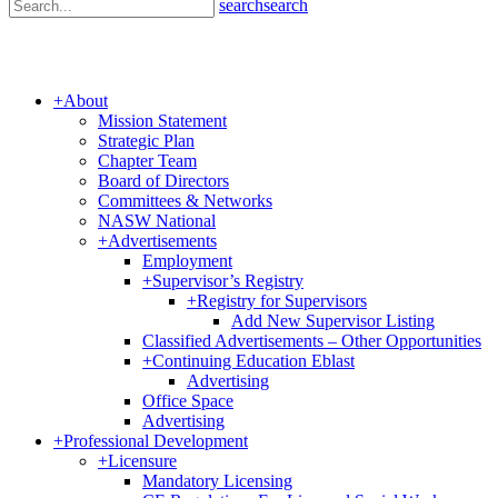
search
search
+
About
Mission Statement
Strategic Plan
Chapter Team
Board of Directors
Committees & Networks
NASW National
+
Advertisements
Employment
+
Supervisor’s Registry
+
Registry for Supervisors
Add New Supervisor Listing
Classified Advertisements – Other Opportunities
+
Continuing Education Eblast
Advertising
Office Space
Advertising
+
Professional Development
+
Licensure
Mandatory Licensing