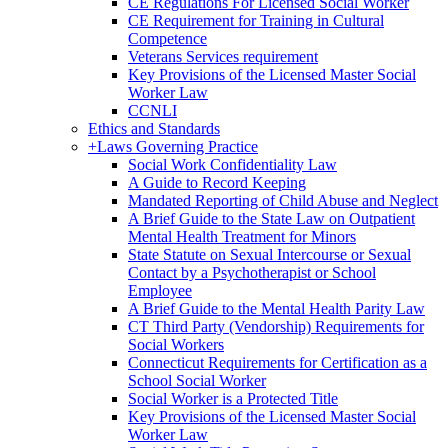
CE Regulations For Licensed Social Worker
CE Requirement for Training in Cultural
Competence
Veterans Services requirement
Key Provisions of the Licensed Master Social
Worker Law
CCNLI
Ethics and Standards
+
Laws Governing Practice
Social Work Confidentiality Law
A Guide to Record Keeping
Mandated Reporting of Child Abuse and Neglect
A Brief Guide to the State Law on Outpatient
Mental Health Treatment for Minors
State Statute on Sexual Intercourse or Sexual
Contact by a Psychotherapist or School
Employee
A Brief Guide to the Mental Health Parity Law
CT Third Party (Vendorship) Requirements for
Social Workers
Connecticut Requirements for Certification as a
School Social Worker
Social Worker is a Protected Title
Key Provisions of the Licensed Master Social
Worker Law