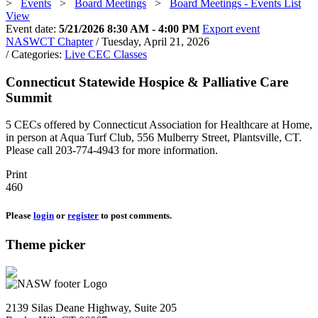
>
Events
>
Board Meetings
>
Board Meetings - Events List
View
Event date:
5/21/2026 8:30 AM - 4:00 PM
Export event
NASWCT Chapter
/ Tuesday, April 21, 2026
/ Categories:
Live CEC Classes
Connecticut Statewide Hospice & Palliative Care
Summit
5 CECs offered by Connecticut Association for Healthcare at Home,
in person at Aqua Turf Club, 556 Mulberry Street, Plantsville, CT.
Please call 203-774-4943 for more information.
Print
460
Please
login
or
register
to post comments.
Theme picker
2139 Silas Deane Highway, Suite 205