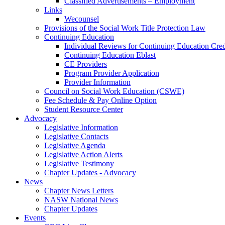
Classified Advertisements – Employment
Links
Wecounsel
Provisions of the Social Work Title Protection Law
Continuing Education
Individual Reviews for Continuing Education Cred
Continuing Education Eblast
CE Providers
Program Provider Application
Provider Information
Council on Social Work Education (CSWE)
Fee Schedule & Pay Online Option
Student Resource Center
Advocacy
Legislative Information
Legislative Contacts
Legislative Agenda
Legislative Action Alerts
Legislative Testimony
Chapter Updates - Advocacy
News
Chapter News Letters
NASW National News
Chapter Updates
Events