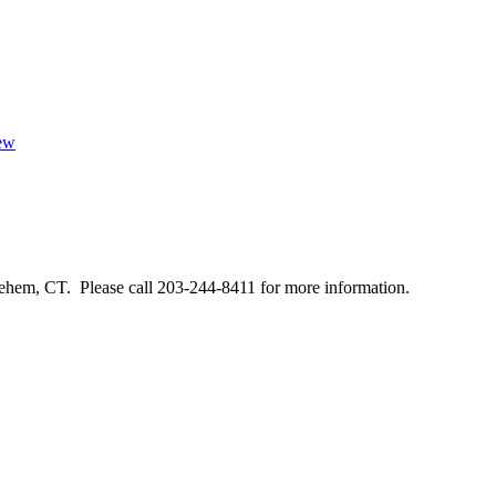
iew
ehem, CT. Please call 203-244-8411 for more information.