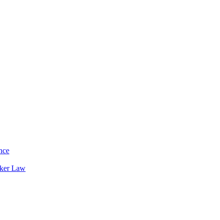
nce
rker Law