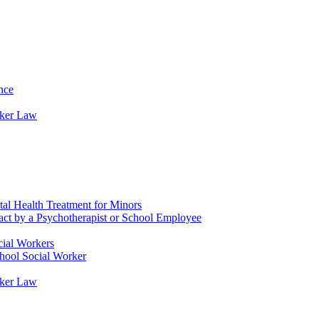
nce
rker Law
tal Health Treatment for Minors
tact by a Psychotherapist or School Employee
cial Workers
chool Social Worker
rker Law