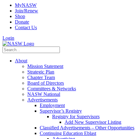
MyNASW
Join/Renew
Shop
Donate
Contact Us
Login
About
Mission Statement
Strategic Plan
Chapter Team
Board of Directors
Committees & Networks
NASW National
Advertisements
Employment
Supervisor’s Registry
Registry for Supervisors
Add New Supervisor Listing
Classified Advertisements – Other Opportunities
Continuing Education Eblast
Advertising