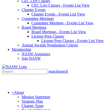
CEC Live Classes
CEC Live Classes - Events List View
Chapter Events
Chapter Events - Events List View
Committee Meetings
Committee Meetings - Events List View
Board Meetings
Board Meetings - Events List View
License Prep Classes
License Prep Classes - Events List View
Annual Awards Nomination Criteria
Membership
NASW Assurance
Join NASW
search
search
+
About
Mission Statement
Strategic Plan
Chapter Team