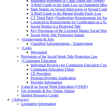
Mandated Reporting of Child Abuse and Neglect
A Brief Guide to the State Law on Outpatient Men
State Statute on Sexual Intercourse or Sexual Con
A Brief Guide to the Mental Health Parity Law
CT Third Party (Vendorship) Requirements for So
Connecticut Requirements for Certification as a S
Social Worker is a Protected Title
Key Provisions of the Licensed Master Social Wo
Social Work Title Protection Statute
+
Employment & Jobs
Classified Advertisements – Employment
+
Links
Wecounsel
Provisions of the Social Work Title Protection Law
+
Continuing Education
Individual Reviews for Continuing Education Cred
Continuing Education Eblast
CE Providers
Program Provider Application
Provider Information
Council on Social Work Education (CSWE)
Fee Schedule & Pay Online Option
Student Resource Center
+
Advocacy
Legislative Information