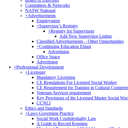
Board of Directors
Committees & Networks
NASW National
+
Advertisements
Employment
+
Supervisor’s Registry
+
Registry for Supervisors
Add New Supervisor Listing
Classified Advertisements – Other Opportunities
+
Continuing Education Eblast
Advertising
Office Space
Advertising
+
Professional Development
+
Licensure
Mandatory Licensing
CE Regulations For Licensed Social Worker
CE Requirement for Training in Cultural Compete
Veterans Services requirement
Key Provisions of the Licensed Master Social Wo
CCNLI
Ethics and Standards
+
Laws Governing Practice
Social Work Confidentiality Law
A Guide to Record Keeping