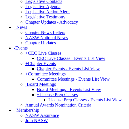
Legislative Contacts
Legislative Agenda
Legislative Action Alerts
Legislative Testimony
Chapter Updates - Advocacy
+
News
Chapter News Letters
NASW National News
Chapter Updates
-
Events
+
CEC Live Classes
CEC Live Classes - Events List View
+
Chapter Events
Chapter Events - Events List View
+
Committee Meetings
Committee Meetings - Events List View
-
Board Meetings
Board Meetings - Events List View
+
License Prep Classes
License Prep Classes - Events List View
Annual Awards Nomination Criteria
+
Membership
NASW Assurance
Join NASW