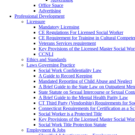
Office Space
Advertising
Professional Development
Licensure
Mandatory Licensing
CE Regulations For Licensed Social Worker
CE Requirement for Training in Cultural Compete
Veterans Services requirement
Key Provisions of the Licensed Master Social Wo
CCNLI
Ethics and Standards
Laws Governing Practice
Social Work Confidentiality Law
A Guide to Record Keeping
Mandated Reporting of Child Abuse and Neglect
A Brief Guide to the State Law on Outpatient Men
State Statute on Sexual Intercourse or Sexual Con
A Brief Guide to the Mental Health Parity Law
CT Third Party (Vendorship) Requirements for So
Connecticut Requirements for Certification as a S
Social Worker is a Protected Title
Key Provisions of the Licensed Master Social Wo
Social Work Title Protection Statute
Employment & Jobs