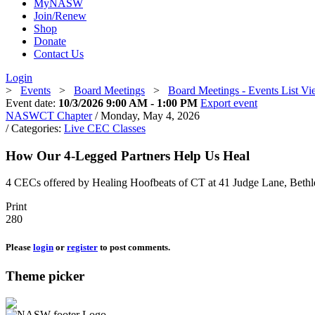
MyNASW
Join/Renew
Shop
Donate
Contact Us
Login
>
Events
>
Board Meetings
>
Board Meetings - Events List V
Event date:
10/3/2026 9:00 AM - 1:00 PM
Export event
NASWCT Chapter
/ Monday, May 4, 2026
/ Categories:
Live CEC Classes
How Our 4-Legged Partners Help Us Heal
4 CECs offered by Healing Hoofbeats of CT at 41 Judge Lane, Bethl
Print
280
Please
login
or
register
to post comments.
Theme picker