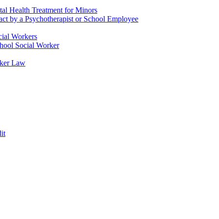
tal Health Treatment for Minors
tact by a Psychotherapist or School Employee
cial Workers
chool Social Worker
rker Law
it