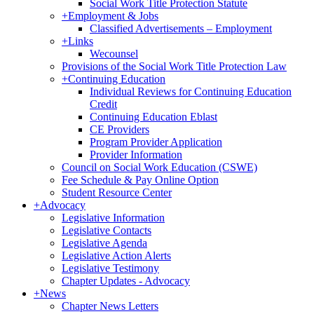
Social Work Title Protection Statute
+
Employment & Jobs
Classified Advertisements – Employment
+
Links
Wecounsel
Provisions of the Social Work Title Protection Law
+
Continuing Education
Individual Reviews for Continuing Education
Credit
Continuing Education Eblast
CE Providers
Program Provider Application
Provider Information
Council on Social Work Education (CSWE)
Fee Schedule & Pay Online Option
Student Resource Center
+
Advocacy
Legislative Information
Legislative Contacts
Legislative Agenda
Legislative Action Alerts
Legislative Testimony
Chapter Updates - Advocacy
+
News
Chapter News Letters