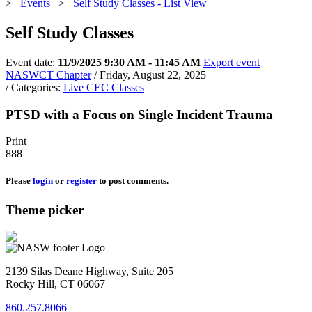
>
Events
>
Self Study Classes - List View
Self Study Classes
Event date:
11/9/2025 9:30 AM - 11:45 AM
Export event
NASWCT Chapter
/ Friday, August 22, 2025
/ Categories:
Live CEC Classes
PTSD with a Focus on Single Incident Trauma
Print
888
Please
login
or
register
to post comments.
Theme picker
2139 Silas Deane Highway, Suite 205
Rocky Hill, CT 06067
860.257.8066