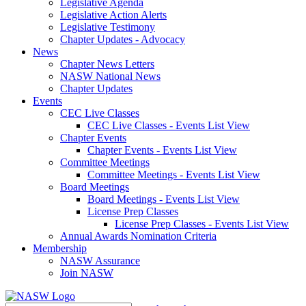
Legislative Agenda
Legislative Action Alerts
Legislative Testimony
Chapter Updates - Advocacy
News
Chapter News Letters
NASW National News
Chapter Updates
Events
CEC Live Classes
CEC Live Classes - Events List View
Chapter Events
Chapter Events - Events List View
Committee Meetings
Committee Meetings - Events List View
Board Meetings
Board Meetings - Events List View
License Prep Classes
License Prep Classes - Events List View
Annual Awards Nomination Criteria
Membership
NASW Assurance
Join NASW