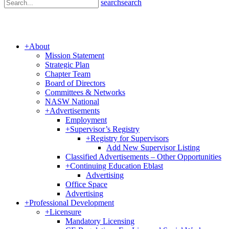
search
search
+
About
Mission Statement
Strategic Plan
Chapter Team
Board of Directors
Committees & Networks
NASW National
+
Advertisements
Employment
+
Supervisor’s Registry
+
Registry for Supervisors
Add New Supervisor Listing
Classified Advertisements – Other Opportunities
+
Continuing Education Eblast
Advertising
Office Space
Advertising
+
Professional Development
+
Licensure
Mandatory Licensing