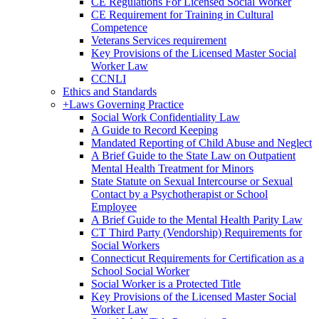
CE Regulations For Licensed Social Worker
CE Requirement for Training in Cultural
Competence
Veterans Services requirement
Key Provisions of the Licensed Master Social
Worker Law
CCNLI
Ethics and Standards
+
Laws Governing Practice
Social Work Confidentiality Law
A Guide to Record Keeping
Mandated Reporting of Child Abuse and Neglect
A Brief Guide to the State Law on Outpatient
Mental Health Treatment for Minors
State Statute on Sexual Intercourse or Sexual
Contact by a Psychotherapist or School
Employee
A Brief Guide to the Mental Health Parity Law
CT Third Party (Vendorship) Requirements for
Social Workers
Connecticut Requirements for Certification as a
School Social Worker
Social Worker is a Protected Title
Key Provisions of the Licensed Master Social
Worker Law