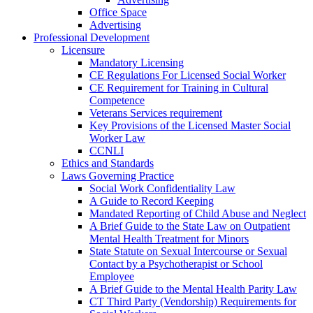
Office Space
Advertising
Professional Development
Licensure
Mandatory Licensing
CE Regulations For Licensed Social Worker
CE Requirement for Training in Cultural
Competence
Veterans Services requirement
Key Provisions of the Licensed Master Social
Worker Law
CCNLI
Ethics and Standards
Laws Governing Practice
Social Work Confidentiality Law
A Guide to Record Keeping
Mandated Reporting of Child Abuse and Neglect
A Brief Guide to the State Law on Outpatient
Mental Health Treatment for Minors
State Statute on Sexual Intercourse or Sexual
Contact by a Psychotherapist or School
Employee
A Brief Guide to the Mental Health Parity Law
CT Third Party (Vendorship) Requirements for