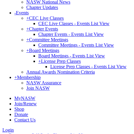
NASW National News
Chapter Updates
-
Events
+
CEC Live Classes
CEC Live Classes - Events List View
+
Chapter Events
Chapter Events - Events List View
+
Committee Meetings
Committee Meetings - Events List View
+
Board Meetings
Board Meetings - Events List View
+
License Prep Classes
License Prep Classes - Events List View
Annual Awards Nomination Criteria
+
Membership
NASW Assurance
Join NASW
MyNASW
Join/Renew
Shop
Donate
Contact Us
Login