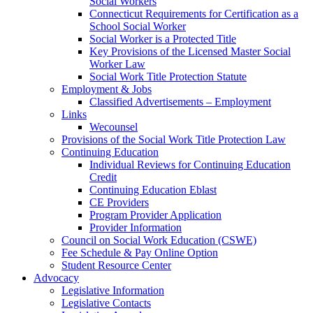
Social Workers
Connecticut Requirements for Certification as a
School Social Worker
Social Worker is a Protected Title
Key Provisions of the Licensed Master Social
Worker Law
Social Work Title Protection Statute
Employment & Jobs
Classified Advertisements – Employment
Links
Wecounsel
Provisions of the Social Work Title Protection Law
Continuing Education
Individual Reviews for Continuing Education
Credit
Continuing Education Eblast
CE Providers
Program Provider Application
Provider Information
Council on Social Work Education (CSWE)
Fee Schedule & Pay Online Option
Student Resource Center
Advocacy
Legislative Information
Legislative Contacts