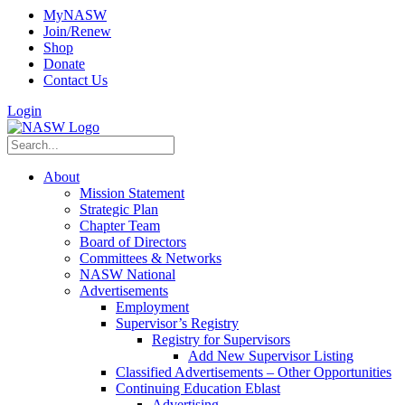
MyNASW
Join/Renew
Shop
Donate
Contact Us
Login
About
Mission Statement
Strategic Plan
Chapter Team
Board of Directors
Committees & Networks
NASW National
Advertisements
Employment
Supervisor’s Registry
Registry for Supervisors
Add New Supervisor Listing
Classified Advertisements – Other Opportunities
Continuing Education Eblast
Advertising