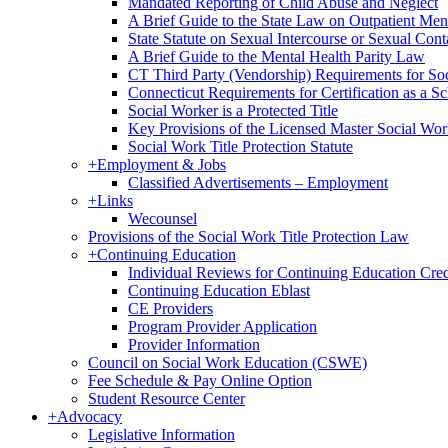
Mandated Reporting of Child Abuse and Neglect
A Brief Guide to the State Law on Outpatient Men
State Statute on Sexual Intercourse or Sexual Con
A Brief Guide to the Mental Health Parity Law
CT Third Party (Vendorship) Requirements for So
Connecticut Requirements for Certification as a S
Social Worker is a Protected Title
Key Provisions of the Licensed Master Social Wo
Social Work Title Protection Statute
+
Employment & Jobs
Classified Advertisements – Employment
+
Links
Wecounsel
Provisions of the Social Work Title Protection Law
+
Continuing Education
Individual Reviews for Continuing Education Cred
Continuing Education Eblast
CE Providers
Program Provider Application
Provider Information
Council on Social Work Education (CSWE)
Fee Schedule & Pay Online Option
Student Resource Center
+
Advocacy
Legislative Information