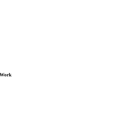
e Work