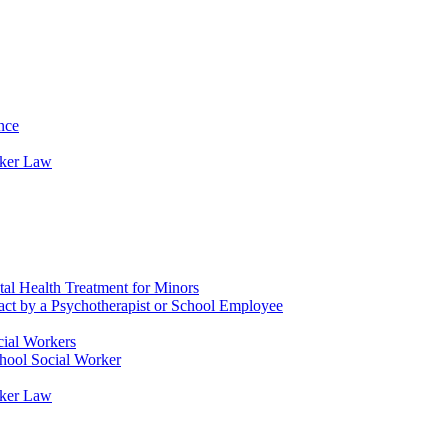
nce
rker Law
tal Health Treatment for Minors
tact by a Psychotherapist or School Employee
cial Workers
chool Social Worker
rker Law