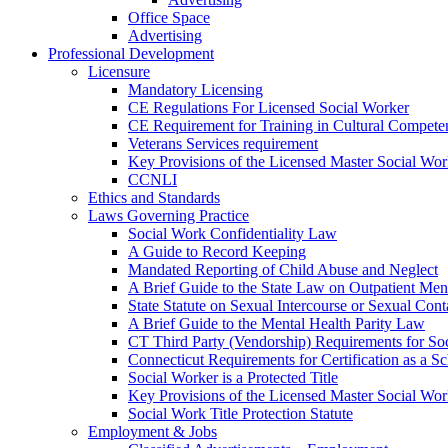
Office Space
Advertising
Professional Development
Licensure
Mandatory Licensing
CE Regulations For Licensed Social Worker
CE Requirement for Training in Cultural Compete
Veterans Services requirement
Key Provisions of the Licensed Master Social Wo
CCNLI
Ethics and Standards
Laws Governing Practice
Social Work Confidentiality Law
A Guide to Record Keeping
Mandated Reporting of Child Abuse and Neglect
A Brief Guide to the State Law on Outpatient Men
State Statute on Sexual Intercourse or Sexual Con
A Brief Guide to the Mental Health Parity Law
CT Third Party (Vendorship) Requirements for So
Connecticut Requirements for Certification as a S
Social Worker is a Protected Title
Key Provisions of the Licensed Master Social Wo
Social Work Title Protection Statute
Employment & Jobs