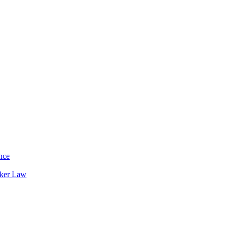
nce
rker Law