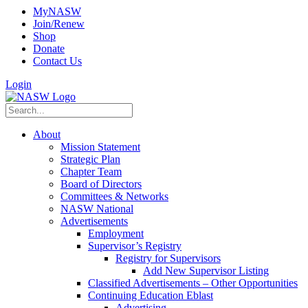
MyNASW
Join/Renew
Shop
Donate
Contact Us
Login
About
Mission Statement
Strategic Plan
Chapter Team
Board of Directors
Committees & Networks
NASW National
Advertisements
Employment
Supervisor’s Registry
Registry for Supervisors
Add New Supervisor Listing
Classified Advertisements – Other Opportunities
Continuing Education Eblast
Advertising