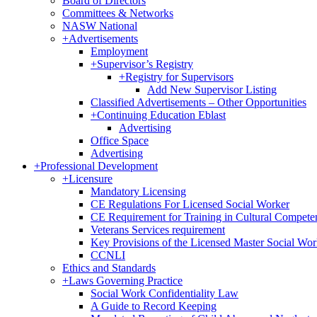
Board of Directors
Committees & Networks
NASW National
+
Advertisements
Employment
+
Supervisor’s Registry
+
Registry for Supervisors
Add New Supervisor Listing
Classified Advertisements – Other Opportunities
+
Continuing Education Eblast
Advertising
Office Space
Advertising
+
Professional Development
+
Licensure
Mandatory Licensing
CE Regulations For Licensed Social Worker
CE Requirement for Training in Cultural Compete
Veterans Services requirement
Key Provisions of the Licensed Master Social Wo
CCNLI
Ethics and Standards
+
Laws Governing Practice
Social Work Confidentiality Law
A Guide to Record Keeping