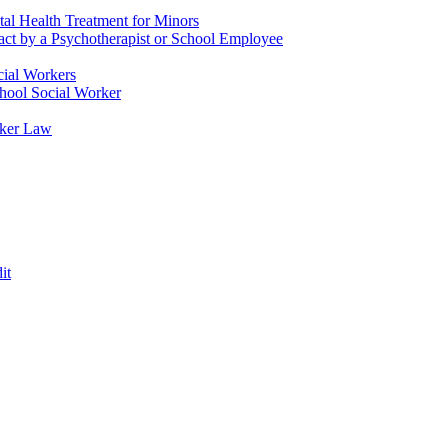
tal Health Treatment for Minors
tact by a Psychotherapist or School Employee
cial Workers
chool Social Worker
rker Law
it