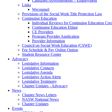
Classified Advertisements – Employment
Links
Wecounsel
Provisions of the Social Work Title Protection Law
Continuing Education
Individual Reviews for Continuing Education Cred
Continuing Education Eblast
CE Providers
Program Provider Application
Provider Information
Council on Social Work Education (CSWE)
Fee Schedule & Pay Online Option
Student Resource Center
Advocacy
Legislative Information
Legislative Contacts
Legislative Agenda
Legislative Action Alerts
Legislative Testimony
Chapter Updates - Advocacy
News
Chapter News Letters
NASW National News
Chapter Updates
Events