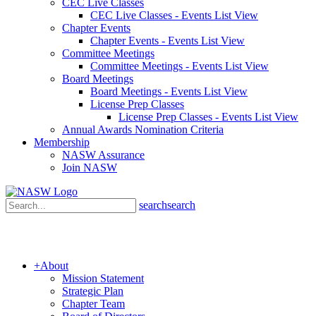
CEC Live Classes
CEC Live Classes - Events List View
Chapter Events
Chapter Events - Events List View
Committee Meetings
Committee Meetings - Events List View
Board Meetings
Board Meetings - Events List View
License Prep Classes
License Prep Classes - Events List View
Annual Awards Nomination Criteria
Membership
NASW Assurance
Join NASW
search
search
+
About
Mission Statement
Strategic Plan
Chapter Team