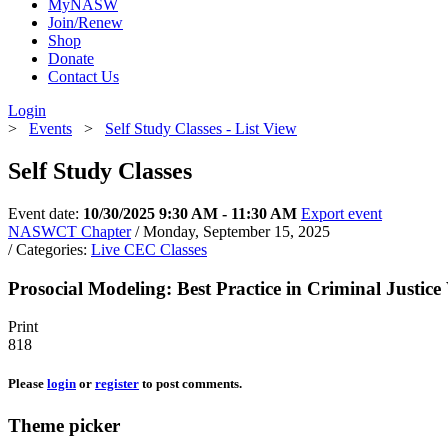
MyNASW
Join/Renew
Shop
Donate
Contact Us
Login
>
Events
>
Self Study Classes - List View
Self Study Classes
Event date:
10/30/2025 9:30 AM - 11:30 AM
Export event
NASWCT Chapter
/ Monday, September 15, 2025
/ Categories:
Live CEC Classes
Prosocial Modeling: Best Practice in Criminal Justic
Print
818
Please
login
or
register
to post comments.
Theme picker