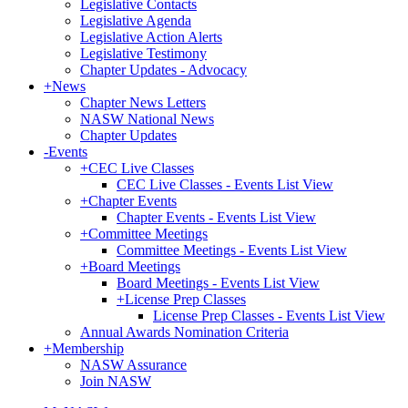
Legislative Contacts
Legislative Agenda
Legislative Action Alerts
Legislative Testimony
Chapter Updates - Advocacy
+
News
Chapter News Letters
NASW National News
Chapter Updates
-
Events
+
CEC Live Classes
CEC Live Classes - Events List View
+
Chapter Events
Chapter Events - Events List View
+
Committee Meetings
Committee Meetings - Events List View
+
Board Meetings
Board Meetings - Events List View
+
License Prep Classes
License Prep Classes - Events List View
Annual Awards Nomination Criteria
+
Membership
NASW Assurance
Join NASW