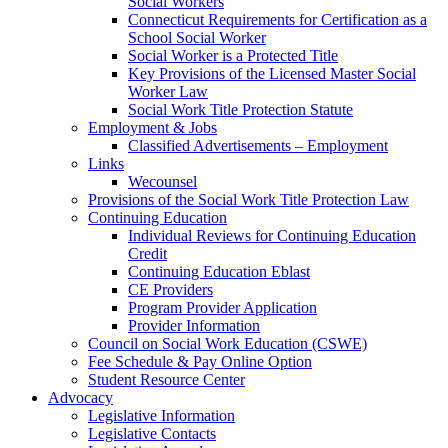
Social Workers
Connecticut Requirements for Certification as a
School Social Worker
Social Worker is a Protected Title
Key Provisions of the Licensed Master Social
Worker Law
Social Work Title Protection Statute
Employment & Jobs
Classified Advertisements – Employment
Links
Wecounsel
Provisions of the Social Work Title Protection Law
Continuing Education
Individual Reviews for Continuing Education
Credit
Continuing Education Eblast
CE Providers
Program Provider Application
Provider Information
Council on Social Work Education (CSWE)
Fee Schedule & Pay Online Option
Student Resource Center
Advocacy
Legislative Information
Legislative Contacts