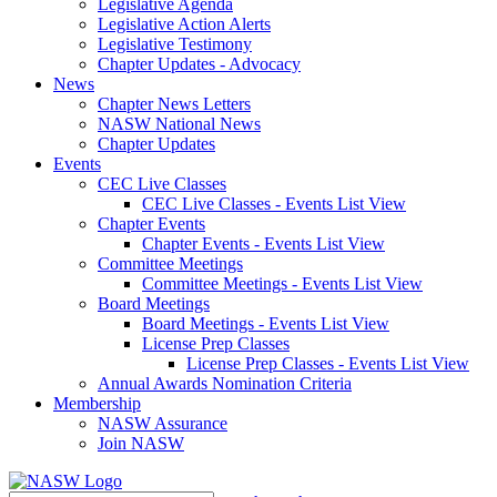
Legislative Agenda
Legislative Action Alerts
Legislative Testimony
Chapter Updates - Advocacy
News
Chapter News Letters
NASW National News
Chapter Updates
Events
CEC Live Classes
CEC Live Classes - Events List View
Chapter Events
Chapter Events - Events List View
Committee Meetings
Committee Meetings - Events List View
Board Meetings
Board Meetings - Events List View
License Prep Classes
License Prep Classes - Events List View
Annual Awards Nomination Criteria
Membership
NASW Assurance
Join NASW