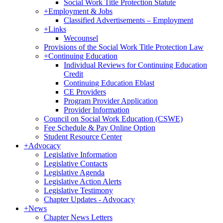
Social Work Title Protection Statute
+
Employment & Jobs
Classified Advertisements – Employment
+
Links
Wecounsel
Provisions of the Social Work Title Protection Law
+
Continuing Education
Individual Reviews for Continuing Education
Credit
Continuing Education Eblast
CE Providers
Program Provider Application
Provider Information
Council on Social Work Education (CSWE)
Fee Schedule & Pay Online Option
Student Resource Center
+
Advocacy
Legislative Information
Legislative Contacts
Legislative Agenda
Legislative Action Alerts
Legislative Testimony
Chapter Updates - Advocacy
+
News
Chapter News Letters