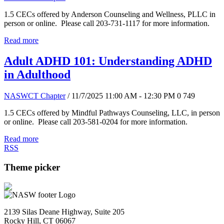
1.5 CECs offered by Anderson Counseling and Wellness, PLLC in
person or online. Please call 203-731-1117 for more information.
Read more
Adult ADHD 101: Understanding ADHD
in Adulthood
NASWCT Chapter
/ 11/7/2025 11:00 AM - 12:30 PM
0
749
1.5 CECs offered by Mindful Pathways Counseling, LLC, in person
or online. Please call 203-581-0204 for more information.
Read more
RSS
Theme picker
2139 Silas Deane Highway, Suite 205
Rocky Hill, CT 06067