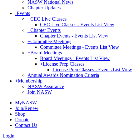
NASW National News
Chapter Updates
-
Events
+
CEC Live Classes
CEC Live Classes - Events List View
+
Chapter Events
Chapter Events - Events List View
+
Committee Meetings
Committee Meetings - Events List View
+
Board Meetings
Board Meetings - Events List View
+
License Prep Classes
License Prep Classes - Events List View
Annual Awards Nomination Criteria
+
Membership
NASW Assurance
Join NASW
MyNASW
Join/Renew
Shop
Donate
Contact Us
Login