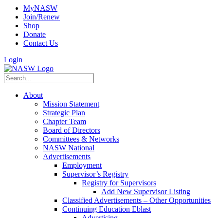
MyNASW
Join/Renew
Shop
Donate
Contact Us
Login
About
Mission Statement
Strategic Plan
Chapter Team
Board of Directors
Committees & Networks
NASW National
Advertisements
Employment
Supervisor’s Registry
Registry for Supervisors
Add New Supervisor Listing
Classified Advertisements – Other Opportunities
Continuing Education Eblast
Advertising