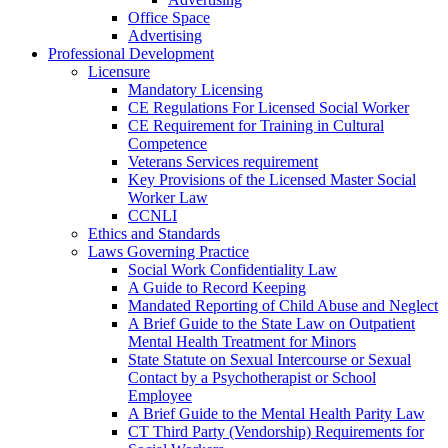
Office Space
Advertising
Professional Development
Licensure
Mandatory Licensing
CE Regulations For Licensed Social Worker
CE Requirement for Training in Cultural
Competence
Veterans Services requirement
Key Provisions of the Licensed Master Social
Worker Law
CCNLI
Ethics and Standards
Laws Governing Practice
Social Work Confidentiality Law
A Guide to Record Keeping
Mandated Reporting of Child Abuse and Neglect
A Brief Guide to the State Law on Outpatient
Mental Health Treatment for Minors
State Statute on Sexual Intercourse or Sexual
Contact by a Psychotherapist or School
Employee
A Brief Guide to the Mental Health Parity Law
CT Third Party (Vendorship) Requirements for