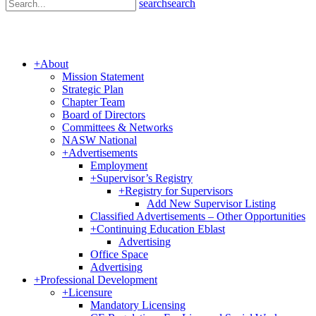
search
search
+
About
Mission Statement
Strategic Plan
Chapter Team
Board of Directors
Committees & Networks
NASW National
+
Advertisements
Employment
+
Supervisor’s Registry
+
Registry for Supervisors
Add New Supervisor Listing
Classified Advertisements – Other Opportunities
+
Continuing Education Eblast
Advertising
Office Space
Advertising
+
Professional Development
+
Licensure
Mandatory Licensing