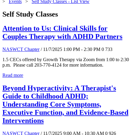
>
Events
>
Self Study Classes - List View
Self Study Classes
Attention to Us: Clinical Skills for
Couples Therapy with ADHD Partners
NASWCT Chapter
/ 11/7/2025 1:00 PM - 2:30 PM
0
733
1.5 CECs offered by Growth Therapy via Zoom from 1:00 to 2:30
p.m. Please call 203-770-4124 for more information.
Read more
Beyond Hyperactivity: A Therapist's
Guide to Childhood ADHD;
Understanding Core Symptoms,
Executive Function, and Evidence-Based
Interventions
NASWCT Chapter
/ 11/7/2025 9:00 AM - 10:30 AM
0
926