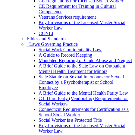
CE Regulations For Licensed Social Worker
CE Requirement for Training in Cultural
Competence
Veterans Services requirement
Key Provisions of the Licensed Master Social
Worker Law
CCNLI
Ethics and Standards
+
Laws Governing Practice
Social Work Confidentiality Law
A Guide to Record Keeping
Mandated Reporting of Child Abuse and Neglect
A Brief Guide to the State Law on Outpatient
Mental Health Treatment for Minors
State Statute on Sexual Intercourse or Sexual
Contact by a Psychotherapist or School
Employee
A Brief Guide to the Mental Health Parity Law
CT Third Party (Vendorship) Requirements for
Social Workers
Connecticut Requirements for Certification as a
School Social Worker
Social Worker is a Protected Title
Key Provisions of the Licensed Master Social
Worker Law