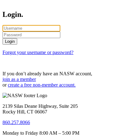
Login.
Forgot your username or password?
If you don’t already have an NASW account,
join as a member
or
create a free non-member account.
2139 Silas Deane Highway, Suite 205
Rocky Hill, CT 06067
860.257.8066
Monday to Friday 8:00 AM – 5:00 PM