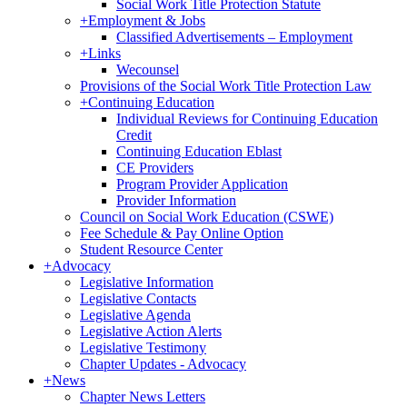
Social Work Title Protection Statute
+
Employment & Jobs
Classified Advertisements – Employment
+
Links
Wecounsel
Provisions of the Social Work Title Protection Law
+
Continuing Education
Individual Reviews for Continuing Education
Credit
Continuing Education Eblast
CE Providers
Program Provider Application
Provider Information
Council on Social Work Education (CSWE)
Fee Schedule & Pay Online Option
Student Resource Center
+
Advocacy
Legislative Information
Legislative Contacts
Legislative Agenda
Legislative Action Alerts
Legislative Testimony
Chapter Updates - Advocacy
+
News
Chapter News Letters