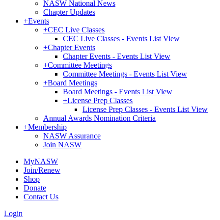
NASW National News
Chapter Updates
+
Events
+
CEC Live Classes
CEC Live Classes - Events List View
+
Chapter Events
Chapter Events - Events List View
+
Committee Meetings
Committee Meetings - Events List View
+
Board Meetings
Board Meetings - Events List View
+
License Prep Classes
License Prep Classes - Events List View
Annual Awards Nomination Criteria
+
Membership
NASW Assurance
Join NASW
MyNASW
Join/Renew
Shop
Donate
Contact Us
Login