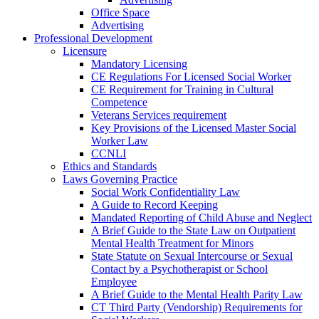
Office Space
Advertising
Professional Development
Licensure
Mandatory Licensing
CE Regulations For Licensed Social Worker
CE Requirement for Training in Cultural
Competence
Veterans Services requirement
Key Provisions of the Licensed Master Social
Worker Law
CCNLI
Ethics and Standards
Laws Governing Practice
Social Work Confidentiality Law
A Guide to Record Keeping
Mandated Reporting of Child Abuse and Neglect
A Brief Guide to the State Law on Outpatient
Mental Health Treatment for Minors
State Statute on Sexual Intercourse or Sexual
Contact by a Psychotherapist or School
Employee
A Brief Guide to the Mental Health Parity Law
CT Third Party (Vendorship) Requirements for