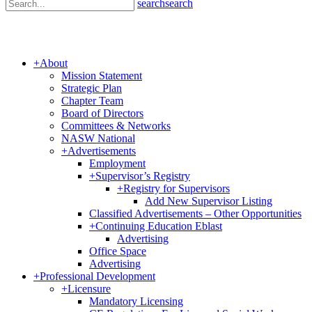
search
search
+
About
Mission Statement
Strategic Plan
Chapter Team
Board of Directors
Committees & Networks
NASW National
+
Advertisements
Employment
+
Supervisor’s Registry
+
Registry for Supervisors
Add New Supervisor Listing
Classified Advertisements – Other Opportunities
+
Continuing Education Eblast
Advertising
Office Space
Advertising
+
Professional Development
+
Licensure
Mandatory Licensing