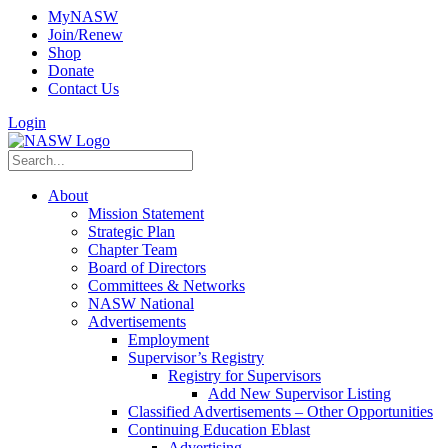
MyNASW
Join/Renew
Shop
Donate
Contact Us
Login
About
Mission Statement
Strategic Plan
Chapter Team
Board of Directors
Committees & Networks
NASW National
Advertisements
Employment
Supervisor’s Registry
Registry for Supervisors
Add New Supervisor Listing
Classified Advertisements – Other Opportunities
Continuing Education Eblast
Advertising