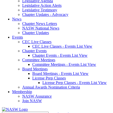
Legislative Agenda
Legislative Action Alerts
Legislative Testimony
Chapter Updates - Advocacy
News
Chapter News Letters
NASW National News
Chapter Updates
Events
CEC Live Classes
CEC Live Classes - Events List View
Chapter Events
Chapter Events - Events List View
Committee Meetings
Committee Meetings - Events List View
Board Meetings
Board Meetings - Events List View
License Prep Classes
License Prep Classes - Events List View
Annual Awards Nomination Criteria
Membership
NASW Assurance
Join NASW