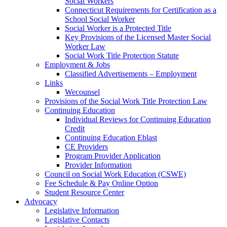
Social Workers
Connecticut Requirements for Certification as a
School Social Worker
Social Worker is a Protected Title
Key Provisions of the Licensed Master Social
Worker Law
Social Work Title Protection Statute
Employment & Jobs
Classified Advertisements – Employment
Links
Wecounsel
Provisions of the Social Work Title Protection Law
Continuing Education
Individual Reviews for Continuing Education
Credit
Continuing Education Eblast
CE Providers
Program Provider Application
Provider Information
Council on Social Work Education (CSWE)
Fee Schedule & Pay Online Option
Student Resource Center
Advocacy
Legislative Information
Legislative Contacts