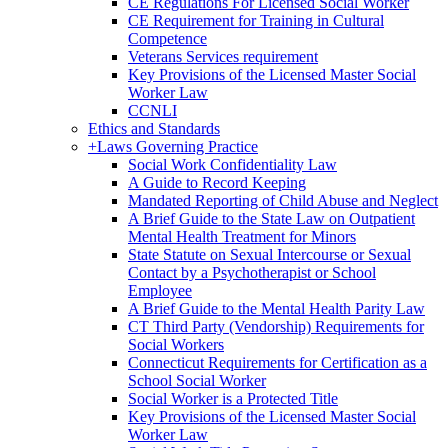
CE Regulations For Licensed Social Worker
CE Requirement for Training in Cultural
Competence
Veterans Services requirement
Key Provisions of the Licensed Master Social
Worker Law
CCNLI
Ethics and Standards
+
Laws Governing Practice
Social Work Confidentiality Law
A Guide to Record Keeping
Mandated Reporting of Child Abuse and Neglect
A Brief Guide to the State Law on Outpatient
Mental Health Treatment for Minors
State Statute on Sexual Intercourse or Sexual
Contact by a Psychotherapist or School
Employee
A Brief Guide to the Mental Health Parity Law
CT Third Party (Vendorship) Requirements for
Social Workers
Connecticut Requirements for Certification as a
School Social Worker
Social Worker is a Protected Title
Key Provisions of the Licensed Master Social
Worker Law