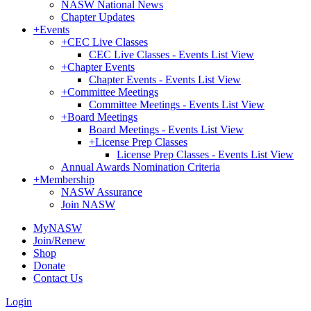
NASW National News
Chapter Updates
+
Events
+
CEC Live Classes
CEC Live Classes - Events List View
+
Chapter Events
Chapter Events - Events List View
+
Committee Meetings
Committee Meetings - Events List View
+
Board Meetings
Board Meetings - Events List View
+
License Prep Classes
License Prep Classes - Events List View
Annual Awards Nomination Criteria
+
Membership
NASW Assurance
Join NASW
MyNASW
Join/Renew
Shop
Donate
Contact Us
Login