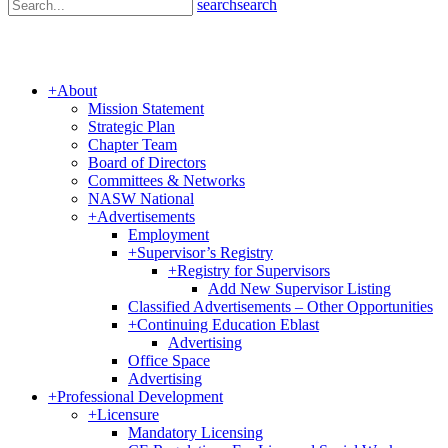
search
search
+
About
Mission Statement
Strategic Plan
Chapter Team
Board of Directors
Committees & Networks
NASW National
+
Advertisements
Employment
+
Supervisor’s Registry
+
Registry for Supervisors
Add New Supervisor Listing
Classified Advertisements – Other Opportunities
+
Continuing Education Eblast
Advertising
Office Space
Advertising
+
Professional Development
+
Licensure
Mandatory Licensing