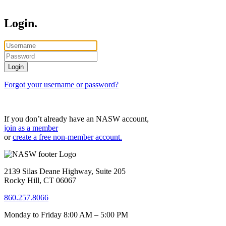
Login.
Forgot your username or password?
If you don’t already have an NASW account,
join as a member
or
create a free non-member account.
2139 Silas Deane Highway, Suite 205
Rocky Hill, CT 06067
860.257.8066
Monday to Friday 8:00 AM – 5:00 PM