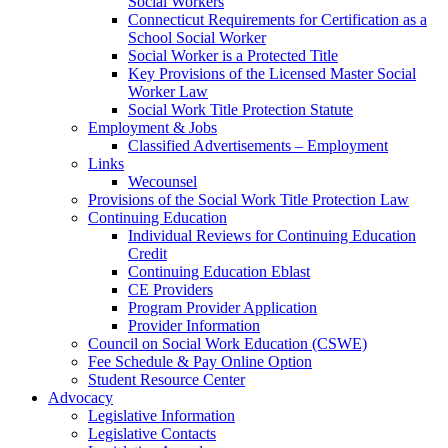
Social Workers
Connecticut Requirements for Certification as a
School Social Worker
Social Worker is a Protected Title
Key Provisions of the Licensed Master Social
Worker Law
Social Work Title Protection Statute
Employment & Jobs
Classified Advertisements – Employment
Links
Wecounsel
Provisions of the Social Work Title Protection Law
Continuing Education
Individual Reviews for Continuing Education
Credit
Continuing Education Eblast
CE Providers
Program Provider Application
Provider Information
Council on Social Work Education (CSWE)
Fee Schedule & Pay Online Option
Student Resource Center
Advocacy
Legislative Information
Legislative Contacts