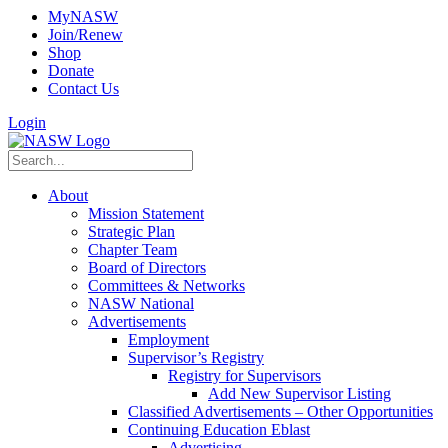
MyNASW
Join/Renew
Shop
Donate
Contact Us
Login
About
Mission Statement
Strategic Plan
Chapter Team
Board of Directors
Committees & Networks
NASW National
Advertisements
Employment
Supervisor’s Registry
Registry for Supervisors
Add New Supervisor Listing
Classified Advertisements – Other Opportunities
Continuing Education Eblast
Advertising