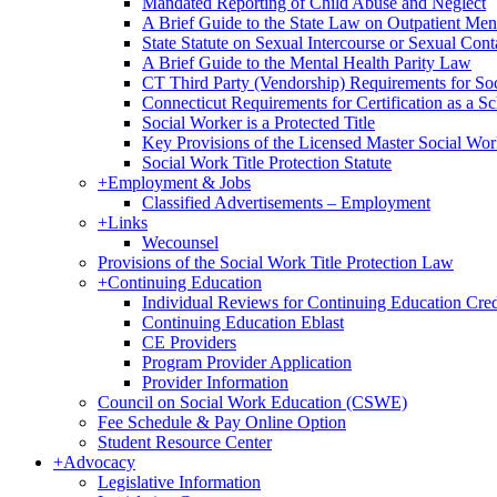
Mandated Reporting of Child Abuse and Neglect
A Brief Guide to the State Law on Outpatient Men
State Statute on Sexual Intercourse or Sexual Con
A Brief Guide to the Mental Health Parity Law
CT Third Party (Vendorship) Requirements for So
Connecticut Requirements for Certification as a S
Social Worker is a Protected Title
Key Provisions of the Licensed Master Social Wo
Social Work Title Protection Statute
+
Employment & Jobs
Classified Advertisements – Employment
+
Links
Wecounsel
Provisions of the Social Work Title Protection Law
+
Continuing Education
Individual Reviews for Continuing Education Cred
Continuing Education Eblast
CE Providers
Program Provider Application
Provider Information
Council on Social Work Education (CSWE)
Fee Schedule & Pay Online Option
Student Resource Center
+
Advocacy
Legislative Information