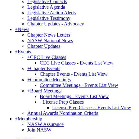
Legislative Contacts
Legislative Agenda
Legislative Action Alerts
Legislative Testimony
Chapter Updates - Advocacy
+
News
Chapter News Letters
NASW National News
Chapter Updates
+
Events
+
CEC Live Classes
CEC Live Classes - Events List View
+
Chapter Events
Chapter Events - Events List View
+
Committee Meetings
Committee Meetings - Events List View
+
Board Meetings
Board Meetings - Events List View
+
License Prep Classes
License Prep Classes - Events List View
Annual Awards Nomination Criteria
+
Membership
NASW Assurance
Join NASW