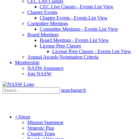
CEC Live Classes
CEC Live Classes - Events List View
Chapter Events
Chapter Events - Events List View
Committee Meetings
Committee Meetings - Events List View
Board Meetings
Board Meetings - Events List View
License Prep Classes
License Prep Classes - Events List View
Annual Awards Nomination Criteria
Membership
NASW Assurance
Join NASW
search
search
+
About
Mission Statement
Strategic Plan
Chapter Team