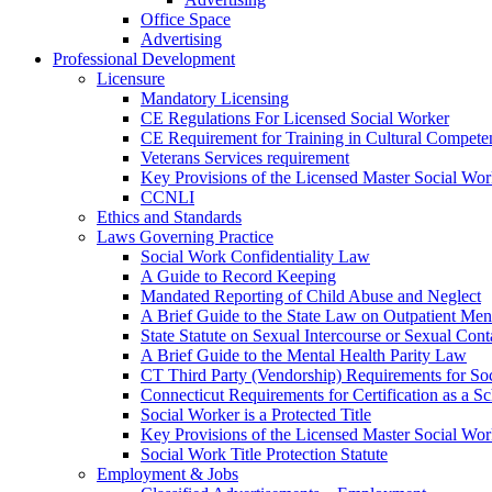
Office Space
Advertising
Professional Development
Licensure
Mandatory Licensing
CE Regulations For Licensed Social Worker
CE Requirement for Training in Cultural Compete
Veterans Services requirement
Key Provisions of the Licensed Master Social Wo
CCNLI
Ethics and Standards
Laws Governing Practice
Social Work Confidentiality Law
A Guide to Record Keeping
Mandated Reporting of Child Abuse and Neglect
A Brief Guide to the State Law on Outpatient Men
State Statute on Sexual Intercourse or Sexual Con
A Brief Guide to the Mental Health Parity Law
CT Third Party (Vendorship) Requirements for So
Connecticut Requirements for Certification as a S
Social Worker is a Protected Title
Key Provisions of the Licensed Master Social Wo
Social Work Title Protection Statute
Employment & Jobs