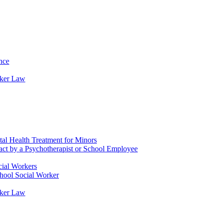
nce
rker Law
tal Health Treatment for Minors
tact by a Psychotherapist or School Employee
cial Workers
chool Social Worker
rker Law