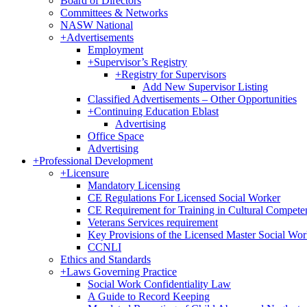
Board of Directors
Committees & Networks
NASW National
+
Advertisements
Employment
+
Supervisor’s Registry
+
Registry for Supervisors
Add New Supervisor Listing
Classified Advertisements – Other Opportunities
+
Continuing Education Eblast
Advertising
Office Space
Advertising
+
Professional Development
+
Licensure
Mandatory Licensing
CE Regulations For Licensed Social Worker
CE Requirement for Training in Cultural Compete
Veterans Services requirement
Key Provisions of the Licensed Master Social Wo
CCNLI
Ethics and Standards
+
Laws Governing Practice
Social Work Confidentiality Law
A Guide to Record Keeping