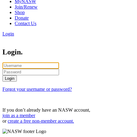
MyNASW
Join/Renew
Shop
Donate
Contact Us
Login
Login.
Forgot your username or password?
If you don’t already have an NASW account,
join as a member
or
create a free non-member account.