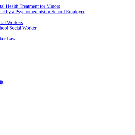
tal Health Treatment for Minors
tact by a Psychotherapist or School Employee
cial Workers
chool Social Worker
rker Law
it