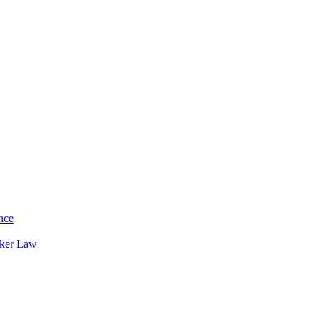
nce
rker Law