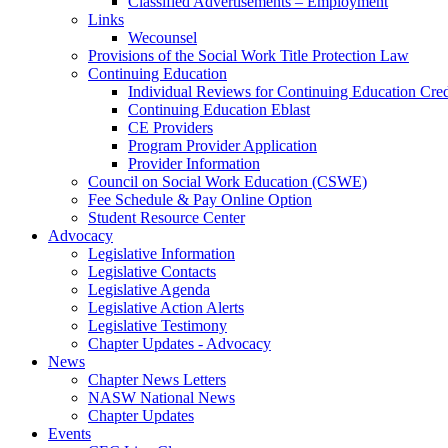
Classified Advertisements – Employment
Links
Wecounsel
Provisions of the Social Work Title Protection Law
Continuing Education
Individual Reviews for Continuing Education Cred
Continuing Education Eblast
CE Providers
Program Provider Application
Provider Information
Council on Social Work Education (CSWE)
Fee Schedule & Pay Online Option
Student Resource Center
Advocacy
Legislative Information
Legislative Contacts
Legislative Agenda
Legislative Action Alerts
Legislative Testimony
Chapter Updates - Advocacy
News
Chapter News Letters
NASW National News
Chapter Updates
Events