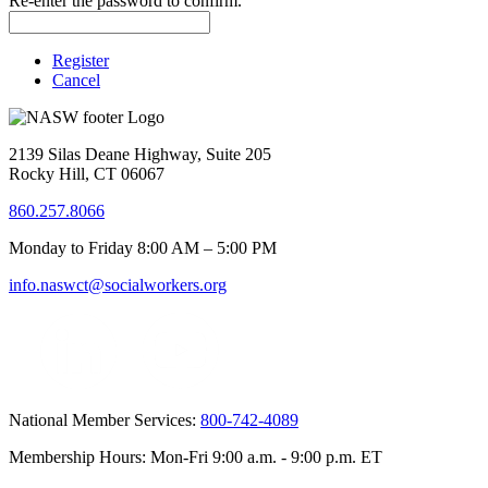
Re-enter the password to confirm.
Register
Cancel
2139 Silas Deane Highway, Suite 205
Rocky Hill, CT 06067
860.257.8066
Monday to Friday 8:00 AM – 5:00 PM
info.naswct@socialworkers.org
National Member Services:
800-742-4089
Membership Hours: Mon-Fri 9:00 a.m. - 9:00 p.m. ET