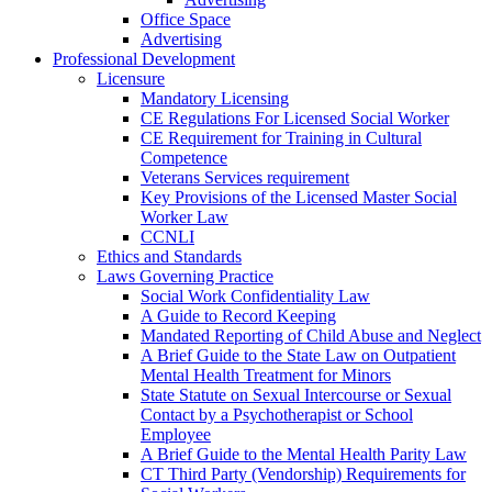
Office Space
Advertising
Professional Development
Licensure
Mandatory Licensing
CE Regulations For Licensed Social Worker
CE Requirement for Training in Cultural
Competence
Veterans Services requirement
Key Provisions of the Licensed Master Social
Worker Law
CCNLI
Ethics and Standards
Laws Governing Practice
Social Work Confidentiality Law
A Guide to Record Keeping
Mandated Reporting of Child Abuse and Neglect
A Brief Guide to the State Law on Outpatient
Mental Health Treatment for Minors
State Statute on Sexual Intercourse or Sexual
Contact by a Psychotherapist or School
Employee
A Brief Guide to the Mental Health Parity Law
CT Third Party (Vendorship) Requirements for