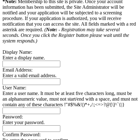
*Note:
Membership to this site is private. Once your account
information has been submitted, the Site Administrator will be
notified and your application will be subjected to a screening
procedure. If your application is authorized, you will receive
notification that you can access the site. All fields marked with a red
asterisk are required.
(
Note:
- Registration may take several
seconds. Once you click the Register button please wait until the
system responds.)
Display Name:
Enter a display name.
Email Address:
Enter a valid email address.
User Name:
Enter a user name. It must be at least five characters long, must be
an alphanumeric value, must not start/end with a space, and must not
contain any of these characters !"#$%&'()*+,/:;<=>?@[\]^`{|}
Password:
Enter your password.
Confirm Password: