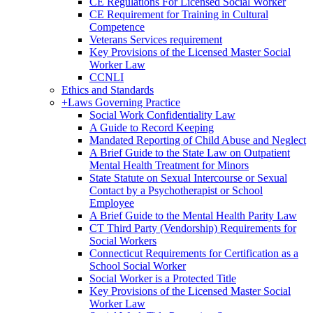
CE Regulations For Licensed Social Worker
CE Requirement for Training in Cultural
Competence
Veterans Services requirement
Key Provisions of the Licensed Master Social
Worker Law
CCNLI
Ethics and Standards
+
Laws Governing Practice
Social Work Confidentiality Law
A Guide to Record Keeping
Mandated Reporting of Child Abuse and Neglect
A Brief Guide to the State Law on Outpatient
Mental Health Treatment for Minors
State Statute on Sexual Intercourse or Sexual
Contact by a Psychotherapist or School
Employee
A Brief Guide to the Mental Health Parity Law
CT Third Party (Vendorship) Requirements for
Social Workers
Connecticut Requirements for Certification as a
School Social Worker
Social Worker is a Protected Title
Key Provisions of the Licensed Master Social
Worker Law