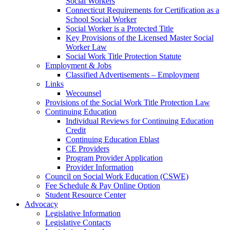
Social Workers
Connecticut Requirements for Certification as a
School Social Worker
Social Worker is a Protected Title
Key Provisions of the Licensed Master Social
Worker Law
Social Work Title Protection Statute
Employment & Jobs
Classified Advertisements – Employment
Links
Wecounsel
Provisions of the Social Work Title Protection Law
Continuing Education
Individual Reviews for Continuing Education
Credit
Continuing Education Eblast
CE Providers
Program Provider Application
Provider Information
Council on Social Work Education (CSWE)
Fee Schedule & Pay Online Option
Student Resource Center
Advocacy
Legislative Information
Legislative Contacts