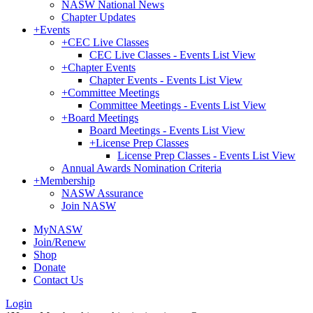
NASW National News
Chapter Updates
+
Events
+
CEC Live Classes
CEC Live Classes - Events List View
+
Chapter Events
Chapter Events - Events List View
+
Committee Meetings
Committee Meetings - Events List View
+
Board Meetings
Board Meetings - Events List View
+
License Prep Classes
License Prep Classes - Events List View
Annual Awards Nomination Criteria
+
Membership
NASW Assurance
Join NASW
MyNASW
Join/Renew
Shop
Donate
Contact Us
Login