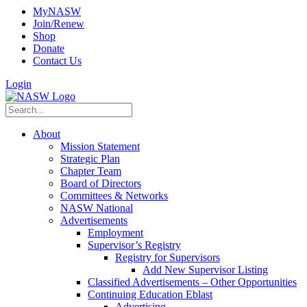
MyNASW
Join/Renew
Shop
Donate
Contact Us
Login
About
Mission Statement
Strategic Plan
Chapter Team
Board of Directors
Committees & Networks
NASW National
Advertisements
Employment
Supervisor’s Registry
Registry for Supervisors
Add New Supervisor Listing
Classified Advertisements – Other Opportunities
Continuing Education Eblast
Advertising