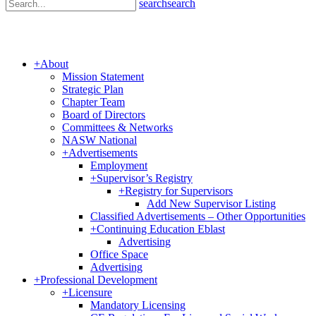
search
search
+
About
Mission Statement
Strategic Plan
Chapter Team
Board of Directors
Committees & Networks
NASW National
+
Advertisements
Employment
+
Supervisor’s Registry
+
Registry for Supervisors
Add New Supervisor Listing
Classified Advertisements – Other Opportunities
+
Continuing Education Eblast
Advertising
Office Space
Advertising
+
Professional Development
+
Licensure
Mandatory Licensing