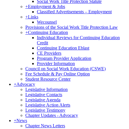
Social Work Title Protection Statute
+
Employment & Jobs
Classified Advertisements – Employment
+
Links
Wecounsel
Provisions of the Social Work Title Protection Law
+
Continuing Education
Individual Reviews for Continuing Education
Credit
Continuing Education Eblast
CE Providers
Program Provider Application
Provider Information
Council on Social Work Education (CSWE)
Fee Schedule & Pay Online Option
Student Resource Center
+
Advocacy
Legislative Information
Legislative Contacts
Legislative Agenda
Legislative Action Alerts
Legislative Testimony
Chapter Updates - Advocacy
+
News
Chapter News Letters