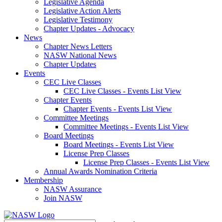
Legislative Agenda
Legislative Action Alerts
Legislative Testimony
Chapter Updates - Advocacy
News
Chapter News Letters
NASW National News
Chapter Updates
Events
CEC Live Classes
CEC Live Classes - Events List View
Chapter Events
Chapter Events - Events List View
Committee Meetings
Committee Meetings - Events List View
Board Meetings
Board Meetings - Events List View
License Prep Classes
License Prep Classes - Events List View
Annual Awards Nomination Criteria
Membership
NASW Assurance
Join NASW