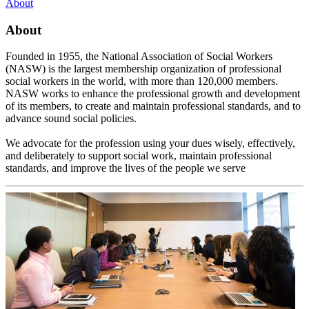
About
About
Founded in 1955, the National Association of Social Workers
(NASW) is the largest membership organization of professional
social workers in the world, with more than 120,000 members.
NASW works to enhance the professional growth and development
of its members, to create and maintain professional standards, and to
advance sound social policies.
We advocate for the profession using your dues wisely, effectively,
and deliberately to support social work, maintain professional
standards, and improve the lives of the people we serve