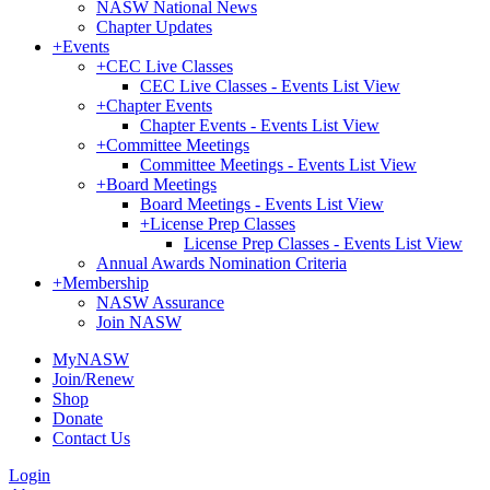
NASW National News
Chapter Updates
+
Events
+
CEC Live Classes
CEC Live Classes - Events List View
+
Chapter Events
Chapter Events - Events List View
+
Committee Meetings
Committee Meetings - Events List View
+
Board Meetings
Board Meetings - Events List View
+
License Prep Classes
License Prep Classes - Events List View
Annual Awards Nomination Criteria
+
Membership
NASW Assurance
Join NASW
MyNASW
Join/Renew
Shop
Donate
Contact Us
Login