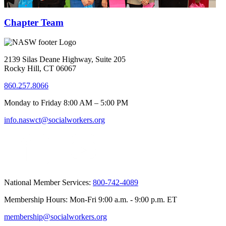
Chapter Team
2139 Silas Deane Highway, Suite 205
Rocky Hill, CT 06067
860.257.8066
Monday to Friday 8:00 AM – 5:00 PM
info.naswct@socialworkers.org
National Member Services:
800-742-4089
Membership Hours: Mon-Fri 9:00 a.m. - 9:00 p.m. ET
membership@socialworkers.org