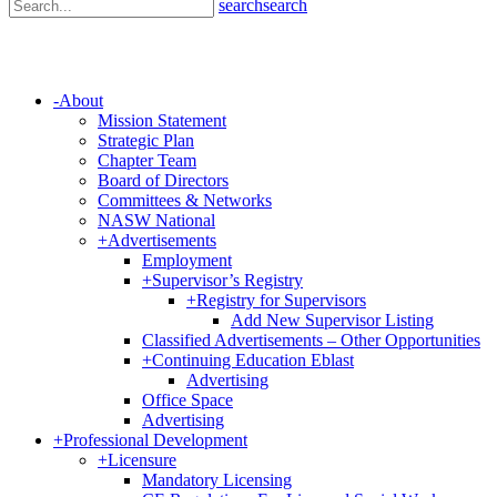
search
search
-
About
Mission Statement
Strategic Plan
Chapter Team
Board of Directors
Committees & Networks
NASW National
+
Advertisements
Employment
+
Supervisor’s Registry
+
Registry for Supervisors
Add New Supervisor Listing
Classified Advertisements – Other Opportunities
+
Continuing Education Eblast
Advertising
Office Space
Advertising
+
Professional Development
+
Licensure
Mandatory Licensing