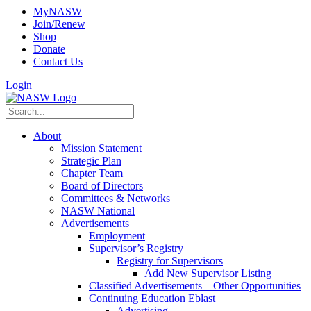
MyNASW
Join/Renew
Shop
Donate
Contact Us
Login
About
Mission Statement
Strategic Plan
Chapter Team
Board of Directors
Committees & Networks
NASW National
Advertisements
Employment
Supervisor’s Registry
Registry for Supervisors
Add New Supervisor Listing
Classified Advertisements – Other Opportunities
Continuing Education Eblast
Advertising