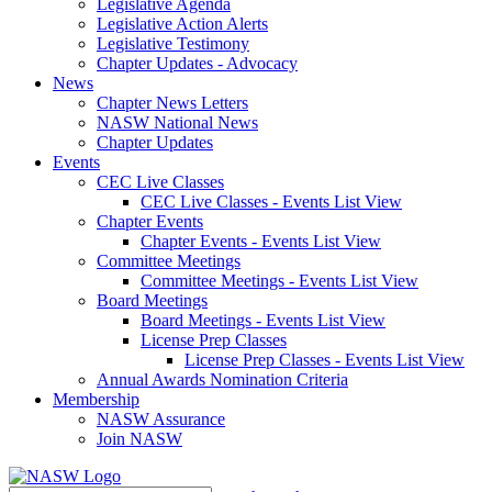
Legislative Agenda
Legislative Action Alerts
Legislative Testimony
Chapter Updates - Advocacy
News
Chapter News Letters
NASW National News
Chapter Updates
Events
CEC Live Classes
CEC Live Classes - Events List View
Chapter Events
Chapter Events - Events List View
Committee Meetings
Committee Meetings - Events List View
Board Meetings
Board Meetings - Events List View
License Prep Classes
License Prep Classes - Events List View
Annual Awards Nomination Criteria
Membership
NASW Assurance
Join NASW