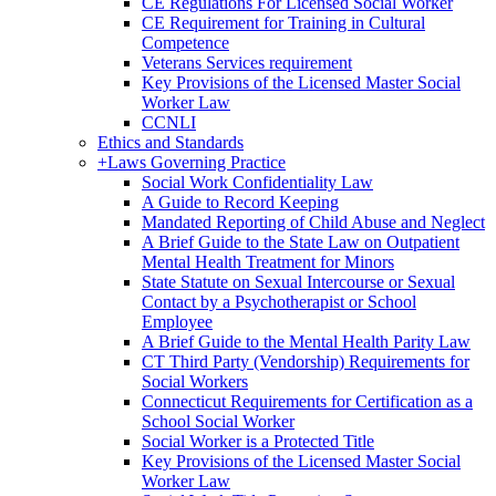
CE Regulations For Licensed Social Worker
CE Requirement for Training in Cultural
Competence
Veterans Services requirement
Key Provisions of the Licensed Master Social
Worker Law
CCNLI
Ethics and Standards
+
Laws Governing Practice
Social Work Confidentiality Law
A Guide to Record Keeping
Mandated Reporting of Child Abuse and Neglect
A Brief Guide to the State Law on Outpatient
Mental Health Treatment for Minors
State Statute on Sexual Intercourse or Sexual
Contact by a Psychotherapist or School
Employee
A Brief Guide to the Mental Health Parity Law
CT Third Party (Vendorship) Requirements for
Social Workers
Connecticut Requirements for Certification as a
School Social Worker
Social Worker is a Protected Title
Key Provisions of the Licensed Master Social
Worker Law