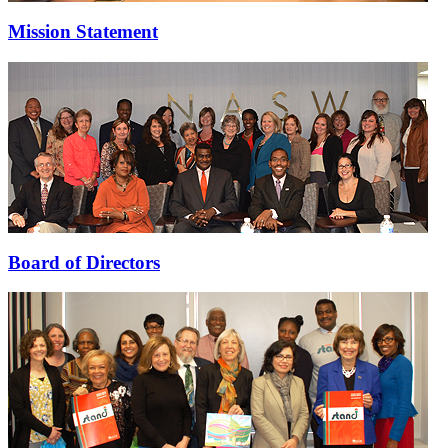
Mission Statement
Board of Directors