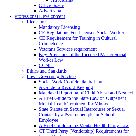
Office Space
Advertising
Professional Development
Licensure
Mandatory Licensing
CE Regulations For Licensed Social Worker
CE Requirement for Training in Cultural
Competence
Veterans Services requirement
Key Provisions of the Licensed Master Social
Worker Law
CCNLI
Ethics and Standards
Laws Governing Practice
Social Work Confidentiality Law
A Guide to Record Keeping
Mandated Reporting of Child Abuse and Neglect
A Brief Guide to the State Law on Outpatient
Mental Health Treatment for Minors
State Statute on Sexual Intercourse or Sexual
Contact by a Psychotherapist or School
Employee
A Brief Guide to the Mental Health Parity Law
CT Third Party (Vendorship) Requirements for