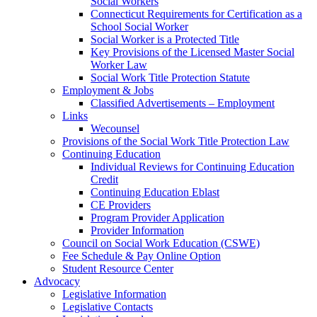
Social Workers
Connecticut Requirements for Certification as a
School Social Worker
Social Worker is a Protected Title
Key Provisions of the Licensed Master Social
Worker Law
Social Work Title Protection Statute
Employment & Jobs
Classified Advertisements – Employment
Links
Wecounsel
Provisions of the Social Work Title Protection Law
Continuing Education
Individual Reviews for Continuing Education
Credit
Continuing Education Eblast
CE Providers
Program Provider Application
Provider Information
Council on Social Work Education (CSWE)
Fee Schedule & Pay Online Option
Student Resource Center
Advocacy
Legislative Information
Legislative Contacts