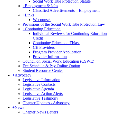
Social Work Title Protection Statute
+
Employment & Jobs
Classified Advertisements – Employment
+
Links
Wecounsel
Provisions of the Social Work Title Protection Law
+
Continuing Education
Individual Reviews for Continuing Education
Credit
Continuing Education Eblast
CE Providers
Program Provider Application
Provider Information
Council on Social Work Education (CSWE)
Fee Schedule & Pay Online Option
Student Resource Center
+
Advocacy
Legislative Information
Legislative Contacts
Legislative Agenda
Legislative Action Alerts
Legislative Testimony
Chapter Updates - Advocacy
+
News
Chapter News Letters