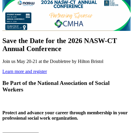
Save the Date for the 2026 NASW-CT
Annual Conference
Join us May 20-21 at the Doubletree by Hilton Bristol
Learn more and register
Be Part of the National Association of Social
Workers
Protect and advance your career through membership in your
professional social work organization.