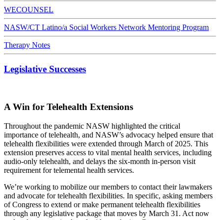
WECOUNSEL
NASW/CT Latino/a Social Workers Network Mentoring Program
Therapy Notes
Legislative Successes
A Win for Telehealth Extensions
Throughout the pandemic NASW highlighted the critical
importance of telehealth, and NASW’s advocacy helped ensure that
telehealth flexibilities were extended through March of 2025. This
extension preserves access to vital mental health services, including
audio-only telehealth, and delays the six-month in-person visit
requirement for telemental health services.
We’re working to mobilize our members to contact their lawmakers
and advocate for telehealth flexibilities. In specific, asking members
of Congress to extend or make permanent telehealth flexibilities
through any legislative package that moves by March 31. Act now