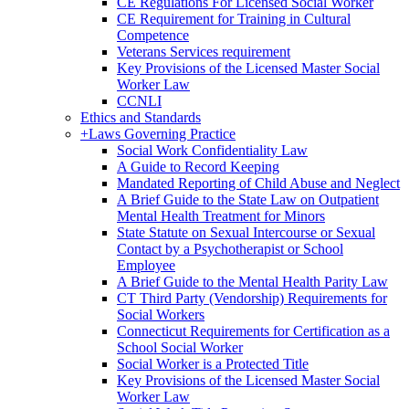
CE Regulations For Licensed Social Worker
CE Requirement for Training in Cultural
Competence
Veterans Services requirement
Key Provisions of the Licensed Master Social
Worker Law
CCNLI
Ethics and Standards
+
Laws Governing Practice
Social Work Confidentiality Law
A Guide to Record Keeping
Mandated Reporting of Child Abuse and Neglect
A Brief Guide to the State Law on Outpatient
Mental Health Treatment for Minors
State Statute on Sexual Intercourse or Sexual
Contact by a Psychotherapist or School
Employee
A Brief Guide to the Mental Health Parity Law
CT Third Party (Vendorship) Requirements for
Social Workers
Connecticut Requirements for Certification as a
School Social Worker
Social Worker is a Protected Title
Key Provisions of the Licensed Master Social
Worker Law