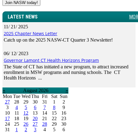
Join NASW today!
LATEST NEWS
MOR
11/ 21/ 2025
2025 Chapter News Letter
Catch up on the 2025 NASW-CT Quarter 3 Newsletter!
06/ 12/ 2023
Governor Lamont CT Health Horizons Program
The State of CT has initiated a new program, to attract increased
enrollment in MSW programs and nursing schools. The CT
Health Horizons ...
«
August 2026
»
Mon
Tue
Wed
Thu
Fri
Sat
Sun
27
28
29
30
31
1
2
3
4
5
6
7
8
9
10
11
12
13
14
15
16
17
18
19
20
21
22
23
24
25
26
27
28
29
30
31
1
2
3
4
5
6