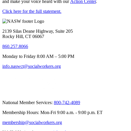
and make your voice heard with our
Action Center
.
Click here for the full statement.
2139 Silas Deane Highway, Suite 205
Rocky Hill, CT 06067
860.257.8066
Monday to Friday 8:00 AM – 5:00 PM
info.naswct@socialworkers.org
National Member Services:
800-742-4089
Membership Hours: Mon-Fri 9:00 a.m. - 9:00 p.m. ET
membership@socialworkers.org