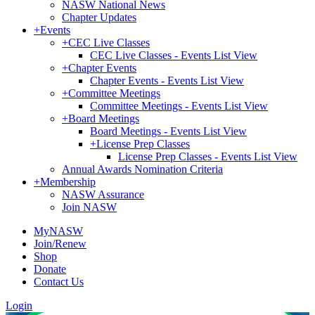
NASW National News
Chapter Updates
+
Events
+
CEC Live Classes
CEC Live Classes - Events List View
+
Chapter Events
Chapter Events - Events List View
+
Committee Meetings
Committee Meetings - Events List View
+
Board Meetings
Board Meetings - Events List View
+
License Prep Classes
License Prep Classes - Events List View
Annual Awards Nomination Criteria
+
Membership
NASW Assurance
Join NASW
MyNASW
Join/Renew
Shop
Donate
Contact Us
Login