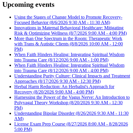
Upcoming events
Using the Stages of Change Model to Promote Recovery-
Focused Behavior
(8/6/2026 9:30 AM - 11:30 AM)
Innovations in Maternal Behavioral Healthcare: Mitigating
Risk & Optimizing Wellness
(8/7/2026 9:00 AM - 4:00 PM)
More than One Spectrum in the Room: Therapeutic Work
with Trans & Autistic Clients
(8/8/2026 10:00 AM - 12:00
PM)
When Faith Hinders Healing: Integrating Spiritual Wisdom
into Trauma Care
(8/12/2026 9:00 AM - 1:00 PM)
When Faith Hinders Healing: Integrating Spiritual Wisdom
into Trauma Care
(8/12/2026 9:00 AM - 4:00 PM)
Understanding Purity Culture: Clinical Impacts and Treatment
Approaches
(8/17/2026 9:30 AM - 12:30 PM)
Herbal Harm Reduction: An Herbalist's Approach for
Recovery
(8/20/2026 9:00 AM - 4:00 PM)
Harnessing the Power of the Vagus Nerve: An Introduction to
Polyvagal Theory Workshop
(8/20/2026 9:30 AM - 12:30
PM)
Understanding Bipolar Disorder
(8/26/2026 9:30 AM - 11:30
AM)
License Exam Prep Course
(8/27/2026 8:00 AM - 8/28/2026
5:00 PM)