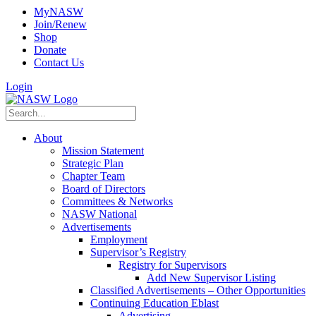
MyNASW
Join/Renew
Shop
Donate
Contact Us
Login
About
Mission Statement
Strategic Plan
Chapter Team
Board of Directors
Committees & Networks
NASW National
Advertisements
Employment
Supervisor’s Registry
Registry for Supervisors
Add New Supervisor Listing
Classified Advertisements – Other Opportunities
Continuing Education Eblast
Advertising