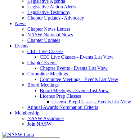
Legislative Agenda
Legislative Action Alerts
Legislative Testimony
Chapter Updates - Advocacy
News
Chapter News Letters
NASW National News
Chapter Updates
Events
CEC Live Classes
CEC Live Classes - Events List View
Chapter Events
Chapter Events - Events List View
Committee Meetings
Committee Meetings - Events List View
Board Meetings
Board Meetings - Events List View
License Prep Classes
License Prep Classes - Events List View
Annual Awards Nomination Criteria
Membership
NASW Assurance
Join NASW