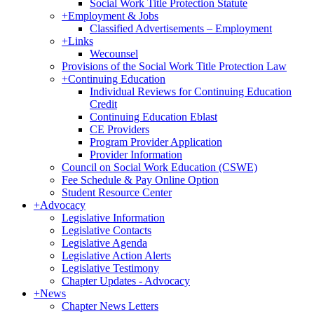
Social Work Title Protection Statute
+
Employment & Jobs
Classified Advertisements – Employment
+
Links
Wecounsel
Provisions of the Social Work Title Protection Law
+
Continuing Education
Individual Reviews for Continuing Education
Credit
Continuing Education Eblast
CE Providers
Program Provider Application
Provider Information
Council on Social Work Education (CSWE)
Fee Schedule & Pay Online Option
Student Resource Center
+
Advocacy
Legislative Information
Legislative Contacts
Legislative Agenda
Legislative Action Alerts
Legislative Testimony
Chapter Updates - Advocacy
+
News
Chapter News Letters