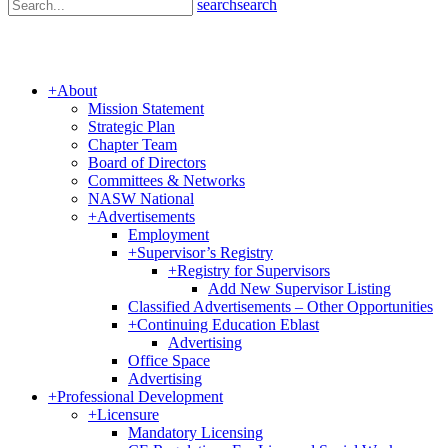
search
search
+
About
Mission Statement
Strategic Plan
Chapter Team
Board of Directors
Committees & Networks
NASW National
+
Advertisements
Employment
+
Supervisor’s Registry
+
Registry for Supervisors
Add New Supervisor Listing
Classified Advertisements – Other Opportunities
+
Continuing Education Eblast
Advertising
Office Space
Advertising
+
Professional Development
+
Licensure
Mandatory Licensing