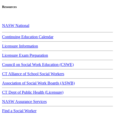
Resources
NASW National
Continuing Education Calendar
Licensure Information
Licensure Exam Preparation
Council on Social Work Education (CSWE)
CT Alliance of School Social Workers
Association of Social Work Boards (ASWB)
CT Dept of Public Health (Licensure)
NASW Assurance Services
Find a Social Worker