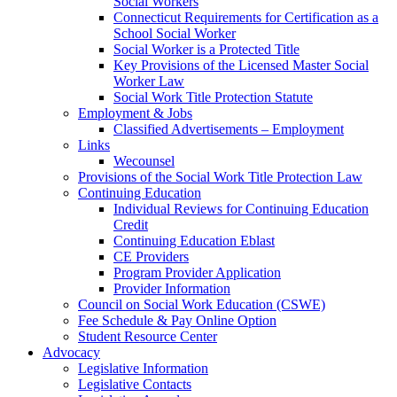
Social Workers
Connecticut Requirements for Certification as a
School Social Worker
Social Worker is a Protected Title
Key Provisions of the Licensed Master Social
Worker Law
Social Work Title Protection Statute
Employment & Jobs
Classified Advertisements – Employment
Links
Wecounsel
Provisions of the Social Work Title Protection Law
Continuing Education
Individual Reviews for Continuing Education
Credit
Continuing Education Eblast
CE Providers
Program Provider Application
Provider Information
Council on Social Work Education (CSWE)
Fee Schedule & Pay Online Option
Student Resource Center
Advocacy
Legislative Information
Legislative Contacts