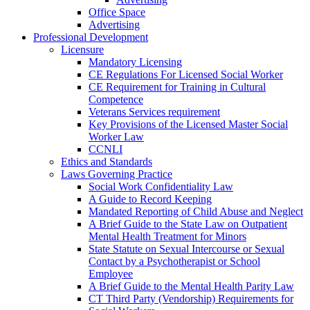
Office Space
Advertising
Professional Development
Licensure
Mandatory Licensing
CE Regulations For Licensed Social Worker
CE Requirement for Training in Cultural
Competence
Veterans Services requirement
Key Provisions of the Licensed Master Social
Worker Law
CCNLI
Ethics and Standards
Laws Governing Practice
Social Work Confidentiality Law
A Guide to Record Keeping
Mandated Reporting of Child Abuse and Neglect
A Brief Guide to the State Law on Outpatient
Mental Health Treatment for Minors
State Statute on Sexual Intercourse or Sexual
Contact by a Psychotherapist or School
Employee
A Brief Guide to the Mental Health Parity Law
CT Third Party (Vendorship) Requirements for