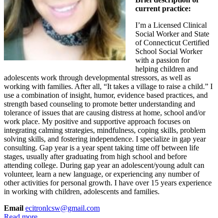
current practice:
I’m a Licensed Clinical
Social Worker and State
of Connecticut Certified
School Social Worker
with a passion for
helping children and
adolescents work through developmental stressors, as well as
working with families. After all, “It takes a village to raise a child.” I
use a combination of insight, humor, evidence based practices, and
strength based counseling to promote better understanding and
tolerance of issues that are causing distress at home, school and/or
work place. My positive and supportive approach focuses on
integrating calming strategies, mindfulness, coping skills, problem
solving skills, and fostering independence. I specialize in gap year
consulting. Gap year is a year spent taking time off between life
stages, usually after graduating from high school and before
attending college. During gap year an adolescent/young adult can
volunteer, learn a new language, or experiencing any number of
other activities for personal growth. I have over 15 years experience
in working with children, adolescents and families.
Email
ecitronlcsw@gmail.com
Read more...