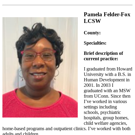
Pamela Felder-Fox
LCSW
County:
Specialties:
Brief description of
current practice:
I graduated from Howard
University with a B.S. in
Human Development in
2001. In 2003 I
graduated with an MSW
from UConn. Since then
I’ve worked in various
settings including
schools, psychiatric
hospitals, group homes,
child welfare agencies,
home-based programs and outpatient clinics. I’ve worked with both
adults and children.