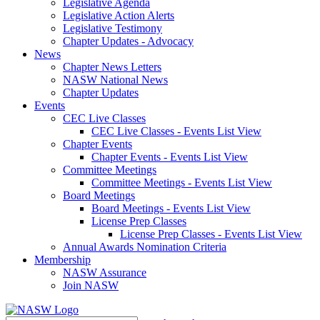
Legislative Agenda
Legislative Action Alerts
Legislative Testimony
Chapter Updates - Advocacy
News
Chapter News Letters
NASW National News
Chapter Updates
Events
CEC Live Classes
CEC Live Classes - Events List View
Chapter Events
Chapter Events - Events List View
Committee Meetings
Committee Meetings - Events List View
Board Meetings
Board Meetings - Events List View
License Prep Classes
License Prep Classes - Events List View
Annual Awards Nomination Criteria
Membership
NASW Assurance
Join NASW