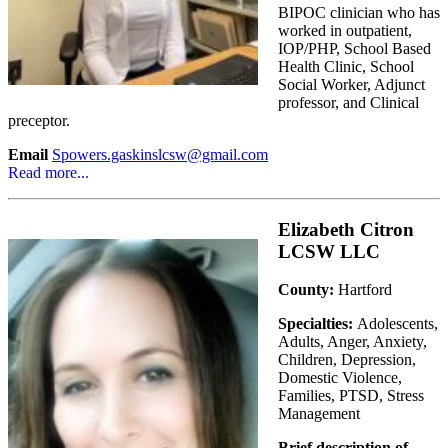
BIPOC clinician who has
worked in outpatient,
IOP/PHP, School Based
Health Clinic, School
Social Worker, Adjunct
professor, and Clinical
preceptor.
Email
Spowers.gaskinslcsw@gmail.com
Read more...
Elizabeth Citron
LCSW LLC
County:
Hartford
Specialties:
Adolescents,
Adults, Anger, Anxiety,
Children, Depression,
Domestic Violence,
Families, PTSD, Stress
Management
Brief description of