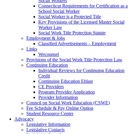
Social Workers
Connecticut Requirements for Certification as a
School Social Worker
Social Worker is a Protected Title
Key Provisions of the Licensed Master Social
Worker Law
Social Work Title Protection Statute
Employment & Jobs
Classified Advertisements – Employment
Links
Wecounsel
Provisions of the Social Work Title Protection Law
Continuing Education
Individual Reviews for Continuing Education
Credit
Continuing Education Eblast
CE Providers
Program Provider Application
Provider Information
Council on Social Work Education (CSWE)
Fee Schedule & Pay Online Option
Student Resource Center
Advocacy
Legislative Information
Legislative Contacts