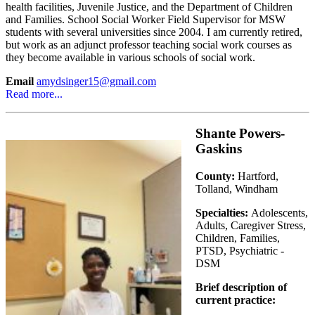
health facilities, Juvenile Justice, and the Department of Children
and Families. School Social Worker Field Supervisor for MSW
students with several universities since 2004. I am currently retired,
but work as an adjunct professor teaching social work courses as
they become available in various schools of social work.
Email
amydsinger15@gmail.com
Read more...
Shante Powers-
Gaskins
County:
Hartford,
Tolland, Windham
Specialties:
Adolescents,
Adults, Caregiver Stress,
Children, Families,
PTSD, Psychiatric -
DSM
Brief description of
current practice: