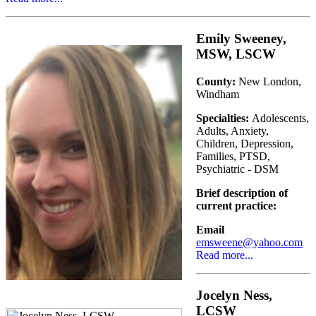
Emily Sweeney,
MSW, LSCW
County:
New London,
Windham
Specialties:
Adolescents,
Adults, Anxiety,
Children, Depression,
Families, PTSD,
Psychiatric - DSM
Brief description of
current practice:
Email
emsweene@yahoo.com
Read more...
Jocelyn Ness,
LCSW