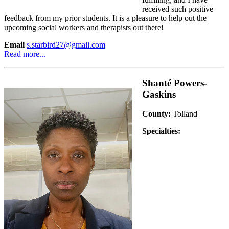
received such positive
feedback from my prior students. It is a pleasure to help out the
upcoming social workers and therapists out there!
Email
s.starbird27@gmail.com
Read more...
Shanté Powers-
Gaskins
County:
Tolland
Specialties: