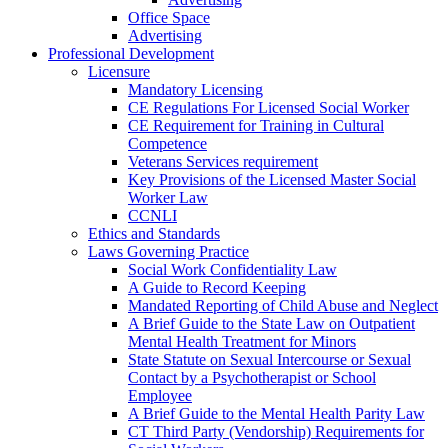
Office Space
Advertising
Professional Development
Licensure
Mandatory Licensing
CE Regulations For Licensed Social Worker
CE Requirement for Training in Cultural
Competence
Veterans Services requirement
Key Provisions of the Licensed Master Social
Worker Law
CCNLI
Ethics and Standards
Laws Governing Practice
Social Work Confidentiality Law
A Guide to Record Keeping
Mandated Reporting of Child Abuse and Neglect
A Brief Guide to the State Law on Outpatient
Mental Health Treatment for Minors
State Statute on Sexual Intercourse or Sexual
Contact by a Psychotherapist or School
Employee
A Brief Guide to the Mental Health Parity Law
CT Third Party (Vendorship) Requirements for