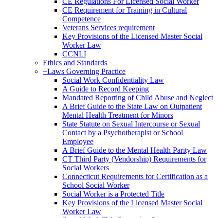
CE Regulations For Licensed Social Worker
CE Requirement for Training in Cultural
Competence
Veterans Services requirement
Key Provisions of the Licensed Master Social
Worker Law
CCNLI
Ethics and Standards
+
Laws Governing Practice
Social Work Confidentiality Law
A Guide to Record Keeping
Mandated Reporting of Child Abuse and Neglect
A Brief Guide to the State Law on Outpatient
Mental Health Treatment for Minors
State Statute on Sexual Intercourse or Sexual
Contact by a Psychotherapist or School
Employee
A Brief Guide to the Mental Health Parity Law
CT Third Party (Vendorship) Requirements for
Social Workers
Connecticut Requirements for Certification as a
School Social Worker
Social Worker is a Protected Title
Key Provisions of the Licensed Master Social
Worker Law