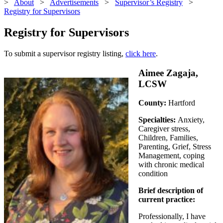
>
About
>
Advertisements
>
Supervisor’s Registry
>
Registry for Supervisors
Registry for Supervisors
To submit a supervisor registry listing,
click here
.
Aimee Zagaja,
LCSW
County:
Hartford
Specialties:
Anxiety,
Caregiver stress,
Children, Families,
Parenting, Grief, Stress
Management, coping
with chronic medical
condition
Brief description of
current practice:
Professionally, I have