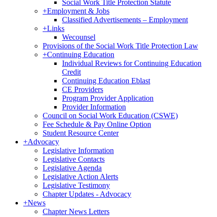
Social Work Title Protection Statute
+
Employment & Jobs
Classified Advertisements – Employment
+
Links
Wecounsel
Provisions of the Social Work Title Protection Law
+
Continuing Education
Individual Reviews for Continuing Education
Credit
Continuing Education Eblast
CE Providers
Program Provider Application
Provider Information
Council on Social Work Education (CSWE)
Fee Schedule & Pay Online Option
Student Resource Center
+
Advocacy
Legislative Information
Legislative Contacts
Legislative Agenda
Legislative Action Alerts
Legislative Testimony
Chapter Updates - Advocacy
+
News
Chapter News Letters