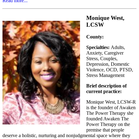
Read more...
Monique West,
LCSW
County:
Specialties:
Adults,
Anxiety, Caregiver
Stress, Couples,
Depression, Domestic
Violence, OCD, PTSD,
Stress Management
Brief description of
current practice:
Monique West, LCSW-R
is the founder of Awaken
The Power Therapy she
founded Awaken The
Power Therapy on the
premise that people
deserve a holistic, nurturing and nonjudgmental space where they