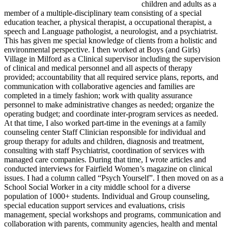
children and adults as a
member of a multiple-disciplinary team consisting of a special
education teacher, a physical therapist, a occupational therapist, a
speech and Language pathologist, a neurologist, and a psychiatrist.
This has given me special knowledge of clients from a holistic and
environmental perspective. I then worked at Boys (and Girls)
Village in Milford as a Clinical supervisor including the supervision
of clinical and medical personnel and all aspects of therapy
provided; accountability that all required service plans, reports, and
communication with collaborative agencies and families are
completed in a timely fashion; work with quality assurance
personnel to make administrative changes as needed; organize the
operating budget; and coordinate inter-program services as needed.
At that time, I also worked part-time in the evenings at a family
counseling center Staff Clinician responsible for individual and
group therapy for adults and children, diagnosis and treatment,
consulting with staff Psychiatrist, coordination of services with
managed care companies. During that time, I wrote articles and
conducted interviews for Fairfield Women’s magazine on clinical
issues. I had a column called “Psych Yourself”. I then moved on as a
School Social Worker in a city middle school for a diverse
population of 1000+ students. Individual and Group counseling,
special education support services and evaluations, crisis
management, special workshops and programs, communication and
collaboration with parents, community agencies, health and mental