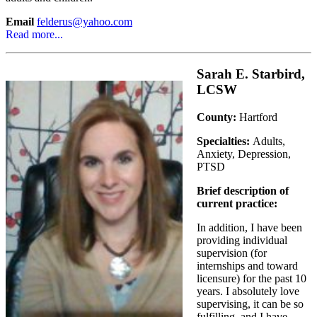
Email
felderus@yahoo.com
Read more...
Sarah E. Starbird,
LCSW
County:
Hartford
Specialties:
Adults,
Anxiety, Depression,
PTSD
Brief description of
current practice:
In addition, I have been
providing individual
supervision (for
internships and toward
licensure) for the past 10
years. I absolutely love
supervising, it can be so
fulfilling, and I have