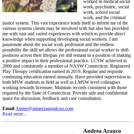
worked in medical social
work, psychiatric, social
work, school social
work, and the criminal
justice system. This vast experience lends itself to inform me of the
various systems clients may be involved with but also has provided
me with vast and varied experiences with which to provide direct
knowledge when supporting developing social workers. I am
passionate about the social work profession and the endless
possibility the skill set allows the professional social worker to shift
positions across their lifespan yet still remain in a position of making
a positive impact in their professional practice. LCSW achieved in
2000 and consistently a member of NASW Connecticut. Registered
Play Therapy certification earned in 2019. Regular and requisite
continuing education earned annually. Have provided supervision to
both MSW students in field as well as LMSW level colleagues
working towards licensure. Maintain records consistent with those
required by the State of Connecticut. Provide safe and confidential
space for discussion, feedback and case consultation.
Email
Aimee@aimeezagajalcsw.com
Read more...
Andrea Arauco