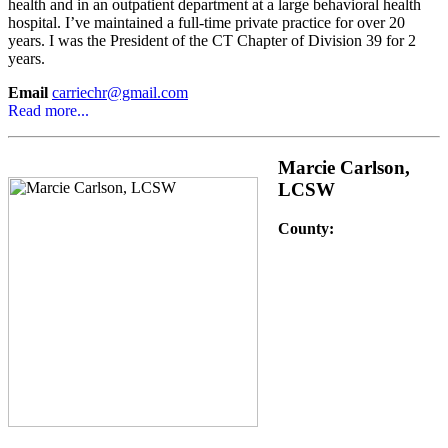
health and in an outpatient department at a large behavioral health
hospital. I’ve maintained a full-time private practice for over 20
years. I was the President of the CT Chapter of Division 39 for 2
years.
Email
carriechr@gmail.com
Read more...
Marcie Carlson,
LCSW
County: