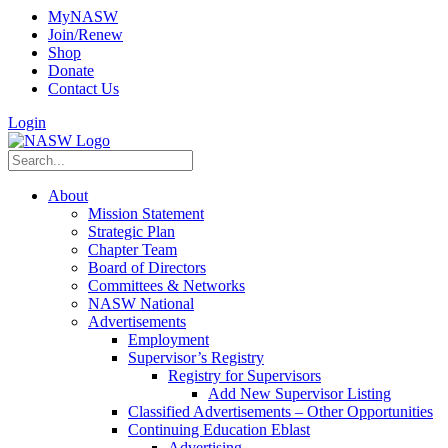
MyNASW
Join/Renew
Shop
Donate
Contact Us
Login
About
Mission Statement
Strategic Plan
Chapter Team
Board of Directors
Committees & Networks
NASW National
Advertisements
Employment
Supervisor’s Registry
Registry for Supervisors
Add New Supervisor Listing
Classified Advertisements – Other Opportunities
Continuing Education Eblast
Advertising