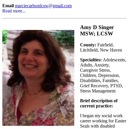
Email
marciecarlsonlcsw@gmail.com
Read more...
Amy D Singer
MSW; LCSW
County:
Fairfield,
Litchfield, New Haven
Specialties:
Adolescents,
Adults, Anxiety,
Caregiver Stress,
Children, Depression,
Disabilities, Families,
Grief Recovery, PTSD,
Stress Management
Brief description of
current practice:
I began my social work
career working for Easter
Seals with disabled