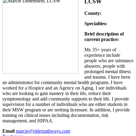
LCSW
County:
Specialties:
Brief description of
current practice:
My 35+ years of
experience include
people who are substance
abuserrs, people with
prolonged mental illness
and trauma. I have been
an administrator for community mental health programs. I have
worked for a Hospice and an Agency on Aging. I see individuals
who are looking to gain mastery in their life, reduce their
symptomology and add community supports to their life. I provide
supervision for a number of individuals who are either students in
their MSW program or are seeking licensure. In addition, I provide
training on clinical issues including documentation, risk
management, and HIPAA.
Email
marcie@elderpathways.com