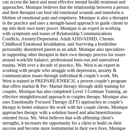
can access the latest and most effective mental health treatment and
approaches. Monique believes that the relationship between a person
and their therapist can heal old emotional wounds and transform a
lifetime of emotional pain and emptiness. Monique is also a therapist
in the practice and uses a strength-based approach to guide clients to
tap into their own inner power. Monique is an expert in working
with symptoms and issues of Relationship Communications
Conflicts, Anxiety/Depression, Adult ADD/ADHD, Chronic
Childhood Emotional Invalidation, and Surviving a borderline
personality disordered parent as an adult. Monique also specializes
in supporting other therapist in their own therapy process for issues
around work/life balance, professional burn-out and unresolved
trauma. With over a decade of practice, Ms. West is an expert in
working with people who struggle with depression, anxiety &
communication issues through individual & couple’s work. Ms.
West is trained in PREPARE/ENRICH, a proven couple’s program
that offers marital & Pre- Marital therapy through skills training for
couples. Monique has also completed Level 3 Gottman Training, an
effective straightforward approach to couples therapy. Monique also
uses Emotionally Focused Therapy (EFT) approaches in couple’s
therapy to better enhance the work with her couple clients. Monique
approaches therapy with a solution based and attachment/trauma-
oriented focus. Ms. West believes that with affirming client’s
strengths, it increases the opportunity for a client to build on their
success and become more instrumental in their own lives. Monique