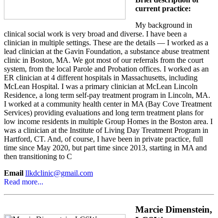
current practice:
My background in
clinical social work is very broad and diverse. I have been a
clinician in multiple settings. These are the details — I worked as a
lead clinician at the Gavin Foundation, a substance abuse treatment
clinic in Boston, MA. We got most of our referrals from the court
system, from the local Parole and Probation offices. I worked as an
ER clinician at 4 different hospitals in Massachusetts, including
McLean Hospital. I was a primary clinician at McLean Lincoln
Residence, a long term self-pay treatment program in Lincoln, MA.
I worked at a community health center in MA (Bay Cove Treatment
Services) providing evaluations and long term treatment plans for
low income residents in multiple Group Homes in the Boston area. I
was a clinician at the Institute of Living Day Treatment Program in
Hartford, CT. And, of course, I have been in private practice, full
time since May 2020, but part time since 2013, starting in MA and
then transitioning to C
Email
llkdclinic@gmail.com
Read more...
Marcie Dimenstein,