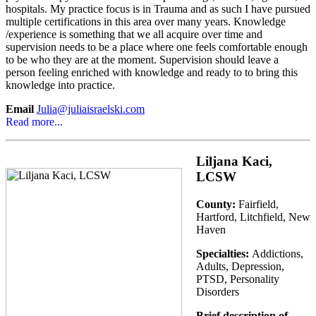
hospitals. My practice focus is in Trauma and as such I have pursued
multiple certifications in this area over many years. Knowledge
/experience is something that we all acquire over time and
supervision needs to be a place where one feels comfortable enough
to be who they are at the moment. Supervision should leave a
person feeling enriched with knowledge and ready to to bring this
knowledge into practice.
Email
Julia@juliaisraelski.com
Read more...
Liljana Kaci,
LCSW
County:
Fairfield,
Hartford, Litchfield, New
Haven
Specialties:
Addictions,
Adults, Depression,
PTSD, Personality
Disorders
Brief description of