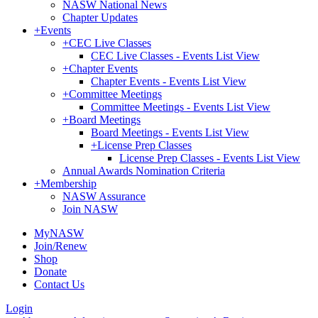
NASW National News
Chapter Updates
+
Events
+
CEC Live Classes
CEC Live Classes - Events List View
+
Chapter Events
Chapter Events - Events List View
+
Committee Meetings
Committee Meetings - Events List View
+
Board Meetings
Board Meetings - Events List View
+
License Prep Classes
License Prep Classes - Events List View
Annual Awards Nomination Criteria
+
Membership
NASW Assurance
Join NASW
MyNASW
Join/Renew
Shop
Donate
Contact Us
Login