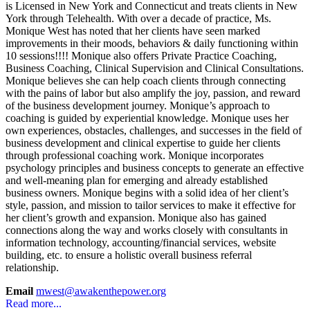
is Licensed in New York and Connecticut and treats clients in New
York through Telehealth. With over a decade of practice, Ms.
Monique West has noted that her clients have seen marked
improvements in their moods, behaviors & daily functioning within
10 sessions!!!! Monique also offers Private Practice Coaching,
Business Coaching, Clinical Supervision and Clinical Consultations.
Monique believes she can help coach clients through connecting
with the pains of labor but also amplify the joy, passion, and reward
of the business development journey. Monique’s approach to
coaching is guided by experiential knowledge. Monique uses her
own experiences, obstacles, challenges, and successes in the field of
business development and clinical expertise to guide her clients
through professional coaching work. Monique incorporates
psychology principles and business concepts to generate an effective
and well-meaning plan for emerging and already established
business owners. Monique begins with a solid idea of her client’s
style, passion, and mission to tailor services to make it effective for
her client’s growth and expansion. Monique also has gained
connections along the way and works closely with consultants in
information technology, accounting/financial services, website
building, etc. to ensure a holistic overall business referral
relationship.
Email
mwest@awakenthepower.org
Read more...