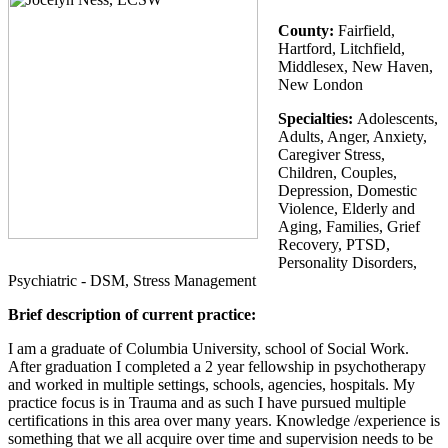
County:
Fairfield,
Hartford, Litchfield,
Middlesex, New Haven,
New London
Specialties:
Adolescents,
Adults, Anger, Anxiety,
Caregiver Stress,
Children, Couples,
Depression, Domestic
Violence, Elderly and
Aging, Families, Grief
Recovery, PTSD,
Personality Disorders,
Psychiatric - DSM, Stress Management
Brief description of current practice:
I am a graduate of Columbia University, school of Social Work.
After graduation I completed a 2 year fellowship in psychotherapy
and worked in multiple settings, schools, agencies, hospitals. My
practice focus is in Trauma and as such I have pursued multiple
certifications in this area over many years. Knowledge /experience is
something that we all acquire over time and supervision needs to be