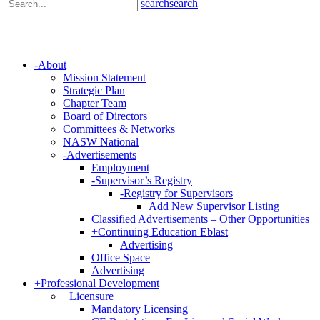
search
search
-
About
Mission Statement
Strategic Plan
Chapter Team
Board of Directors
Committees & Networks
NASW National
-
Advertisements
Employment
-
Supervisor’s Registry
-
Registry for Supervisors
Add New Supervisor Listing
Classified Advertisements – Other Opportunities
+
Continuing Education Eblast
Advertising
Office Space
Advertising
+
Professional Development
+
Licensure
Mandatory Licensing