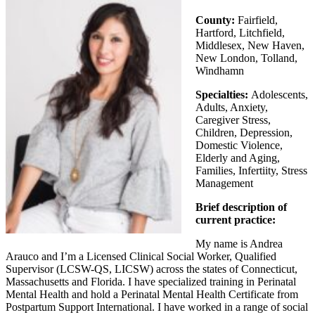
County:
Fairfield,
Hartford, Litchfield,
Middlesex, New Haven,
New London, Tolland,
Windhamn
Specialties:
Adolescents,
Adults, Anxiety,
Caregiver Stress,
Children, Depression,
Domestic Violence,
Elderly and Aging,
Families, Infertiity, Stress
Management
Brief description of
current practice:
My name is Andrea
Arauco and I’m a Licensed Clinical Social Worker, Qualified
Supervisor (LCSW-QS, LICSW) across the states of Connecticut,
Massachusetts and Florida. I have specialized training in Perinatal
Mental Health and hold a Perinatal Mental Health Certificate from
Postpartum Support International. I have worked in a range of social