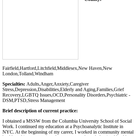
Fairfield,Hartford,Litchfield,Middlesex,New Haven,New
London,Tolland,Windham
Specialties:
Adults,Anger,Anxiety,Caregiver
Stress,Depression,Disabilities,Elderly and Aging,Families,Grief
Recovery,LGBTQ Issues,OCD,Personality Disorders,Psychiatric -
DSM,PTSD,Stress Management
Brief description of current practice:
I obtained a MSSW from the Columbia University School of Social
Work. I continued my education at a Psychoanalytic Institute in
NYC. At the beginning of my career, I worked in community mental