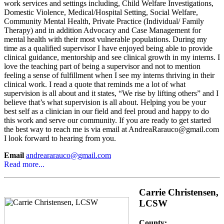
work services and settings including, Child Welfare Investigations,
Domestic Violence, Medical/Hospital Setting, Social Welfare,
Community Mental Health, Private Practice (Individual/ Family
Therapy) and in addition Advocacy and Case Management for
mental health with their most vulnerable populations. During my
time as a qualified supervisor I have enjoyed being able to provide
clinical guidance, mentorship and see clinical growth in my interns. I
love the teaching part of being a supervisor and not to mention
feeling a sense of fulfillment when I see my interns thriving in their
clinical work. I read a quote that reminds me a lot of what
supervision is all about and it states, “We rise by lifting others” and I
believe that’s what supervision is all about. Helping you be your
best self as a clinician in our field and feel proud and happy to do
this work and serve our community. If you are ready to get started
the best way to reach me is via email at AndreaRarauco@gmail.com
I look forward to hearing from you.
Email
andreararauco@gmail.com
Read more...
Carrie Christensen,
LCSW
County: