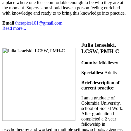
a place where one feels comfortable enough to be who they are at
the moment. Supervision should leave a person feeling enriched
with knowledge and ready to to bring this knowledge into practice.
Email
therapies101@gmail.com
Read more...
Julia Israelski,
LCSW, PMH-C
County:
Middlesex
Specialties:
Adults
Brief description of
current practice:
I am a graduate of
Columbia University,
school of Social Work.
After graduation I
completed a 2 year
fellowship in
psychotherapy and worked in multiple settings, schools, agencies,