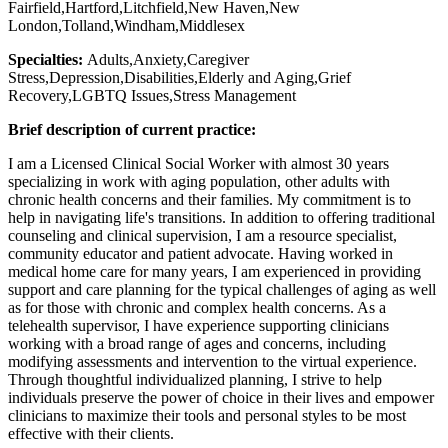
Fairfield,Hartford,Litchfield,New Haven,New
London,Tolland,Windham,Middlesex
Specialties:
Adults,Anxiety,Caregiver
Stress,Depression,Disabilities,Elderly and Aging,Grief
Recovery,LGBTQ Issues,Stress Management
Brief description of current practice:
I am a Licensed Clinical Social Worker with almost 30 years
specializing in work with aging population, other adults with
chronic health concerns and their families. My commitment is to
help in navigating life's transitions. In addition to offering traditional
counseling and clinical supervision, I am a resource specialist,
community educator and patient advocate. Having worked in
medical home care for many years, I am experienced in providing
support and care planning for the typical challenges of aging as well
as for those with chronic and complex health concerns. As a
telehealth supervisor, I have experience supporting clinicians
working with a broad range of ages and concerns, including
modifying assessments and intervention to the virtual experience.
Through thoughtful individualized planning, I strive to help
individuals preserve the power of choice in their lives and empower
clinicians to maximize their tools and personal styles to be most
effective with their clients.