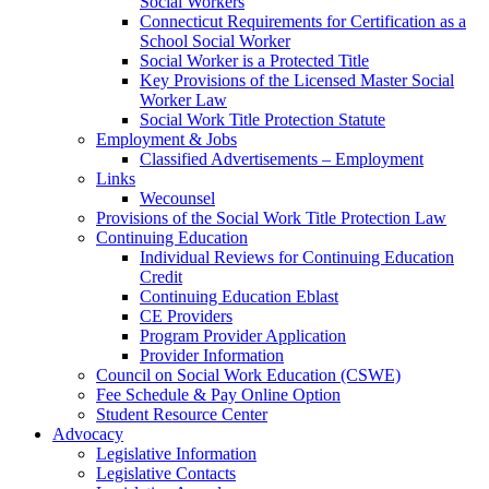
Social Workers
Connecticut Requirements for Certification as a
School Social Worker
Social Worker is a Protected Title
Key Provisions of the Licensed Master Social
Worker Law
Social Work Title Protection Statute
Employment & Jobs
Classified Advertisements – Employment
Links
Wecounsel
Provisions of the Social Work Title Protection Law
Continuing Education
Individual Reviews for Continuing Education
Credit
Continuing Education Eblast
CE Providers
Program Provider Application
Provider Information
Council on Social Work Education (CSWE)
Fee Schedule & Pay Online Option
Student Resource Center
Advocacy
Legislative Information
Legislative Contacts