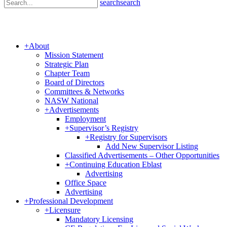
search
search
+
About
Mission Statement
Strategic Plan
Chapter Team
Board of Directors
Committees & Networks
NASW National
+
Advertisements
Employment
+
Supervisor’s Registry
+
Registry for Supervisors
Add New Supervisor Listing
Classified Advertisements – Other Opportunities
+
Continuing Education Eblast
Advertising
Office Space
Advertising
+
Professional Development
+
Licensure
Mandatory Licensing