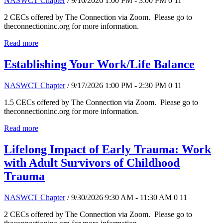
NASWCT Chapter
/ 9/16/2026 1:00 PM - 3:00 PM
0
11
2 CECs offered by The Connection via Zoom. Please go to
theconnectioninc.org for more information.
Read more
Establishing Your Work/Life Balance
NASWCT Chapter
/ 9/17/2026 1:00 PM - 2:30 PM
0
11
1.5 CECs offered by The Connection via Zoom. Please go to
theconnectioninc.org for more information.
Read more
Lifelong Impact of Early Trauma: Work
with Adult Survivors of Childhood
Trauma
NASWCT Chapter
/ 9/30/2026 9:30 AM - 11:30 AM
0
11
2 CECs offered by The Connection via Zoom. Please go to