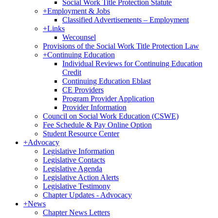
Social Work Title Protection Statute
+
Employment & Jobs
Classified Advertisements – Employment
+
Links
Wecounsel
Provisions of the Social Work Title Protection Law
+
Continuing Education
Individual Reviews for Continuing Education
Credit
Continuing Education Eblast
CE Providers
Program Provider Application
Provider Information
Council on Social Work Education (CSWE)
Fee Schedule & Pay Online Option
Student Resource Center
+
Advocacy
Legislative Information
Legislative Contacts
Legislative Agenda
Legislative Action Alerts
Legislative Testimony
Chapter Updates - Advocacy
+
News
Chapter News Letters