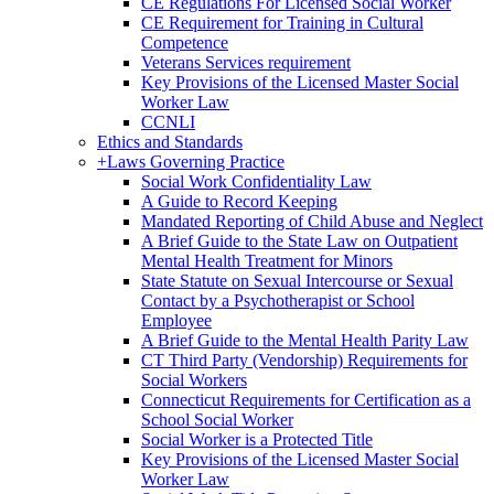
CE Regulations For Licensed Social Worker
CE Requirement for Training in Cultural
Competence
Veterans Services requirement
Key Provisions of the Licensed Master Social
Worker Law
CCNLI
Ethics and Standards
+
Laws Governing Practice
Social Work Confidentiality Law
A Guide to Record Keeping
Mandated Reporting of Child Abuse and Neglect
A Brief Guide to the State Law on Outpatient
Mental Health Treatment for Minors
State Statute on Sexual Intercourse or Sexual
Contact by a Psychotherapist or School
Employee
A Brief Guide to the Mental Health Parity Law
CT Third Party (Vendorship) Requirements for
Social Workers
Connecticut Requirements for Certification as a
School Social Worker
Social Worker is a Protected Title
Key Provisions of the Licensed Master Social
Worker Law