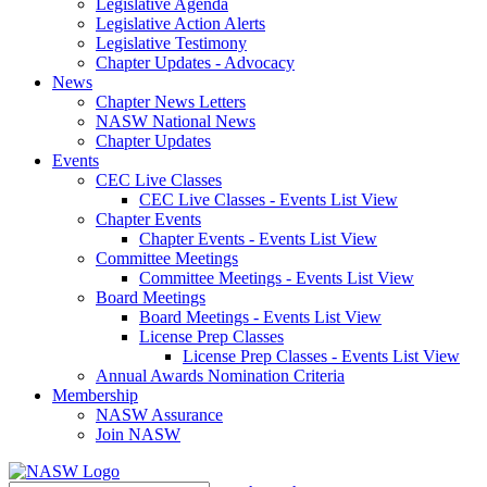
Legislative Agenda
Legislative Action Alerts
Legislative Testimony
Chapter Updates - Advocacy
News
Chapter News Letters
NASW National News
Chapter Updates
Events
CEC Live Classes
CEC Live Classes - Events List View
Chapter Events
Chapter Events - Events List View
Committee Meetings
Committee Meetings - Events List View
Board Meetings
Board Meetings - Events List View
License Prep Classes
License Prep Classes - Events List View
Annual Awards Nomination Criteria
Membership
NASW Assurance
Join NASW