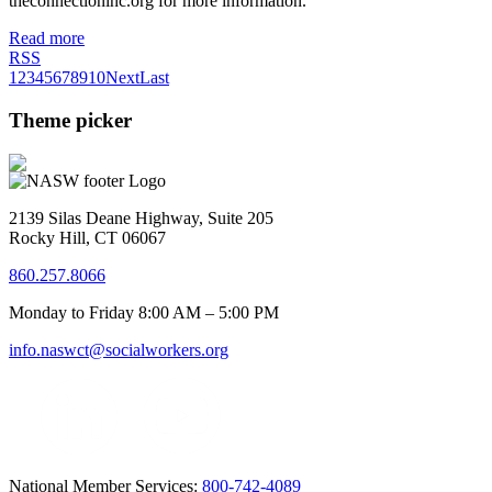
theconnectioninc.org for more information.
Read more
RSS
1
2
3
4
5
6
7
8
9
10
Next
Last
Theme picker
2139 Silas Deane Highway, Suite 205
Rocky Hill, CT 06067
860.257.8066
Monday to Friday 8:00 AM – 5:00 PM
info.naswct@socialworkers.org
National Member Services:
800-742-4089