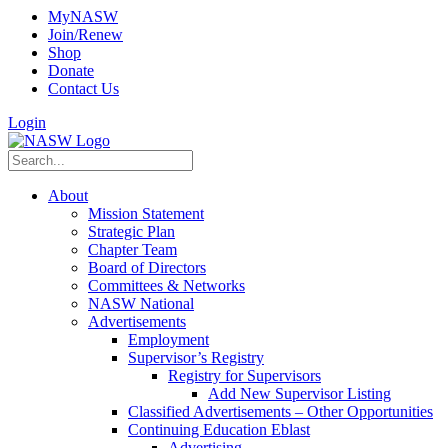
MyNASW
Join/Renew
Shop
Donate
Contact Us
Login
About
Mission Statement
Strategic Plan
Chapter Team
Board of Directors
Committees & Networks
NASW National
Advertisements
Employment
Supervisor’s Registry
Registry for Supervisors
Add New Supervisor Listing
Classified Advertisements – Other Opportunities
Continuing Education Eblast
Advertising