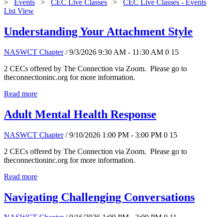
>
Events
>
CEC Live Classes
>
CEC Live Classes - Events
List View
Understanding Your Attachment Style
NASWCT Chapter
/ 9/3/2026 9:30 AM - 11:30 AM
0
15
2 CECs offered by The Connection via Zoom. Please go to
theconnectioninc.org for more information.
Read more
Adult Mental Health Response
NASWCT Chapter
/ 9/10/2026 1:00 PM - 3:00 PM
0
15
2 CECs offered by The Connection via Zoom. Please go to
theconnectioninc.org for more information.
Read more
Navigating Challenging Conversations