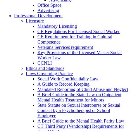
Office Space
Advertising
Professional Development
Licensure
Mandatory Licensing
CE Regulations For Licensed Social Worker
CE Requirement for Training in Cultural
Competence
Veterans Services requirement
Key Provisions of the Licensed Master Social
Worker Law
CCNLI
Ethics and Standards
Laws Governing Practice
Social Work Confidentiality Law
A Guide to Record Keeping
Mandated Reporting of Child Abuse and Neglect
A Brief Guide to the State Law on Outpatient
Mental Health Treatment for Minors
State Statute on Sexual Intercourse or Sexual
Contact by a Psychotherapist or School
Employee
A Brief Guide to the Mental Health Parity Law
CT Third Party (Vendorship) Requirements for