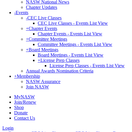
NASW National News
Chapter Updates
-
Events
-
CEC Live Classes
CEC Live Classes - Events List View
+
Chapter Events
Chapter Events - Events List View
+
Committee Meetings
Committee Meetings - Events List View
+
Board Meetings
Board Meetings - Events List View
+
License Prep Classes
License Prep Classes - Events List View
Annual Awards Nomination Criteria
+
Membership
NASW Assurance
Join NASW
MyNASW
Join/Renew
Shop
Donate
Contact Us
Login