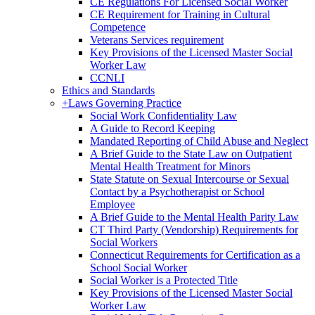
CE Regulations For Licensed Social Worker
CE Requirement for Training in Cultural
Competence
Veterans Services requirement
Key Provisions of the Licensed Master Social
Worker Law
CCNLI
Ethics and Standards
+
Laws Governing Practice
Social Work Confidentiality Law
A Guide to Record Keeping
Mandated Reporting of Child Abuse and Neglect
A Brief Guide to the State Law on Outpatient
Mental Health Treatment for Minors
State Statute on Sexual Intercourse or Sexual
Contact by a Psychotherapist or School
Employee
A Brief Guide to the Mental Health Parity Law
CT Third Party (Vendorship) Requirements for
Social Workers
Connecticut Requirements for Certification as a
School Social Worker
Social Worker is a Protected Title
Key Provisions of the Licensed Master Social
Worker Law