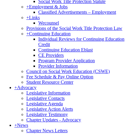
Social Work Title Protection Statute
+
Employment & Jobs
Classified Advertisements – Employment
+
Links
Wecounsel
Provisions of the Social Work Title Protection Law
+
Continuing Education
Individual Reviews for Continuing Education
Credit
Continuing Education Eblast
CE Providers
Program Provider Application
Provider Information
Council on Social Work Education (CSWE)
Fee Schedule & Pay Online Option
Student Resource Center
+
Advocacy
Legislative Information
Legislative Contacts
Legislative Agenda
Legislative Action Alerts
Legislative Testimony
Chapter Updates - Advocacy
+
News
Chapter News Letters