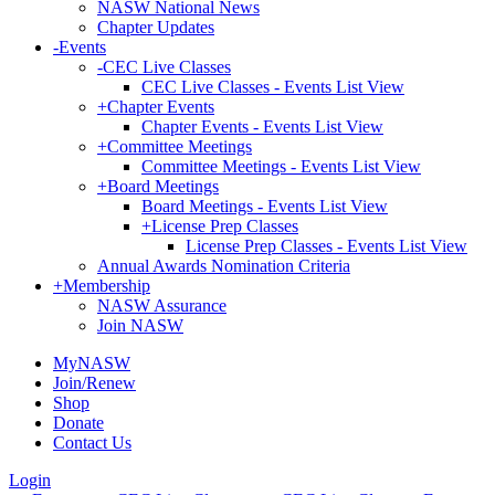
NASW National News
Chapter Updates
-
Events
-
CEC Live Classes
CEC Live Classes - Events List View
+
Chapter Events
Chapter Events - Events List View
+
Committee Meetings
Committee Meetings - Events List View
+
Board Meetings
Board Meetings - Events List View
+
License Prep Classes
License Prep Classes - Events List View
Annual Awards Nomination Criteria
+
Membership
NASW Assurance
Join NASW
MyNASW
Join/Renew
Shop
Donate
Contact Us
Login