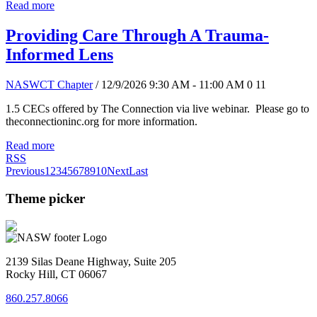
Read more
Providing Care Through A Trauma-
Informed Lens
NASWCT Chapter
/ 12/9/2026 9:30 AM - 11:00 AM
0
11
1.5 CECs offered by The Connection via live webinar. Please go to
theconnectioninc.org for more information.
Read more
RSS
Previous
1
2
3
4
5
6
7
8
9
10
Next
Last
Theme picker
2139 Silas Deane Highway, Suite 205
Rocky Hill, CT 06067
860.257.8066