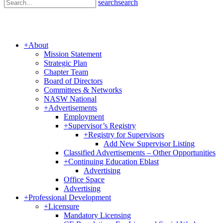
search
search
+
About
Mission Statement
Strategic Plan
Chapter Team
Board of Directors
Committees & Networks
NASW National
+
Advertisements
Employment
+
Supervisor’s Registry
+
Registry for Supervisors
Add New Supervisor Listing
Classified Advertisements – Other Opportunities
+
Continuing Education Eblast
Advertising
Office Space
Advertising
+
Professional Development
+
Licensure
Mandatory Licensing