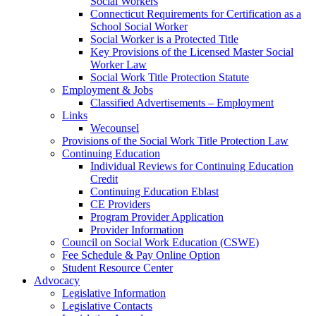
Social Workers
Connecticut Requirements for Certification as a
School Social Worker
Social Worker is a Protected Title
Key Provisions of the Licensed Master Social
Worker Law
Social Work Title Protection Statute
Employment & Jobs
Classified Advertisements – Employment
Links
Wecounsel
Provisions of the Social Work Title Protection Law
Continuing Education
Individual Reviews for Continuing Education
Credit
Continuing Education Eblast
CE Providers
Program Provider Application
Provider Information
Council on Social Work Education (CSWE)
Fee Schedule & Pay Online Option
Student Resource Center
Advocacy
Legislative Information
Legislative Contacts