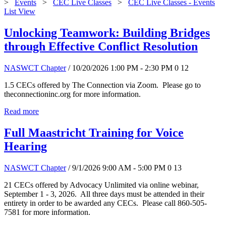
>
Events
>
CEC Live Classes
>
CEC Live Classes - Events
List View
Unlocking Teamwork: Building Bridges
through Effective Conflict Resolution
NASWCT Chapter
/ 10/20/2026 1:00 PM - 2:30 PM
0
12
1.5 CECs offered by The Connection via Zoom. Please go to
theconnectioninc.org for more information.
Read more
Full Maastricht Training for Voice
Hearing
NASWCT Chapter
/ 9/1/2026 9:00 AM - 5:00 PM
0
13
21 CECs offered by Advocacy Unlimited via online webinar,
September 1 - 3, 2026. All three days must be attended in their
entirety in order to be awarded any CECs. Please call 860-505-
7581 for more information.