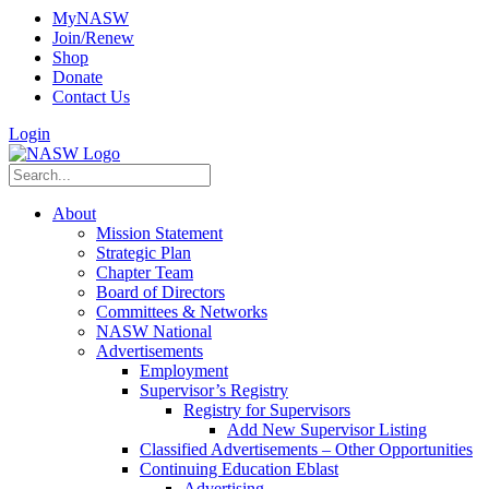
MyNASW
Join/Renew
Shop
Donate
Contact Us
Login
About
Mission Statement
Strategic Plan
Chapter Team
Board of Directors
Committees & Networks
NASW National
Advertisements
Employment
Supervisor’s Registry
Registry for Supervisors
Add New Supervisor Listing
Classified Advertisements – Other Opportunities
Continuing Education Eblast
Advertising