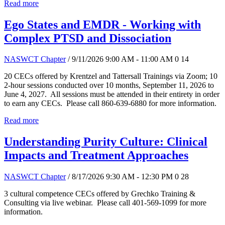
Read more
Ego States and EMDR - Working with
Complex PTSD and Dissociation
NASWCT Chapter
/ 9/11/2026 9:00 AM - 11:00 AM
0
14
20 CECs offered by Krentzel and Tattersall Trainings via Zoom; 10
2-hour sessions conducted over 10 months, September 11, 2026 to
June 4, 2027. All sessions must be attended in their entirety in order
to earn any CECs. Please call 860-639-6880 for more information.
Read more
Understanding Purity Culture: Clinical
Impacts and Treatment Approaches
NASWCT Chapter
/ 8/17/2026 9:30 AM - 12:30 PM
0
28
3 cultural competence CECs offered by Grechko Training &
Consulting via live webinar. Please call 401-569-1099 for more
information.