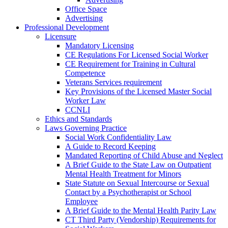
Office Space
Advertising
Professional Development
Licensure
Mandatory Licensing
CE Regulations For Licensed Social Worker
CE Requirement for Training in Cultural
Competence
Veterans Services requirement
Key Provisions of the Licensed Master Social
Worker Law
CCNLI
Ethics and Standards
Laws Governing Practice
Social Work Confidentiality Law
A Guide to Record Keeping
Mandated Reporting of Child Abuse and Neglect
A Brief Guide to the State Law on Outpatient
Mental Health Treatment for Minors
State Statute on Sexual Intercourse or Sexual
Contact by a Psychotherapist or School
Employee
A Brief Guide to the Mental Health Parity Law
CT Third Party (Vendorship) Requirements for