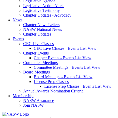
Legislative Agenda
Legislative Action Alerts
Legislative Testimony
Chapter Updates - Advocacy
News
Chapter News Letters
NASW National News
Chapter Updates
Events
CEC Live Classes
CEC Live Classes - Events List View
Chapter Events
Chapter Events - Events List View
Committee Meetings
Committee Meetings - Events List View
Board Meetings
Board Meetings - Events List View
License Prep Classes
License Prep Classes - Events List View
Annual Awards Nomination Criteria
Membership
NASW Assurance
Join NASW