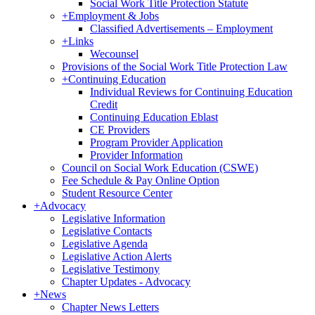
Social Work Title Protection Statute
+
Employment & Jobs
Classified Advertisements – Employment
+
Links
Wecounsel
Provisions of the Social Work Title Protection Law
+
Continuing Education
Individual Reviews for Continuing Education
Credit
Continuing Education Eblast
CE Providers
Program Provider Application
Provider Information
Council on Social Work Education (CSWE)
Fee Schedule & Pay Online Option
Student Resource Center
+
Advocacy
Legislative Information
Legislative Contacts
Legislative Agenda
Legislative Action Alerts
Legislative Testimony
Chapter Updates - Advocacy
+
News
Chapter News Letters