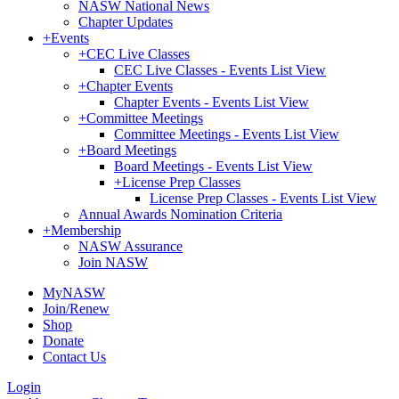
NASW National News
Chapter Updates
+
Events
+
CEC Live Classes
CEC Live Classes - Events List View
+
Chapter Events
Chapter Events - Events List View
+
Committee Meetings
Committee Meetings - Events List View
+
Board Meetings
Board Meetings - Events List View
+
License Prep Classes
License Prep Classes - Events List View
Annual Awards Nomination Criteria
+
Membership
NASW Assurance
Join NASW
MyNASW
Join/Renew
Shop
Donate
Contact Us
Login