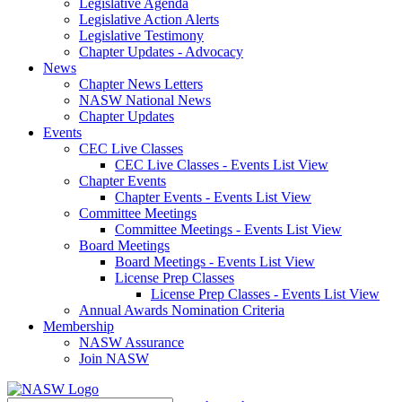
Legislative Agenda
Legislative Action Alerts
Legislative Testimony
Chapter Updates - Advocacy
News
Chapter News Letters
NASW National News
Chapter Updates
Events
CEC Live Classes
CEC Live Classes - Events List View
Chapter Events
Chapter Events - Events List View
Committee Meetings
Committee Meetings - Events List View
Board Meetings
Board Meetings - Events List View
License Prep Classes
License Prep Classes - Events List View
Annual Awards Nomination Criteria
Membership
NASW Assurance
Join NASW