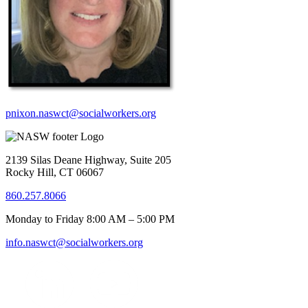
pnixon.naswct@socialworkers.org
2139 Silas Deane Highway, Suite 205
Rocky Hill, CT 06067
860.257.8066
Monday to Friday 8:00 AM – 5:00 PM
info.naswct@socialworkers.org