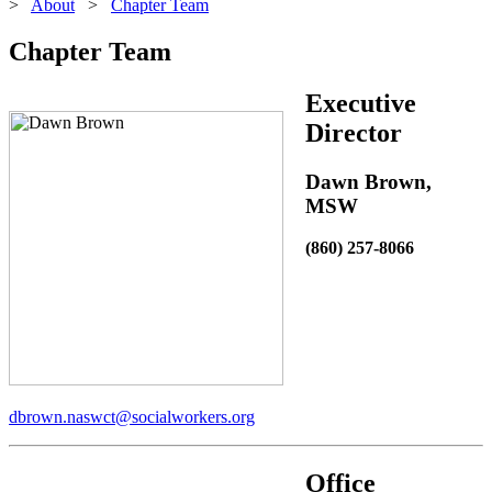
>
About
>
Chapter Team
Chapter Team
Executive
Director
Dawn Brown,
MSW
(860) 257-8066
dbrown.naswct@socialworkers.org
Office