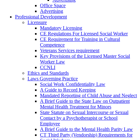
Office Space
Advertising
Professional Development
Licensure
Mandatory Licensing
CE Regulations For Licensed Social Worker
CE Requirement for Training in Cultural
Competence
Veterans Services requirement
Key Provisions of the Licensed Master Social
Worker Law
CCNLI
Ethics and Standards
Laws Governing Practice
Social Work Confidentiality Law
A Guide to Record Keeping
Mandated Reporting of Child Abuse and Neglect
A Brief Guide to the State Law on Outpatient
Mental Health Treatment for Minors
State Statute on Sexual Intercourse or Sexual
Contact by a Psychotherapist or School
Employee
A Brief Guide to the Mental Health Parity Law
CT Third Party (Vendorship) Requirements for