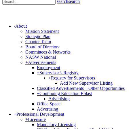
search
search
-
About
Mission Statement
Strategic Plan
Chapter Team
Board of Directors
Committees & Networks
NASW National
+
Advertisements
Employment
+
Supervisor’s Registry
+
Registry for Supervisors
Add New Supervisor Listing
Classified Advertisements – Other Opportunities
+
Continuing Education Eblast
Advertising
Office Space
Advertising
+
Professional Development
+
Licensure
Mandatory Licensing