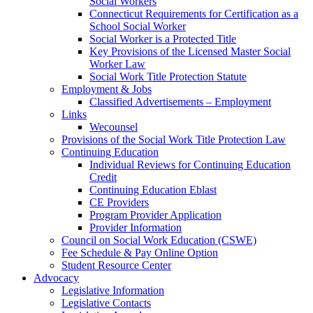
Social Workers
Connecticut Requirements for Certification as a
School Social Worker
Social Worker is a Protected Title
Key Provisions of the Licensed Master Social
Worker Law
Social Work Title Protection Statute
Employment & Jobs
Classified Advertisements – Employment
Links
Wecounsel
Provisions of the Social Work Title Protection Law
Continuing Education
Individual Reviews for Continuing Education
Credit
Continuing Education Eblast
CE Providers
Program Provider Application
Provider Information
Council on Social Work Education (CSWE)
Fee Schedule & Pay Online Option
Student Resource Center
Advocacy
Legislative Information
Legislative Contacts