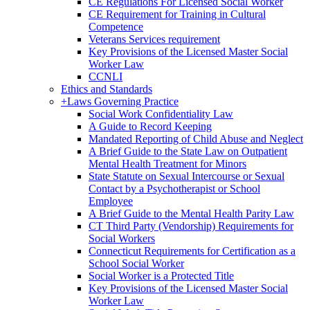
CE Regulations For Licensed Social Worker
CE Requirement for Training in Cultural
Competence
Veterans Services requirement
Key Provisions of the Licensed Master Social
Worker Law
CCNLI
Ethics and Standards
+
Laws Governing Practice
Social Work Confidentiality Law
A Guide to Record Keeping
Mandated Reporting of Child Abuse and Neglect
A Brief Guide to the State Law on Outpatient
Mental Health Treatment for Minors
State Statute on Sexual Intercourse or Sexual
Contact by a Psychotherapist or School
Employee
A Brief Guide to the Mental Health Parity Law
CT Third Party (Vendorship) Requirements for
Social Workers
Connecticut Requirements for Certification as a
School Social Worker
Social Worker is a Protected Title
Key Provisions of the Licensed Master Social
Worker Law