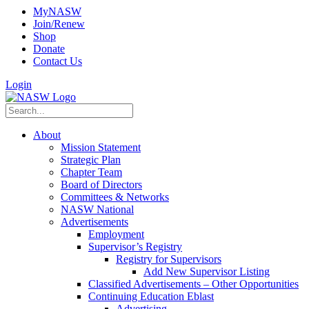
MyNASW
Join/Renew
Shop
Donate
Contact Us
Login
About
Mission Statement
Strategic Plan
Chapter Team
Board of Directors
Committees & Networks
NASW National
Advertisements
Employment
Supervisor’s Registry
Registry for Supervisors
Add New Supervisor Listing
Classified Advertisements – Other Opportunities
Continuing Education Eblast
Advertising