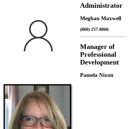
Administrator
Meghan Maxwell
(860) 257-8066
Manager of
Professional
Development
Pamela Nixon