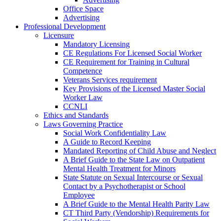
Office Space
Advertising
Professional Development
Licensure
Mandatory Licensing
CE Regulations For Licensed Social Worker
CE Requirement for Training in Cultural
Competence
Veterans Services requirement
Key Provisions of the Licensed Master Social
Worker Law
CCNLI
Ethics and Standards
Laws Governing Practice
Social Work Confidentiality Law
A Guide to Record Keeping
Mandated Reporting of Child Abuse and Neglect
A Brief Guide to the State Law on Outpatient
Mental Health Treatment for Minors
State Statute on Sexual Intercourse or Sexual
Contact by a Psychotherapist or School
Employee
A Brief Guide to the Mental Health Parity Law
CT Third Party (Vendorship) Requirements for