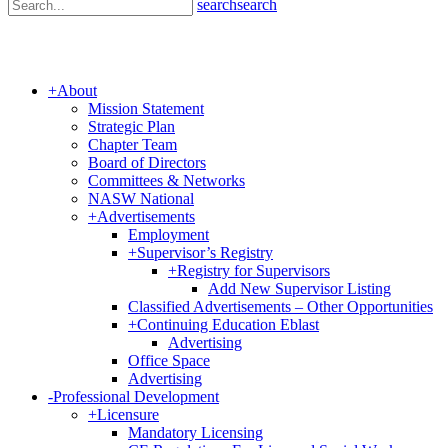
search
search
+
About
Mission Statement
Strategic Plan
Chapter Team
Board of Directors
Committees & Networks
NASW National
+
Advertisements
Employment
+
Supervisor’s Registry
+
Registry for Supervisors
Add New Supervisor Listing
Classified Advertisements – Other Opportunities
+
Continuing Education Eblast
Advertising
Office Space
Advertising
-
Professional Development
+
Licensure
Mandatory Licensing